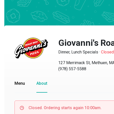
Giovanni's Roa
Dinner, Lunch Specials
·
Closed
127 Merrimack St, Methuen, MA 
(978) 557-5588
Menu
About
Closed. Ordering starts again 10:00am.