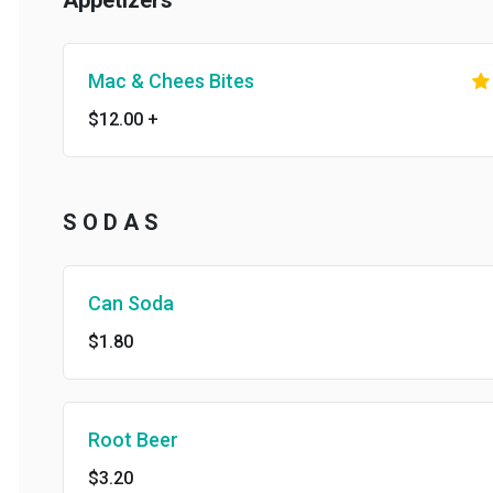
Appetizers
Mac & Chees Bites
$12.00
+
S O D A S
Can Soda
$1.80
Root Beer
$3.20