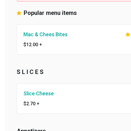
Popular menu items
Mac & Chees Bites
$12.00
+
S L I C E S
Slice Cheese
$2.70
+