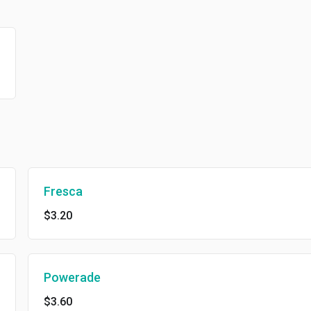
Fresca
$3.20
Powerade
$3.60