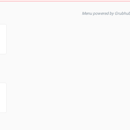
Menu powered by Grubhub