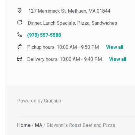
127 Merrimack St, Methuen, MA 01844
Dinner, Lunch Specials, Pizza, Sandwiches
(978) 557-5588
Pickup hours:
10:00 AM - 9:50 PM
View all
Delivery hours:
10:00 AM - 9:40 PM
View all
Powered by Grubhub
Home
/
MA
/ Giovanni's Roast Beef and Pizza