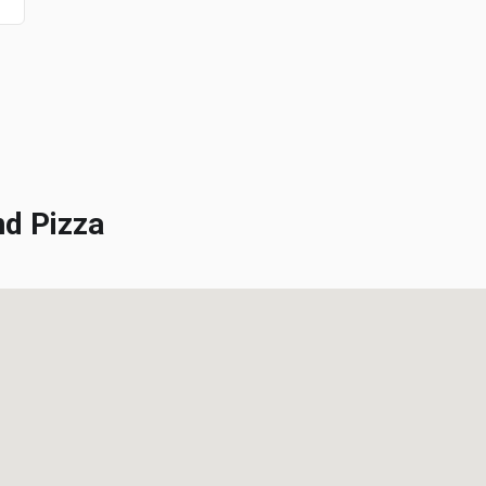
d Pizza