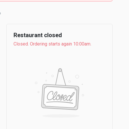
Restaurant closed
Closed. Ordering starts again 10:00am.