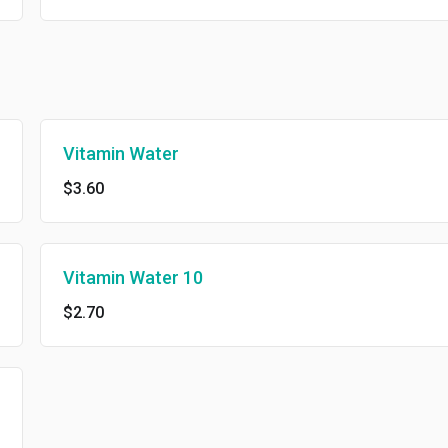
Vitamin Water
$3.60
Vitamin Water 10
$2.70