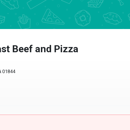
st Beef and Pizza
01844