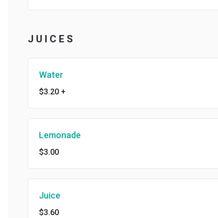
J U I C E S
Water
$3.20
+
Lemonade
$3.00
Juice
$3.60