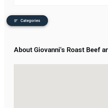
Categories
About Giovanni's Roast Beef an