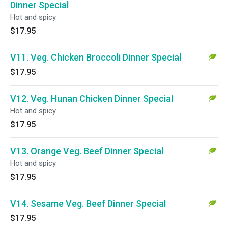
Dinner Special
Hot and spicy.
$17.95
V11. Veg. Chicken Broccoli Dinner Special
$17.95
V12. Veg. Hunan Chicken Dinner Special
Hot and spicy.
$17.95
V13. Orange Veg. Beef Dinner Special
Hot and spicy.
$17.95
V14. Sesame Veg. Beef Dinner Special
$17.95