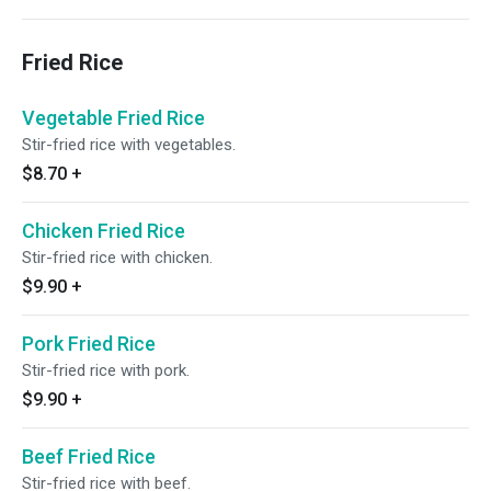
Fried Rice
Vegetable Fried Rice
Stir-fried rice with vegetables.
$8.70
+
Chicken Fried Rice
Stir-fried rice with chicken.
$9.90
+
Pork Fried Rice
Stir-fried rice with pork.
$9.90
+
Beef Fried Rice
Stir-fried rice with beef.