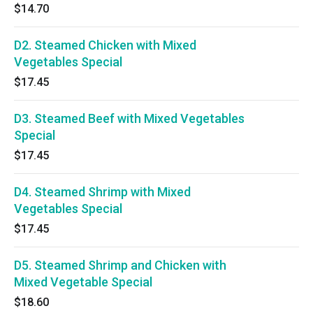
$14.70
D2. Steamed Chicken with Mixed
Vegetables Special
$17.45
D3. Steamed Beef with Mixed Vegetables
Special
$17.45
D4. Steamed Shrimp with Mixed
Vegetables Special
$17.45
D5. Steamed Shrimp and Chicken with
Mixed Vegetable Special
$18.60