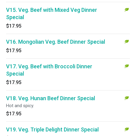
V15. Veg. Beef with Mixed Veg Dinner
Special
$17.95
V16. Mongolian Veg. Beef Dinner Special
$17.95
V17. Veg. Beef with Broccoli Dinner
Special
$17.95
V18. Veg. Hunan Beef Dinner Special
Hot and spicy.
$17.95
V19. Veg. Triple Delight Dinner Special