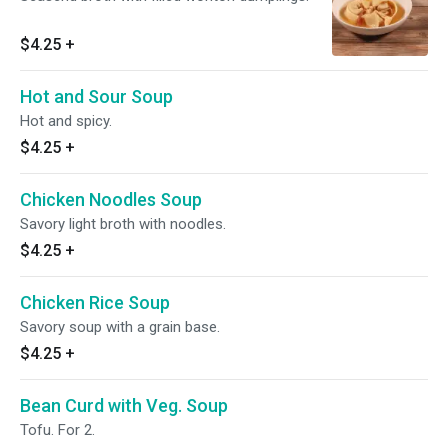
$4.25
+
Hot and Sour Soup
Hot and spicy.
$4.25
+
Chicken Noodles Soup
Savory light broth with noodles.
$4.25
+
Chicken Rice Soup
Savory soup with a grain base.
$4.25
+
Bean Curd with Veg. Soup
Tofu. For 2.