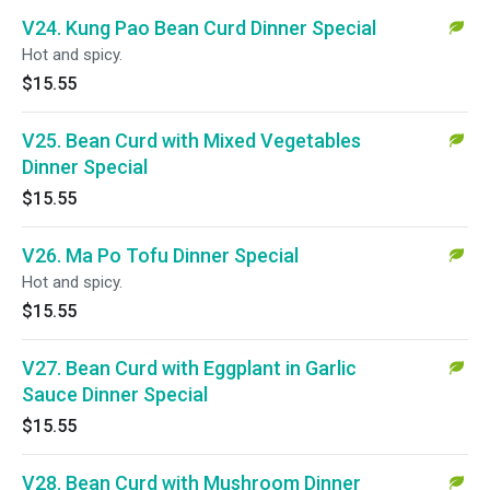
V24. Kung Pao Bean Curd Dinner Special
Hot and spicy.
$15.55
V25. Bean Curd with Mixed Vegetables
Dinner Special
$15.55
V26. Ma Po Tofu Dinner Special
Hot and spicy.
$15.55
V27. Bean Curd with Eggplant in Garlic
Sauce Dinner Special
$15.55
V28. Bean Curd with Mushroom Dinner