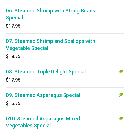
D6. Steamed Shrimp with String Beans
Special
$17.95
D7. Steamed Shrimp and Scallops with
Vegetable Special
$18.75
D8. Steamed Triple Delight Special
$17.95
D9. Steamed Asparagus Special
$16.75
D10. Steamed Asparagus Mixed
Vegetables Special