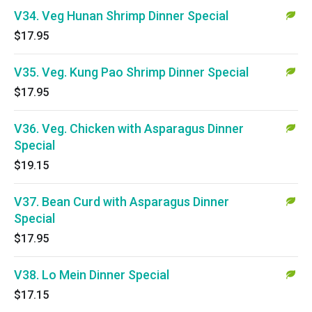
V34. Veg Hunan Shrimp Dinner Special
$17.95
V35. Veg. Kung Pao Shrimp Dinner Special
$17.95
V36. Veg. Chicken with Asparagus Dinner
Special
$19.15
V37. Bean Curd with Asparagus Dinner
Special
$17.95
V38. Lo Mein Dinner Special
$17.15