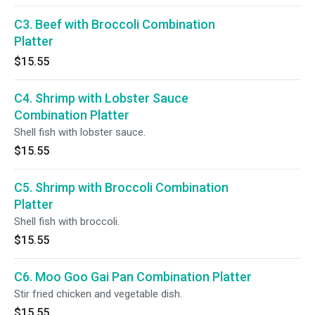
C3. Beef with Broccoli Combination
Platter
$15.55
C4. Shrimp with Lobster Sauce
Combination Platter
Shell fish with lobster sauce.
$15.55
C5. Shrimp with Broccoli Combination
Platter
Shell fish with broccoli.
$15.55
C6. Moo Goo Gai Pan Combination Platter
Stir fried chicken and vegetable dish.
$15.55