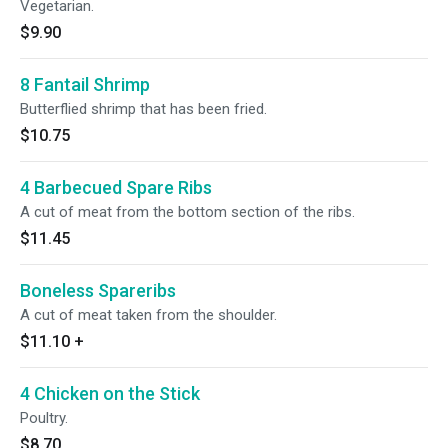
Vegetarian.
$9.90
8 Fantail Shrimp
Butterflied shrimp that has been fried.
$10.75
4 Barbecued Spare Ribs
A cut of meat from the bottom section of the ribs.
$11.45
Boneless Spareribs
A cut of meat taken from the shoulder.
$11.10
+
4 Chicken on the Stick
Poultry.
$8.70