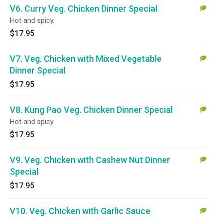
V6. Curry Veg. Chicken Dinner Special
Hot and spicy.
$17.95
V7. Veg. Chicken with Mixed Vegetable
Dinner Special
$17.95
V8. Kung Pao Veg. Chicken Dinner Special
Hot and spicy.
$17.95
V9. Veg. Chicken with Cashew Nut Dinner
Special
$17.95
V10. Veg. Chicken with Garlic Sauce