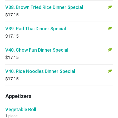
V38. Brown Fried Rice Dinner Special
$17.15
V39. Pad Thai Dinner Special
$17.15
V40. Chow Fun Dinner Special
$17.15
V40. Rice Noodles Dinner Special
$17.15
Appetizers
Vegetable Roll
1 piece.