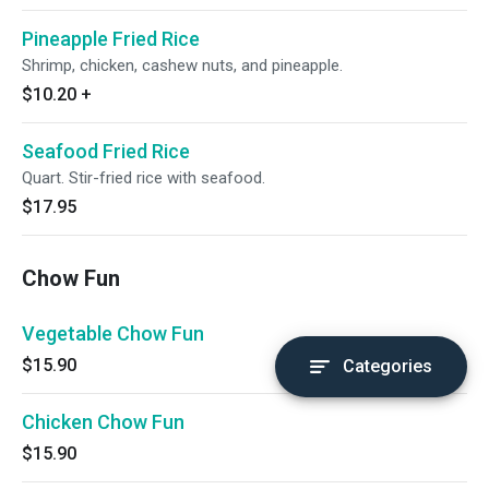
Pineapple Fried Rice
Shrimp, chicken, cashew nuts, and pineapple.
$10.20
+
Seafood Fried Rice
Quart. Stir-fried rice with seafood.
$17.95
Chow Fun
Vegetable Chow Fun
$15.90
Categories
Chicken Chow Fun
$15.90