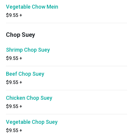
Vegetable Chow Mein
$9.55
+
Chop Suey
Shrimp Chop Suey
$9.55
+
Beef Chop Suey
$9.55
+
Chicken Chop Suey
$9.55
+
Vegetable Chop Suey
$9.55
+