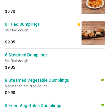
$6.30
6 Fried Dumplings
Stuffed dough.
$9.05
6 Steamed Dumplings
Stuffed dough.
$9.05
8 Steamed Vegetable Dumplings
Vegetarian. Stuffed dough.
$9.90
8 Fried Vegetable Dumplings