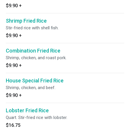
$9.90
+
Shrimp Fried Rice
Stir-fried rice with shell fish.
$9.90
+
Combination Fried Rice
Shrimp, chicken, and roast pork.
$9.90
+
House Special Fried Rice
Shrimp, chicken, and beef.
$9.90
+
Lobster Fried Rice
Quart. Stir-fried rice with lobster.
$16.75