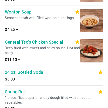
Wonton Soup
Seasend broth with filled wonton dumplings.
$4.25
+
General Tso's Chicken Special
Deep fried with sweet and spicy sauce. Hot and
spicy.
$11.10
+
24 oz. Bottled Soda
$3.00
Spring Roll
1 piece. Rice paper or crispy dough filled with shredded
vegetables.