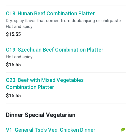
C18. Hunan Beef Combination Platter
Dry, spicy flavor that comes from doubanjiang or chili paste.
Hot and spicy.
$15.55
C19. Szechuan Beef Combination Platter
Hot and spicy.
$15.55
C20. Beef with Mixed Vegetables
Combination Platter
$15.55
Dinner Special Vegetarian
V1. General Tso's Veg. Chicken Dinner