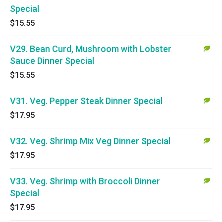
Special
$15.55
V29. Bean Curd, Mushroom with Lobster
Sauce Dinner Special
$15.55
V31. Veg. Pepper Steak Dinner Special
$17.95
V32. Veg. Shrimp Mix Veg Dinner Special
$17.95
V33. Veg. Shrimp with Broccoli Dinner
Special
$17.95