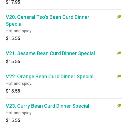
$17.95
V20. General Tso's Bean Curd Dinner
Special
Hot and spicy.
$15.55
V21. Sesame Bean Curd Dinner Special
$15.55
V22. Orange Bean Curd Dinner Special
Hot and spicy.
$15.55
V23. Curry Bean Curd Dinner Special
Hot and spicy.
$15.55