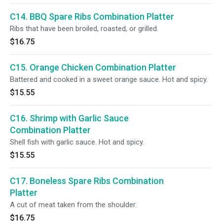
C14. BBQ Spare Ribs Combination Platter
Ribs that have been broiled, roasted, or grilled.
$16.75
C15. Orange Chicken Combination Platter
Battered and cooked in a sweet orange sauce. Hot and spicy.
$15.55
C16. Shrimp with Garlic Sauce
Combination Platter
Shell fish with garlic sauce. Hot and spicy.
$15.55
C17. Boneless Spare Ribs Combination
Platter
A cut of meat taken from the shoulder.
$16.75