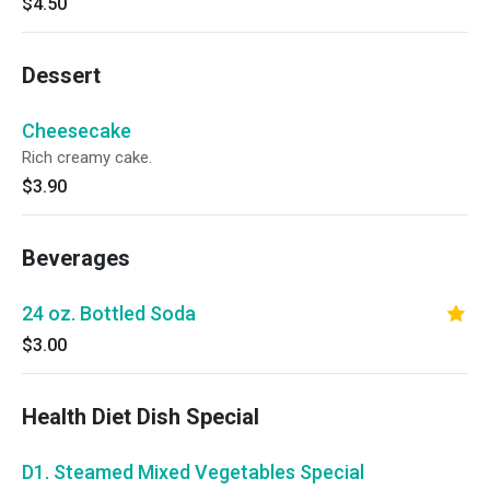
$4.50
Dessert
Cheesecake
Rich creamy cake.
$3.90
Beverages
24 oz. Bottled Soda
$3.00
Health Diet Dish Special
D1. Steamed Mixed Vegetables Special