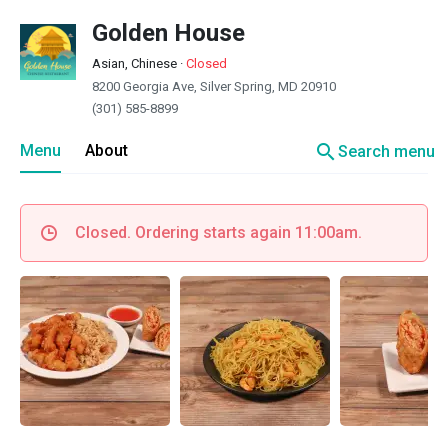
Golden House
Asian, Chinese
·
Closed
8200 Georgia Ave, Silver Spring, MD 20910
(301) 585-8899
search
Menu
About
Search menu
Closed. Ordering starts again 11:00am.