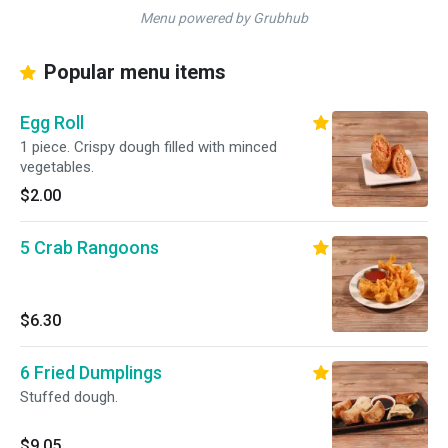
Menu powered by Grubhub
Popular menu items
Egg Roll
1 piece. Crispy dough filled with minced
vegetables.
$2.00
5 Crab Rangoons
$6.30
6 Fried Dumplings
Stuffed dough.
$9.05