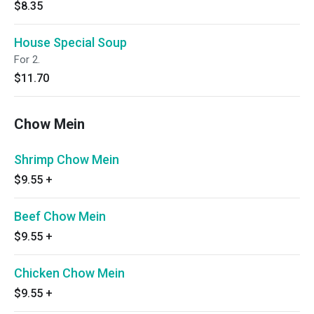
$8.35
House Special Soup
For 2.
$11.70
Chow Mein
Shrimp Chow Mein
$9.55
+
Beef Chow Mein
$9.55
+
Chicken Chow Mein
$9.55
+