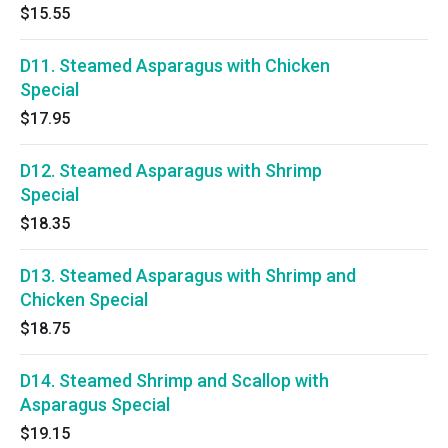
$15.55
D11. Steamed Asparagus with Chicken
Special
$17.95
D12. Steamed Asparagus with Shrimp
Special
$18.35
D13. Steamed Asparagus with Shrimp and
Chicken Special
$18.75
D14. Steamed Shrimp and Scallop with
Asparagus Special
$19.15