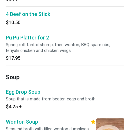
4 Beef on the Stick
$10.50
Pu Pu Platter for 2
Spring roll, fantail shrimp, fried wonton, BBQ spare ribs,
teriyaki chicken and chicken wings.
$17.95
Soup
Egg Drop Soup
Soup that is made from beaten eggs and broth.
$4.25
+
Wonton Soup
Seasend broth with filled wonton dumplings.