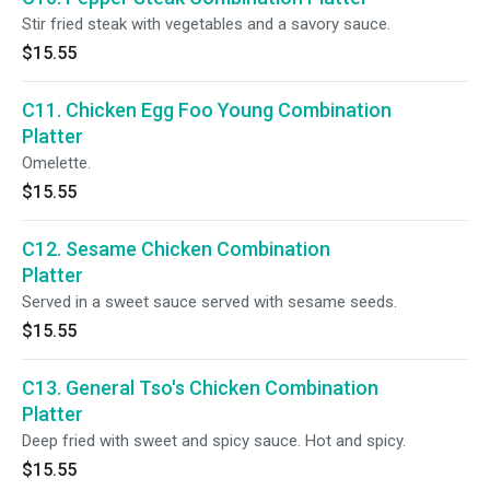
Stir fried steak with vegetables and a savory sauce.
$15.55
C11. Chicken Egg Foo Young Combination
Platter
Omelette.
$15.55
C12. Sesame Chicken Combination
Platter
Served in a sweet sauce served with sesame seeds.
$15.55
C13. General Tso's Chicken Combination
Platter
Deep fried with sweet and spicy sauce. Hot and spicy.
$15.55