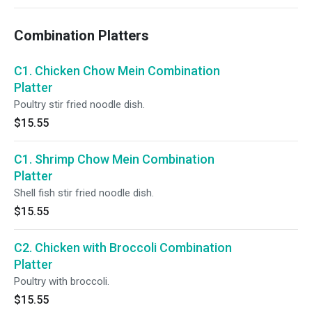
Combination Platters
C1. Chicken Chow Mein Combination
Platter
Poultry stir fried noodle dish.
$15.55
C1. Shrimp Chow Mein Combination
Platter
Shell fish stir fried noodle dish.
$15.55
C2. Chicken with Broccoli Combination
Platter
Poultry with broccoli.
$15.55