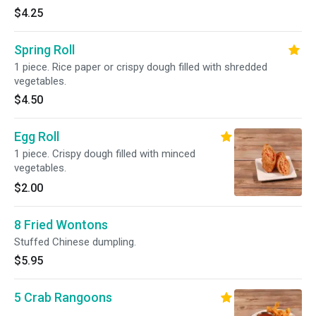
$4.25
Spring Roll
1 piece. Rice paper or crispy dough filled with shredded
vegetables.
$4.50
Egg Roll
1 piece. Crispy dough filled with minced
vegetables.
$2.00
8 Fried Wontons
Stuffed Chinese dumpling.
$5.95
5 Crab Rangoons