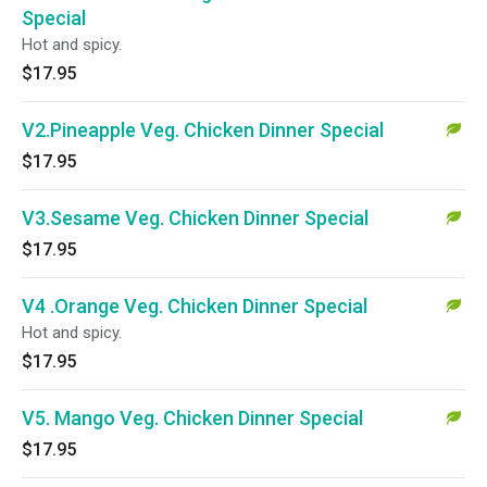
Special
Hot and spicy.
$17.95
V2.Pineapple Veg. Chicken Dinner Special
$17.95
V3.Sesame Veg. Chicken Dinner Special
$17.95
V4 .Orange Veg. Chicken Dinner Special
Hot and spicy.
$17.95
V5. Mango Veg. Chicken Dinner Special
$17.95