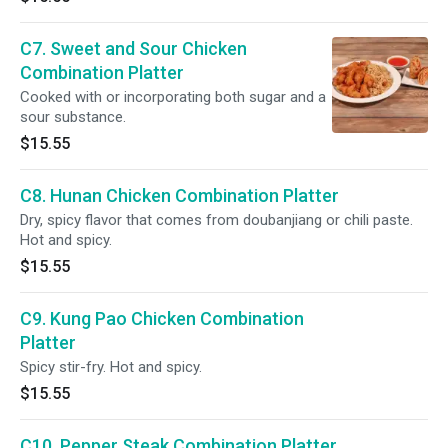
C7. Sweet and Sour Chicken
Combination Platter
Cooked with or incorporating both sugar and a
sour substance.
$15.55
C8. Hunan Chicken Combination Platter
Dry, spicy flavor that comes from doubanjiang or chili paste.
Hot and spicy.
$15.55
C9. Kung Pao Chicken Combination
Platter
Spicy stir-fry. Hot and spicy.
$15.55
C10. Pepper Steak Combination Platter