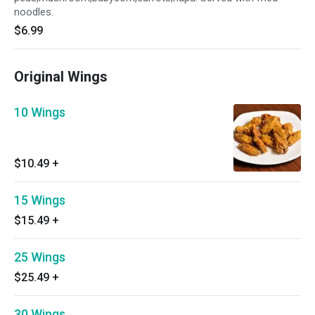
noodles.
$6.99
Original Wings
10 Wings
$10.49
+
15 Wings
$15.49
+
25 Wings
$25.49
+
30 Wings