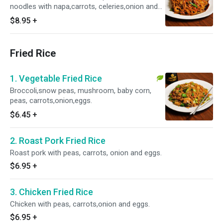
noodles with napa,carrots, celeries,onion and
green onion.No rice served.
$8.95
+
Fried Rice
1. Vegetable Fried Rice
Broccoli,snow peas, mushroom, baby corn,
peas, carrots,onion,eggs.
$6.45
+
2. Roast Pork Fried Rice
Roast pork with peas, carrots, onion and eggs.
$6.95
+
3. Chicken Fried Rice
Chicken with peas, carrots,onion and eggs.
$6.95
+