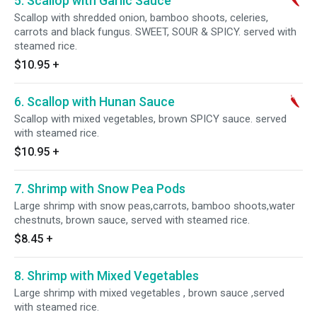
5. Scallop with Garlic Sauce
Scallop with shredded onion, bamboo shoots, celeries,
carrots and black fungus. SWEET, SOUR & SPICY. served with
steamed rice.
$10.95
+
6. Scallop with Hunan Sauce
Scallop with mixed vegetables, brown SPICY sauce. served
with steamed rice.
$10.95
+
7. Shrimp with Snow Pea Pods
Large shrimp with snow peas,carrots, bamboo shoots,water
chestnuts, brown sauce, served with steamed rice.
$8.45
+
8. Shrimp with Mixed Vegetables
Large shrimp with mixed vegetables , brown sauce ,served
with steamed rice.