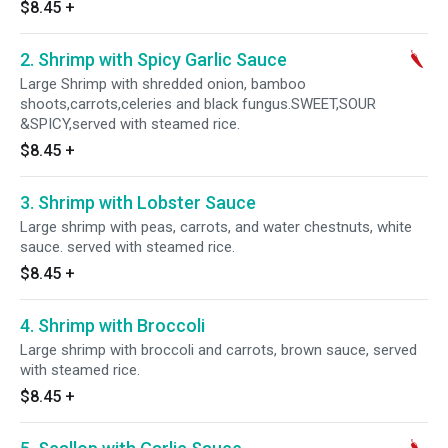
$8.45
+
2. Shrimp with Spicy Garlic Sauce
Large Shrimp with shredded onion, bamboo
shoots,carrots,celeries and black fungus.SWEET,SOUR
&SPICY,served with steamed rice.
$8.45
+
3. Shrimp with Lobster Sauce
Large shrimp with peas, carrots, and water chestnuts, white
sauce. served with steamed rice.
$8.45
+
4. Shrimp with Broccoli
Large shrimp with broccoli and carrots, brown sauce, served
with steamed rice.
$8.45
+