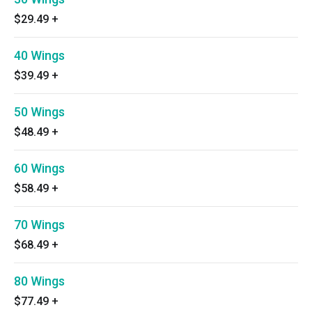
$29.49
+
40 Wings
$39.49
+
50 Wings
$48.49
+
60 Wings
$58.49
+
70 Wings
$68.49
+
80 Wings
$77.49
+