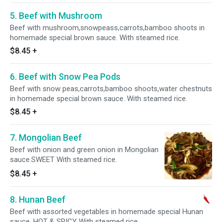
5. Beef with Mushroom
Beef with mushroom,snowpeass,carrots,bamboo shoots in
homemade special brown sauce. With steamed rice.
$8.45
+
6. Beef with Snow Pea Pods
Beef with snow peas,carrots,bamboo shoots,water chestnuts
in homemade special brown sauce. With steamed rice.
$8.45
+
7. Mongolian Beef
Beef with onion and green onion in Mongolian
sauce.SWEET With steamed rice.
$8.45
+
8. Hunan Beef
Beef with assorted vegetables in homemade special Hunan
sauce. HOT & SPICY With steamed rice.