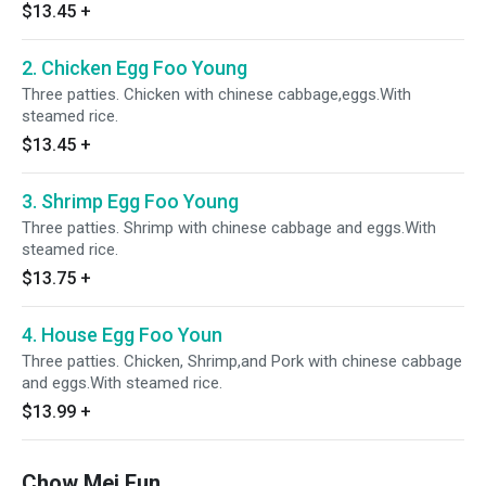
$13.45
+
2. Chicken Egg Foo Young
Three patties. Chicken with chinese cabbage,eggs.With
steamed rice.
$13.45
+
3. Shrimp Egg Foo Young
Three patties. Shrimp with chinese cabbage and eggs.With
steamed rice.
$13.75
+
4. House Egg Foo Youn
Three patties. Chicken, Shrimp,and Pork with chinese cabbage
and eggs.With steamed rice.
$13.99
+
Chow Mei Fun