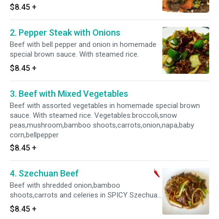
$8.45
+
2. Pepper Steak with Onions
Beef with bell pepper and onion in homemade
special brown sauce. With steamed rice.
$8.45
+
3. Beef with Mixed Vegetables
Beef with assorted vegetables in homemade special brown
sauce. With steamed rice. Vegetables:broccoli,snow
peas,mushroom,bamboo shoots,carrots,onion,napa,baby
corn,bellpepper
$8.45
+
4. Szechuan Beef
Beef with shredded onion,bamboo
shoots,carrots and celeries in SPICY Szechuan
sauce. With steamed rice. Hot and spicy.
$8.45
+