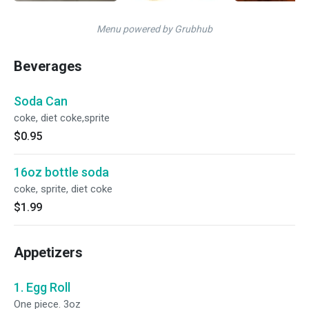
Menu powered by Grubhub
Beverages
Soda Can
coke, diet coke,sprite
$0.95
16oz bottle soda
coke, sprite, diet coke
$1.99
Appetizers
1. Egg Roll
One piece. 3oz