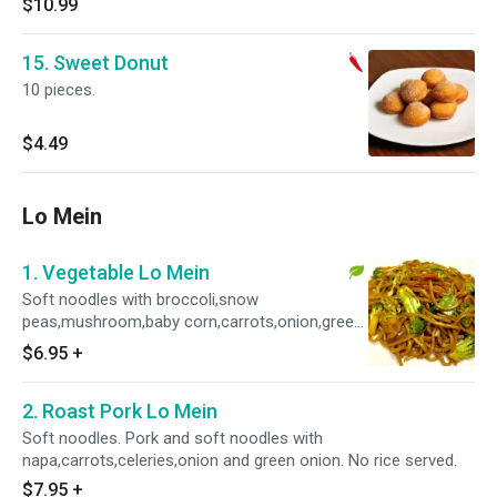
$10.99
15. Sweet Donut
10 pieces.
$4.49
Lo Mein
1. Vegetable Lo Mein
Soft noodles with broccoli,snow
peas,mushroom,baby corn,carrots,onion,green
onion and napa. No rice served.
$6.95
+
2. Roast Pork Lo Mein
Soft noodles. Pork and soft noodles with
napa,carrots,celeries,onion and green onion. No rice served.
$7.95
+