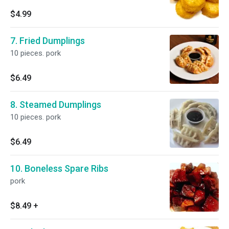
$4.99
7. Fried Dumplings
10 pieces. pork
$6.49
8. Steamed Dumplings
10 pieces. pork
$6.49
10. Boneless Spare Ribs
pork
$8.49
+