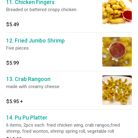
11. Chicken Fingers
Breaded or battered crispy chicken.
$5.49
12. Fried Jumbo Shrimp
Five pieces.
$5.99
13. Crab Rangoon
made with creamy cheese
$5.95
+
14. Pu Pu Platter
6 items, 2pcs each. fried chicken wing, crab rangoo,fried
shrimp, fried wonton, shrimp spring roll, vegetable roll