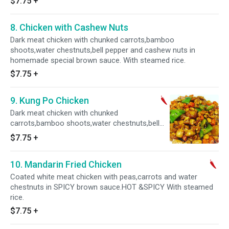
$7.75
+
8. Chicken with Cashew Nuts
Dark meat chicken with chunked carrots,bamboo
shoots,water chestnuts,bell pepper and cashew nuts in
homemade special brown sauce. With steamed rice.
$7.75
+
9. Kung Po Chicken
Dark meat chicken with chunked
carrots,bamboo shoots,water chestnuts,bell
pepper and peanuts in homemade special
$7.75
+
SPICY brown sauce. HOT & SPICY With
steamed rice.
10. Mandarin Fried Chicken
Coated white meat chicken with peas,carrots and water
chestnuts in SPICY brown sauce.HOT &SPICY With steamed
rice.
$7.75
+