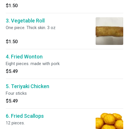
$1.50
3. Vegetable Roll
One piece. Thick skin. 3 oz
$1.50
4. Fried Wonton
Eight pieces. made with pork
$5.49
5. Teriyaki Chicken
Four sticks
$5.49
6. Fried Scallops
12 pieces.