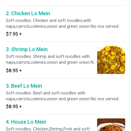
2. Chicken Lo Mein
Soft noodles. Chicken and soft noodles,with
napa,carrots,celeries,onion and green onion.No rice served.
$7.95
+
3. Shrimp Lo Mein
Soft noodles. Shrimp and soft noodles with
napa,carrots,celeries,onion and green onion.No
rice served.
$8.95
+
3. Beef Lo Mein
Soft noodles. Beef and soft noodles with
napa,carrots,celeries,onion and green onion.No rice served.
$8.95
+
4. House Lo Mein
Soft noodles. Chicken,Shrimp,Pork and soft