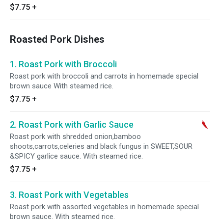
$7.75
+
Roasted Pork Dishes
1. Roast Pork with Broccoli
Roast pork with broccoli and carrots in homemade special
brown sauce With steamed rice.
$7.75
+
2. Roast Pork with Garlic Sauce
Roast pork with shredded onion,bamboo
shoots,carrots,celeries and black fungus in SWEET,SOUR
&SPICY garlice sauce. With steamed rice.
$7.75
+
3. Roast Pork with Vegetables
Roast pork with assorted vegetables in homemade special
brown sauce. With steamed rice.