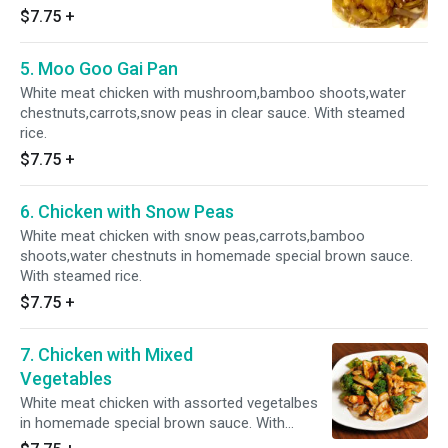
green onion in SPICY Szechuan sauce. HOT &
$7.75
+
SPICY With steamed rice.
5. Moo Goo Gai Pan
White meat chicken with mushroom,bamboo shoots,water
chestnuts,carrots,snow peas in clear sauce. With steamed
rice.
$7.75
+
6. Chicken with Snow Peas
White meat chicken with snow peas,carrots,bamboo
shoots,water chestnuts in homemade special brown sauce.
With steamed rice.
$7.75
+
7. Chicken with Mixed
Vegetables
White meat chicken with assorted vegetalbes
in homemade special brown sauce. With
steamed rice.