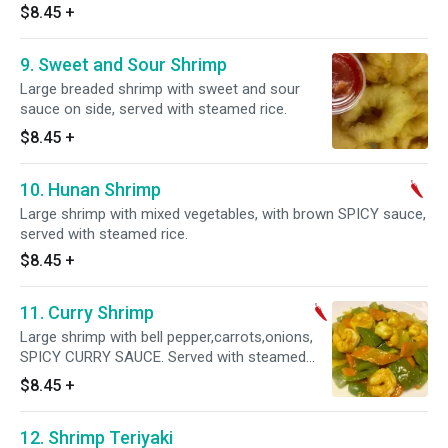
$8.45
+
9. Sweet and Sour Shrimp
Large breaded shrimp with sweet and sour
sauce on side, served with steamed rice.
$8.45
+
10. Hunan Shrimp
Large shrimp with mixed vegetables, with brown SPICY sauce,
served with steamed rice.
$8.45
+
11. Curry Shrimp
Large shrimp with bell pepper,carrots,onions,
SPICY CURRY SAUCE. Served with steamed
rice. Spicy.
$8.45
+
12. Shrimp Teriyaki