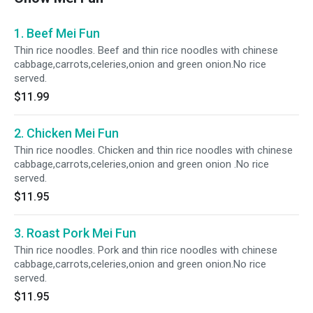
1. Beef Mei Fun
Thin rice noodles. Beef and thin rice noodles with chinese
cabbage,carrots,celeries,onion and green onion.No rice
served.
$11.99
2. Chicken Mei Fun
Thin rice noodles. Chicken and thin rice noodles with chinese
cabbage,carrots,celeries,onion and green onion .No rice
served.
$11.95
3. Roast Pork Mei Fun
Thin rice noodles. Pork and thin rice noodles with chinese
cabbage,carrots,celeries,onion and green onion.No rice
served.
$11.95