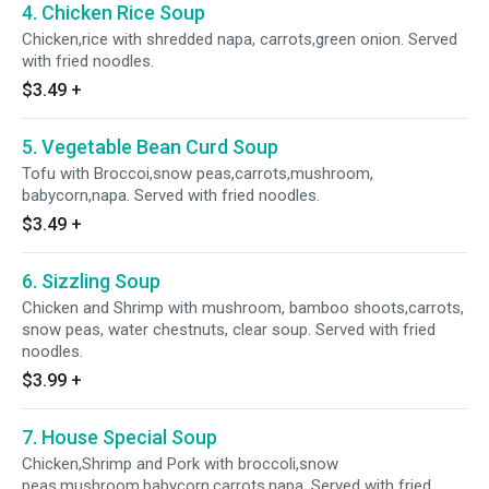
4. Chicken Rice Soup
Chicken,rice with shredded napa, carrots,green onion. Served
with fried noodles.
$3.49
+
5. Vegetable Bean Curd Soup
Tofu with Broccoi,snow peas,carrots,mushroom,
babycorn,napa. Served with fried noodles.
$3.49
+
6. Sizzling Soup
Chicken and Shrimp with mushroom, bamboo shoots,carrots,
snow peas, water chestnuts, clear soup. Served with fried
noodles.
$3.99
+
7. House Special Soup
Chicken,Shrimp and Pork with broccoli,snow
peas,mushroom,babycorn,carrots,napa. Served with fried