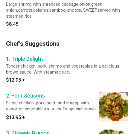
Large shrimp with shredded cabbage,onion,green
onion,carrots,celeries,bamboo shoots, SWEET.served with
steamed rice.
$8.45
+
Chef's Suggestions
1. Triple Delight
Tender chicken, pork, shrimp and vegetables in a delicious
brown sauce. With steamed rice.
$12.95
+
2. Four Seasons
Sliced chicken, pork, beef, and shrimp with
assorted vegetables in a chef's special brown
sauce. With steamed rice.
$13.95
+
3. Phoenix Dragon