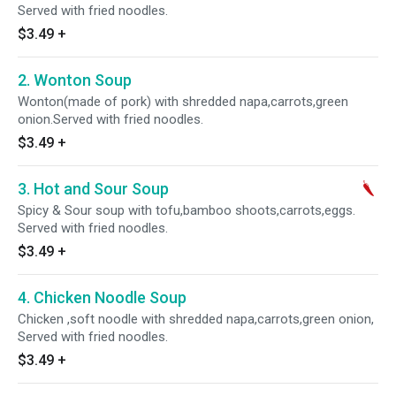
Served with fried noodles.
$3.49
+
2. Wonton Soup
Wonton(made of pork) with shredded napa,carrots,green
onion.Served with fried noodles.
$3.49
+
3. Hot and Sour Soup
Spicy & Sour soup with tofu,bamboo shoots,carrots,eggs.
Served with fried noodles.
$3.49
+
4. Chicken Noodle Soup
Chicken ,soft noodle with shredded napa,carrots,green onion,
Served with fried noodles.
$3.49
+