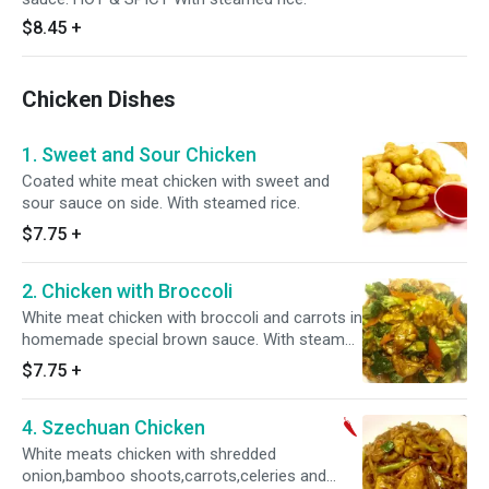
$8.45
+
Chicken Dishes
1. Sweet and Sour Chicken
Coated white meat chicken with sweet and
sour sauce on side. With steamed rice.
$7.75
+
2. Chicken with Broccoli
White meat chicken with broccoli and carrots in
homemade special brown sauce. With steamed
rice.
$7.75
+
4. Szechuan Chicken
White meats chicken with shredded
onion,bamboo shoots,carrots,celeries and