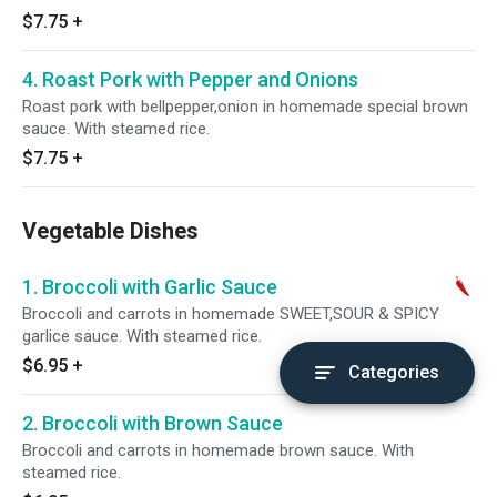
$7.75
+
4. Roast Pork with Pepper and Onions
Roast pork with bellpepper,onion in homemade special brown
sauce. With steamed rice.
$7.75
+
Vegetable Dishes
1. Broccoli with Garlic Sauce
Broccoli and carrots in homemade SWEET,SOUR & SPICY
garlice sauce. With steamed rice.
$6.95
+
Categories
2. Broccoli with Brown Sauce
Broccoli and carrots in homemade brown sauce. With
steamed rice.