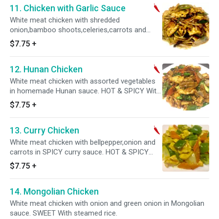
11. Chicken with Garlic Sauce
White meat chicken with shredded
onion,bamboo shoots,celeries,carrots and
black fungus in homemade Garlic sauce.
$7.75
+
SWEET,SOUR AND SPICY. With steamed rice.
12. Hunan Chicken
White meat chicken with assorted vegetables
in homemade Hunan sauce. HOT & SPICY With
steamed rice.
$7.75
+
13. Curry Chicken
White meat chicken with bellpepper,onion and
carrots in SPICY curry sauce. HOT & SPICY
With steamed rice.
$7.75
+
14. Mongolian Chicken
White meat chicken with onion and green onion in Mongolian
sauce. SWEET With steamed rice.