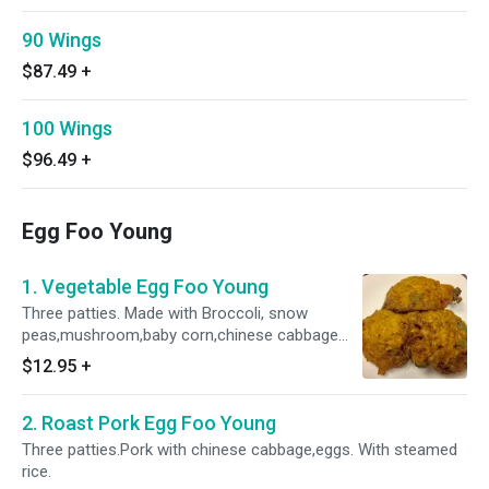
90 Wings
$87.49
+
100 Wings
$96.49
+
Egg Foo Young
1. Vegetable Egg Foo Young
Three patties. Made with Broccoli, snow
peas,mushroom,baby corn,chinese cabbage
and eggs.With steamed rice.
$12.95
+
2. Roast Pork Egg Foo Young
Three patties.Pork with chinese cabbage,eggs. With steamed
rice.