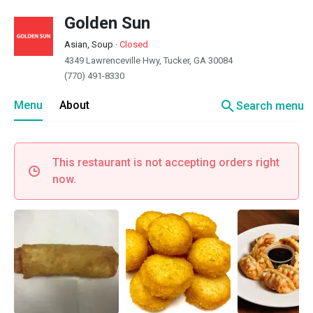
Golden Sun
Asian, Soup
·
Closed
4349 Lawrenceville Hwy, Tucker, GA 30084
(770) 491-8330
search
Menu
About
Search menu
This restaurant is not accepting orders right
now.