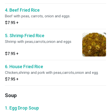
4. Beef Fried Rice
Beef with peas, carrots, onion and eggs.
$7.95
+
5. Shrimp Fried Rice
Shrimp with peas,carrots,onion and eggs
$7.95
+
6. House Fried Rice
Chicken,shrimp and pork with peas,carrots,onion and egg.
$7.95
+
Soup
1. Egg Drop Soup