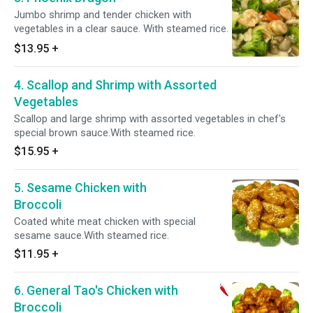
Jumbo shrimp and tender chicken with
vegetables in a clear sauce. With steamed rice.
$13.95
+
4. Scallop and Shrimp with Assorted
Vegetables
Scallop and large shrimp with assorted vegetables in chef's
special brown sauce.With steamed rice.
$15.95
+
5. Sesame Chicken with
Broccoli
Coated white meat chicken with special
sesame sauce.With steamed rice.
$11.95
+
6. General Tao's Chicken with
Broccoli