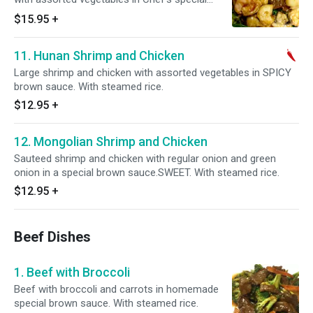
brown sauce. With steamed rice.
$15.95
+
11. Hunan Shrimp and Chicken
Large shrimp and chicken with assorted vegetables in SPICY
brown sauce. With steamed rice.
$12.95
+
12. Mongolian Shrimp and Chicken
Sauteed shrimp and chicken with regular onion and green
onion in a special brown sauce.SWEET. With steamed rice.
$12.95
+
Beef Dishes
1. Beef with Broccoli
Beef with broccoli and carrots in homemade
special brown sauce. With steamed rice.