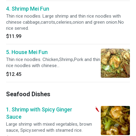
4. Shrimp Mei Fun
Thin rice noodles. Large shrimp and thin rice noodles with
chinese cabbage,carrots,celeries,onion and green onion.No
rice served.
$11.99
5. House Mei Fun
Thin rice noodles. Chicken,Shrimp,Pork and thin
rice noodles with chinese
cabbage,carrots,celeries,onion and green
$12.45
onion.No rice served.
Seafood Dishes
1. Shrimp with Spicy Ginger
Sauce
Large shrimp with mixed vegetables, brown
sauce, Spicy.served with steamed rice.