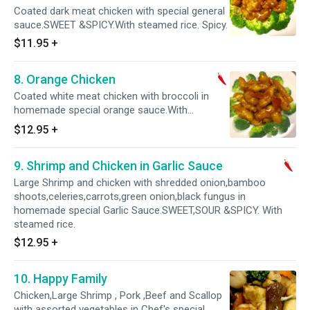
Coated dark meat chicken with special general
sauce.SWEET &SPICY.With steamed rice. Spicy.
$11.95
+
8. Orange Chicken
Coated white meat chicken with broccoli in
homemade special orange sauce.With
steamed rice. Spicy.
$12.95
+
9. Shrimp and Chicken in Garlic Sauce
Large Shrimp and chicken with shredded onion,bamboo
shoots,celeries,carrots,green onion,black fungus in
homemade special Garlic Sauce.SWEET,SOUR &SPICY. With
steamed rice.
$12.95
+
10. Happy Family
Chicken,Large Shrimp , Pork ,Beef and Scallop
with assorted vegetables in Chef's special