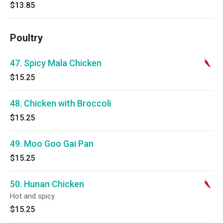
$13.85
Poultry
47. Spicy Mala Chicken
$15.25
48. Chicken with Broccoli
$15.25
49. Moo Goo Gai Pan
$15.25
50. Hunan Chicken
Hot and spicy.
$15.25