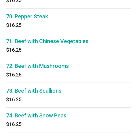
$16.25
70. Pepper Steak
$16.25
71. Beef with Chinese Vegetables
$16.25
72. Beef with Mushrooms
$16.25
73. Beef with Scallions
$16.25
74. Beef with Snow Peas
$16.25