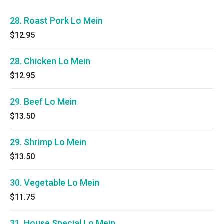
28. Roast Pork Lo Mein
$12.95
28. Chicken Lo Mein
$12.95
29. Beef Lo Mein
$13.50
29. Shrimp Lo Mein
$13.50
30. Vegetable Lo Mein
$11.75
31. House Special Lo Mein