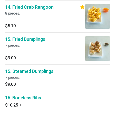
14. Fried Crab Rangoon
8 pieces.
$8.10
15. Fried Dumplings
7 pieces.
$9.00
15. Steamed Dumplings
7 pieces.
$9.00
16. Boneless Ribs
$10.25
+