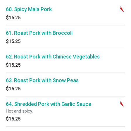
60. Spicy Mala Pork
$15.25
61. Roast Pork with Broccoli
$15.25
62. Roast Pork with Chinese Vegetables
$15.25
63. Roast Pork with Snow Peas
$15.25
64. Shredded Pork with Garlic Sauce
Hot and spicy.
$15.25