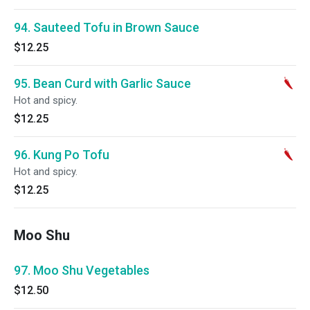
94. Sauteed Tofu in Brown Sauce
$12.25
95. Bean Curd with Garlic Sauce
Hot and spicy.
$12.25
96. Kung Po Tofu
Hot and spicy.
$12.25
Moo Shu
97. Moo Shu Vegetables
$12.50