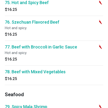
75. Hot and Spicy Beef
$16.25
76. Szechuan Flavored Beef
Hot and spicy.
$16.25
77. Beef with Broccoli in Garlic Sauce
Hot and spicy.
$16.25
78. Beef with Mixed Vegetables
$16.25
Seafood
79. Spicy Mala Shrimp