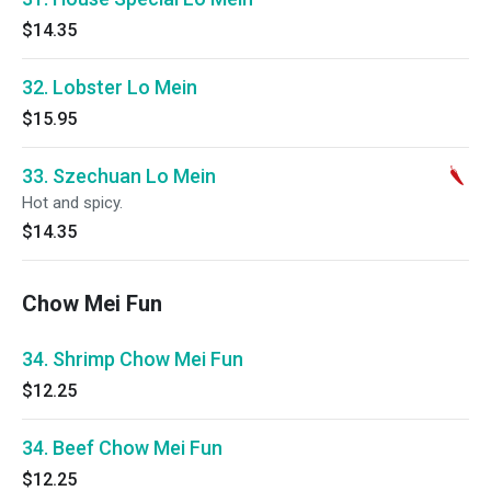
$14.35
32. Lobster Lo Mein
$15.95
33. Szechuan Lo Mein
Hot and spicy.
$14.35
Chow Mei Fun
34. Shrimp Chow Mei Fun
$12.25
34. Beef Chow Mei Fun
$12.25