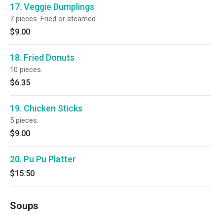
17. Veggie Dumplings
7 pieces. Fried or steamed.
$9.00
18. Fried Donuts
10 pieces.
$6.35
19. Chicken Sticks
5 pieces.
$9.00
20. Pu Pu Platter
$15.50
Soups