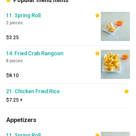
Popular menu items
11. Spring Roll
2 pieces.
$3.25
14. Fried Crab Rangoon
8 pieces.
$8.10
21. Chicken Fried Rice
$7.25
+
Appetizers
11. Spring Roll