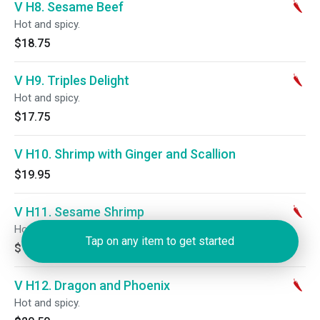
V H8. Sesame Beef
Hot and spicy.
$18.75
V H9. Triples Delight
Hot and spicy.
$17.75
V H10. Shrimp with Ginger and Scallion
$19.95
V H11. Sesame Shrimp
Hot and spicy.
Tap on any item to get started
$18.75
V H12. Dragon and Phoenix
Hot and spicy.