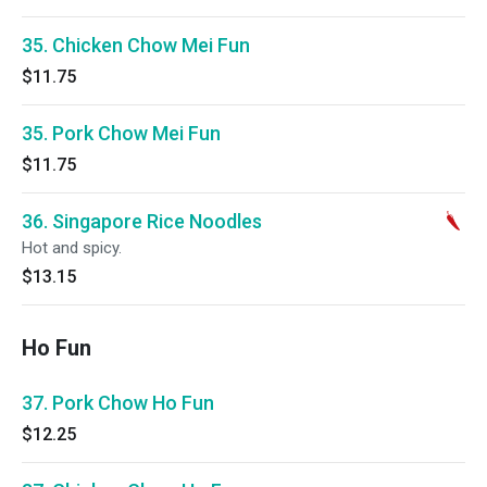
35. Chicken Chow Mei Fun
$11.75
35. Pork Chow Mei Fun
$11.75
36. Singapore Rice Noodles
Hot and spicy.
$13.15
Ho Fun
37. Pork Chow Ho Fun
$12.25