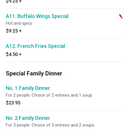
$9.25
+
A11. Buffalo Wings Special
Hot and spicy.
$9.25
+
A12. French Fries Special
$4.50
+
Special Family Dinner
No. 1 Family Dinner
For 2 people. Choice of 2 entrees and 1 soup.
$23.95
No. 2 Family Dinner
For 3 people. Choice of 3 entrees and 2 soups.