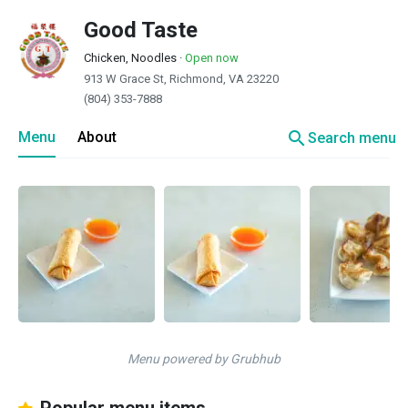
Good Taste
Chicken, Noodles
·
Open now
913 W Grace St, Richmond, VA 23220
(804) 353-7888
search
Menu
About
Search menu
Menu powered by Grubhub