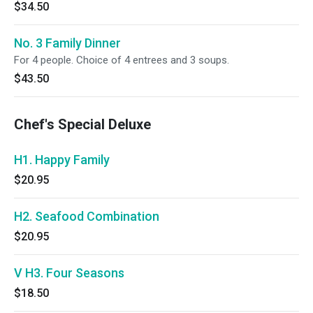
$34.50
No. 3 Family Dinner
For 4 people. Choice of 4 entrees and 3 soups.
$43.50
Chef's Special Deluxe
H1. Happy Family
$20.95
H2. Seafood Combination
$20.95
V H3. Four Seasons
$18.50