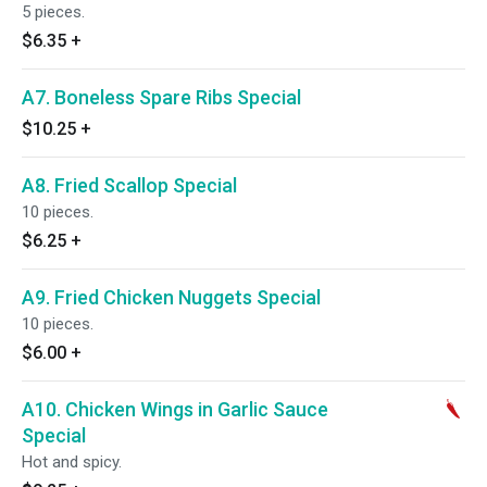
5 pieces.
$6.35
+
A7. Boneless Spare Ribs Special
$10.25
+
A8. Fried Scallop Special
10 pieces.
$6.25
+
A9. Fried Chicken Nuggets Special
10 pieces.
$6.00
+
A10. Chicken Wings in Garlic Sauce
Special
Hot and spicy.