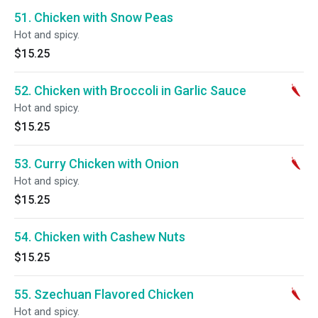
51. Chicken with Snow Peas
Hot and spicy.
$15.25
52. Chicken with Broccoli in Garlic Sauce
Hot and spicy.
$15.25
53. Curry Chicken with Onion
Hot and spicy.
$15.25
54. Chicken with Cashew Nuts
$15.25
55. Szechuan Flavored Chicken
Hot and spicy.