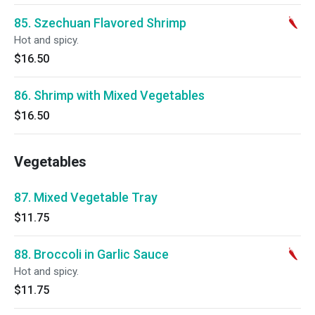
85. Szechuan Flavored Shrimp
Hot and spicy.
$16.50
86. Shrimp with Mixed Vegetables
$16.50
Vegetables
87. Mixed Vegetable Tray
$11.75
88. Broccoli in Garlic Sauce
Hot and spicy.
$11.75