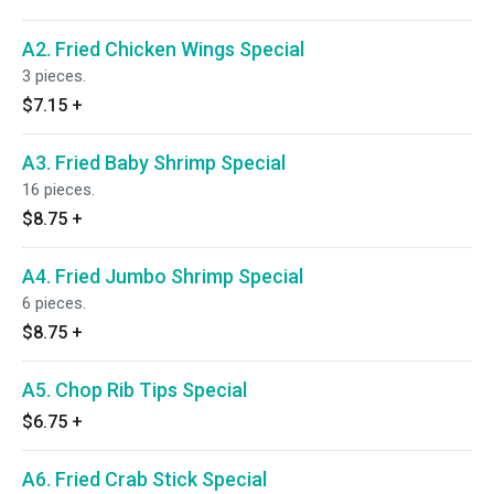
A2. Fried Chicken Wings Special
3 pieces.
$7.15
+
A3. Fried Baby Shrimp Special
16 pieces.
$8.75
+
A4. Fried Jumbo Shrimp Special
6 pieces.
$8.75
+
A5. Chop Rib Tips Special
$6.75
+
A6. Fried Crab Stick Special