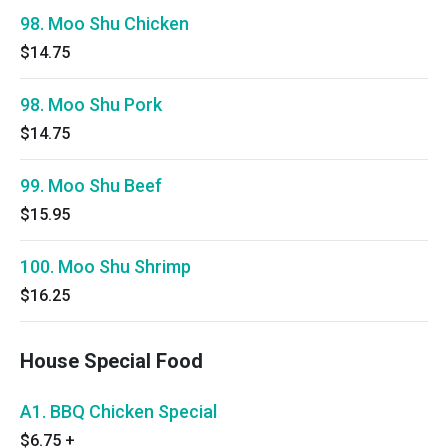
98. Moo Shu Chicken
$14.75
98. Moo Shu Pork
$14.75
99. Moo Shu Beef
$15.95
100. Moo Shu Shrimp
$16.25
House Special Food
A1. BBQ Chicken Special
$6.75
+