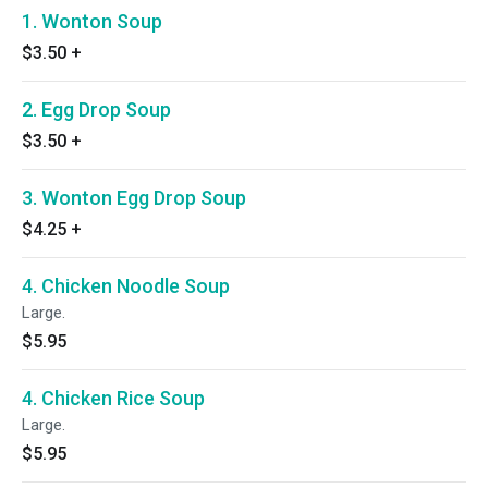
1. Wonton Soup
$3.50
+
2. Egg Drop Soup
$3.50
+
3. Wonton Egg Drop Soup
$4.25
+
4. Chicken Noodle Soup
Large.
$5.95
4. Chicken Rice Soup
Large.
$5.95