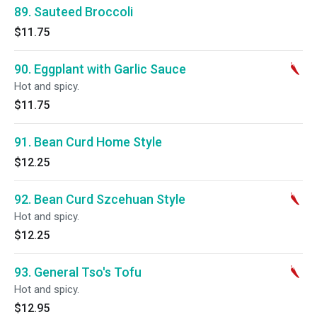
89. Sauteed Broccoli
$11.75
90. Eggplant with Garlic Sauce
Hot and spicy.
$11.75
91. Bean Curd Home Style
$12.25
92. Bean Curd Szcehuan Style
Hot and spicy.
$12.25
93. General Tso's Tofu
Hot and spicy.
$12.95