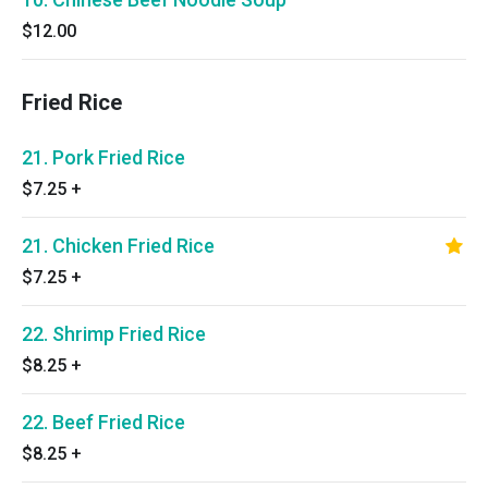
$12.00
Fried Rice
21. Pork Fried Rice
$7.25
+
21. Chicken Fried Rice
$7.25
+
22. Shrimp Fried Rice
$8.25
+
22. Beef Fried Rice
$8.25
+