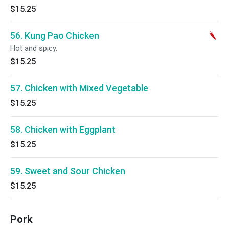
$15.25
56. Kung Pao Chicken
Hot and spicy.
$15.25
57. Chicken with Mixed Vegetable
$15.25
58. Chicken with Eggplant
$15.25
59. Sweet and Sour Chicken
$15.25
Pork