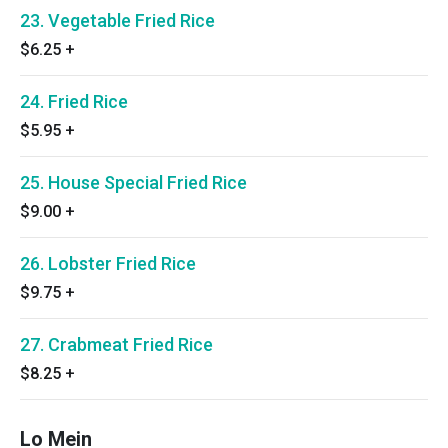
23. Vegetable Fried Rice
$6.25
+
24. Fried Rice
$5.95
+
25. House Special Fried Rice
$9.00
+
26. Lobster Fried Rice
$9.75
+
27. Crabmeat Fried Rice
$8.25
+
Lo Mein