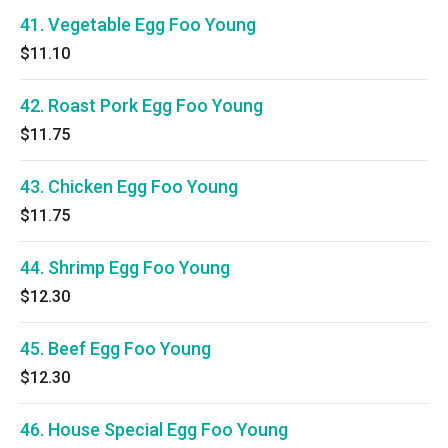
41. Vegetable Egg Foo Young
$11.10
42. Roast Pork Egg Foo Young
$11.75
43. Chicken Egg Foo Young
$11.75
44. Shrimp Egg Foo Young
$12.30
45. Beef Egg Foo Young
$12.30
46. House Special Egg Foo Young