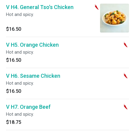
V H4. General Tso's Chicken
Hot and spicy.
$16.50
V H5. Orange Chicken
Hot and spicy.
$16.50
V H6. Sesame Chicken
Hot and spicy.
$16.50
V H7. Orange Beef
Hot and spicy.
$18.75