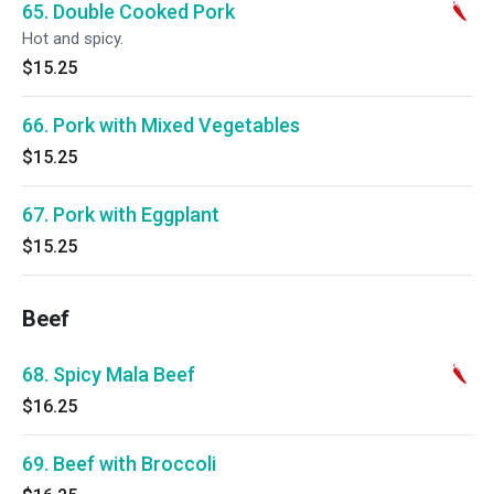
65. Double Cooked Pork
Hot and spicy.
$15.25
66. Pork with Mixed Vegetables
$15.25
67. Pork with Eggplant
$15.25
Beef
68. Spicy Mala Beef
$16.25
69. Beef with Broccoli