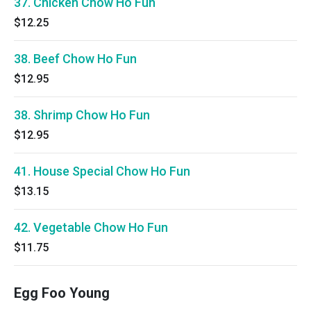
37. Chicken Chow Ho Fun
$12.25
38. Beef Chow Ho Fun
$12.95
38. Shrimp Chow Ho Fun
$12.95
41. House Special Chow Ho Fun
$13.15
42. Vegetable Chow Ho Fun
$11.75
Egg Foo Young