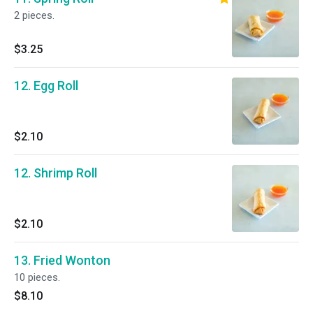
2 pieces.
$3.25
12. Egg Roll
$2.10
12. Shrimp Roll
$2.10
13. Fried Wonton
10 pieces.
$8.10