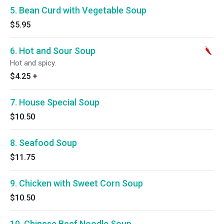
5. Bean Curd with Vegetable Soup
$5.95
6. Hot and Sour Soup
Hot and spicy.
$4.25
+
7. House Special Soup
$10.50
8. Seafood Soup
$11.75
9. Chicken with Sweet Corn Soup
$10.50
10. Chinese Beef Noodle Soup