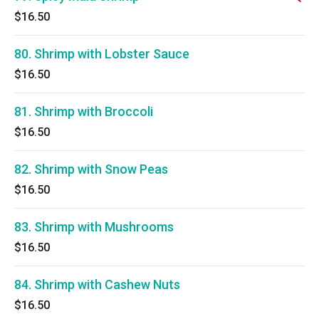
$16.50
80. Shrimp with Lobster Sauce
$16.50
81. Shrimp with Broccoli
$16.50
82. Shrimp with Snow Peas
$16.50
83. Shrimp with Mushrooms
$16.50
84. Shrimp with Cashew Nuts
$16.50