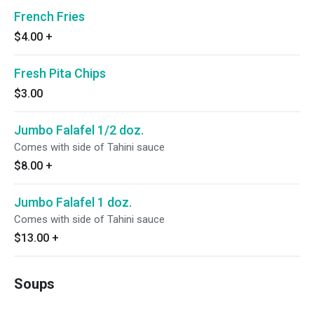
French Fries
$4.00
+
Fresh Pita Chips
$3.00
Jumbo Falafel 1/2 doz.
Comes with side of Tahini sauce
$8.00
+
Jumbo Falafel 1 doz.
Comes with side of Tahini sauce
$13.00
+
Soups