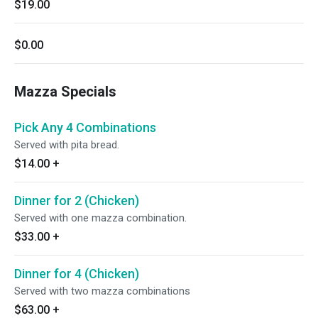
$19.00
$0.00
Mazza Specials
Pick Any 4 Combinations
Served with pita bread.
$14.00
+
Dinner for 2 (Chicken)
Served with one mazza combination.
$33.00
+
Dinner for 4 (Chicken)
Served with two mazza combinations
$63.00
+