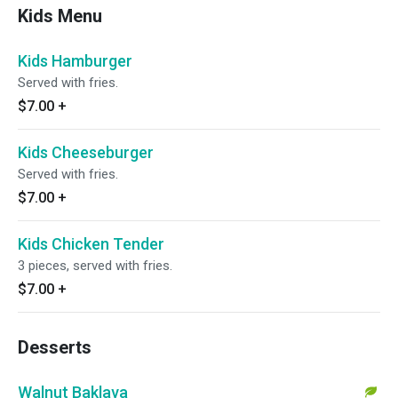
Kids Menu
Kids Hamburger
Served with fries.
$7.00
+
Kids Cheeseburger
Served with fries.
$7.00
+
Kids Chicken Tender
3 pieces, served with fries.
$7.00
+
Desserts
Walnut Baklava