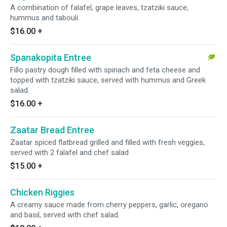
A combination of falafel, grape leaves, tzatziki sauce,
hummus and tabouli.
$16.00
+
Spanakopita Entree
Fillo pastry dough filled with spinach and feta cheese and
topped with tzatziki sauce, served with hummus and Greek
salad.
$16.00
+
Zaatar Bread Entree
Zaatar spiced flatbread grilled and filled with fresh veggies,
served with 2 falafel and chef salad
$15.00
+
Chicken Riggies
A creamy sauce made from cherry peppers, garlic, oregano
and basil, served with chef salad.