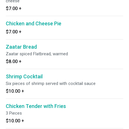
cheese
$7.00
+
Chicken and Cheese Pie
$7.00
+
Zaatar Bread
Zaatar spiced Flatbread, warmed
$8.00
+
Shrimp Cocktail
Six pieces of shrimp served with cocktail sauce
$10.00
+
Chicken Tender with Fries
3 Pieces
$10.00
+