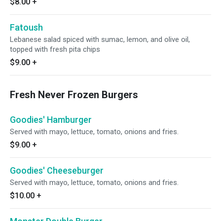
$8.00
+
Fatoush
Lebanese salad spiced with sumac, lemon, and olive oil,
topped with fresh pita chips
$9.00
+
Fresh Never Frozen Burgers
Goodies' Hamburger
Served with mayo, lettuce, tomato, onions and fries.
$9.00
+
Goodies' Cheeseburger
Served with mayo, lettuce, tomato, onions and fries.
$10.00
+