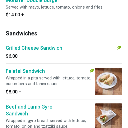
Monster Double Burger
Served with mayo, lettuce, tomato, onions and fries.
$14.00
+
Sandwiches
Grilled Cheese Sandwich
$6.00
+
Falafel Sandwich
Wrapped in a pita served with lettuce, tomato,
cucumbers and tahini sauce
$8.00
+
Beef and Lamb Gyro
Sandwich
Wrapped in gyro bread, served with lettuce,
tomato, onion and tzatziki sauce.