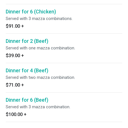
Dinner for 6 (Chicken)
Served with 3 mazza combinations.
$91.00
+
Dinner for 2 (Beef)
Served with one mazza combination.
$39.00
+
Dinner for 4 (Beef)
Served with two mazza combination.
$71.00
+
Dinner for 6 (Beef)
Served with 3 mazza combination.
$100.00
+