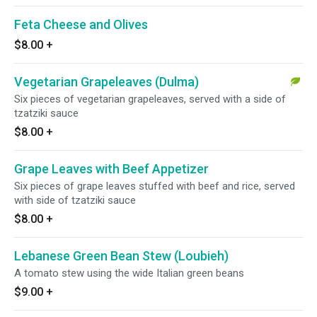
Feta Cheese and Olives
$8.00
+
Vegetarian Grapeleaves (Dulma)
Six pieces of vegetarian grapeleaves, served with a side of
tzatziki sauce
$8.00
+
Grape Leaves with Beef Appetizer
Six pieces of grape leaves stuffed with beef and rice, served
with side of tzatziki sauce
$8.00
+
Lebanese Green Bean Stew (Loubieh)
A tomato stew using the wide Italian green beans
$9.00
+