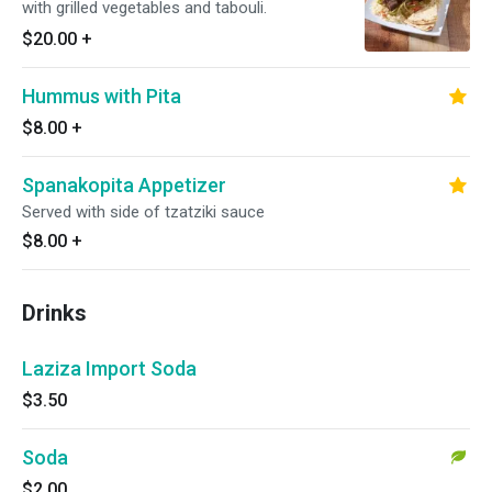
with grilled vegetables and tabouli.
$20.00
+
Hummus with Pita
$8.00
+
Spanakopita Appetizer
Served with side of tzatziki sauce
$8.00
+
Drinks
Laziza Import Soda
$3.50
Soda
$2.00