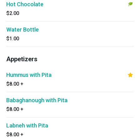
Hot Chocolate
$2.00
Water Bottle
$1.00
Appetizers
Hummus with Pita
$8.00
+
Babaghanough with Pita
$8.00
+
Labneh with Pita
$8.00
+