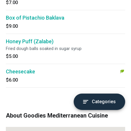
$7.00
Box of Pistachio Baklava
$9.00
Honey Puff (Zalabe)
Fried dough balls soaked in sugar syrup
$5.00
Cheesecake
$6.00
Categories
About Goodies Mediterranean Cuisine