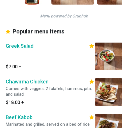
Menu powered by Grubhub
Popular menu items
Greek Salad
$7.00
+
Chawirma Chicken
Comes with veggies, 2 falafels, hummus, pita,
and salad.
$18.00
+
Beef Kabob
Marinated and grilled, served on a bed of rice