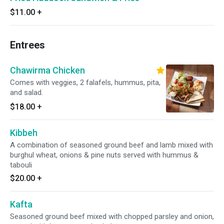
$11.00
+
Entrees
Chawirma Chicken
Comes with veggies, 2 falafels, hummus, pita,
and salad.
$18.00
+
Kibbeh
A combination of seasoned ground beef and lamb mixed with
burghul wheat, onions & pine nuts served with hummus &
tabouli
$20.00
+
Kafta
Seasoned ground beef mixed with chopped parsley and onion,