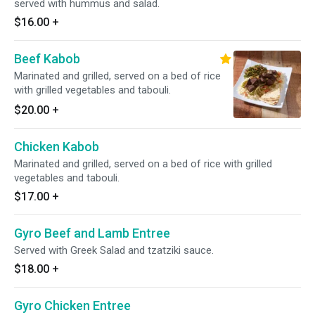
served with hummus and salad.
$16.00
+
Beef Kabob
Marinated and grilled, served on a bed of rice
with grilled vegetables and tabouli.
$20.00
+
Chicken Kabob
Marinated and grilled, served on a bed of rice with grilled
vegetables and tabouli.
$17.00
+
Gyro Beef and Lamb Entree
Served with Greek Salad and tzatziki sauce.
$18.00
+
Gyro Chicken Entree