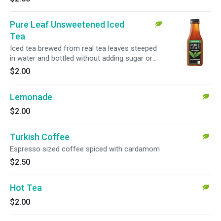
Pure Leaf Unsweetened Iced
Tea
Iced tea brewed from real tea leaves steeped
in water and bottled without adding sugar or
color.
$2.00
Lemonade
$2.00
Turkish Coffee
Espresso sized coffee spiced with cardamom
$2.50
Hot Tea
$2.00