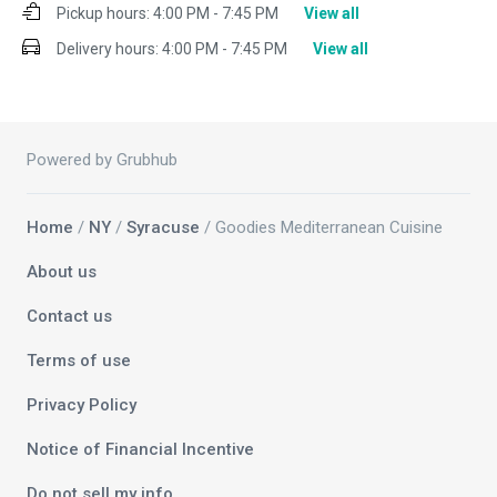
Pickup hours:
4:00 PM - 7:45 PM
View all
Delivery hours:
4:00 PM - 7:45 PM
View all
Powered by Grubhub
Home
/
NY
/
Syracuse
/ Goodies Mediterranean Cuisine
About us
Contact us
Terms of use
Privacy Policy
Notice of Financial Incentive
Do not sell my info