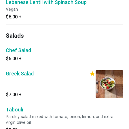
Lebanese Lentil with Spinach Soup
Vegan
$6.00
+
Salads
Chef Salad
$6.00
+
Greek Salad
$7.00
+
Tabouli
Parsley salad mixed with tomato, onion, lemon, and extra
virgin olive oil