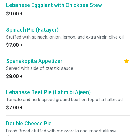
Lebanese Eggplant with Chickpea Stew
$9.00
+
Spinach Pie (Fatayer)
Stuffed with spinach, onion, lemon, and extra virgin olive oil
$7.00
+
Spanakopita Appetizer
Served with side of tzatziki sauce
$8.00
+
Lebanese Beef Pie (Lahm bi Ajeen)
Tomato and herb spiced ground beef on top of a flatbread
$7.00
+
Double Cheese Pie
Fresh Bread stuffed with mozzarella and import akkawi