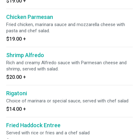
$19.00
+
Chicken Parmesan
Fried chicken, marinara sauce and mozzarella cheese with
pasta and chef salad.
$19.00
+
Shrimp Alfredo
Rich and creamy Alfredo sauce with Parmesan cheese and
shrimp, served with salad.
$20.00
+
Rigatoni
Choice of marinara or special sauce, served with chef salad
$14.00
+
Fried Haddock Entree
Served with rice or fries and a chef salad