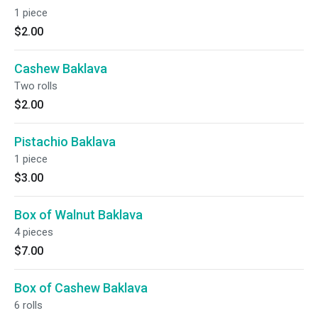
1 piece
$2.00
Cashew Baklava
Two rolls
$2.00
Pistachio Baklava
1 piece
$3.00
Box of Walnut Baklava
4 pieces
$7.00
Box of Cashew Baklava
6 rolls