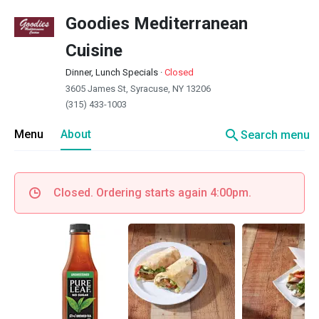
Goodies Mediterranean
Cuisine
Dinner, Lunch Specials
·
Closed
3605 James St, Syracuse, NY 13206
(315) 433-1003
search
Menu
About
Search menu
Closed. Ordering starts again 4:00pm.