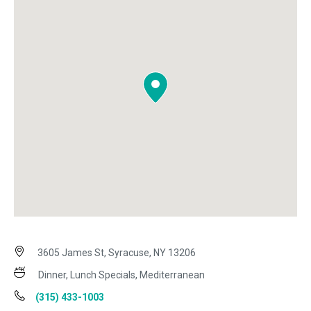
3605 James St, Syracuse, NY 13206
Dinner, Lunch Specials, Mediterranean
(315) 433-1003