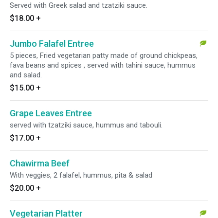
Served with Greek salad and tzatziki sauce.
$18.00
+
Jumbo Falafel Entree
5 pieces, Fried vegetarian patty made of ground chickpeas,
fava beans and spices , served with tahini sauce, hummus
and salad.
$15.00
+
Grape Leaves Entree
served with tzatziki sauce, hummus and tabouli.
$17.00
+
Chawirma Beef
With veggies, 2 falafel, hummus, pita & salad
$20.00
+
Vegetarian Platter