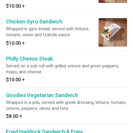
$10.00
+
Chicken Gyro Sandwich
Wrapped in gyro bread, served with lettuce,
tomato, onion and tzatziki sauce.
$10.00
+
Philly Cheese Steak
Served on a sub roll with grilled onions and green peppers,
mayo, and cheese
$10.00
+
Goodies Vegetarian Sandwich
Wrapped in a pita, served with greek dressing, lettuce, tomato,
onions, peppers, olives and feta
$8.00
+
Fried Haddock Sandwich & Fries