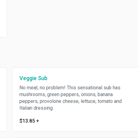
Veggie Sub
No meat, no problem! This sensational sub has
mushrooms, green peppers, onions, banana
peppers, provolone cheese, lettuce, tomato and
Italian dressing.
$13.85
+