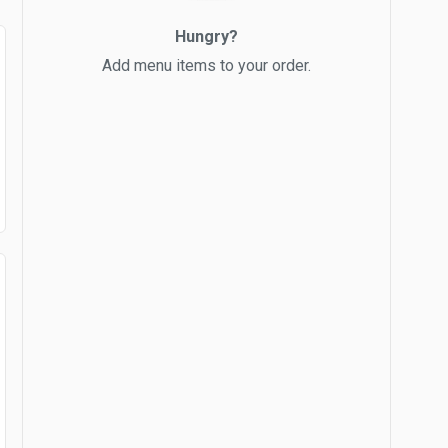
Hungry?
Add menu items to your order.