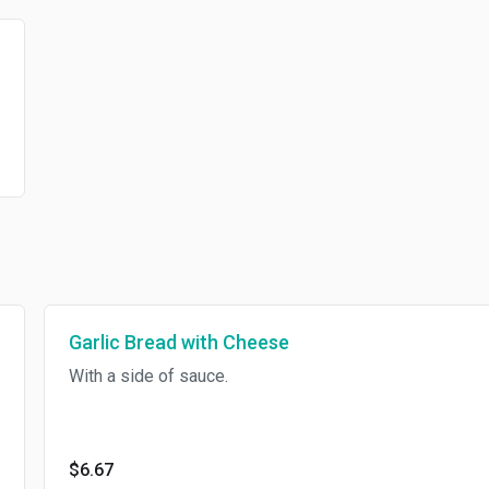
Garlic Bread with Cheese
With a side of sauce.
$6.67