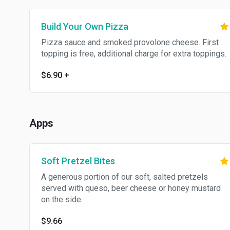
Build Your Own Pizza
Pizza sauce and smoked provolone cheese. First
topping is free, additional charge for extra toppings.
$6.90
+
Apps
Soft Pretzel Bites
A generous portion of our soft, salted pretzels
served with queso, beer cheese or honey mustard
on the side.
$9.66