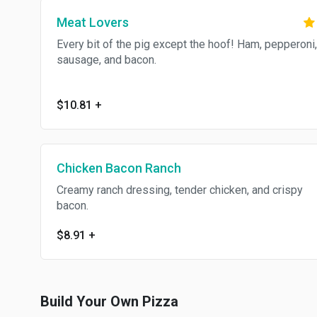
Meat Lovers
Every bit of the pig except the hoof! Ham, pepperoni,
sausage, and bacon.
$10.81
+
Chicken Bacon Ranch
Creamy ranch dressing, tender chicken, and crispy
bacon.
$8.91
+
Build Your Own Pizza