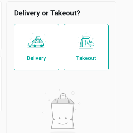
Delivery or Takeout?
Delivery
Takeout