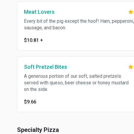
Meat Lovers
Every bit of the pig except the hoof! Ham, pepperoni,
sausage, and bacon.
$10.81
+
Soft Pretzel Bites
A generous portion of our soft, salted pretzels
served with queso, beer cheese or honey mustard
on the side.
$9.66
Specialty Pizza