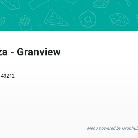
za - Granview
H 43212
Menu powered by Grubhu