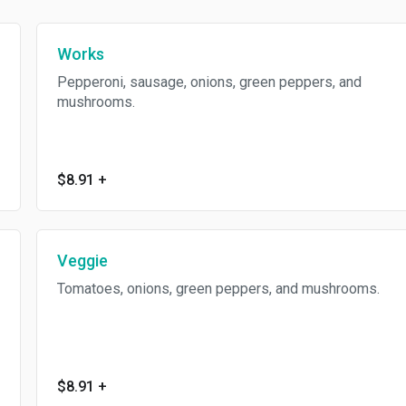
Works
Pepperoni, sausage, onions, green peppers, and
mushrooms.
$8.91
+
Veggie
Tomatoes, onions, green peppers, and mushrooms.
$8.91
+