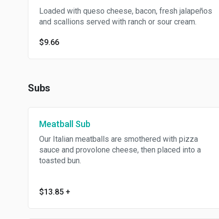
Loaded with queso cheese, bacon, fresh jalapeños
and scallions served with ranch or sour cream.
$9.66
Subs
Meatball Sub
Our Italian meatballs are smothered with pizza
sauce and provolone cheese, then placed into a
toasted bun.
$13.85
+