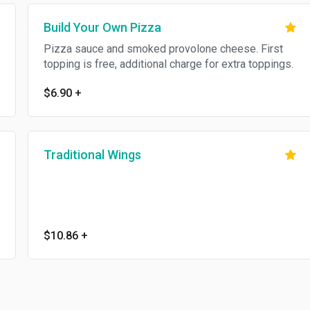
Build Your Own Pizza
Pizza sauce and smoked provolone cheese. First
topping is free, additional charge for extra toppings.
$6.90
+
Traditional Wings
$10.86
+