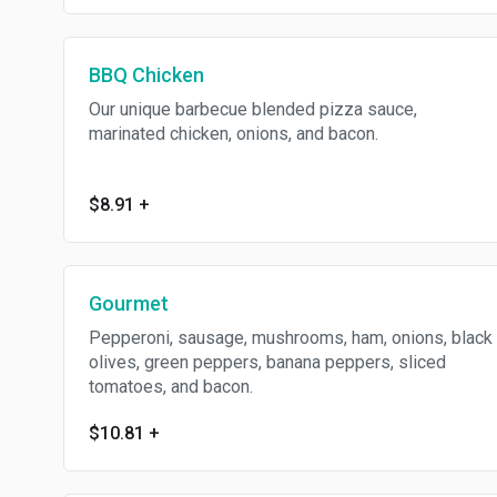
BBQ Chicken
Our unique barbecue blended pizza sauce,
marinated chicken, onions, and bacon.
$8.91
+
Gourmet
Pepperoni, sausage, mushrooms, ham, onions, black
olives, green peppers, banana peppers, sliced
tomatoes, and bacon.
$10.81
+