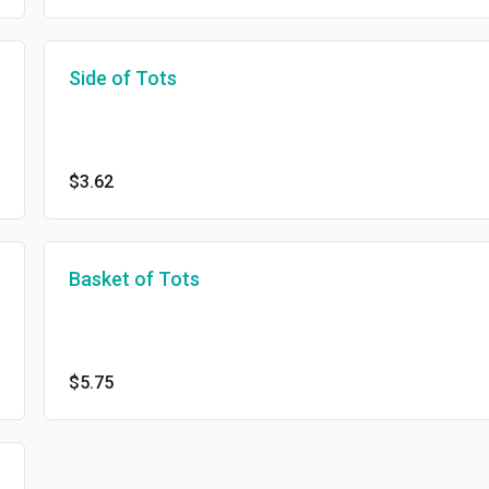
Side of Tots
$3.62
Basket of Tots
$5.75