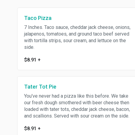
Taco Pizza
7 Inches. Taco sauce, cheddar jack cheese, onions,
jalapenos, tomatoes, and ground taco beef served
with tortilla strips, sour cream, and lettuce on the
side.
$8.91
+
Tater Tot Pie
You've never had a pizza like this before. We take
our fresh dough smothered with beer cheese then
loaded with tater tots, cheddar jack cheese, bacon,
and scallions. Served with sour cream on the side.
$8.91
+