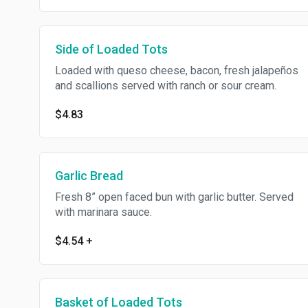
Side of Loaded Tots
Loaded with queso cheese, bacon, fresh jalapeños
and scallions served with ranch or sour cream.
$4.83
Garlic Bread
Fresh 8” open faced bun with garlic butter. Served
with marinara sauce.
$4.54
+
Basket of Loaded Tots