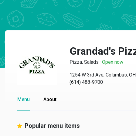
Grandad's Piz
Pizza, Salads
·
Open now
1254 W 3rd Ave, Columbus, O
(614) 488-9700
Menu
About
Popular menu items