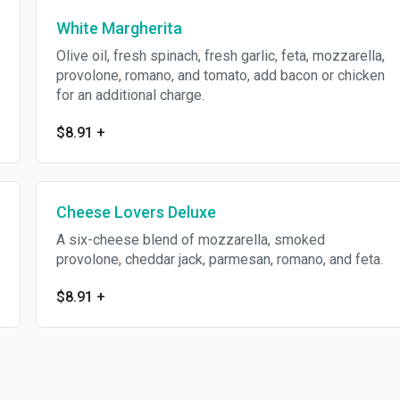
White Margherita
Olive oil, fresh spinach, fresh garlic, feta, mozzarella,
provolone, romano, and tomato, add bacon or chicken
for an additional charge.
$8.91
+
Cheese Lovers Deluxe
A six-cheese blend of mozzarella, smoked
provolone, cheddar jack, parmesan, romano, and feta.
$8.91
+