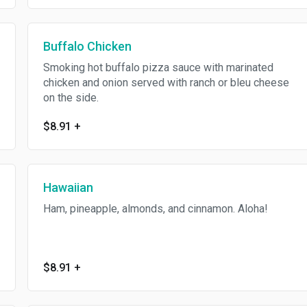
Buffalo Chicken
Smoking hot buffalo pizza sauce with marinated
chicken and onion served with ranch or bleu cheese
on the side.
$8.91
+
Hawaiian
Ham, pineapple, almonds, and cinnamon. Aloha!
$8.91
+