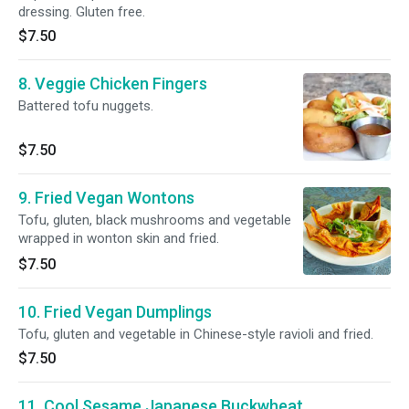
dressing. Gluten free.
$7.50
8. Veggie Chicken Fingers
Battered tofu nuggets.
$7.50
9. Fried Vegan Wontons
Tofu, gluten, black mushrooms and vegetable
wrapped in wonton skin and fried.
$7.50
10. Fried Vegan Dumplings
Tofu, gluten and vegetable in Chinese-style ravioli and fried.
$7.50
11. Cool Sesame Japanese Buckwheat