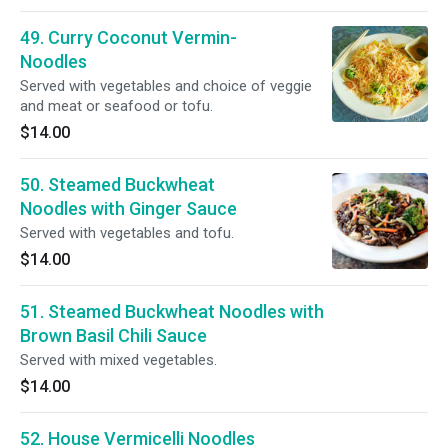
49. Curry Coconut Vermin-
Noodles
Served with vegetables and choice of veggie
and meat or seafood or tofu.
$14.00
50. Steamed Buckwheat
Noodles with Ginger Sauce
Served with vegetables and tofu.
$14.00
51. Steamed Buckwheat Noodles with
Brown Basil Chili Sauce
Served with mixed vegetables.
$14.00
52. House Vermicelli Noodles