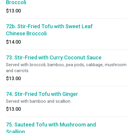
Broccoli
$13.00
72b. Stir-Fried Tofu with Sweet Leaf
Chinese Broccoli
$14.00
73. Stir-Fried with Curry Coconut Sauce
Served with broccoli, bamboo, pea pods, cabbage, mushroom
and carrots.
$13.00
74. Stir-Fried Tofu with Ginger
Served with bamboo and scallion.
$13.00
75. Sauteed Tofu with Mushroom and
Scallion