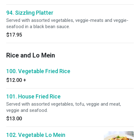
94. Sizzling Platter
Served with assorted vegetables, veggie-meats and veggie-
seafood in a black bean sauce.
$17.95
Rice and Lo Mein
100. Vegetable Fried Rice
$12.00
+
101. House Fried Rice
Served with assorted vegetables, tofu, veggie and meat,
veggie and seafood.
$13.00
102. Vegetable Lo Mein