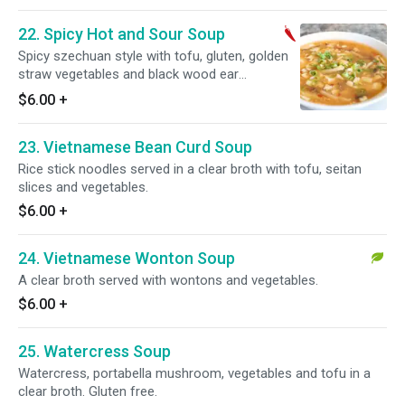
22. Spicy Hot and Sour Soup
Spicy szechuan style with tofu, gluten, golden
straw vegetables and black wood ear
mushroom.
$6.00
+
23. Vietnamese Bean Curd Soup
Rice stick noodles served in a clear broth with tofu, seitan
slices and vegetables.
$6.00
+
24. Vietnamese Wonton Soup
A clear broth served with wontons and vegetables.
$6.00
+
25. Watercress Soup
Watercress, portabella mushroom, vegetables and tofu in a
clear broth. Gluten free.