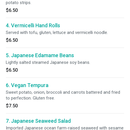
potato strips.
$6.50
4. Vermicelli Hand Rolls
Served with tofu, gluten, lettuce and vermicelli noodle.
$6.50
5. Japanese Edamame Beans
Lightly salted steamed Japanese soy beans.
$6.50
6. Vegan Tempura
Sweet potato, onion, broccoli and carrots battered and fried
to perfection. Gluten free.
$7.50
7. Japanese Seaweed Salad
Imported Japanese ocean farm-raised seaweed with sesame