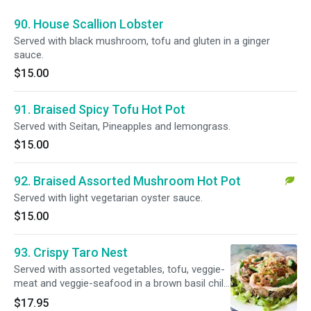
90. House Scallion Lobster
Served with black mushroom, tofu and gluten in a ginger
sauce.
$15.00
91. Braised Spicy Tofu Hot Pot
Served with Seitan, Pineapples and lemongrass.
$15.00
92. Braised Assorted Mushroom Hot Pot
Served with light vegetarian oyster sauce.
$15.00
93. Crispy Taro Nest
Served with assorted vegetables, tofu, veggie-
meat and veggie-seafood in a brown basil chili
sauce.
$17.95