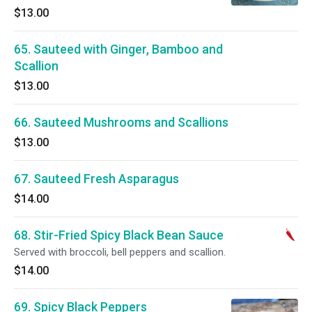
$13.00
65. Sauteed with Ginger, Bamboo and
Scallion
$13.00
66. Sauteed Mushrooms and Scallions
$13.00
67. Sauteed Fresh Asparagus
$14.00
68. Stir-Fried Spicy Black Bean Sauce
Served with broccoli, bell peppers and scallion.
$14.00
69. Spicy Black Peppers