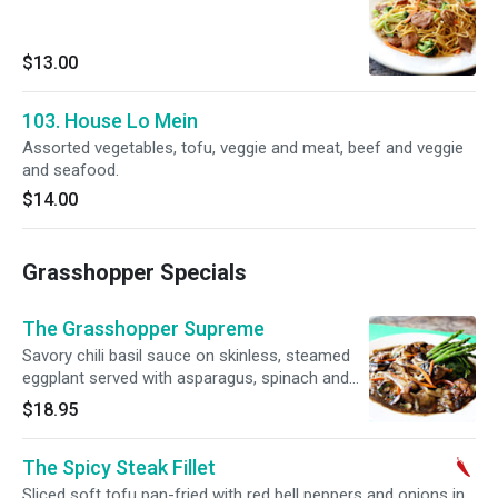
$13.00
103. House Lo Mein
Assorted vegetables, tofu, veggie and meat, beef and veggie
and seafood.
$14.00
Grasshopper Specials
The Grasshopper Supreme
Savory chili basil sauce on skinless, steamed
eggplant served with asparagus, spinach and
portabella mushrooms. Gluten free.
$18.95
The Spicy Steak Fillet
Sliced soft tofu pan-fried with red bell peppers and onions in