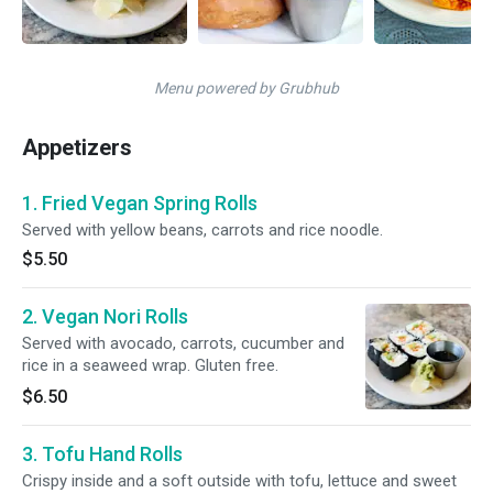
Menu powered by Grubhub
Appetizers
1. Fried Vegan Spring Rolls
Served with yellow beans, carrots and rice noodle.
$5.50
2. Vegan Nori Rolls
Served with avocado, carrots, cucumber and
rice in a seaweed wrap. Gluten free.
$6.50
3. Tofu Hand Rolls
Crispy inside and a soft outside with tofu, lettuce and sweet