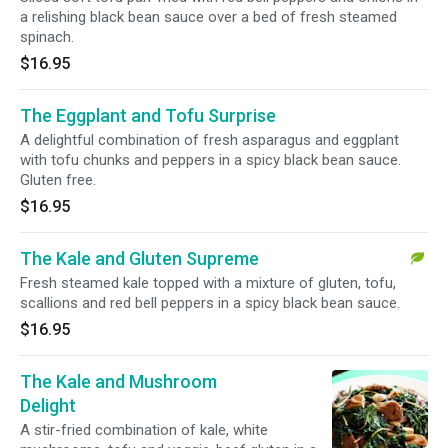
a relishing black bean sauce over a bed of fresh steamed
spinach.
$16.95
The Eggplant and Tofu Surprise
A delightful combination of fresh asparagus and eggplant
with tofu chunks and peppers in a spicy black bean sauce.
Gluten free.
$16.95
The Kale and Gluten Supreme
Fresh steamed kale topped with a mixture of gluten, tofu,
scallions and red bell peppers in a spicy black bean sauce.
$16.95
The Kale and Mushroom
Delight
A stir-fried combination of kale, white