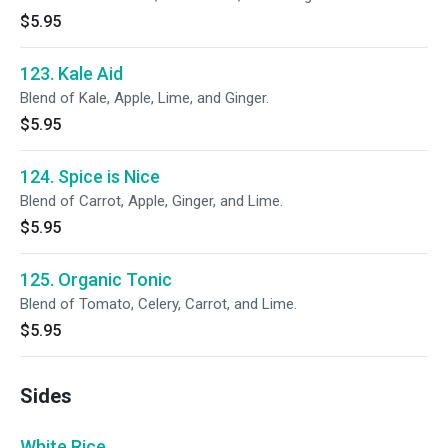
$5.95
123. Kale Aid
Blend of Kale, Apple, Lime, and Ginger.
$5.95
124. Spice is Nice
Blend of Carrot, Apple, Ginger, and Lime.
$5.95
125. Organic Tonic
Blend of Tomato, Celery, Carrot, and Lime.
$5.95
Sides
White Rice