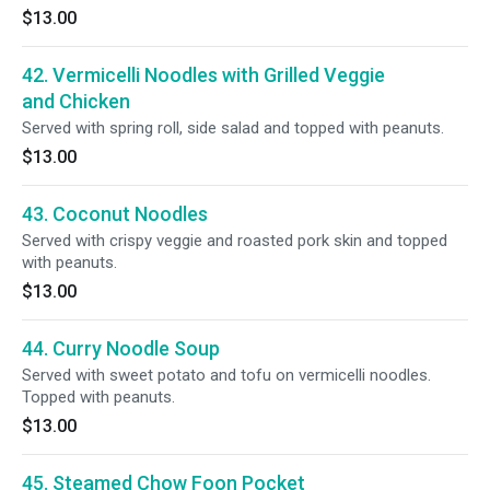
$13.00
42. Vermicelli Noodles with Grilled Veggie
and Chicken
Served with spring roll, side salad and topped with peanuts.
$13.00
43. Coconut Noodles
Served with crispy veggie and roasted pork skin and topped
with peanuts.
$13.00
44. Curry Noodle Soup
Served with sweet potato and tofu on vermicelli noodles.
Topped with peanuts.
$13.00
45. Steamed Chow Foon Pocket