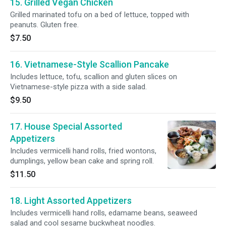
15. Grilled Vegan Chicken
Grilled marinated tofu on a bed of lettuce, topped with
peanuts. Gluten free.
$7.50
16. Vietnamese-Style Scallion Pancake
Includes lettuce, tofu, scallion and gluten slices on
Vietnamese-style pizza with a side salad.
$9.50
17. House Special Assorted
Appetizers
Includes vermicelli hand rolls, fried wontons,
dumplings, yellow bean cake and spring roll.
$11.50
18. Light Assorted Appetizers
Includes vermicelli hand rolls, edamame beans, seaweed
salad and cool sesame buckwheat noodles.