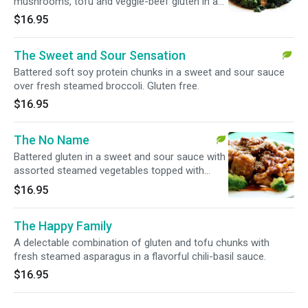
mushrooms, tofu and veggie-beef gluten in a
tangy ginger sauce.
$16.95
The Sweet and Sour Sensation
Battered soft soy protein chunks in a sweet and sour sauce
over fresh steamed broccoli. Gluten free.
$16.95
The No Name
Battered gluten in a sweet and sour sauce with
assorted steamed vegetables topped with
sesame seeds.
$16.95
The Happy Family
A delectable combination of gluten and tofu chunks with
fresh steamed asparagus in a flavorful chili-basil sauce.
$16.95