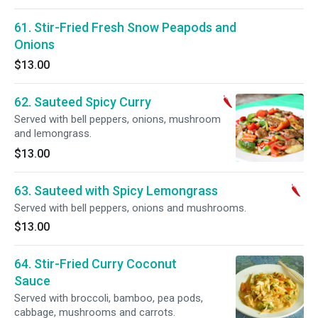
61. Stir-Fried Fresh Snow Peapods and
Onions
$13.00
62. Sauteed Spicy Curry
Served with bell peppers, onions, mushroom
and lemongrass.
$13.00
63. Sauteed with Spicy Lemongrass
Served with bell peppers, onions and mushrooms.
$13.00
64. Stir-Fried Curry Coconut
Sauce
Served with broccoli, bamboo, pea pods,
cabbage, mushrooms and carrots.