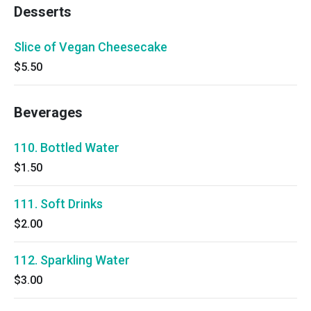
Desserts
Slice of Vegan Cheesecake
$5.50
Beverages
110. Bottled Water
$1.50
111. Soft Drinks
$2.00
112. Sparkling Water
$3.00