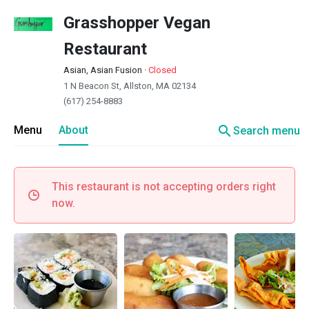
Grasshopper Vegan
Restaurant
Asian, Asian Fusion
·
Closed
1 N Beacon St, Allston, MA 02134
(617) 254-8883
search
Menu
About
Search menu
This restaurant is not accepting orders right
now.