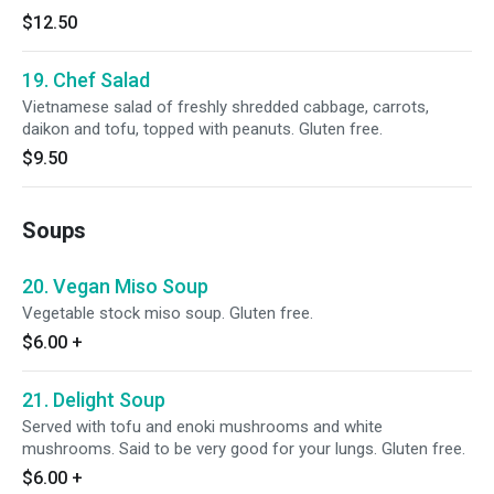
$12.50
19. Chef Salad
Vietnamese salad of freshly shredded cabbage, carrots,
daikon and tofu, topped with peanuts. Gluten free.
$9.50
Soups
20. Vegan Miso Soup
Vegetable stock miso soup. Gluten free.
$6.00
+
21. Delight Soup
Served with tofu and enoki mushrooms and white
mushrooms. Said to be very good for your lungs. Gluten free.
$6.00
+