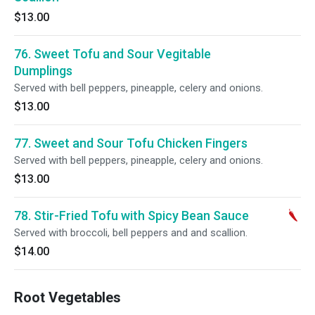
$13.00
76. Sweet Tofu and Sour Vegitable
Dumplings
Served with bell peppers, pineapple, celery and onions.
$13.00
77. Sweet and Sour Tofu Chicken Fingers
Served with bell peppers, pineapple, celery and onions.
$13.00
78. Stir-Fried Tofu with Spicy Bean Sauce
Served with broccoli, bell peppers and and scallion.
$14.00
Root Vegetables