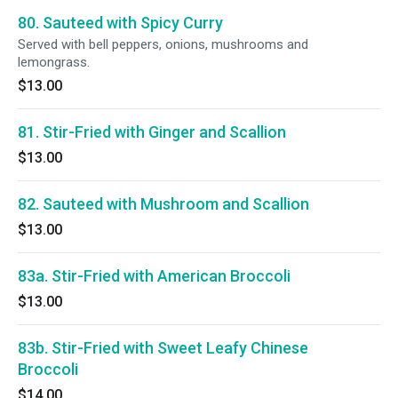
80. Sauteed with Spicy Curry
Served with bell peppers, onions, mushrooms and
lemongrass.
$13.00
81. Stir-Fried with Ginger and Scallion
$13.00
82. Sauteed with Mushroom and Scallion
$13.00
83a. Stir-Fried with American Broccoli
$13.00
83b. Stir-Fried with Sweet Leafy Chinese
Broccoli
$14.00