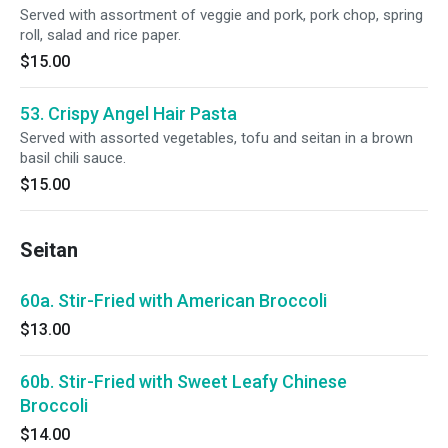
Served with assortment of veggie and pork, pork chop, spring
roll, salad and rice paper.
$15.00
53. Crispy Angel Hair Pasta
Served with assorted vegetables, tofu and seitan in a brown
basil chili sauce.
$15.00
Seitan
60a. Stir-Fried with American Broccoli
$13.00
60b. Stir-Fried with Sweet Leafy Chinese
Broccoli
$14.00