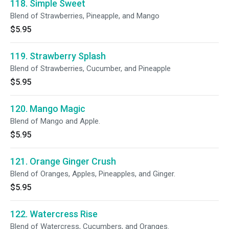
118. Simple Sweet
Blend of Strawberries, Pineapple, and Mango
$5.95
119. Strawberry Splash
Blend of Strawberries, Cucumber, and Pineapple
$5.95
120. Mango Magic
Blend of Mango and Apple.
$5.95
121. Orange Ginger Crush
Blend of Oranges, Apples, Pineapples, and Ginger.
$5.95
122. Watercress Rise
Blend of Watercress, Cucumbers, and Oranges.