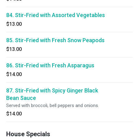
84. Stir-Fried with Assorted Vegetables
$13.00
85. Stir-Fried with Fresh Snow Peapods
$13.00
86. Stir-Fried with Fresh Asparagus
$14.00
87. Stir-Fried with Spicy Ginger Black
Bean Sauce
Served with broccoli, bell peppers and onions.
$14.00
House Specials