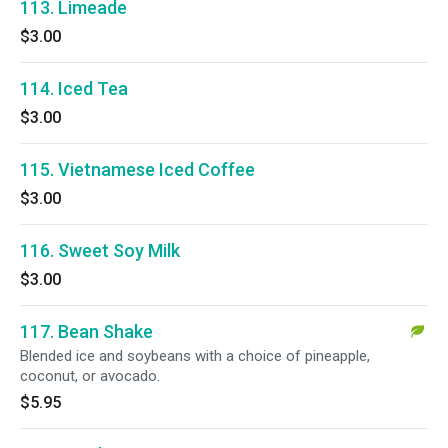
113. Limeade
$3.00
114. Iced Tea
$3.00
115. Vietnamese Iced Coffee
$3.00
116. Sweet Soy Milk
$3.00
117. Bean Shake
Blended ice and soybeans with a choice of pineapple,
coconut, or avocado.
$5.95