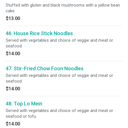
Stuffed with gluten and black mushrooms with a yellow bean
cake.
$13.00
46. House Rice Stick Noodles
Served with vegetables and choice of veggie and meat or
seafood.
$14.00
47. Stir-Fried Chow Foon Noodles
Served with vegetables and choice of veggie and meat or
seafood.
$14.00
48. Top Lo Mein
Served with vegetables and choice of veggie and meat or
seafood or tofu.
$14.00