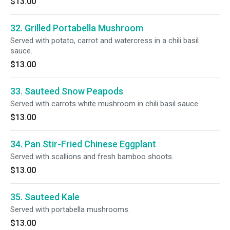
$13.00
32. Grilled Portabella Mushroom
Served with potato, carrot and watercress in a chili basil
sauce.
$13.00
33. Sauteed Snow Peapods
Served with carrots white mushroom in chili basil sauce.
$13.00
34. Pan Stir-Fried Chinese Eggplant
Served with scallions and fresh bamboo shoots.
$13.00
35. Sauteed Kale
Served with portabella mushrooms.
$13.00