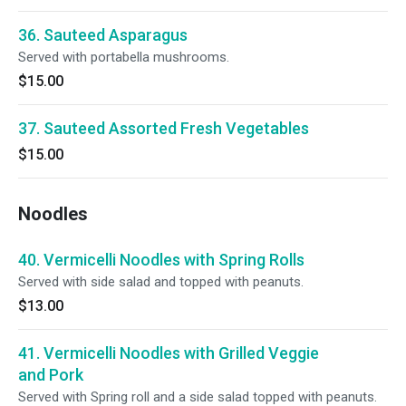
36. Sauteed Asparagus
Served with portabella mushrooms.
$15.00
37. Sauteed Assorted Fresh Vegetables
$15.00
Noodles
40. Vermicelli Noodles with Spring Rolls
Served with side salad and topped with peanuts.
$13.00
41. Vermicelli Noodles with Grilled Veggie
and Pork
Served with Spring roll and a side salad topped with peanuts.