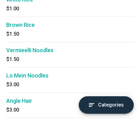
$1.00
Brown Rice
$1.50
Vermieelli Noodles
$1.50
Lo Mein Noodles
$3.00
Angle Hair
Categories
$3.00