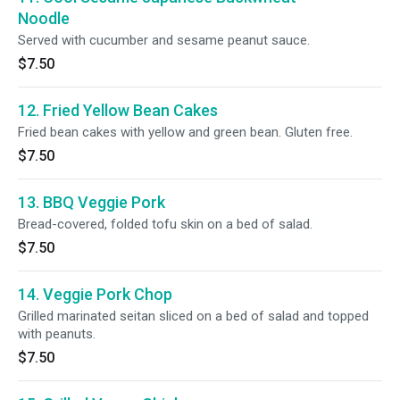
Noodle
Served with cucumber and sesame peanut sauce.
$7.50
12. Fried Yellow Bean Cakes
Fried bean cakes with yellow and green bean. Gluten free.
$7.50
13. BBQ Veggie Pork
Bread-covered, folded tofu skin on a bed of salad.
$7.50
14. Veggie Pork Chop
Grilled marinated seitan sliced on a bed of salad and topped
with peanuts.
$7.50