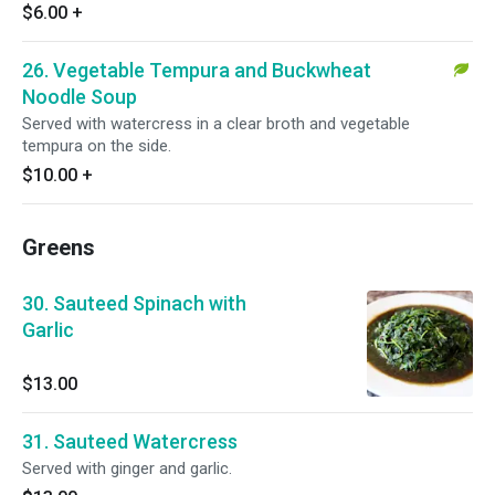
$6.00
+
26. Vegetable Tempura and Buckwheat
Noodle Soup
Served with watercress in a clear broth and vegetable
tempura on the side.
$10.00
+
Greens
30. Sauteed Spinach with
Garlic
$13.00
31. Sauteed Watercress
Served with ginger and garlic.