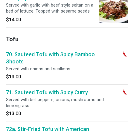
Served with garlic with beef style seitan on a
bed of lettuce. Topped with sesame seeds.
$14.00
Tofu
70. Sauteed Tofu with Spicy Bamboo
Shoots
Served with onions and scallions.
$13.00
71. Sauteed Tofu with Spicy Curry
Served with bell peppers, onions, mushrooms and
lemongrass.
$13.00
72a. Stir-Fried Tofu with American