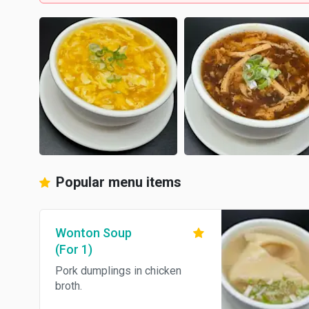
Popular menu items
Wonton Soup
(For 1)
Pork dumplings in chicken
broth.