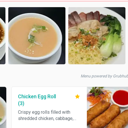
Menu powered by Grubhu
Chicken Egg Roll
(3)
Crispy egg rolls filled with
shredded chicken, cabbage,
and assorted vegetables,