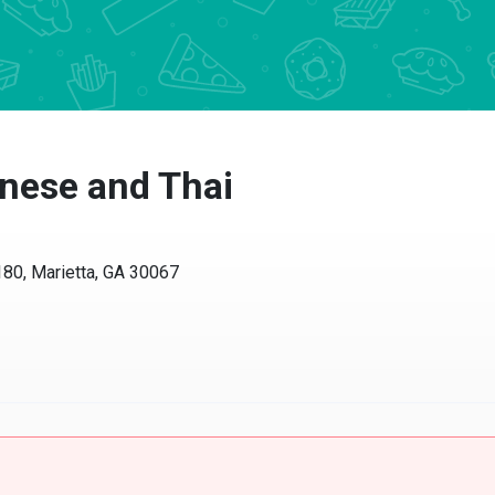
inese and Thai
80, Marietta, GA 30067