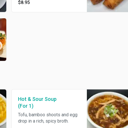
$8.95
wrapped in a thin egg roll
crepe.
Hot & Sour Soup
(For 1)
Tofu, bamboo shoots and egg
drop in a rich, spicy broth.