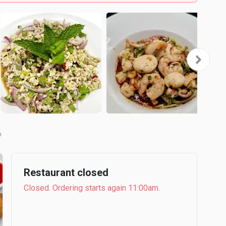
b
Restaurant closed
Closed. Ordering starts again 11:00am.