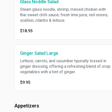
Glass Noddle Salad
Steam glass noodle, shrimp, minced chicken with
thai sweet chilli sauce, fresh lime juice, red onions,
scallion, cilantro & lettuce.
$18.95
Ginger Salad Large
Lettuce, carrots, and cucumber typically tossed in
ginger dressing, offering a refreshing blend of crisp
vegetables with a hint of ginger.
$9.95
Appetizers