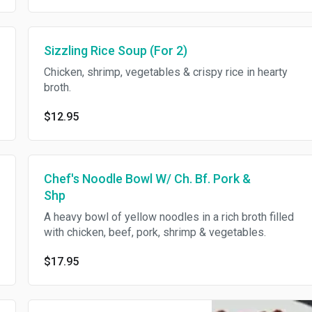
Sizzling Rice Soup (For 2)
Chicken, shrimp, vegetables & crispy rice in hearty
broth.
$12.95
Chef's Noodle Bowl W/ Ch. Bf. Pork &
Shp
A heavy bowl of yellow noodles in a rich broth filled
with chicken, beef, pork, shrimp & vegetables.
$17.95