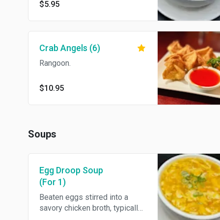
$5.95
Crab Angels (6)
Rangoon.
$10.95
Soups
Egg Droop Soup
(For 1)
Beaten eggs stirred into a
savory chicken broth, typically
accompanied by vegetables