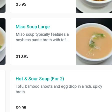
$5.95
Miso Soup Large
Miso soup typically features a
soybean paste broth with tofu,
seaweed, and scallions.
$10.95
Hot & Sour Soup (For 2)
Tofu, bamboo shoots and egg drop in a rich, spicy
broth.
$9.95