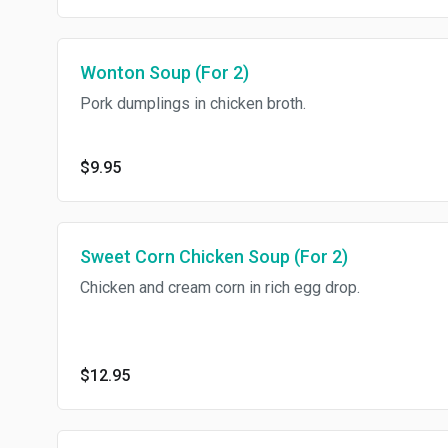
Wonton Soup (For 2)
Pork dumplings in chicken broth.
$9.95
Sweet Corn Chicken Soup (For 2)
Chicken and cream corn in rich egg drop.
$12.95