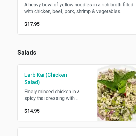
A heavy bowl of yellow noodles in a rich broth filled
with chicken, beef, pork, shrimp & vegetables.
$17.95
Salads
Larb Kai (Chicken
Salad)
Finely minced chicken in a
spicy thai dressing with
roasted rice powder, thai chili
$14.95
powder, scallion, red onions,
cilantro & mint leaves.