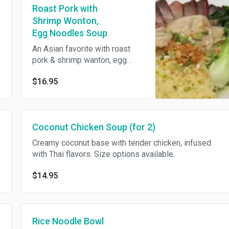
Roast Pork with
Shrimp Wonton,
Egg Noodles Soup
An Asian favorite with roast
pork & shrimp wanton, egg
noodles in aromatic broth.
$16.95
Coconut Chicken Soup (for 2)
Creamy coconut base with tender chicken, infused
with Thai flavors. Size options available.
$14.95
Rice Noodle Bowl