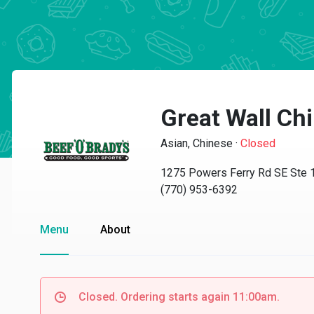
Great Wall Ch
Asian, Chinese
·
Closed
1275 Powers Ferry Rd SE Ste 1
(770) 953-6392
Menu
About
Closed. Ordering starts again 11:00am.