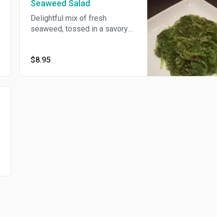
Seaweed Salad
Delightful mix of fresh
seaweed, tossed in a savory
dressing.
$8.95