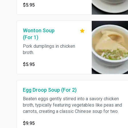
$5.95
like peas and carrots.
Wonton Soup
(For 1)
Pork dumplings in chicken
broth.
$5.95
Egg Droop Soup (For 2)
Beaten eggs gently stirred into a savory chicken
broth, typically featuring vegetables like peas and
carrots, creating a classic Chinese soup for two.
$9.95