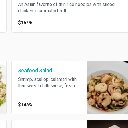
An Asian favorite of thin rice noodles with sliced
chicken in aromatic broth.
$15.95
Seafood Salad
Shrimp, scallop, calamari with
thai sweet chilli sauce, fresh
lime juice, red onion, scallions,
cilantro, lettuce & green apple.
$18.95