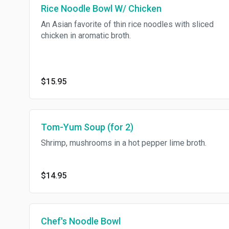
Rice Noodle Bowl W/ Chicken
An Asian favorite of thin rice noodles with sliced
chicken in aromatic broth.
$15.95
Tom-Yum Soup (for 2)
Shrimp, mushrooms in a hot pepper lime broth.
$14.95
Chef's Noodle Bowl