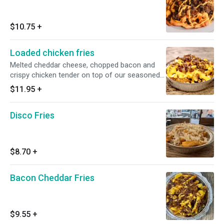
$10.75
+
Loaded chicken fries
Melted cheddar cheese, chopped bacon and
crispy chicken tender on top of our seasoned
fries
$11.95
+
Disco Fries
$8.70
+
Bacon Cheddar Fries
$9.55
+