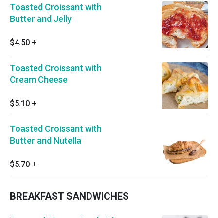
Toasted Croissant with
Butter and Jelly
$4.50
+
Toasted Croissant with
Cream Cheese
$5.10
+
Toasted Croissant with
Butter and Nutella
$5.70
+
BREAKFAST SANDWICHES