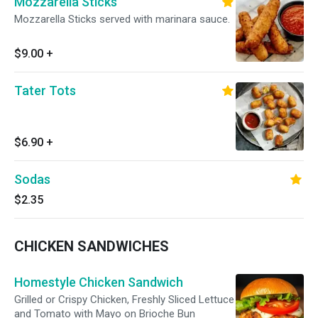
Mozzarella Sticks
Mozzarella Sticks served with marinara sauce.
$9.00
+
Tater Tots
$6.90
+
Sodas
$2.35
CHICKEN SANDWICHES
Homestyle Chicken Sandwich
Grilled or Crispy Chicken, Freshly Sliced Lettuce
and Tomato with Mayo on Brioche Bun