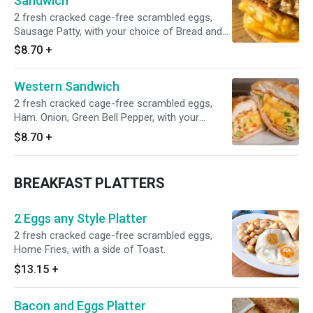
Sandwich
2 fresh cracked cage-free scrambled eggs,
Sausage Patty, with your choice of Bread and
Cheese. Add your own vegetables and extras
$8.70
+
including hashbrown, homefries and so much
more!
Western Sandwich
2 fresh cracked cage-free scrambled eggs,
Ham. Onion, Green Bell Pepper, with your
choice Cheese and buttery toast white bread.
$8.70
+
BREAKFAST PLATTERS
2 Eggs any Style Platter
2 fresh cracked cage-free scrambled eggs,
Home Fries, with a side of Toast.
$13.15
+
Bacon and Eggs Platter