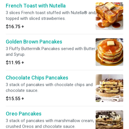
French Toast with Nutella
3 slices French toast stuffed with Nutella® and
topped with sliced strawberries.
$16.75
+
Golden Brown Pancakes
3 Fluffy Buttermilk Pancakes served with Butter
and Syrup.
$11.95
+
Chocolate Chips Pancakes
3 stack of pancakes with chocolate chips and
chocolate sauce.
$15.55
+
Oreo Pancakes
3 stack of pancakes with marshmallow cream,
crushed Oreos and chocolate sauce.