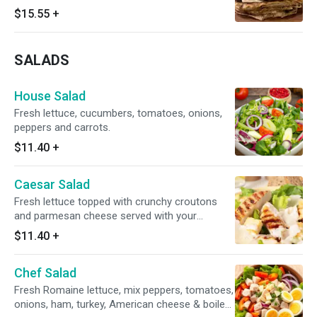
$15.55
+
SALADS
House Salad
Fresh lettuce, cucumbers, tomatoes, onions,
peppers and carrots.
$11.40
+
Caesar Salad
Fresh lettuce topped with crunchy croutons
and parmesan cheese served with your
selection of dressing. Add chicken for an extra
$11.40
+
cost.
Chef Salad
Fresh Romaine lettuce, mix peppers, tomatoes,
onions, ham, turkey, American cheese & boiled