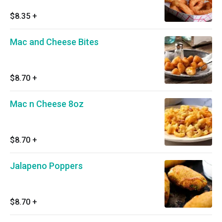
$8.35
+
Mac and Cheese Bites
$8.70
+
Mac n Cheese 8oz
$8.70
+
Jalapeno Poppers
$8.70
+