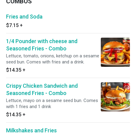
COMBOS
Fries and Soda
$7.15
+
1/4 Pounder with cheese and
Seasoned Fries - Combo
Lettuce, tomato, onions, ketchup on a sesame
seed bun. Comes with fries and a drink.
$14.35
+
Crispy Chicken Sandwich and
Seasoned Fries - Combo
Lettuce, mayo on a sesame seed bun. Comes
with 1 fries and 1 drink
$14.35
+
Milkshakes and Fries