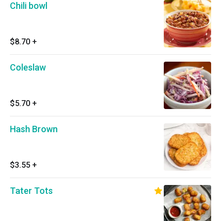
Chili bowl
$8.70
+
Coleslaw
$5.70
+
Hash Brown
$3.55
+
Tater Tots