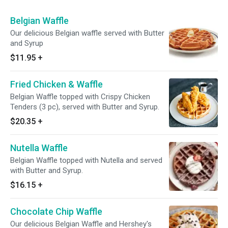
Belgian Waffle
Our delicious Belgian waffle served with Butter
and Syrup
$11.95
+
Fried Chicken & Waffle
Belgian Waffle topped with Crispy Chicken
Tenders (3 pc), served with Butter and Syrup.
$20.35
+
Nutella Waffle
Belgian Waffle topped with Nutella and served
with Butter and Syrup.
$16.15
+
Chocolate Chip Waffle
Our delicious Belgian Waffle and Hershey's