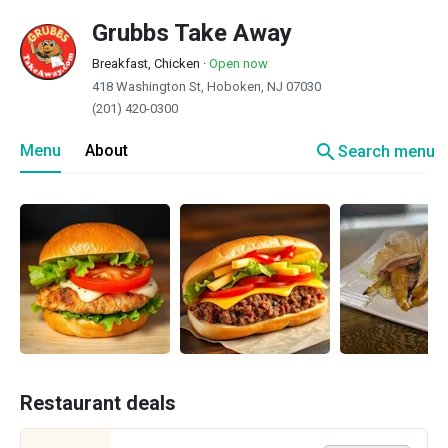
Grubbs Take Away
Breakfast, Chicken
·
Open now
418 Washington St, Hoboken, NJ 07030
(201) 420-0300
search
Menu
About
Search menu
Restaurant deals