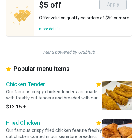
$5 off
Apply
Offer valid on qualifying orders of $50 or more.
more details
Menu powered by Grubhub
Popular menu items
Chicken Tender
Our famous crispy chicken tenders are made
with freshly cut tenders and breaded with our
signature breading, served with choice of
$13.15
+
sauce.
Fried Chicken
Our famous crispy fried chicken feature freshly
cut chicken coated in our signature breading,