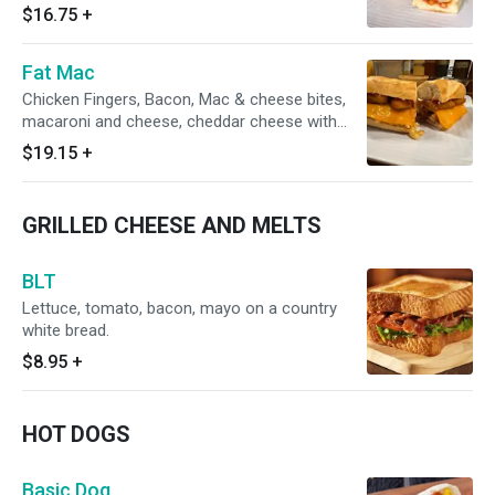
$16.75
+
Fat Mac
Chicken Fingers, Bacon, Mac & cheese bites,
macaroni and cheese, cheddar cheese with
marinara sauce on a hero
$19.15
+
GRILLED CHEESE AND MELTS
BLT
Lettuce, tomato, bacon, mayo on a country
white bread.
$8.95
+
HOT DOGS
Basic Dog