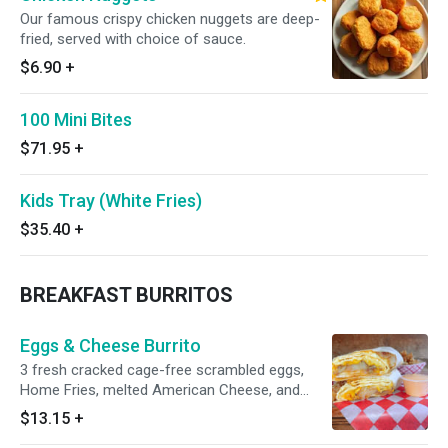
Our famous crispy chicken nuggets are deep-
fried, served with choice of sauce.
$6.90
+
100 Mini Bites
$71.95
+
Kids Tray (White Fries)
$35.40
+
BREAKFAST BURRITOS
Eggs & Cheese Burrito
3 fresh cracked cage-free scrambled eggs,
Home Fries, melted American Cheese, and
Grubbs special chipotle mayo wrapped in a
$13.15
+
toasted 12” flour tortilla