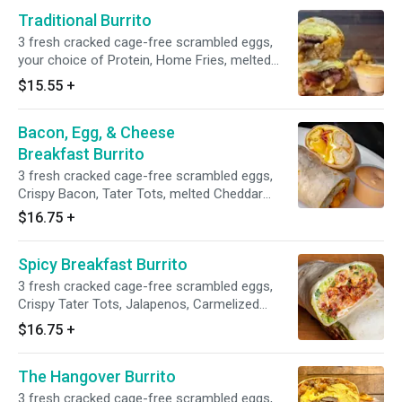
Traditional Burrito
3 fresh cracked cage-free scrambled eggs,
your choice of Protein, Home Fries, melted
American Cheese and Grubbs special chipotle
$15.55
+
mayo wrapped in a toasted 12” flour tortilla
Bacon, Egg, & Cheese
Breakfast Burrito
3 fresh cracked cage-free scrambled eggs,
Crispy Bacon, Tater Tots, melted Cheddar
Cheese, and avocado salsa verde wrapped in a
$16.75
+
toasted 12” flour tortilla.
Spicy Breakfast Burrito
3 fresh cracked cage-free scrambled eggs,
Crispy Tater Tots, Jalapenos, Carmelized
Onions, Sliced Avocado, Your choice of
$16.75
+
Cheese and Protein, Hot Sauce wrapped in a
toasted 12” flour tortilla.
The Hangover Burrito
3 fresh cracked cage-free scrambled eggs,