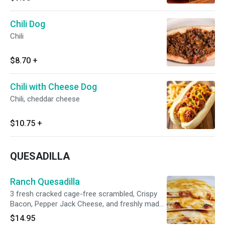
Chili Dog
Chili
$8.70
+
Chili with Cheese Dog
Chili, cheddar cheese
$10.75
+
QUESADILLA
Ranch Quesadilla
3 fresh cracked cage-free scrambled, Crispy
Bacon, Pepper Jack Cheese, and freshly made
home fries in a toasted 12” flour tortilla
$14.95