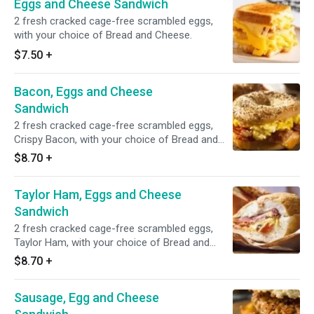
Eggs and Cheese Sandwich
2 fresh cracked cage-free scrambled eggs,
with your choice of Bread and Cheese.
$7.50
+
Bacon, Eggs and Cheese
Sandwich
2 fresh cracked cage-free scrambled eggs,
Crispy Bacon, with your choice of Bread and
Cheese.
$8.70
+
Taylor Ham, Eggs and Cheese
Sandwich
2 fresh cracked cage-free scrambled eggs,
Taylor Ham, with your choice of Bread and
Cheese.
$8.70
+
Sausage, Egg and Cheese