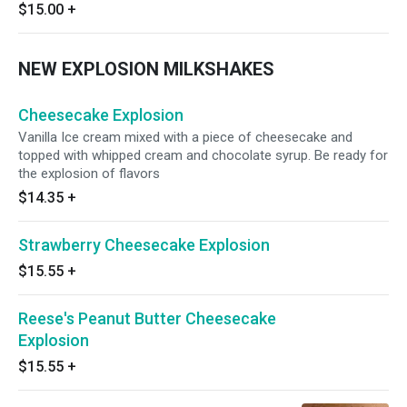
$15.00
+
NEW EXPLOSION MILKSHAKES
Cheesecake Explosion
Vanilla Ice cream mixed with a piece of cheesecake and
topped with whipped cream and chocolate syrup. Be ready for
the explosion of flavors
$14.35
+
Strawberry Cheesecake Explosion
$15.55
+
Reese's Peanut Butter Cheesecake
Explosion
$15.55
+