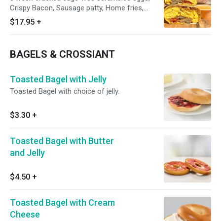
Crispy Bacon, Sausage patty, Home fries,
melted American Cheese, and Grubbs special
$17.95
+
chipotle mayo wrapped in a toasted 12” flour
tortilla.
BAGELS & CROSSIANT
Toasted Bagel with Jelly
Toasted Bagel with choice of jelly.
$3.30
+
Toasted Bagel with Butter
and Jelly
$4.50
+
Toasted Bagel with Cream
Cheese