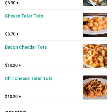
$6.90
+
Cheese Tater Tots
$8.70
+
Bacon Cheddar Tots
$10.20
+
Chili Cheese Tater Tots
$10.20
+