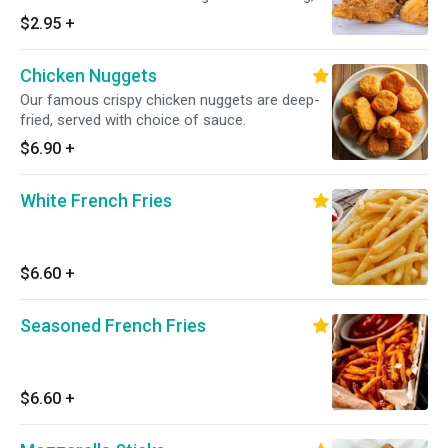
served with choice of sauce.
$2.95
+
Chicken Nuggets
Our famous crispy chicken nuggets are deep-
fried, served with choice of sauce.
$6.90
+
White French Fries
$6.60
+
Seasoned French Fries
$6.60
+