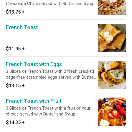
Chocolate Chips served with Butter and Syrup
$13.75
+
French Toast
$11.95
+
French Toast with Eggs
3 Slices of French Toast with 2 fresh cracked
cage-free scrambled eggs served with Butter
and Syrup.
$13.15
+
French Toast with Fruit
3 Slices of French Toast with a fruit of your
choice served with Butter and Syrup.
$14.35
+