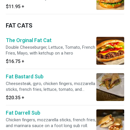
$11.95
+
FAT CATS
The Orginal Fat Cat
Double Cheeseburger, Lettuce, Tomato, French
Fries, Mayo, with ketchup on a hero
$16.75
+
Fat Bastard Sub
Cheesesteak, gyro, chicken fingers, mozzarella
sticks, french fries, lettuce, tomato, and
tzatziki foot long sub roll.
$20.35
+
Fat Darrell Sub
Chicken fingers, mozzarella sticks, french fries,
and marinara sauce on a foot long sub roll.