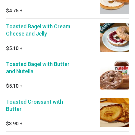
$4.75
+
Toasted Bagel with Cream
Cheese and Jelly
$5.10
+
Toasted Bagel with Butter
and Nutella
$5.10
+
Toasted Croissant with
Butter
$3.90
+