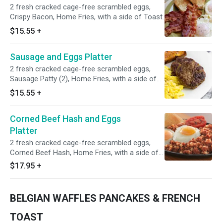
2 fresh cracked cage-free scrambled eggs,
Crispy Bacon, Home Fries, with a side of Toast.
$15.55
+
Sausage and Eggs Platter
2 fresh cracked cage-free scrambled eggs,
Sausage Patty (2), Home Fries, with a side of
Toast.
$15.55
+
Corned Beef Hash and Eggs
Platter
2 fresh cracked cage-free scrambled eggs,
Corned Beef Hash, Home Fries, with a side of
Toast.
$17.95
+
BELGIAN WAFFLES PANCAKES & FRENCH
TOAST