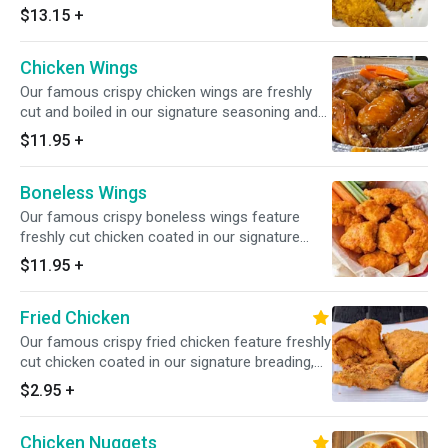
signature breading, served with choice of
$13.15
+
sauce.
Chicken Wings
Our famous crispy chicken wings are freshly
cut and boiled in our signature seasoning and
deep-fried, served with choice of sauce.
$11.95
+
Boneless Wings
Our famous crispy boneless wings feature
freshly cut chicken coated in our signature
breading, served with choice of sauce.
$11.95
+
Fried Chicken
Our famous crispy fried chicken feature freshly
cut chicken coated in our signature breading,
served with choice of sauce.
$2.95
+
Chicken Nuggets