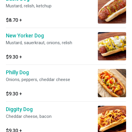
Mustard, relish, ketchup
$8.70
+
New Yorker Dog
Mustard, sauerkraut, onions, relish
$9.30
+
Philly Dog
Onions, peppers, cheddar cheese
$9.30
+
Diggity Dog
Cheddar cheese, bacon
$9.30
+