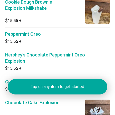
Cookie Dough Brownie
Explosion Milkshake
$15.55
+
Peppermint Oreo
$15.55
+
Hershey's Chocolate Peppermint Oreo
Explosion
$15.55
+
Carrot Cake Explosion
Tap on any item to get started
$14.35
+
Chocolate Cake Explosion