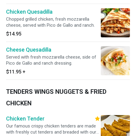
Chicken Quesadilla
Chopped grilled chicken, fresh mozzarella
cheese, served with Pico de Gallo and ranch.
$14.95
Cheese Quesadilla
Served with fresh mozzarella cheese, side of
Pico de Gallo and ranch dressing.
$11.95
+
TENDERS WINGS NUGGETS & FRIED
CHICKEN
Chicken Tender
Our famous crispy chicken tenders are made
with freshly cut tenders and breaded with our