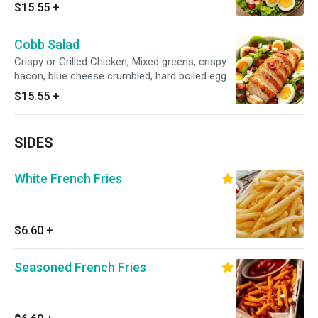
eggs.
$15.55
+
Cobb Salad
Crispy or Grilled Chicken, Mixed greens, crispy
bacon, blue cheese crumbled, hard boiled eggs,
with your choice of salad dressing.
$15.55
+
SIDES
White French Fries
$6.60
+
Seasoned French Fries