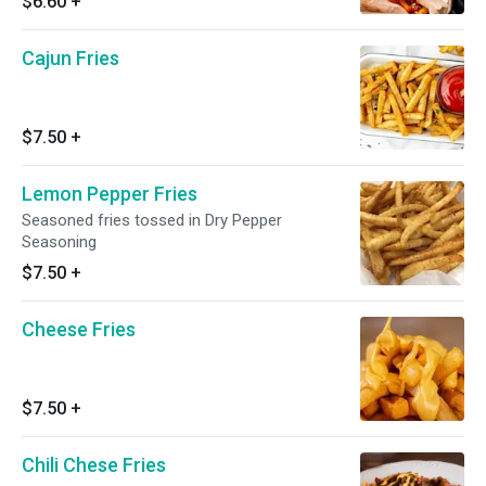
$6.60
+
Cajun Fries
$7.50
+
Lemon Pepper Fries
Seasoned fries tossed in Dry Pepper
Seasoning
$7.50
+
Cheese Fries
$7.50
+
Chili Chese Fries