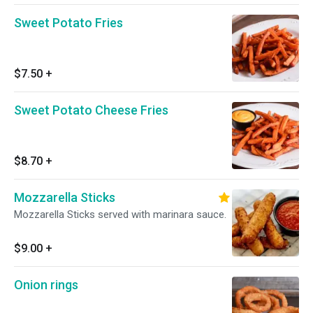
Sweet Potato Fries
$7.50
+
Sweet Potato Cheese Fries
$8.70
+
Mozzarella Sticks
Mozzarella Sticks served with marinara sauce.
$9.00
+
Onion rings