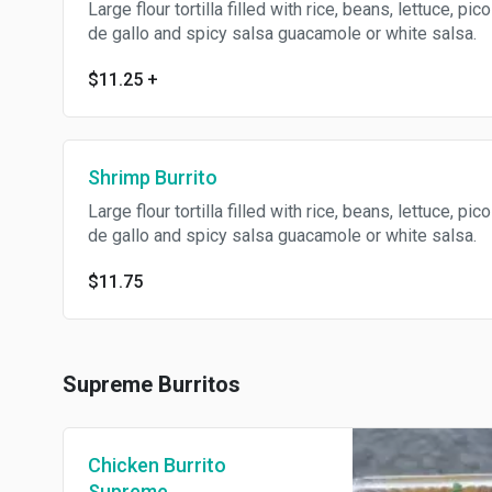
Large flour tortilla filled with rice, beans, lettuce, pico
de gallo and spicy salsa guacamole or white salsa.
$11.25
+
Shrimp Burrito
Large flour tortilla filled with rice, beans, lettuce, pico
de gallo and spicy salsa guacamole or white salsa.
$11.75
Supreme Burritos
Chicken Burrito
Supreme