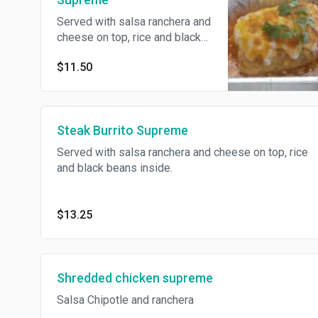
Served with salsa ranchera and
cheese on top, rice and black
beans inside.
$11.50
Steak Burrito Supreme
Served with salsa ranchera and cheese on top, rice
and black beans inside.
$13.25
Shredded chicken supreme
Salsa Chipotle and ranchera