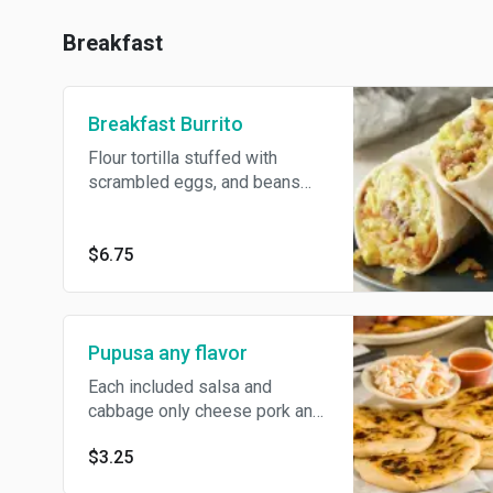
Breakfast
Breakfast Burrito
Flour tortilla stuffed with
scrambled eggs, and beans
cheese
$6.75
Pupusa any flavor
Each included salsa and
cabbage only cheese pork and
cheese chicken and cheese
$3.25
beans and cheese Loroco and
cheese Each