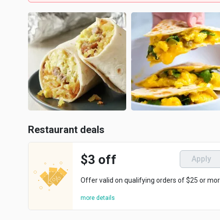
Restaurant deals
$3 off
Apply
Offer valid on qualifying orders of $25 or mor
more details