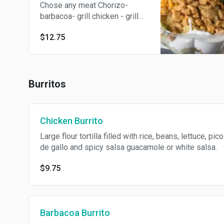
Chose any meat Chorizo-
barbacoa- grill chicken - grill
steak - carnitas or shrimp
$12.75
Served with lettuce, rice beans,
pico de gallo, cheese, fresh
lime, radish and sour cream.
Burritos
Chicken Burrito
Large flour tortilla filled with rice, beans, lettuce, pico
de gallo and spicy salsa guacamole or white salsa.
$9.75
Barbacoa Burrito