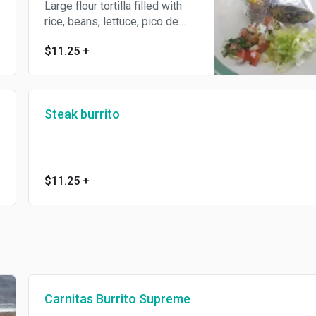
Large flour tortilla filled with
rice, beans, lettuce, pico de
gallo and spicy salsa
$11.25
+
guacamole or white salsa.
Steak burrito
$11.25
+
Carnitas Burrito Supreme