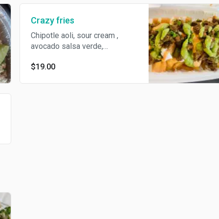
Crazy fries
Chipotle aoli, sour cream ,
avocado salsa verde,
Monterey cheese, steak on top
$19.00