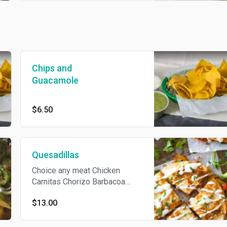
Chips and
Guacamole
$6.50
Quesadillas
Choice any meat Chicken
Carnitas Chorizo Barbacoa
Steak Served with pico de
$13.00
gallo and sour cream.