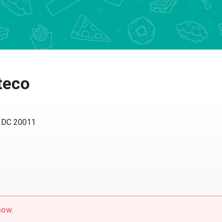
teco
, DC 20011
now.