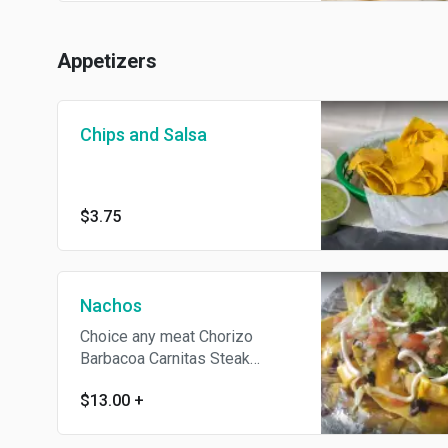
Appetizers
Chips and Salsa
$3.75
Nachos
Choice any meat Chorizo
Barbacoa Carnitas Steak
Melted cheese, beans, sour
$13.00
+
cream, lettuce, pico de gallo
and choice of meat.