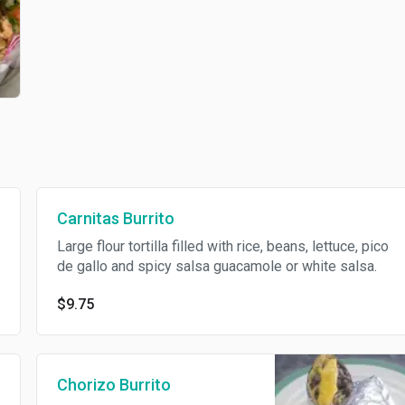
Carnitas Burrito
Large flour tortilla filled with rice, beans, lettuce, pico
de gallo and spicy salsa guacamole or white salsa.
$9.75
Chorizo Burrito