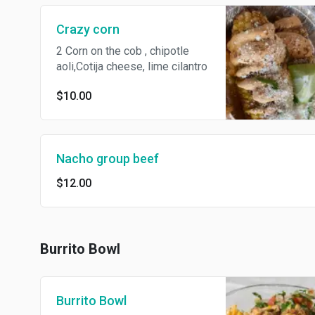
Crazy corn
2 Corn on the cob , chipotle
aoli,Cotija cheese, lime cilantro
$10.00
Nacho group beef
$12.00
Burrito Bowl
Burrito Bowl