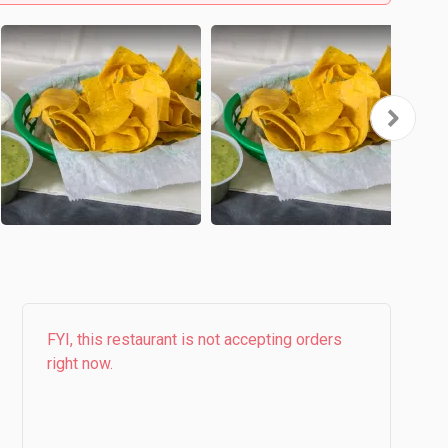
FYI, this restaurant is not accepting orders
right now.