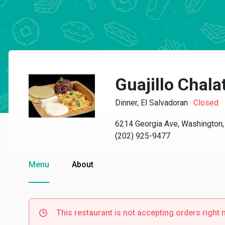
Guajillo Chala
Dinner, El Salvadoran
·
Closed
6214 Georgia Ave, Washington
(202) 925-9477
Menu
About
This restaurant is not accepting orders right 