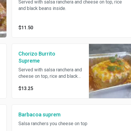
Served with salsa ranchera and cheese on top, rice
and black beans inside.
$11.50
Chorizo Burrito
Supreme
Served with salsa ranchera and
cheese on top, rice and black
beans inside.
$13.25
Barbacoa suprem
Salsa ranchers you cheese on top