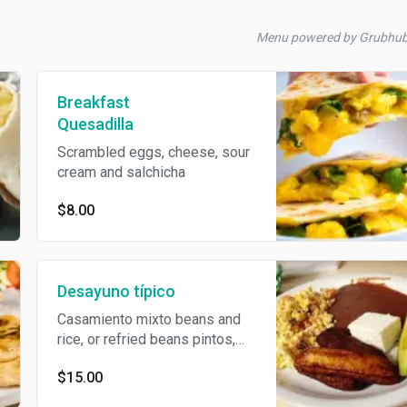
Menu powered by Grubhu
Breakfast
Quesadilla
Scrambled eggs, cheese, sour
cream and salchicha
$8.00
Desayuno típico
Casamiento mixto beans and
rice, or refried beans pintos,
cheese, sour cream, plátanos,
$15.00
2 tortillas, stumbled eggs