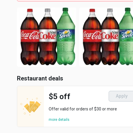
Restaurant deals
$5 off
Apply
Offer valid for orders of $30 or more
more details