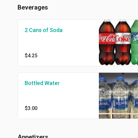
Beverages
2 Cans of Soda
$4.25
Bottled Water
$3.00
Appetizers