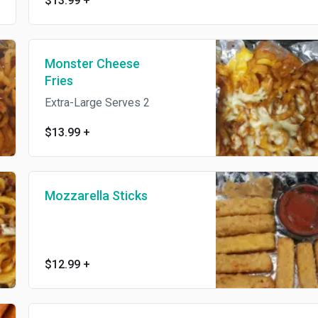
$13.99
+
Monster Cheese
Fries
Extra-Large Serves 2
$13.99
+
Mozzarella Sticks
$12.99
+