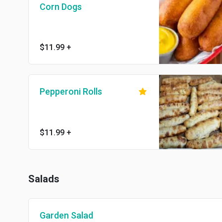
Corn Dogs
$11.99
+
Pepperoni Rolls
$11.99
+
Salads
Garden Salad