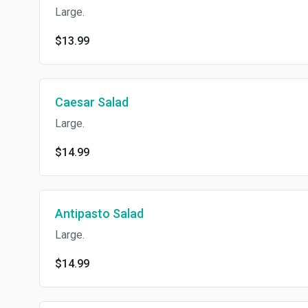
Large.
$13.99
Caesar Salad
Large.
$14.99
Antipasto Salad
Large.
$14.99