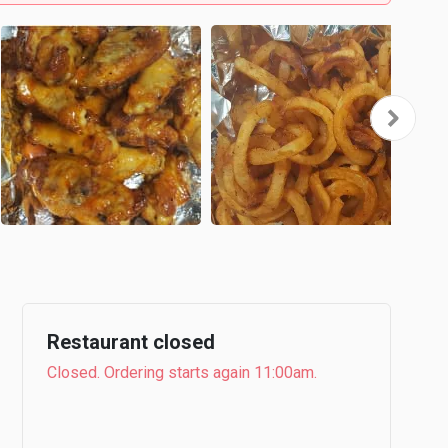
Restaurant closed
Closed. Ordering starts again 11:00am.