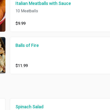
Italian Meatballs with Sauce
10 Meatballs
$9.99
Balls of Fire
$11.99
Spinach Salad