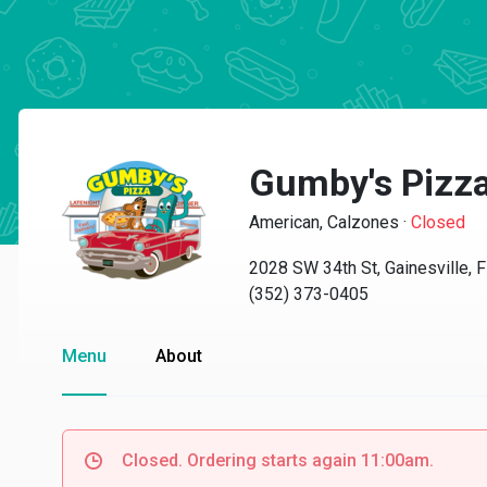
Gumby's Pizz
American, Calzones
·
Closed
2028 SW 34th St, Gainesville, 
(352) 373-0405
Menu
About
Closed. Ordering starts again 11:00am.