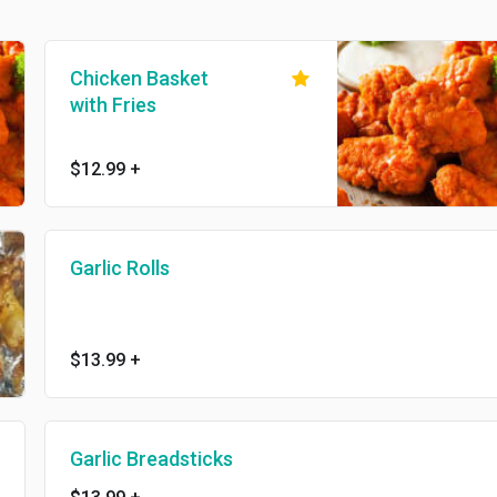
Chicken Basket
with Fries
$12.99
+
Garlic Rolls
$13.99
+
Garlic Breadsticks