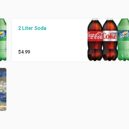
2 Liter Soda
$4.99