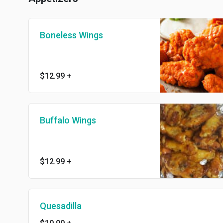
Boneless Wings
$12.99
+
Buffalo Wings
$12.99
+
Quesadilla