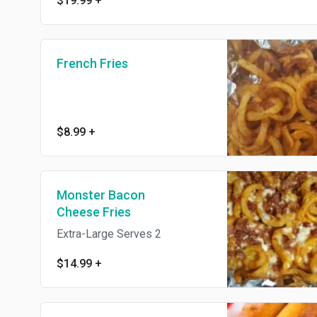
$19.99
+
French Fries
$8.99
+
Monster Bacon
Cheese Fries
Extra-Large Serves 2
$14.99
+