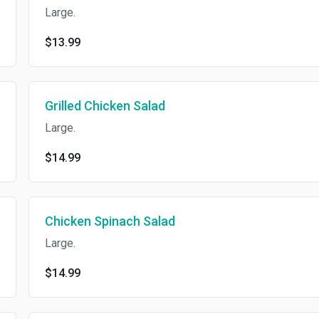
Large.
$13.99
Grilled Chicken Salad
Large.
$14.99
Chicken Spinach Salad
Large.
$14.99