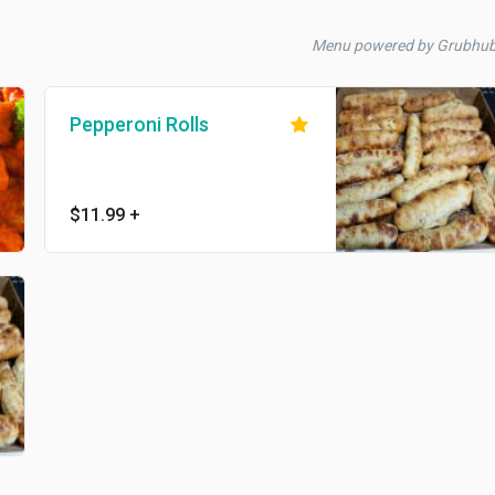
Menu powered by Grubhu
Pepperoni Rolls
$11.99
+