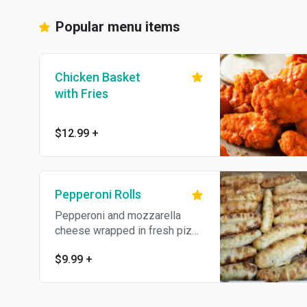
Popular menu items
Chicken Basket
with Fries
$12.99
+
Pepperoni Rolls
Pepperoni and mozzarella
cheese wrapped in fresh pizza
dough and baked. Topped with
$9.99
+
garlic butter and Parmesan
cheese.