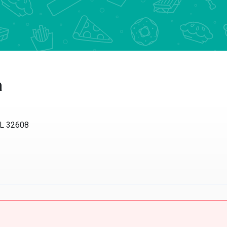
a
FL 32608