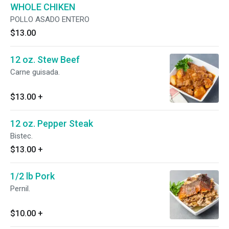
WHOLE CHIKEN
POLLO ASADO ENTERO
$13.00
12 oz. Stew Beef
Carne guisada.
$13.00
+
12 oz. Pepper Steak
Bistec.
$13.00
+
1/2 lb Pork
Pernil.
$10.00
+