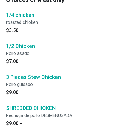
1/4 chicken
roasted chioken
$3.50
1/2 Chicken
Pollo asado.
$7.00
3 Pieces Stew Chicken
Pollo guisado.
$9.00
SHREDDED CHICKEN
Pechuga de pollo DESMENUSADA
$9.00
+