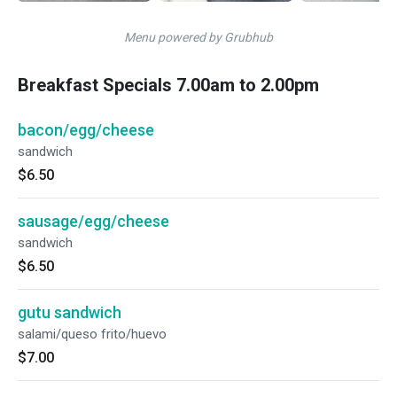
Menu powered by Grubhub
Breakfast Specials 7.00am to 2.00pm
bacon/egg/cheese
sandwich
$6.50
sausage/egg/cheese
sandwich
$6.50
gutu sandwich
salami/queso frito/huevo
$7.00