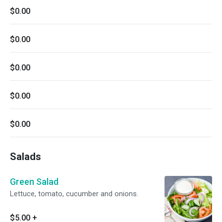
$0.00
$0.00
$0.00
$0.00
$0.00
Salads
Green Salad
Lettuce, tomato, cucumber and onions.
$5.00
+