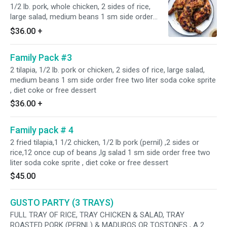
1/2 lb. pork, whole chicken, 2 sides of rice,
large salad, medium beans 1 sm side order
free two liter soda coke ,sprite , diet coke or
$36.00
+
free dessert
Family Pack #3
2 tilapia, 1/2 lb. pork or chicken, 2 sides of rice, large salad,
medium beans 1 sm side order free two liter soda coke sprite
, diet coke or free dessert
$36.00
+
Family pack # 4
2 fried tilapia,1 1/2 chicken, 1/2 lb pork (pernil) ,2 sides or
rice,12 once cup of beans ,lg salad 1 sm side order free two
liter soda coke sprite , diet coke or free dessert
$45.00
GUSTO PARTY (3 TRAYS)
FULL TRAY OF RICE, TRAY CHICKEN & SALAD, TRAY
ROASTED PORK (PERNL) & MADUROS OR TOSTONES , A 2