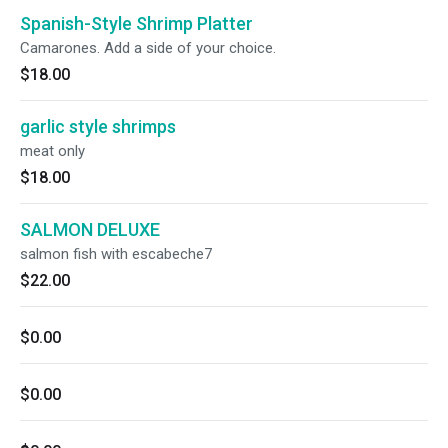
Spanish-Style Shrimp Platter
Camarones. Add a side of your choice.
$18.00
garlic style shrimps
meat only
$18.00
SALMON DELUXE
salmon fish with escabeche7
$22.00
$0.00
$0.00