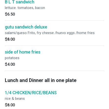
B L T sandwich
lettuce. tomatoes, bacon
$6.50
gutu sandwich deluxe
salami/queso Frito, fry cheese /huevo eggs /home fries
$8.00
side of home fries
potatoes
$4.00
Lunch and Dinner all in one plate
1/4 CHICKEN/RICE/BEANS
rice & beans
$8.00