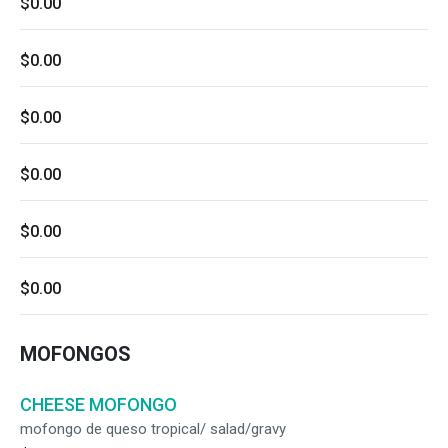
$0.00
$0.00
$0.00
$0.00
$0.00
$0.00
MOFONGOS
CHEESE MOFONGO
mofongo de queso tropical/ salad/gravy