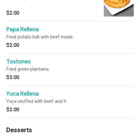
$2.00
Papa Rellena
Fried potato ball with beef inside.
$2.00
Tostones
Fried green plantains.
$5.00
Yuca Rellena
Yuca stuffed with beef and fr
$2.00
Desserts