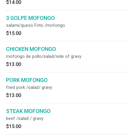
$14.00
3 GOLPE MOFONGO
salami/queso Frito /mofongo
$15.00
CHICKEN MOFONGO
mofongo de pollo/salad/side of gravy
$13.00
PORK MOFONGO
fried pork /salad/ gravy
$13.00
STEAK MOFONGO
beef /salad / gravy
$15.00