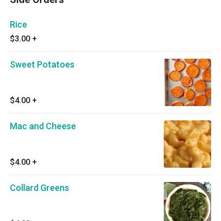
Rice
$3.00
+
Sweet Potatoes
$4.00
+
Mac and Cheese
$4.00
+
Collard Greens