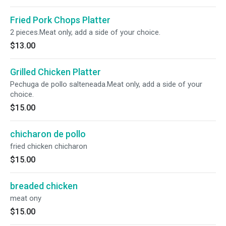
Fried Pork Chops Platter
2 pieces.Meat only, add a side of your choice.
$13.00
Grilled Chicken Platter
Pechuga de pollo salteneada.Meat only, add a side of your
choice.
$15.00
chicharon de pollo
fried chicken chicharon
$15.00
breaded chicken
meat ony
$15.00