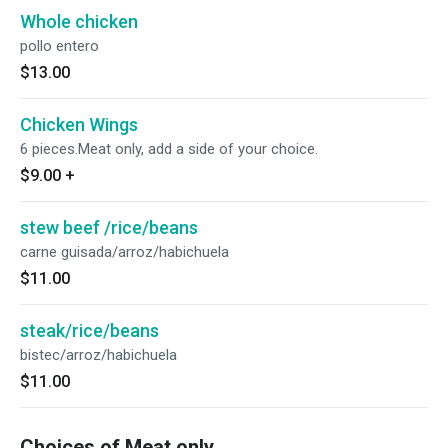
Whole chicken
pollo entero
$13.00
Chicken Wings
6 pieces.Meat only, add a side of your choice.
$9.00
+
stew beef /rice/beans
carne guisada/arroz/habichuela
$11.00
steak/rice/beans
bistec/arroz/habichuela
$11.00
Choices of Meat only