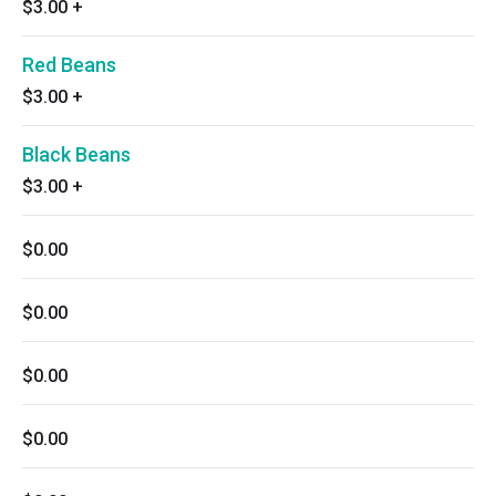
$3.00
+
Red Beans
$3.00
+
Black Beans
$3.00
+
$0.00
$0.00
$0.00
$0.00