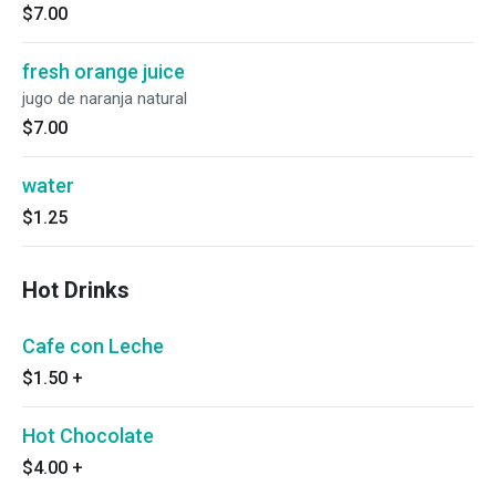
$7.00
fresh orange juice
jugo de naranja natural
$7.00
water
$1.25
Hot Drinks
Cafe con Leche
$1.50
+
Hot Chocolate
$4.00
+