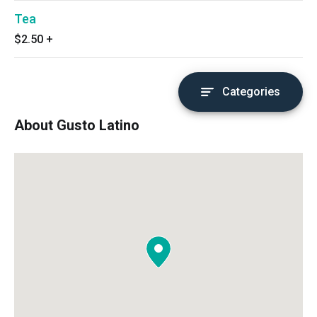
Tea
$2.50
+
Categories
About Gusto Latino