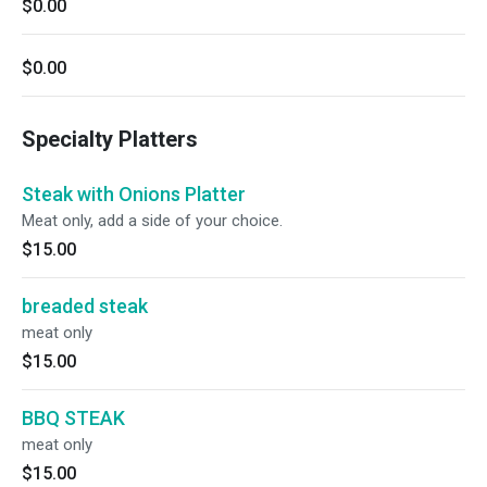
$0.00
$0.00
Specialty Platters
Steak with Onions Platter
Meat only, add a side of your choice.
$15.00
breaded steak
meat only
$15.00
BBQ STEAK
meat only
$15.00