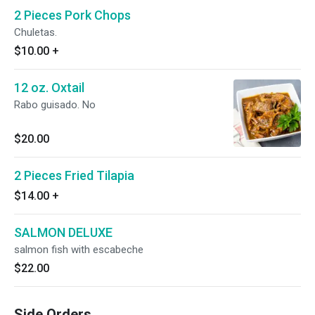
2 Pieces Pork Chops
Chuletas.
$10.00
+
12 oz. Oxtail
Rabo guisado. No
$20.00
2 Pieces Fried Tilapia
$14.00
+
SALMON DELUXE
salmon fish with escabeche
$22.00
Side Orders