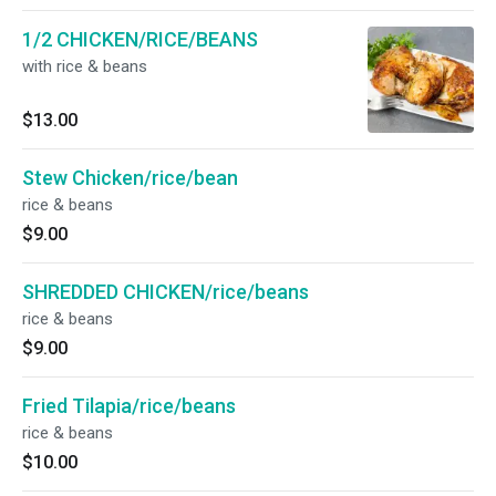
1/2 CHICKEN/RICE/BEANS
with rice & beans
$13.00
Stew Chicken/rice/bean
rice & beans
$9.00
SHREDDED CHICKEN/rice/beans
rice & beans
$9.00
Fried Tilapia/rice/beans
rice & beans
$10.00