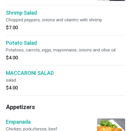
Shrimp Salad
Chopped peppers, onions and cilantro with shrimp.
$7.00
Potato Salad
Potatoes, carrots, eggs, mayonnaise, onions and olive oil.
$4.00
MACCARONI SALAD
salad
$4.00
Appetizers
Empanada
Chicken, pork,chesse, beef