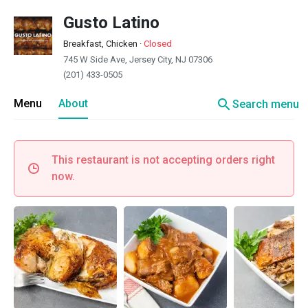
Gusto Latino
Breakfast, Chicken
·
Closed
745 W Side Ave, Jersey City, NJ 07306
(201) 433-0505
search
Menu
About
Search menu
This restaurant is not accepting orders right
now.