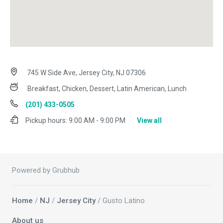
745 W Side Ave, Jersey City, NJ 07306
Breakfast, Chicken, Dessert, Latin American, Lunch
(201) 433-0505
Pickup hours:
9:00 AM - 9:00 PM
View all
Powered by Grubhub
Home
/
NJ
/
Jersey City
/ Gusto Latino
About us