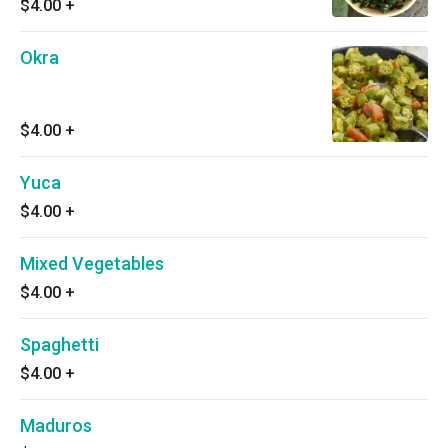
$4.00
+
Okra
$4.00
+
Yuca
$4.00
+
Mixed Vegetables
$4.00
+
Spaghetti
$4.00
+
Maduros