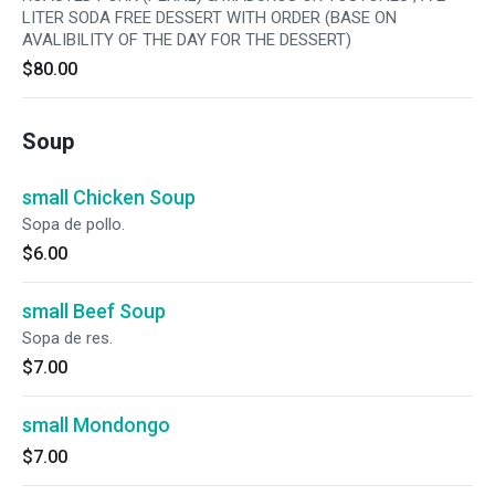
LITER SODA FREE DESSERT WITH ORDER (BASE ON
AVALIBILITY OF THE DAY FOR THE DESSERT)
$80.00
Soup
small Chicken Soup
Sopa de pollo.
$6.00
small Beef Soup
Sopa de res.
$7.00
small Mondongo
$7.00