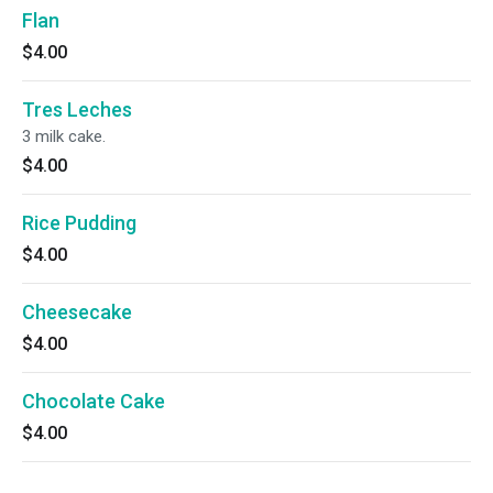
Flan
$4.00
Tres Leches
3 milk cake.
$4.00
Rice Pudding
$4.00
Cheesecake
$4.00
Chocolate Cake
$4.00