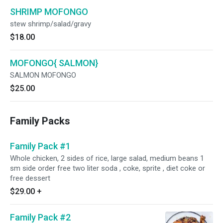
SHRIMP MOFONGO
stew shrimp/salad/gravy
$18.00
MOFONGO{ SALMON}
SALMON MOFONGO
$25.00
Family Packs
Family Pack #1
Whole chicken, 2 sides of rice, large salad, medium beans 1
sm side order free two liter soda , coke, sprite , diet coke or
free dessert
$29.00
+
Family Pack #2