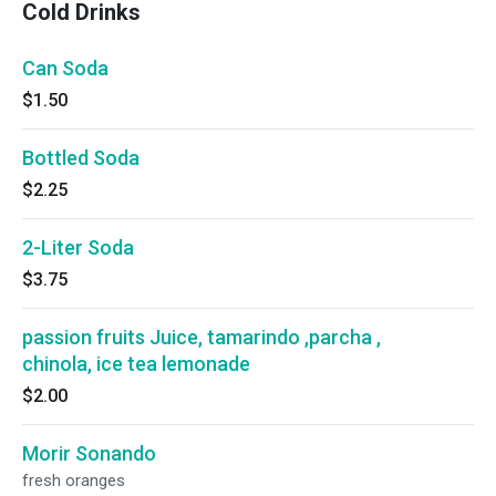
Cold Drinks
Can Soda
$1.50
Bottled Soda
$2.25
2-Liter Soda
$3.75
passion fruits Juice, tamarindo ,parcha ,
chinola, ice tea lemonade
$2.00
Morir Sonando
fresh oranges