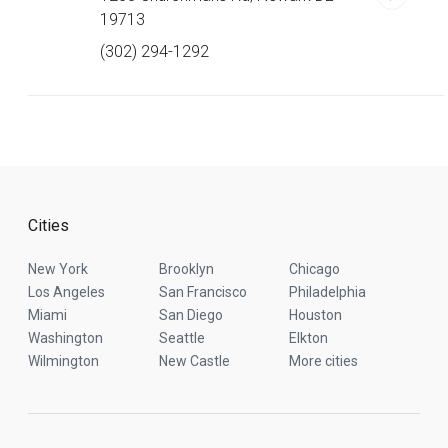
19713
(302) 294-1292
Cities
New York
Brooklyn
Chicago
Los Angeles
San Francisco
Philadelphia
Miami
San Diego
Houston
Washington
Seattle
Elkton
Wilmington
New Castle
More cities