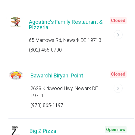
Closed
Agostino's Family Restaurant &
Pizzeria
65 Marrows Rd, Newark DE 19713
(302) 456-0700
Closed
Bawarchi Biryani Point
2628 Kirkwood Hwy, Newark DE
19711
(973) 865-1197
Open now
Big Z Pizza