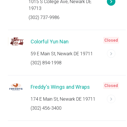
1015 S College Ave, Newark DE
19713
(302) 737-9986
Closed
Colorful Yun Nan
59 E Main St, Newark DE 19711
(302) 894-1998
Closed
Freddy's Wings and Wraps
174 E Main St, Newark DE 19711
(302) 456-3400