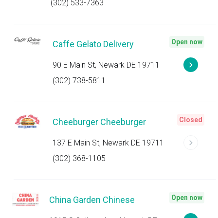
(302) 533-7363
Open now
Caffe Gelato Delivery
90 E Main St, Newark DE 19711
(302) 738-5811
Closed
Cheeburger Cheeburger
137 E Main St, Newark DE 19711
(302) 368-1105
Open now
China Garden Chinese