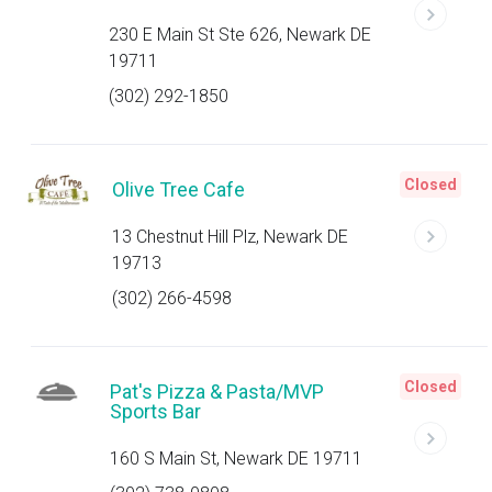
230 E Main St Ste 626, Newark DE
19711
(302) 292-1850
Closed
Olive Tree Cafe
13 Chestnut Hill Plz, Newark DE
19713
(302) 266-4598
Closed
Pat's Pizza & Pasta/MVP
Sports Bar
160 S Main St, Newark DE 19711