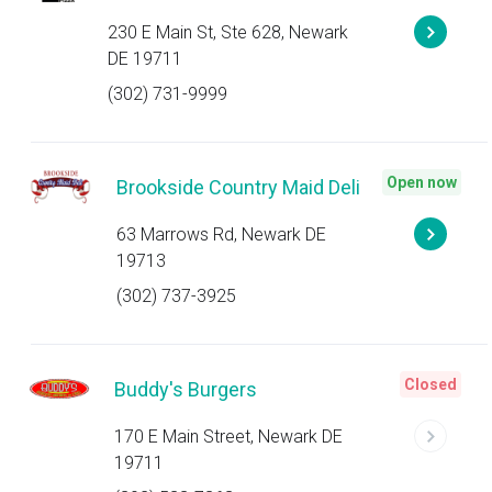
230 E Main St, Ste 628, Newark
DE 19711
(302) 731-9999
Open now
Brookside Country Maid Deli
63 Marrows Rd, Newark DE
19713
(302) 737-3925
Closed
Buddy's Burgers
170 E Main Street, Newark DE
19711