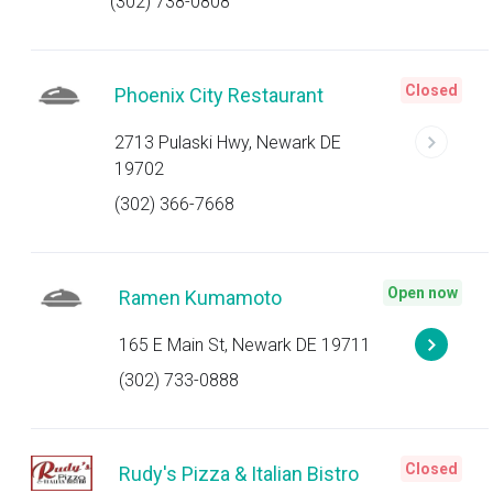
(302) 738-0808
Closed
Phoenix City Restaurant
2713 Pulaski Hwy, Newark DE
19702
(302) 366-7668
Open now
Ramen Kumamoto
165 E Main St, Newark DE 19711
(302) 733-0888
Closed
Rudy's Pizza & Italian Bistro