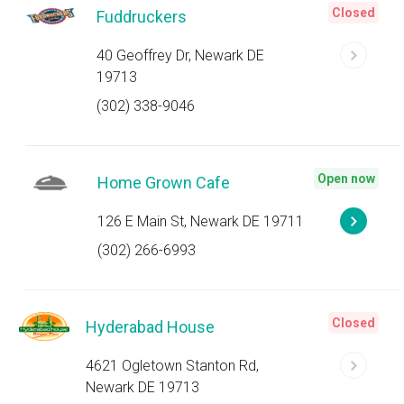
Closed
Fuddruckers
40 Geoffrey Dr, Newark DE
19713
(302) 338-9046
Open now
Home Grown Cafe
126 E Main St, Newark DE 19711
(302) 266-6993
Closed
Hyderabad House
4621 Ogletown Stanton Rd,
Newark DE 19713