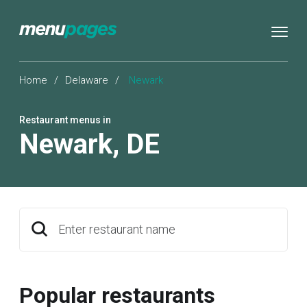
Home
/
Delaware
/
Newark
Restaurant menus in
Newark
,
DE
Enter restaurant name
Popular restaurants