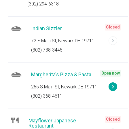
(302) 294-6318
Closed
Indian Sizzler
72 E Main St, Newark DE 19711
(302) 738-3445
Open now
Margherita's Pizza & Pasta
265 S Main St, Newark DE 19711
(302) 368-4611
Closed
Mayflower Japanese
Restaurant