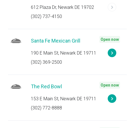
612 Plaza Dr, Newark DE 19702
(302) 737-4150
Open now
Santa Fe Mexican Grill
190 E Main St, Newark DE 19711
(302) 369-2500
Open now
The Red Bowl
153 E Main St, Newark DE 19711
(302) 772-8888