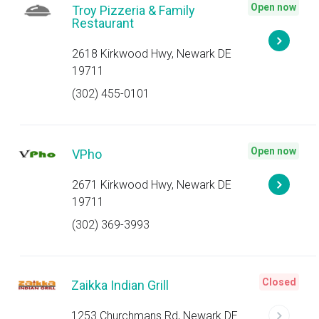
Open now
Troy Pizzeria & Family
Restaurant
2618 Kirkwood Hwy, Newark DE
19711
(302) 455-0101
Open now
VPho
2671 Kirkwood Hwy, Newark DE
19711
(302) 369-3993
Closed
Zaikka Indian Grill
1253 Churchmans Rd, Newark DE