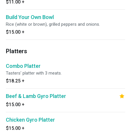
$11.00
+
Build Your Own Bowl
Rice (white or brown), grilled peppers and onions.
$15.00
+
Platters
Combo Platter
Tasters' platter with 3 meats.
$18.25
+
Beef & Lamb Gyro Platter
$15.00
+
Chicken Gyro Platter
$15.00
+