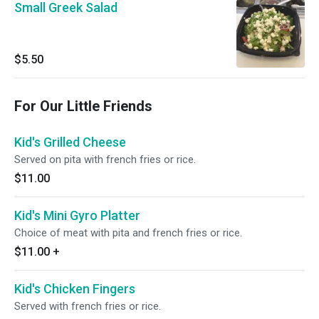
Small Greek Salad
$5.50
For Our Little Friends
Kid's Grilled Cheese
Served on pita with french fries or rice.
$11.00
Kid's Mini Gyro Platter
Choice of meat with pita and french fries or rice.
$11.00
+
Kid's Chicken Fingers
Served with french fries or rice.