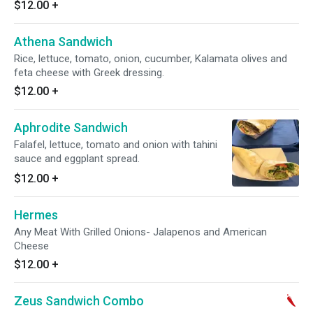
$12.00
+
Athena Sandwich
Rice, lettuce, tomato, onion, cucumber, Kalamata olives and
feta cheese with Greek dressing.
$12.00
+
Aphrodite Sandwich
Falafel, lettuce, tomato and onion with tahini
sauce and eggplant spread.
$12.00
+
Hermes
Any Meat With Grilled Onions- Jalapenos and American
Cheese
$12.00
+
Zeus Sandwich Combo