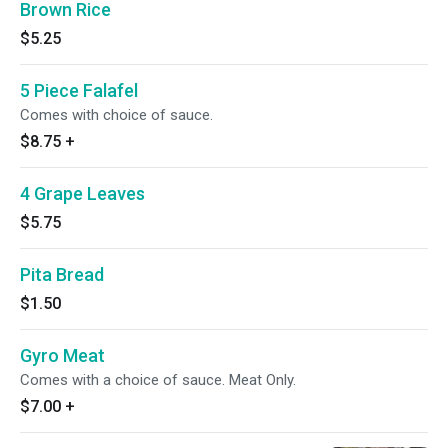
Brown Rice
$5.25
5 Piece Falafel
Comes with choice of sauce.
$8.75
+
4 Grape Leaves
$5.75
Pita Bread
$1.50
Gyro Meat
Comes with a choice of sauce. Meat Only.
$7.00
+