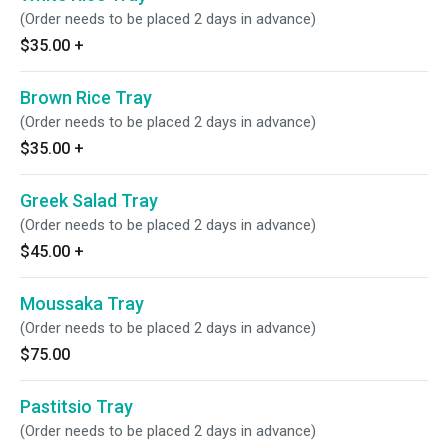
(Order needs to be placed 2 days in advance)
$35.00
+
Brown Rice Tray
(Order needs to be placed 2 days in advance)
$35.00
+
Greek Salad Tray
(Order needs to be placed 2 days in advance)
$45.00
+
Moussaka Tray
(Order needs to be placed 2 days in advance)
$75.00
Pastitsio Tray
(Order needs to be placed 2 days in advance)