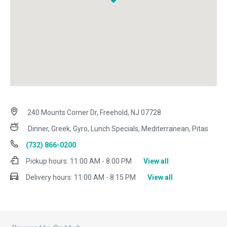
240 Mounts Corner Dr, Freehold, NJ 07728
Dinner, Greek, Gyro, Lunch Specials, Mediterranean, Pitas
(732) 866-0200
Pickup hours:
11:00 AM - 8:00 PM
View all
Delivery hours:
11:00 AM - 8:15 PM
View all