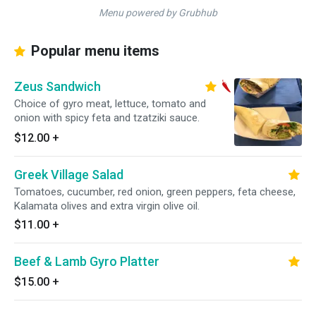
Menu powered by Grubhub
Popular menu items
Zeus Sandwich
Choice of gyro meat, lettuce, tomato and
onion with spicy feta and tzatziki sauce.
$12.00
+
Greek Village Salad
Tomatoes, cucumber, red onion, green peppers, feta cheese,
Kalamata olives and extra virgin olive oil.
$11.00
+
Beef & Lamb Gyro Platter
$15.00
+