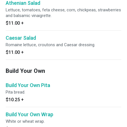
Athenian Salad
Lettuce, tomatoes, feta cheese, corn, chickpeas, strawberries
and balsamic vinaigrette.
$11.00
+
Caesar Salad
Romaine lettuce, croutons and Caesar dressing.
$11.00
+
Build Your Own
Build Your Own Pita
Pita bread.
$10.25
+
Build Your Own Wrap
White or wheat wrap.