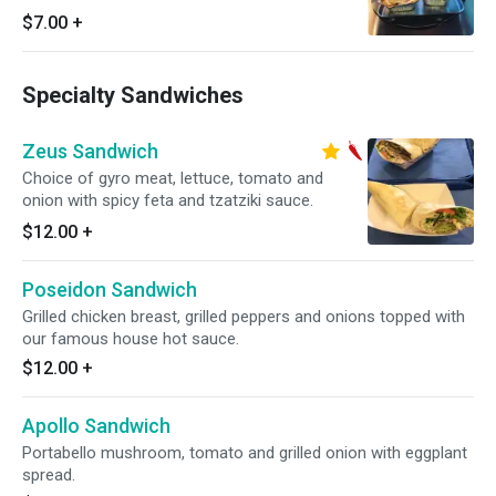
$7.00
+
Specialty Sandwiches
Zeus Sandwich
Choice of gyro meat, lettuce, tomato and
onion with spicy feta and tzatziki sauce.
$12.00
+
Poseidon Sandwich
Grilled chicken breast, grilled peppers and onions topped with
our famous house hot sauce.
$12.00
+
Apollo Sandwich
Portabello mushroom, tomato and grilled onion with eggplant
spread.