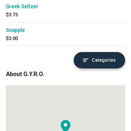
Greek Seltzer
$3.75
Snapple
$3.00
Categories
About G.Y.R.O.