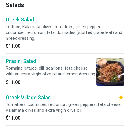
Salads
Greek Salad
Lettuce, Kalamata olives, tomatoes, green peppers,
cucumber, red onion, feta, dolmades (stuffed grape leaf) and
Greek dressing.
$11.00
+
Prasini Salad
Romaine lettuce, dill, scallions, feta cheese
with an extra virgin olive oil and lemon dressing.
$11.00
+
Greek Village Salad
Tomatoes, cucumber, red onion, green peppers, feta cheese,
Kalamata olives and extra virgin olive oil.
$11.00
+