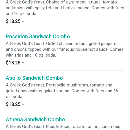
A Greek God's feast. Choice of gyro meat, lettuce, tomato
and onion with spicy feta and tzatziki sauce. Comes with fries
and 16 oz. soda.
$18.25
+
Poseidon Sandwich Combo
A Greek God's feast. Grilled chicken breast, grilled peppers
and onions topped with our famous house hot sauce. Comes
with fries and 16 oz. soda.
$18.25
+
Apollo Sandwich Combo
A Greek God's feast. Portabello mushroom, tomato and
grilled onion with eggplant spread. Comes with fries and 16
oz. soda.
$18.25
+
Athena Sandwich Combo
A Greek God's feast. Rice, lettuce, tomato, onion, cucumber,