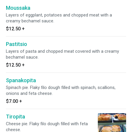
Moussaka
Layers of eggplant, potatoes and chopped meat with a
creamy bechamel sauce.
$12.50
+
Pastitsio
Layers of pasta and chopped meat covered with a creamy
bechamel sauce.
$12.50
+
Spanakopita
Spinach pie. Flaky filo dough filled with spinach, scallions,
onions and feta cheese.
$7.00
+
Tiropita
Cheese pie. Flaky filo dough filled with feta
cheese.