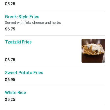
$5.25
Greek-Style Fries
Served with feta cheese and herbs.
$6.75
Tzatziki Fries
$6.75
Sweet Potato Fries
$6.95
White Rice
$5.25