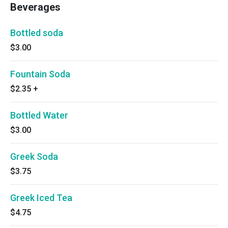
Beverages
Bottled soda
$3.00
Fountain Soda
$2.35
+
Bottled Water
$3.00
Greek Soda
$3.75
Greek Iced Tea
$4.75