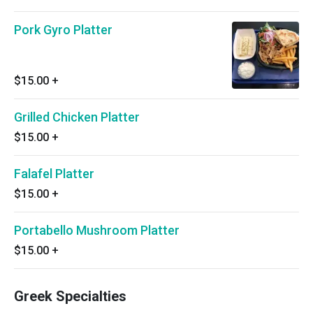
Pork Gyro Platter
$15.00
+
Grilled Chicken Platter
$15.00
+
Falafel Platter
$15.00
+
Portabello Mushroom Platter
$15.00
+
Greek Specialties