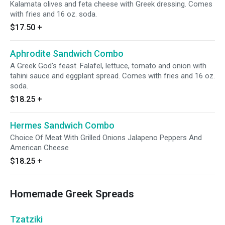
Kalamata olives and feta cheese with Greek dressing. Comes
with fries and 16 oz. soda.
$17.50
+
Aphrodite Sandwich Combo
A Greek God's feast. Falafel, lettuce, tomato and onion with
tahini sauce and eggplant spread. Comes with fries and 16 oz.
soda.
$18.25
+
Hermes Sandwich Combo
Choice Of Meat With Grilled Onions Jalapeno Peppers And
American Cheese
$18.25
+
Homemade Greek Spreads
Tzatziki