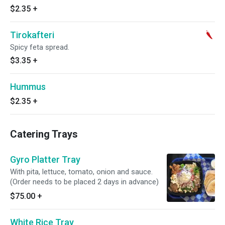
$2.35
+
Tirokafteri
Spicy feta spread.
$3.35
+
Hummus
$2.35
+
Catering Trays
Gyro Platter Tray
With pita, lettuce, tomato, onion and sauce.
(Order needs to be placed 2 days in advance)
$75.00
+
White Rice Tray