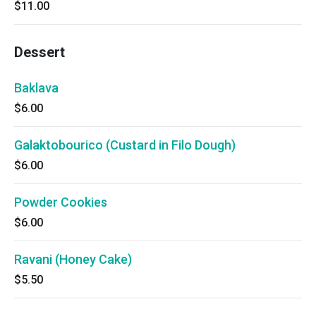
$11.00
Dessert
Baklava
$6.00
Galaktobourico (Custard in Filo Dough)
$6.00
Powder Cookies
$6.00
Ravani (Honey Cake)
$5.50