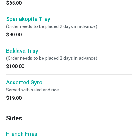
$65.00
Spanakopita Tray
(Order needs to be placed 2 days in advance)
$90.00
Baklava Tray
(Order needs to be placed 2 days in advance)
$100.00
Assorted Gyro
Served with salad and rice.
$19.00
Sides
French Fries