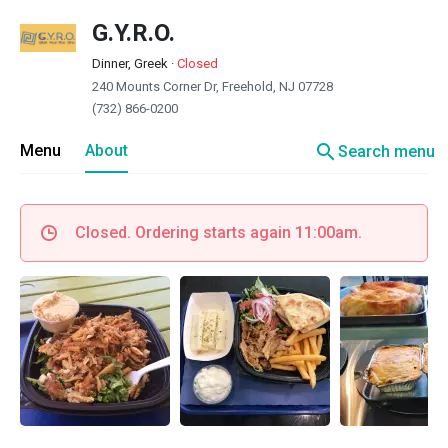
G.Y.R.O.
Dinner, Greek
·
Closed
240 Mounts Corner Dr, Freehold, NJ 07728
(732) 866-0200
search
Menu
About
Search menu
Closed. Ordering starts again 11:00am.