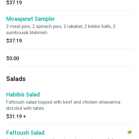
$37.19
Moaajanet Sampler
2 meat pies, 2 spinach pies, 2 rakakat, 2 kebbe balls, 2
sumbousik blahmeh.
$37.19
$0.00
Salads
Habibis Salad
Fattoush salad topped with beef and chicken shawarma
drizzled with tahini.
$31.19
+
Fattoush Salad