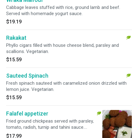
Cabbage leaves stuffed with rice, ground lamb and beef.
Served with homemade yogurt sauce.
$19.19
Rakakat
Phyllo cigars filled with house cheese blend, parsley and
scallions. Vegetarian.
$15.59
Sauteed Spinach
Fresh spinach sauteed with caramelized onion drizzled with
lemon juice. Vegetarian.
$15.59
Falafel appetizer
Fried ground chickpeas served with parsley,
tomato, radish, turnip and tahini sauce.
Vegetarian.
$17.99