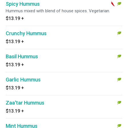
Spicy Hummus
Hummus mixed with blend of house spices. Vegetarian.
$13.19
+
Crunchy Hummus
$13.19
+
Basil Hummus
$13.19
+
Garlic Hummus
$13.19
+
Zaa'tar Hummus
$13.19
+
Mint Hummus