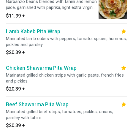
Garbanzo beans blended with tahini and lemon
juice, garnished with paprika, light extra virgin
olive oil and parsley. Served with pita bread.
$11.99
+
Vegetarian.
Lamb Kabeb Pita Wrap
Marinated lamb cubes with peppers, tomato, spices, hummus,
pickles and parsley.
$20.39
+
Chicken Shawarma Pita Wrap
Marinated grilled chicken strips with garlic paste, french fries
and pickles.
$20.39
+
Beef Shawarma Pita Wrap
Marinated grilled beef strips, tomatoes, pickles, onions,
parsley with tahini.
$20.39
+