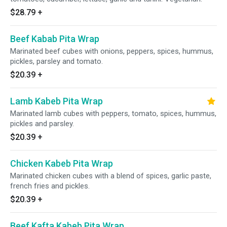
$28.79
+
Beef Kabab Pita Wrap
Marinated beef cubes with onions, peppers, spices, hummus,
pickles, parsley and tomato.
$20.39
+
Lamb Kabeb Pita Wrap
Marinated lamb cubes with peppers, tomato, spices, hummus,
pickles and parsley.
$20.39
+
Chicken Kabeb Pita Wrap
Marinated chicken cubes with a blend of spices, garlic paste,
french fries and pickles.
$20.39
+
Beef Kafta Kabeb Pita Wrap