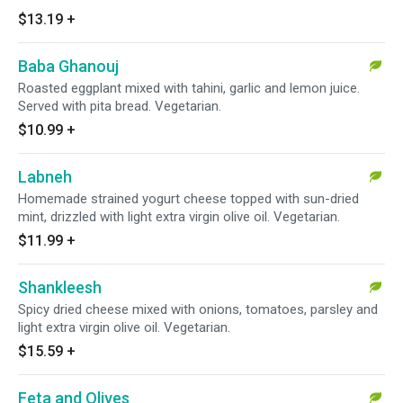
$13.19
+
Baba Ghanouj
Roasted eggplant mixed with tahini, garlic and lemon juice.
Served with pita bread. Vegetarian.
$10.99
+
Labneh
Homemade strained yogurt cheese topped with sun-dried
mint, drizzled with light extra virgin olive oil. Vegetarian.
$11.99
+
Shankleesh
Spicy dried cheese mixed with onions, tomatoes, parsley and
light extra virgin olive oil. Vegetarian.
$15.59
+
Feta and Olives