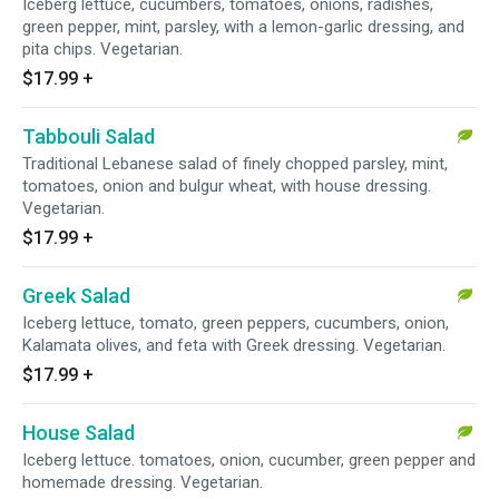
Iceberg lettuce, cucumbers, tomatoes, onions, radishes,
green pepper, mint, parsley, with a lemon-garlic dressing, and
pita chips. Vegetarian.
$17.99
+
Tabbouli Salad
Traditional Lebanese salad of finely chopped parsley, mint,
tomatoes, onion and bulgur wheat, with house dressing.
Vegetarian.
$17.99
+
Greek Salad
Iceberg lettuce, tomato, green peppers, cucumbers, onion,
Kalamata olives, and feta with Greek dressing. Vegetarian.
$17.99
+
House Salad
Iceberg lettuce. tomatoes, onion, cucumber, green pepper and
homemade dressing. Vegetarian.