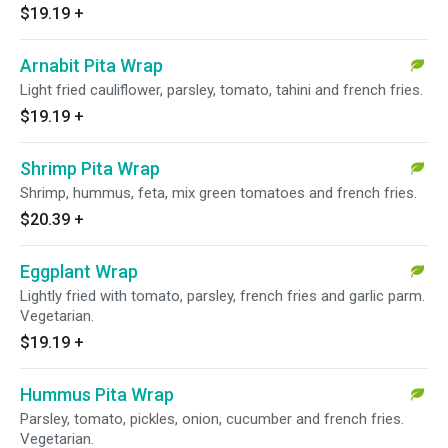
$19.19
+
Arnabit Pita Wrap
Light fried cauliflower, parsley, tomato, tahini and french fries.
$19.19
+
Shrimp Pita Wrap
Shrimp, hummus, feta, mix green tomatoes and french fries.
$20.39
+
Eggplant Wrap
Lightly fried with tomato, parsley, french fries and garlic parm.
Vegetarian.
$19.19
+
Hummus Pita Wrap
Parsley, tomato, pickles, onion, cucumber and french fries.
Vegetarian.