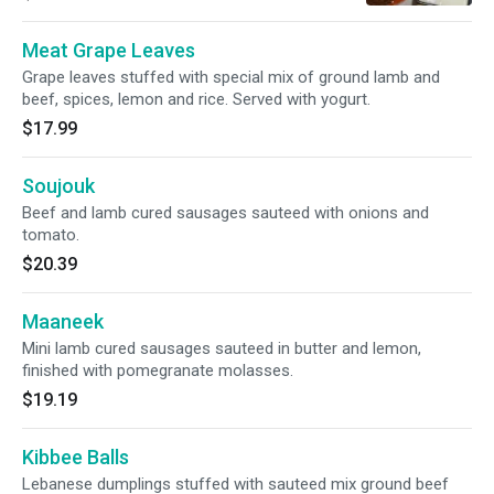
Meat Grape Leaves
Grape leaves stuffed with special mix of ground lamb and
beef, spices, lemon and rice. Served with yogurt.
$17.99
Soujouk
Beef and lamb cured sausages sauteed with onions and
tomato.
$20.39
Maaneek
Mini lamb cured sausages sauteed in butter and lemon,
finished with pomegranate molasses.
$19.19
Kibbee Balls
Lebanese dumplings stuffed with sauteed mix ground beef