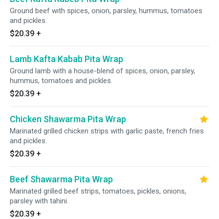
Ground beef with spices, onion, parsley, hummus, tomatoes
and pickles.
$20.39
+
Lamb Kafta Kabab Pita Wrap
Ground lamb with a house-blend of spices, onion, parsley,
hummus, tomatoes and pickles.
$20.39
+
Chicken Shawarma Pita Wrap
Marinated grilled chicken strips with garlic paste, french fries
and pickles.
$20.39
+
Beef Shawarma Pita Wrap
Marinated grilled beef strips, tomatoes, pickles, onions,
parsley with tahini.
$20.39
+