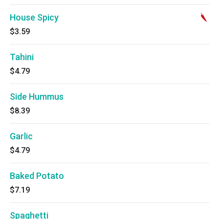
House Spicy
$3.59
Tahini
$4.79
Side Hummus
$8.39
Garlic
$4.79
Baked Potato
$7.19
Spaghetti