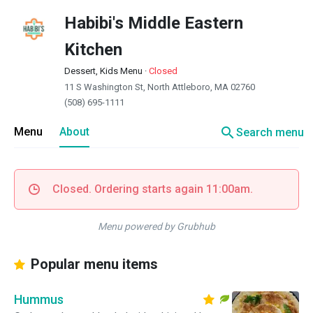
Habibi's Middle Eastern
Kitchen
Dessert, Kids Menu
·
Closed
11 S Washington St, North Attleboro, MA 02760
(508) 695-1111
search
Menu
About
Search menu
Closed. Ordering starts again 11:00am.
Menu powered by Grubhub
Popular menu items
Hummus