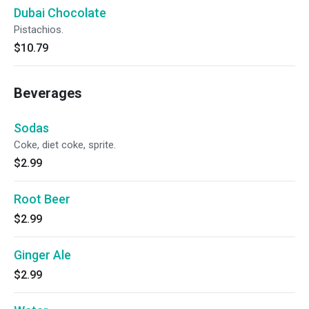
Dubai Chocolate
Pistachios.
$10.79
Beverages
Sodas
Coke, diet coke, sprite.
$2.99
Root Beer
$2.99
Ginger Ale
$2.99