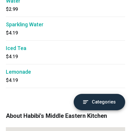
Water
$2.99
Sparkling Water
$4.19
Iced Tea
$4.19
Lemonade
$4.19
Categories
About Habibi's Middle Eastern Kitchen