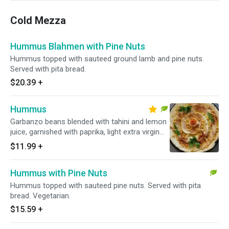
Cold Mezza
Hummus Blahmen with Pine Nuts
Hummus topped with sauteed ground lamb and pine nuts.
Served with pita bread.
$20.39
+
Hummus
Garbanzo beans blended with tahini and lemon
juice, garnished with paprika, light extra virgin
olive oil and parsley. Served with pita bread.
$11.99
+
Vegetarian.
Hummus with Pine Nuts
Hummus topped with sauteed pine nuts. Served with pita
bread. Vegetarian.
$15.59
+