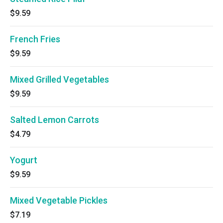
$9.59
French Fries
$9.59
Mixed Grilled Vegetables
$9.59
Salted Lemon Carrots
$4.79
Yogurt
$9.59
Mixed Vegetable Pickles
$7.19