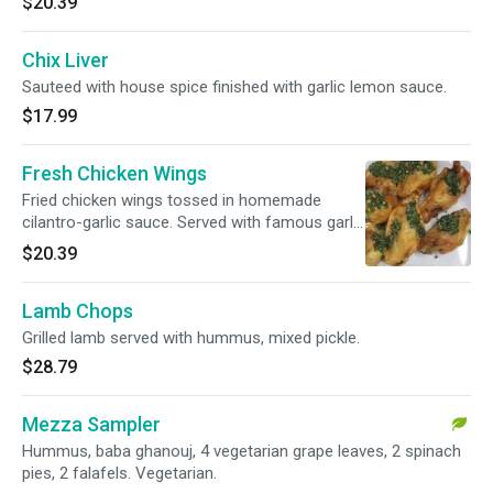
$20.39
Chix Liver
Sauteed with house spice finished with garlic lemon sauce.
$17.99
Fresh Chicken Wings
Fried chicken wings tossed in homemade
cilantro-garlic sauce. Served with famous garlic
aioli.
$20.39
Lamb Chops
Grilled lamb served with hummus, mixed pickle.
$28.79
Mezza Sampler
Hummus, baba ghanouj, 4 vegetarian grape leaves, 2 spinach
pies, 2 falafels. Vegetarian.