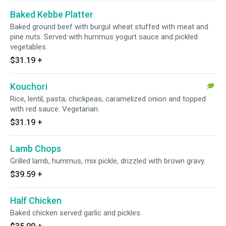
Baked Kebbe Platter
Baked ground beef with burgul wheat stuffed with meat and
pine nuts. Served with hummus yogurt sauce and pickled
vegetables.
$31.19
+
Kouchori
Rice, lentil, pasta, chickpeas, caramelized onion and topped
with red sauce. Vegetarian.
$31.19
+
Lamb Chops
Grilled lamb, hummus, mix pickle, drizzled with brown gravy.
$39.59
+
Half Chicken
Baked chicken served garlic and pickles.