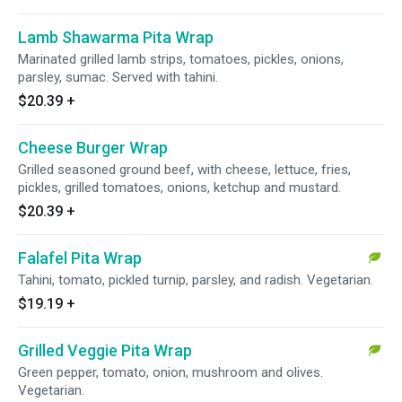
Lamb Shawarma Pita Wrap
Marinated grilled lamb strips, tomatoes, pickles, onions,
parsley, sumac. Served with tahini.
$20.39
+
Cheese Burger Wrap
Grilled seasoned ground beef, with cheese, lettuce, fries,
pickles, grilled tomatoes, onions, ketchup and mustard.
$20.39
+
Falafel Pita Wrap
Tahini, tomato, pickled turnip, parsley, and radish. Vegetarian.
$19.19
+
Grilled Veggie Pita Wrap
Green pepper, tomato, onion, mushroom and olives.
Vegetarian.