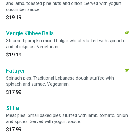
and lamb, toasted pine nuts and onion. Served with yogurt
cucumber sauce.
$19.19
Veggie Kibbee Balls
Steamed pumpkin mixed bulgar wheat stuffed with spinach
and chickpeas. Vegetarian.
$19.19
Fatayer
Spinach pies. Traditional Lebanese dough stuffed with
spinach and sumac. Vegetarian.
$17.99
Sfiha
Meat pies. Small baked pies stuffed with lamb, tomato, onion
and spices. Served with yogurt sauce.
$17.99