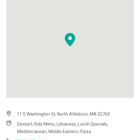
11 S Washington St, North Attleboro, MA 02760
Dessert, Kids Menu, Lebanese, Lunch Specials,
Mediterranean, Middle Eastern, Pizza