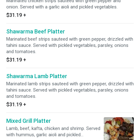
Marinated chicken strips sauteed with green pepper and
onion. Served with a garlic aioli and pickled vegetables.
$31.19
+
Shawarma Beef Platter
Marinated beef strips sauteed with green pepper, drizzled with
tahini sauce. Served with pickled vegetables, parsley, onions
and tomatoes.
$31.19
+
Shawarma Lamb Platter
Marinated lamb strips sauteed with green pepper, drizzled with
tahini sauce. Served with pickled vegetables, parsley, onions
and tomatoes.
$31.19
+
Mixed Grill Platter
Lamb, beef, kafta, chicken and shrimp. Served
with hummus, garlic aioli and pickled