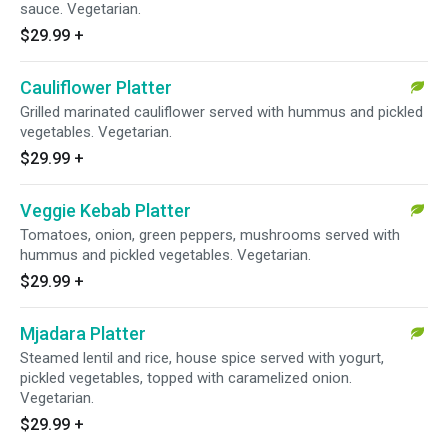
sauce. Vegetarian.
$29.99
+
Cauliflower Platter
Grilled marinated cauliflower served with hummus and pickled
vegetables. Vegetarian.
$29.99
+
Veggie Kebab Platter
Tomatoes, onion, green peppers, mushrooms served with
hummus and pickled vegetables. Vegetarian.
$29.99
+
Mjadara Platter
Steamed lentil and rice, house spice served with yogurt,
pickled vegetables, topped with caramelized onion.
Vegetarian.
$29.99
+