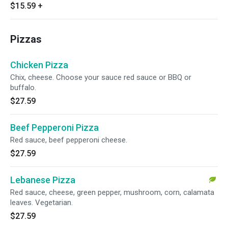
$15.59
+
Pizzas
Chicken Pizza
Chix, cheese. Choose your sauce red sauce or BBQ or
buffalo.
$27.59
Beef Pepperoni Pizza
Red sauce, beef pepperoni cheese.
$27.59
Lebanese Pizza
Red sauce, cheese, green pepper, mushroom, corn, calamata
leaves. Vegetarian.
$27.59