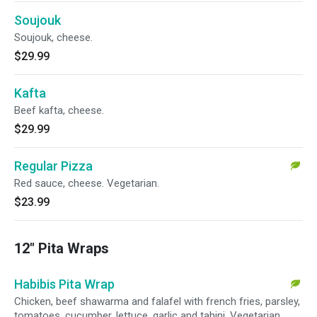
Soujouk
Soujouk, cheese.
$29.99
Kafta
Beef kafta, cheese.
$29.99
Regular Pizza
Red sauce, cheese. Vegetarian.
$23.99
12" Pita Wraps
Habibis Pita Wrap
Chicken, beef shawarma and falafel with french fries, parsley,
tomatoes, cucumber, lettuce, garlic and tahini. Vegetarian.