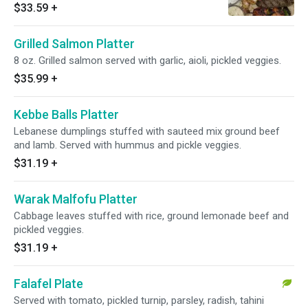
vegetables.
$33.59
+
Grilled Salmon Platter
8 oz. Grilled salmon served with garlic, aioli, pickled veggies.
$35.99
+
Kebbe Balls Platter
Lebanese dumplings stuffed with sauteed mix ground beef
and lamb. Served with hummus and pickle veggies.
$31.19
+
Warak Malfofu Platter
Cabbage leaves stuffed with rice, ground lemonade beef and
pickled veggies.
$31.19
+
Falafel Plate
Served with tomato, pickled turnip, parsley, radish, tahini