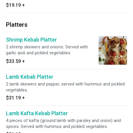
$19.19
+
Platters
Shrimp Kebab Platter
2 shrimp skewers and onions. Served with
garlic aioli and pickled vegetables.
$33.59
+
Lamb Kebab Platter
2 lamb skewers and pepper, served with hummus and pickled
vegetables.
$31.19
+
Lamb Kafta Kebab Platter
4 pieces of kafta (ground lamb with parsley and onion) and
spices. Served with hummus and pickled vegetables.