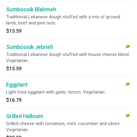
Sumboosik Blahmeh
Traditional Lebanese dough stuffed with a mix of ground
lamb, beef and pine nuts.
$15.59
Sumboosik Jebneh
Traditional Lebanese dough stuffed with house cheese blend.
Vegetarian.
$15.59
Eggplant
Light fried eggplant with garlic, lemon. Vegetarian.
$16.79
Grilled Halloum
Grilled cheese with tomatoes, mint, cucumber and olives.
Vegetarian.