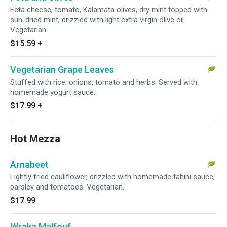
Feta cheese, tomato, Kalamata olives, dry mint topped with
sun-dried mint, drizzled with light extra virgin olive oil.
Vegetarian.
$15.59
+
Vegetarian Grape Leaves
Stuffed with rice, onions, tomato and herbs. Served with
homemade yogurt sauce.
$17.99
+
Hot Mezza
Arnabeet
Lightly fried cauliflower, drizzled with homemade tahini sauce,
parsley and tomatoes. Vegetarian.
$17.99
Wraka Malfouf