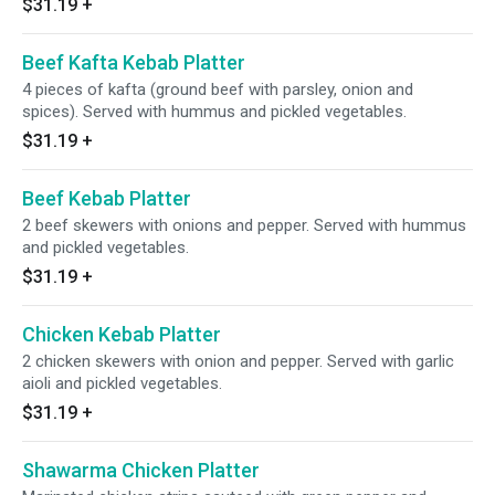
$31.19
+
Beef Kafta Kebab Platter
4 pieces of kafta (ground beef with parsley, onion and
spices). Served with hummus and pickled vegetables.
$31.19
+
Beef Kebab Platter
2 beef skewers with onions and pepper. Served with hummus
and pickled vegetables.
$31.19
+
Chicken Kebab Platter
2 chicken skewers with onion and pepper. Served with garlic
aioli and pickled vegetables.
$31.19
+
Shawarma Chicken Platter