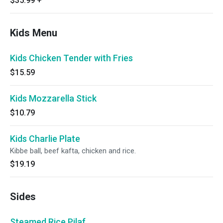
$35.99
+
Kids Menu
Kids Chicken Tender with Fries
$15.59
Kids Mozzarella Stick
$10.79
Kids Charlie Plate
Kibbe ball, beef kafta, chicken and rice.
$19.19
Sides
Steamed Rice Pilaf