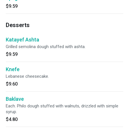
$9.59
Desserts
Katayef Ashta
Grilled semolina dough stuffed with ashta.
$9.59
Knefe
Lebanese cheesecake.
$9.60
Baklave
Each. Philo dough stuffed with walnuts, drizzled with simple
syrup.
$4.80