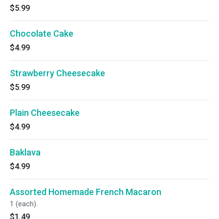
$5.99
Chocolate Cake
$4.99
Strawberry Cheesecake
$5.99
Plain Cheesecake
$4.99
Baklava
$4.99
Assorted Homemade French Macaron
1 (each).
$1.49