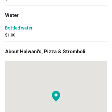
Water
Bottled water
$1.00
About Halwani's, Pizza & Stromboli