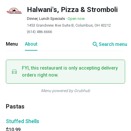
Halwani's, Pizza & Stromboli
Dinner, Lunch Specials
·
Open now
1453 Grandview Ave Suite B, Columbus, OH 43212
(614) 486-6666
search
Menu
About
Search menu
FYI, this restaurant is only accepting delivery
orders right now.
Menu powered by Grubhub
Pastas
Stuffed Shells
$10.99