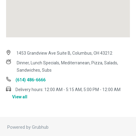
1453 Grandview Ave Suite B, Columbus, OH 43212
Dinner, Lunch Specials, Mediterranean, Pizza, Salads,
Sandwiches, Subs
(614) 486-6666
Delivery hours:
12:00 AM - 5:15 AM, 5:00 PM - 12:00 AM
View all
Powered by Grubhub