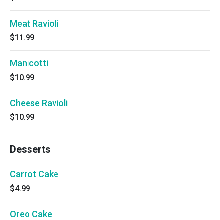
Meat Ravioli
$11.99
Manicotti
$10.99
Cheese Ravioli
$10.99
Desserts
Carrot Cake
$4.99
Oreo Cake