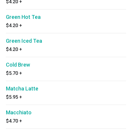
$4.20
+
Green Hot Tea
$4.20
+
Green Iced Tea
$4.20
+
Cold Brew
$5.70
+
Matcha Latte
$5.95
+
Macchiato
$4.70
+