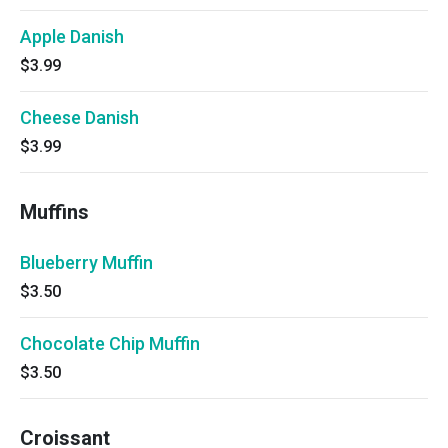
Apple Danish
$3.99
Cheese Danish
$3.99
Muffins
Blueberry Muffin
$3.50
Chocolate Chip Muffin
$3.50
Croissant