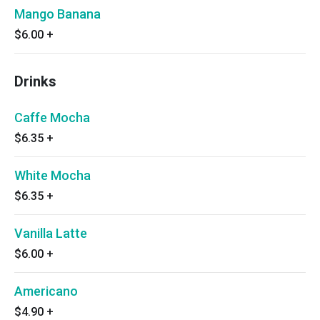
Mango Banana
$6.00
+
Drinks
Caffe Mocha
$6.35
+
White Mocha
$6.35
+
Vanilla Latte
$6.00
+
Americano
$4.90
+