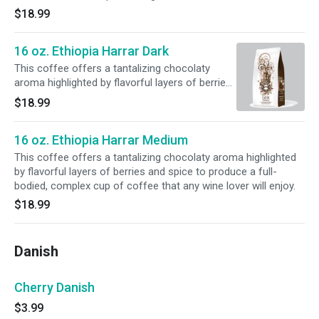
$18.99
16 oz. Ethiopia Harrar Dark
This coffee offers a tantalizing chocolaty
aroma highlighted by flavorful layers of berries
and spice to produce a full-bodied, complex
$18.99
cup of coffee that any wine lover will enjoy.
16 oz. Ethiopia Harrar Medium
This coffee offers a tantalizing chocolaty aroma highlighted
by flavorful layers of berries and spice to produce a full-
bodied, complex cup of coffee that any wine lover will enjoy.
$18.99
Danish
Cherry Danish
$3.99