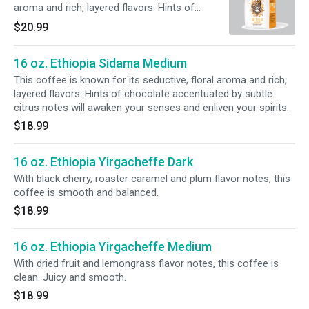
aroma and rich, layered flavors. Hints of
chocolate accentuated by subtle citrus notes
$20.99
will awaken your senses and enliven your
spirits.
16 oz. Ethiopia Sidama Medium
This coffee is known for its seductive, floral aroma and rich,
layered flavors. Hints of chocolate accentuated by subtle
citrus notes will awaken your senses and enliven your spirits.
$18.99
16 oz. Ethiopia Yirgacheffe Dark
With black cherry, roaster caramel and plum flavor notes, this
coffee is smooth and balanced.
$18.99
16 oz. Ethiopia Yirgacheffe Medium
With dried fruit and lemongrass flavor notes, this coffee is
clean. Juicy and smooth.
$18.99