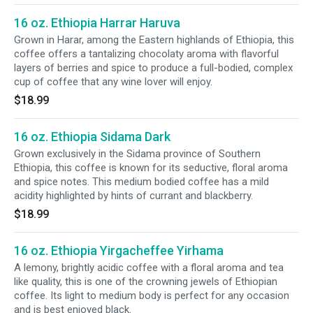
16 oz. Ethiopia Harrar Haruva
Grown in Harar, among the Eastern highlands of Ethiopia, this
coffee offers a tantalizing chocolaty aroma with flavorful
layers of berries and spice to produce a full-bodied, complex
cup of coffee that any wine lover will enjoy.
$18.99
16 oz. Ethiopia Sidama Dark
Grown exclusively in the Sidama province of Southern
Ethiopia, this coffee is known for its seductive, floral aroma
and spice notes. This medium bodied coffee has a mild
acidity highlighted by hints of currant and blackberry.
$18.99
16 oz. Ethiopia Yirgacheffee Yirhama
A lemony, brightly acidic coffee with a floral aroma and tea
like quality, this is one of the crowning jewels of Ethiopian
coffee. Its light to medium body is perfect for any occasion
and is best enjoyed black.