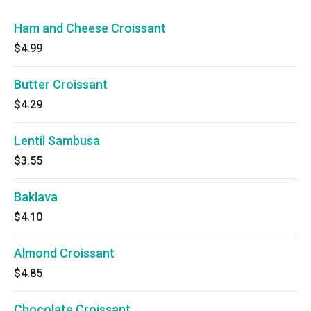
Ham and Cheese Croissant
$4.99
Butter Croissant
$4.29
Lentil Sambusa
$3.55
Baklava
$4.10
Almond Croissant
$4.85
Chocolate Croissant