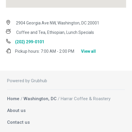
2904 Georgia Ave NW, Washington, DC 20001
Coffee and Tea, Ethiopian, Lunch Specials
(202) 299-0101
Pickup hours:
7:00 AM - 2:00 PM
View all
Powered by Grubhub
Home
/
Washington, DC
/ Harrar Coffee & Roastery
About us
Contact us