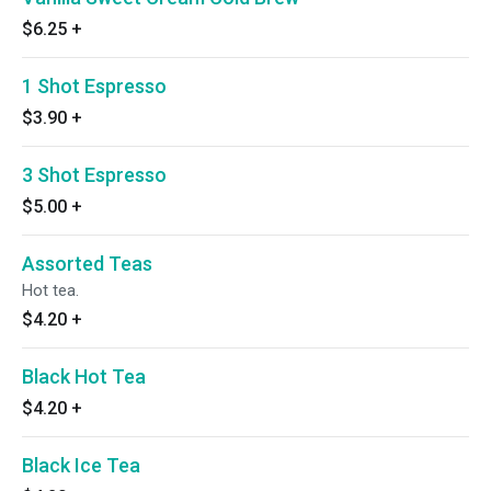
$6.25
+
1 Shot Espresso
$3.90
+
3 Shot Espresso
$5.00
+
Assorted Teas
Hot tea.
$4.20
+
Black Hot Tea
$4.20
+
Black Ice Tea