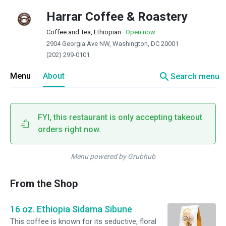
Harrar Coffee & Roastery
Coffee and Tea, Ethiopian
·
Open now
2904 Georgia Ave NW, Washington, DC 20001
(202) 299-0101
search
Menu
About
Search menu
FYI, this restaurant is only accepting takeout
orders right now.
Menu powered by Grubhub
From the Shop
16 oz. Ethiopia Sidama Sibune
This coffee is known for its seductive, floral