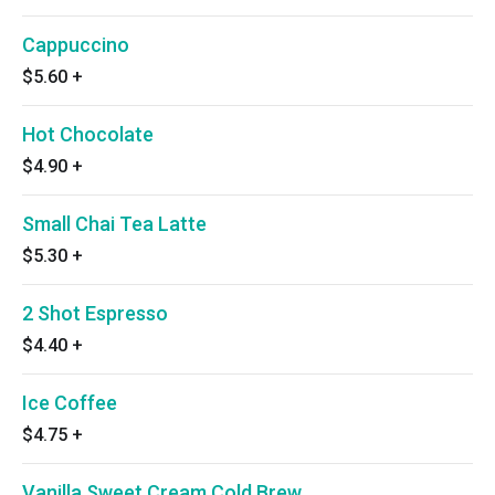
Cappuccino
$5.60
+
Hot Chocolate
$4.90
+
Small Chai Tea Latte
$5.30
+
2 Shot Espresso
$4.40
+
Ice Coffee
$4.75
+
Vanilla Sweet Cream Cold Brew