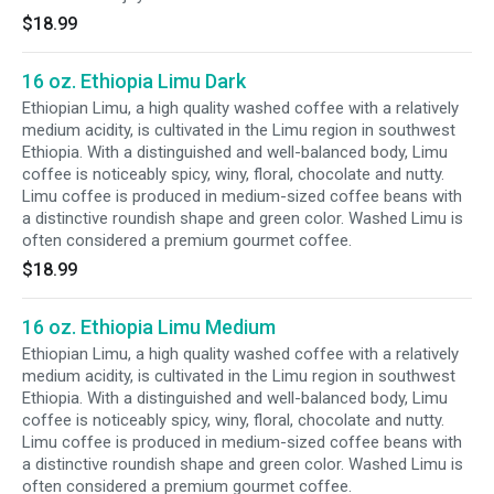
$18.99
16 oz. Ethiopia Limu Dark
Ethiopian Limu, a high quality washed coffee with a relatively
medium acidity, is cultivated in the Limu region in southwest
Ethiopia. With a distinguished and well-balanced body, Limu
coffee is noticeably spicy, winy, floral, chocolate and nutty.
Limu coffee is produced in medium-sized coffee beans with
a distinctive roundish shape and green color. Washed Limu is
often considered a premium gourmet coffee.
$18.99
16 oz. Ethiopia Limu Medium
Ethiopian Limu, a high quality washed coffee with a relatively
medium acidity, is cultivated in the Limu region in southwest
Ethiopia. With a distinguished and well-balanced body, Limu
coffee is noticeably spicy, winy, floral, chocolate and nutty.
Limu coffee is produced in medium-sized coffee beans with
a distinctive roundish shape and green color. Washed Limu is
often considered a premium gourmet coffee.