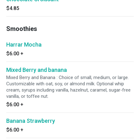
$4.85
Smoothies
Harrar Mocha
$6.00
+
Mixed Berry and banana
Mixed Berry and Banana : Choice of small, medium, or large.
Customizable with oat, soy, or almond milk. Optional whip
cream, syrups including vanilla, hazelnut, caramel, sugar-free
vanilla, or toffee nut.
$6.00
+
Banana Strawberry
$6.00
+