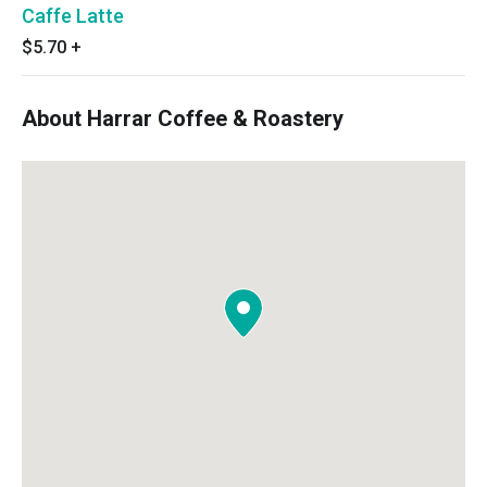
Caffe Latte
$5.70
+
About Harrar Coffee & Roastery