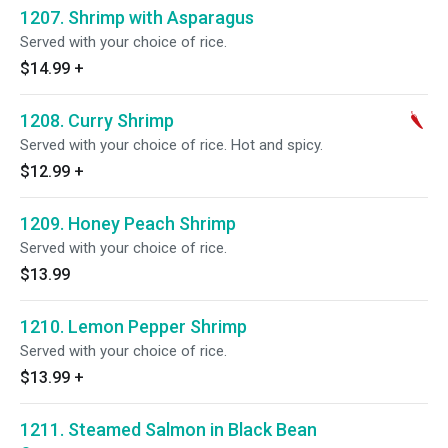
1207. Shrimp with Asparagus
Served with your choice of rice.
$14.99
+
1208. Curry Shrimp
Served with your choice of rice. Hot and spicy.
$12.99
+
1209. Honey Peach Shrimp
Served with your choice of rice.
$13.99
1210. Lemon Pepper Shrimp
Served with your choice of rice.
$13.99
+
1211. Steamed Salmon in Black Bean