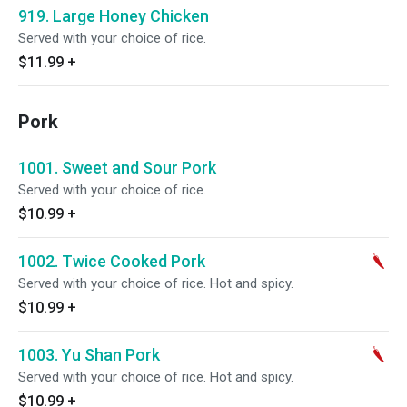
919. Large Honey Chicken
Served with your choice of rice.
$11.99
+
Pork
1001. Sweet and Sour Pork
Served with your choice of rice.
$10.99
+
1002. Twice Cooked Pork
Served with your choice of rice. Hot and spicy.
$10.99
+
1003. Yu Shan Pork
Served with your choice of rice. Hot and spicy.
$10.99
+