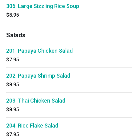
306. Large Sizzling Rice Soup
$8.95
Salads
201. Papaya Chicken Salad
$7.95
202. Papaya Shrimp Salad
$8.95
203. Thai Chicken Salad
$8.95
204. Rice Flake Salad
$7.95