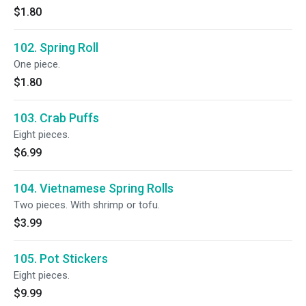
$1.80
102. Spring Roll
One piece.
$1.80
103. Crab Puffs
Eight pieces.
$6.99
104. Vietnamese Spring Rolls
Two pieces. With shrimp or tofu.
$3.99
105. Pot Stickers
Eight pieces.
$9.99