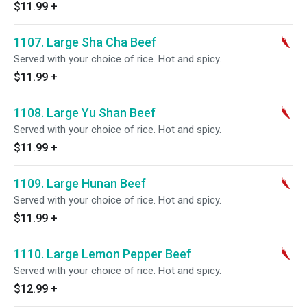
$11.99
+
1107. Large Sha Cha Beef
Served with your choice of rice. Hot and spicy.
$11.99
+
1108. Large Yu Shan Beef
Served with your choice of rice. Hot and spicy.
$11.99
+
1109. Large Hunan Beef
Served with your choice of rice. Hot and spicy.
$11.99
+
1110. Large Lemon Pepper Beef
Served with your choice of rice. Hot and spicy.
$12.99
+