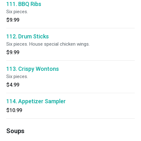
111. BBQ Ribs
Six pieces.
$9.99
112. Drum Sticks
Six pieces. House special chicken wings.
$9.99
113. Crispy Wontons
Six pieces.
$4.99
114. Appetizer Sampler
$10.99
Soups