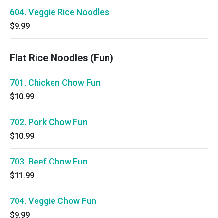
604. Veggie Rice Noodles
$9.99
Flat Rice Noodles (Fun)
701. Chicken Chow Fun
$10.99
702. Pork Chow Fun
$10.99
703. Beef Chow Fun
$11.99
704. Veggie Chow Fun
$9.99