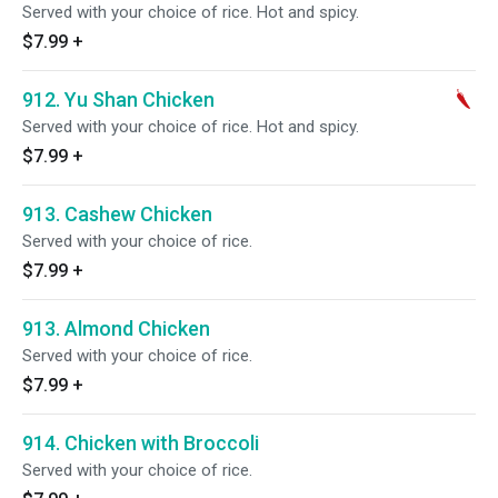
Served with your choice of rice. Hot and spicy.
$7.99
+
912. Yu Shan Chicken
Served with your choice of rice. Hot and spicy.
$7.99
+
913. Cashew Chicken
Served with your choice of rice.
$7.99
+
913. Almond Chicken
Served with your choice of rice.
$7.99
+
914. Chicken with Broccoli
Served with your choice of rice.