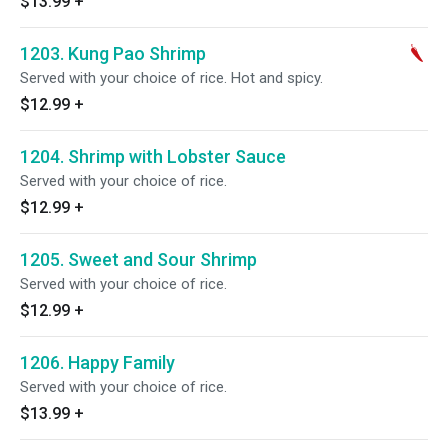
$13.99
+
1203. Kung Pao Shrimp
Served with your choice of rice. Hot and spicy.
$12.99
+
1204. Shrimp with Lobster Sauce
Served with your choice of rice.
$12.99
+
1205. Sweet and Sour Shrimp
Served with your choice of rice.
$12.99
+
1206. Happy Family
Served with your choice of rice.
$13.99
+