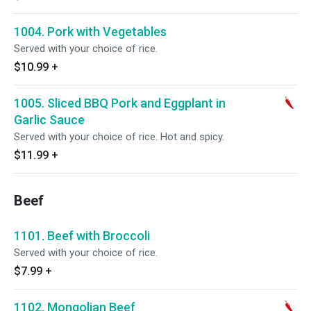
1004. Pork with Vegetables
Served with your choice of rice.
$10.99
+
1005. Sliced BBQ Pork and Eggplant in
Garlic Sauce
Served with your choice of rice. Hot and spicy.
$11.99
+
Beef
1101. Beef with Broccoli
Served with your choice of rice.
$7.99
+
1102. Mongolian Beef