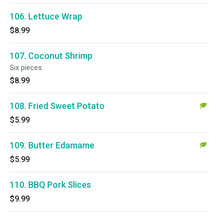
106. Lettuce Wrap
$8.99
107. Coconut Shrimp
Six pieces.
$8.99
108. Fried Sweet Potato
$5.99
109. Butter Edamame
$5.99
110. BBQ Pork Slices
$9.99