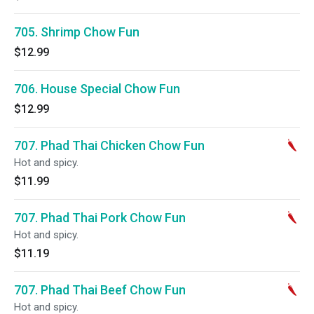
705. Shrimp Chow Fun
$12.99
706. House Special Chow Fun
$12.99
707. Phad Thai Chicken Chow Fun
Hot and spicy.
$11.99
707. Phad Thai Pork Chow Fun
Hot and spicy.
$11.19
707. Phad Thai Beef Chow Fun
Hot and spicy.