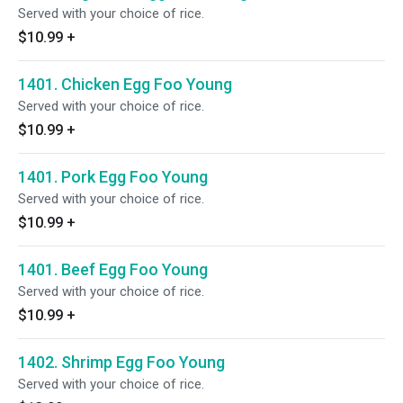
Served with your choice of rice.
$10.99
+
1401. Chicken Egg Foo Young
Served with your choice of rice.
$10.99
+
1401. Pork Egg Foo Young
Served with your choice of rice.
$10.99
+
1401. Beef Egg Foo Young
Served with your choice of rice.
$10.99
+
1402. Shrimp Egg Foo Young
Served with your choice of rice.