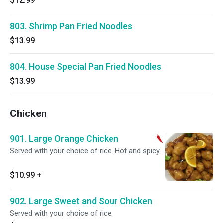
$12.99
803. Shrimp Pan Fried Noodles
$13.99
804. House Special Pan Fried Noodles
$13.99
Chicken
901. Large Orange Chicken
Served with your choice of rice. Hot and spicy.
$10.99
+
902. Large Sweet and Sour Chicken
Served with your choice of rice.