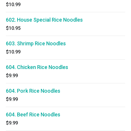
$10.99
602. House Special Rice Noodles
$10.95
603. Shrimp Rice Noodles
$10.99
604. Chicken Rice Noodles
$9.99
604. Pork Rice Noodles
$9.99
604. Beef Rice Noodles
$9.99