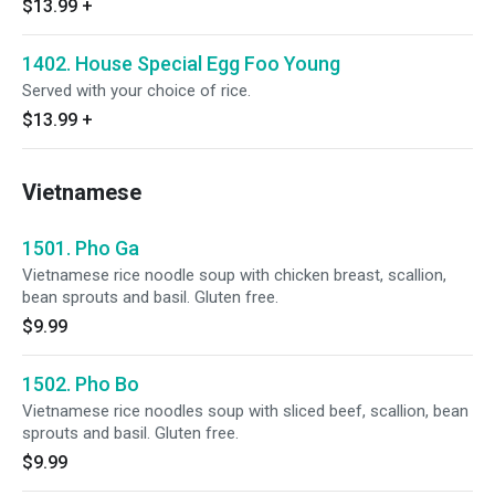
$13.99
+
1402. House Special Egg Foo Young
Served with your choice of rice.
$13.99
+
Vietnamese
1501. Pho Ga
Vietnamese rice noodle soup with chicken breast, scallion,
bean sprouts and basil. Gluten free.
$9.99
1502. Pho Bo
Vietnamese rice noodles soup with sliced beef, scallion, bean
sprouts and basil. Gluten free.
$9.99