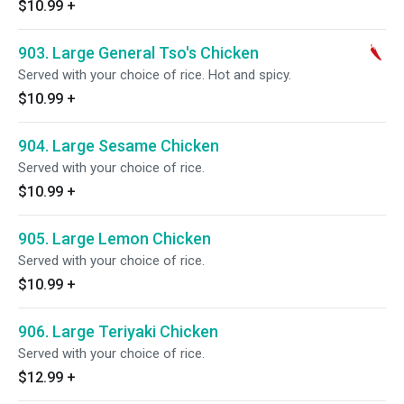
$10.99
+
903. Large General Tso's Chicken
Served with your choice of rice. Hot and spicy.
$10.99
+
904. Large Sesame Chicken
Served with your choice of rice.
$10.99
+
905. Large Lemon Chicken
Served with your choice of rice.
$10.99
+
906. Large Teriyaki Chicken
Served with your choice of rice.
$12.99
+