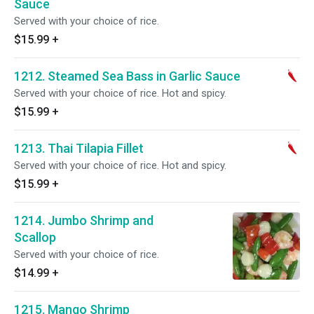
Sauce
Served with your choice of rice.
$15.99
+
1212. Steamed Sea Bass in Garlic Sauce
Served with your choice of rice. Hot and spicy.
$15.99
+
1213. Thai Tilapia Fillet
Served with your choice of rice. Hot and spicy.
$15.99
+
1214. Jumbo Shrimp and
Scallop
Served with your choice of rice.
$14.99
+
1215. Mango Shrimp