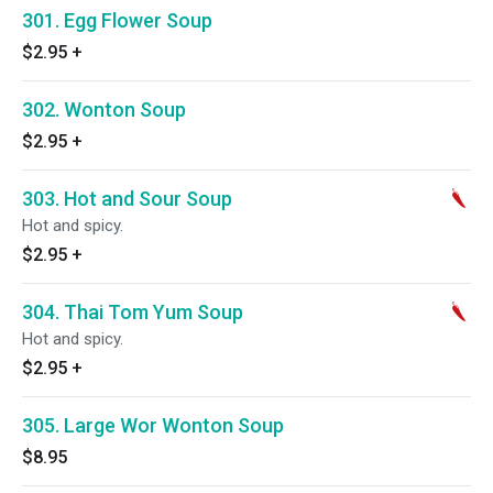
301. Egg Flower Soup
$2.95
+
302. Wonton Soup
$2.95
+
303. Hot and Sour Soup
Hot and spicy.
$2.95
+
304. Thai Tom Yum Soup
Hot and spicy.
$2.95
+
305. Large Wor Wonton Soup
$8.95