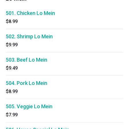
501. Chicken Lo Mein
$8.99
502. Shrimp Lo Mein
$9.99
503. Beef Lo Mein
$9.49
504. Pork Lo Mein
$8.99
505. Veggie Lo Mein
$7.99