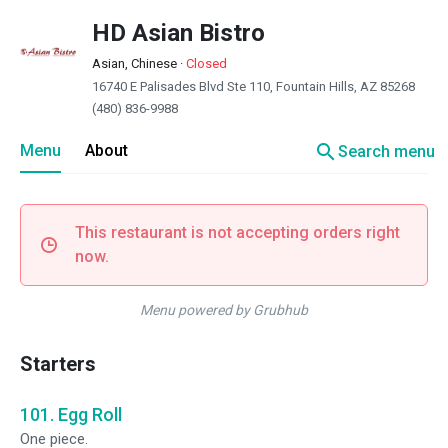
HD Asian Bistro
Asian, Chinese
·
Closed
16740 E Palisades Blvd Ste 110, Fountain Hills, AZ 85268
(480) 836-9988
search
Menu
About
Search menu
This restaurant is not accepting orders right
now.
Menu powered by Grubhub
Starters
101. Egg Roll
One piece.