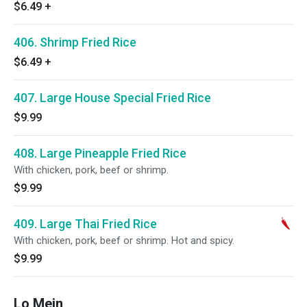
$6.49
+
406. Shrimp Fried Rice
$6.49
+
407. Large House Special Fried Rice
$9.99
408. Large Pineapple Fried Rice
With chicken, pork, beef or shrimp.
$9.99
409. Large Thai Fried Rice
With chicken, pork, beef or shrimp. Hot and spicy.
$9.99
Lo Mein