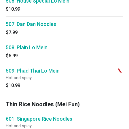
506. House Special Lo Mein
$10.99
507. Dan Dan Noodles
$7.99
508. Plain Lo Mein
$5.99
509. Phad Thai Lo Mein
Hot and spicy.
$10.99
Thin Rice Noodles (Mei Fun)
601. Singapore Rice Noodles
Hot and spicy.