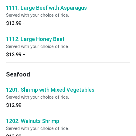
1111. Large Beef with Asparagus
Served with your choice of rice.
$13.99
+
1112. Large Honey Beef
Served with your choice of rice.
$12.99
+
Seafood
1201. Shrimp with Mixed Vegetables
Served with your choice of rice.
$12.99
+
1202. Walnuts Shrimp
Served with your choice of rice.