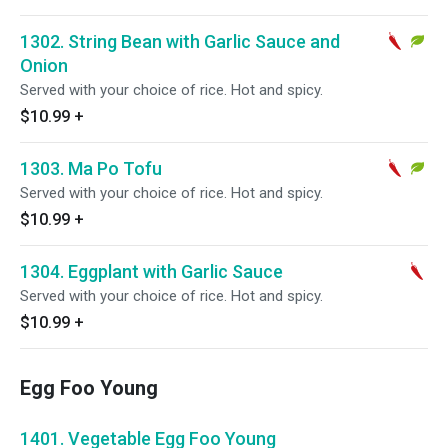
1302. String Bean with Garlic Sauce and
Onion
Served with your choice of rice. Hot and spicy.
$10.99
+
1303. Ma Po Tofu
Served with your choice of rice. Hot and spicy.
$10.99
+
1304. Eggplant with Garlic Sauce
Served with your choice of rice. Hot and spicy.
$10.99
+
Egg Foo Young
1401. Vegetable Egg Foo Young