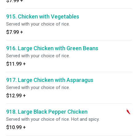
$7.99
+
915. Chicken with Vegetables
Served with your choice of rice.
$7.99
+
916. Large Chicken with Green Beans
Served with your choice of rice.
$11.99
+
917. Large Chicken with Asparagus
Served with your choice of rice.
$12.99
+
918. Large Black Pepper Chicken
Served with your choice of rice. Hot and spicy.
$10.99
+