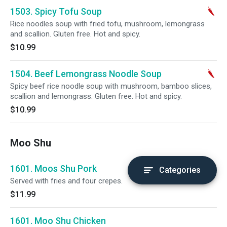
1503. Spicy Tofu Soup
Rice noodles soup with fried tofu, mushroom, lemongrass
and scallion. Gluten free. Hot and spicy.
$10.99
1504. Beef Lemongrass Noodle Soup
Spicy beef rice noodle soup with mushroom, bamboo slices,
scallion and lemongrass. Gluten free. Hot and spicy.
$10.99
Moo Shu
1601. Moos Shu Pork
Categories
Served with fries and four crepes.
$11.99
1601. Moo Shu Chicken