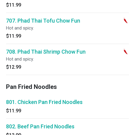
$11.99
707. Phad Thai Tofu Chow Fun
Hot and spicy.
$11.99
708. Phad Thai Shrimp Chow Fun
Hot and spicy.
$12.99
Pan Fried Noodles
801. Chicken Pan Fried Noodles
$11.99
802. Beef Pan Fried Noodles