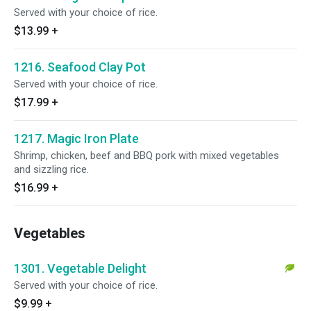
Served with your choice of rice.
$13.99
+
1216. Seafood Clay Pot
Served with your choice of rice.
$17.99
+
1217. Magic Iron Plate
Shrimp, chicken, beef and BBQ pork with mixed vegetables
and sizzling rice.
$16.99
+
Vegetables
1301. Vegetable Delight
Served with your choice of rice.
$9.99
+