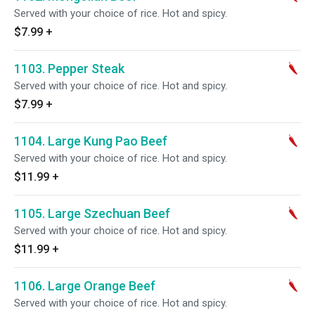
Served with your choice of rice. Hot and spicy.
$7.99
+
1103. Pepper Steak
Served with your choice of rice. Hot and spicy.
$7.99
+
1104. Large Kung Pao Beef
Served with your choice of rice. Hot and spicy.
$11.99
+
1105. Large Szechuan Beef
Served with your choice of rice. Hot and spicy.
$11.99
+
1106. Large Orange Beef
Served with your choice of rice. Hot and spicy.