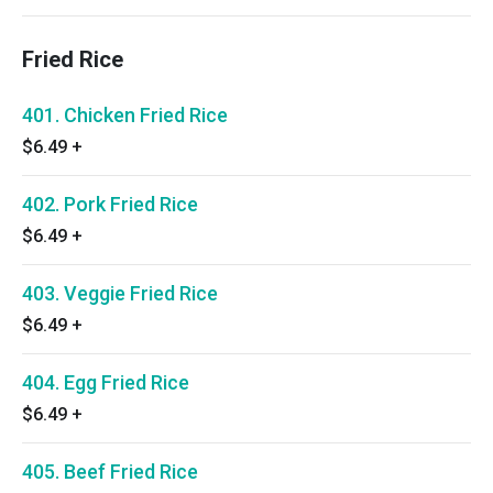
Fried Rice
401. Chicken Fried Rice
$6.49
+
402. Pork Fried Rice
$6.49
+
403. Veggie Fried Rice
$6.49
+
404. Egg Fried Rice
$6.49
+
405. Beef Fried Rice