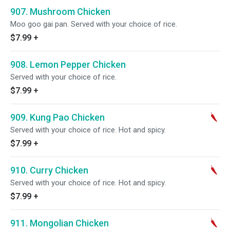
907. Mushroom Chicken
Moo goo gai pan. Served with your choice of rice.
$7.99
+
908. Lemon Pepper Chicken
Served with your choice of rice.
$7.99
+
909. Kung Pao Chicken
Served with your choice of rice. Hot and spicy.
$7.99
+
910. Curry Chicken
Served with your choice of rice. Hot and spicy.
$7.99
+
911. Mongolian Chicken