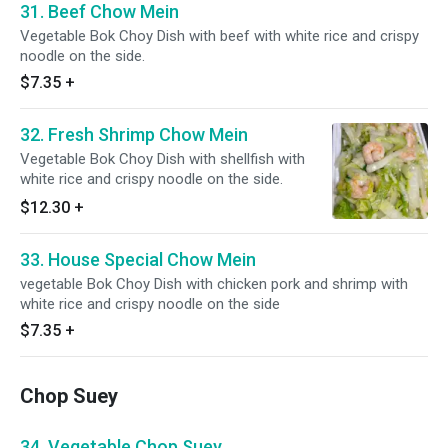
31. Beef Chow Mein
Vegetable Bok Choy Dish with beef with white rice and crispy
noodle on the side.
$7.35
+
32. Fresh Shrimp Chow Mein
Vegetable Bok Choy Dish with shellfish with
white rice and crispy noodle on the side.
$12.30
+
33. House Special Chow Mein
vegetable Bok Choy Dish with chicken pork and shrimp with
white rice and crispy noodle on the side
$7.35
+
Chop Suey
34. Vegetable Chop Suey