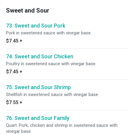
Sweet and Sour
73. Sweet and Sour Pork
Pork in sweetened sauce with vinegar base.
$7.45
+
74. Sweet and Sour Chicken
Poultry in sweetened sauce with vinegar base.
$7.45
+
75. Sweet and Sour Shrimp
Shellfish in sweetened sauce with vinegar base.
$7.55
+
76. Sweet and Sour Family
Quart. Pork, chicken and shrimp in sweetened sauce with
vinegar base.