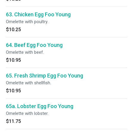
63. Chicken Egg Foo Young
Omelette with poultry.
$10.25
64. Beef Egg Foo Young
Omelette with beef.
$10.95
65. Fresh Shrimp Egg Foo Young
Omelette with shellfish.
$10.95
65a. Lobster Egg Foo Young
Omelette with lobster.
$11.75