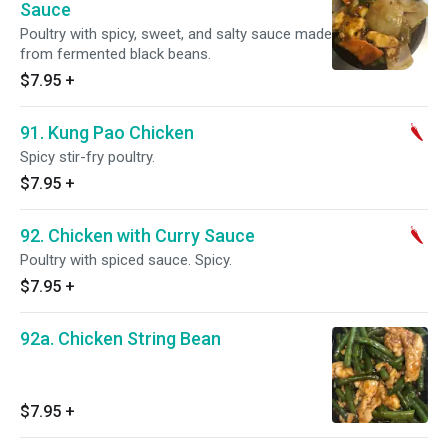
Sauce
Poultry with spicy, sweet, and salty sauce made
from fermented black beans.
$7.95
+
91. Kung Pao Chicken
Spicy stir-fry poultry.
$7.95
+
92. Chicken with Curry Sauce
Poultry with spiced sauce. Spicy.
$7.95
+
92a. Chicken String Bean
$7.95
+