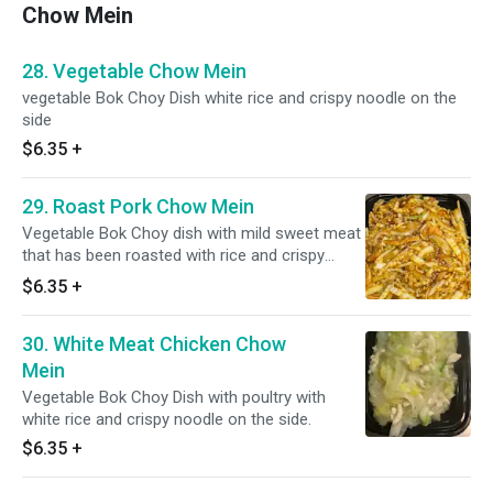
Chow Mein
28. Vegetable Chow Mein
vegetable Bok Choy Dish white rice and crispy noodle on the
side
$6.35
+
29. Roast Pork Chow Mein
Vegetable Bok Choy dish with mild sweet meat
that has been roasted with rice and crispy
noodle on the side.
$6.35
+
30. White Meat Chicken Chow
Mein
Vegetable Bok Choy Dish with poultry with
white rice and crispy noodle on the side.
$6.35
+