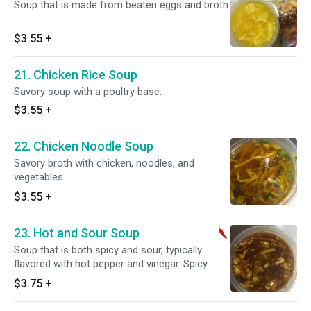
Soup that is made from beaten eggs and broth.
$3.55
+
21. Chicken Rice Soup
Savory soup with a poultry base.
$3.55
+
22. Chicken Noodle Soup
Savory broth with chicken, noodles, and
vegetables.
$3.55
+
23. Hot and Sour Soup
Soup that is both spicy and sour, typically
flavored with hot pepper and vinegar. Spicy.
$3.75
+