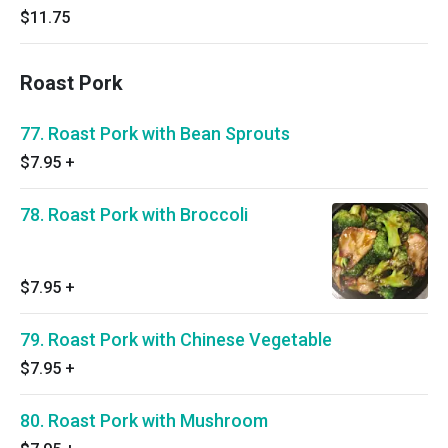
$11.75
Roast Pork
77. Roast Pork with Bean Sprouts
$7.95
+
78. Roast Pork with Broccoli
$7.95
+
79. Roast Pork with Chinese Vegetable
$7.95
+
80. Roast Pork with Mushroom