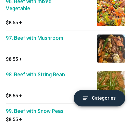
96. Beef with mixed
Vegetable
$8.55
+
97. Beef with Mushroom
$8.55
+
98. Beef with String Bean
$8.55
+
Categories
99. Beef with Snow Peas
$8.55
+