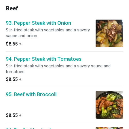
Beef
93. Pepper Steak with Onion
Stir-fried steak with vegetables and a savory
sauce and onion.
$8.55
+
94. Pepper Steak with Tomatoes
Stir-fried steak with vegetables and a savory sauce and
tomatoes.
$8.55
+
95. Beef with Broccoli
$8.55
+