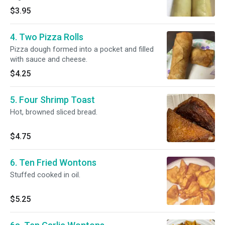
$3.95
4. Two Pizza Rolls
Pizza dough formed into a pocket and filled
with sauce and cheese.
$4.25
5. Four Shrimp Toast
Hot, browned sliced bread.
$4.75
6. Ten Fried Wontons
Stuffed cooked in oil.
$5.25