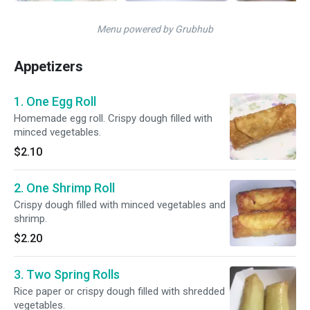
Menu powered by Grubhub
Appetizers
1. One Egg Roll
Homemade egg roll. Crispy dough filled with
minced vegetables.
$2.10
2. One Shrimp Roll
Crispy dough filled with minced vegetables and
shrimp.
$2.20
3. Two Spring Rolls
Rice paper or crispy dough filled with shredded
vegetables.