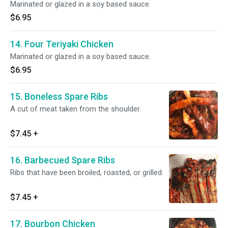
Marinated or glazed in a soy based sauce.
$6.95
14. Four Teriyaki Chicken
Marinated or glazed in a soy based sauce.
$6.95
15. Boneless Spare Ribs
A cut of meat taken from the shoulder.
$7.45
+
16. Barbecued Spare Ribs
Ribs that have been broiled, roasted, or grilled.
$7.45
+
17. Bourbon Chicken