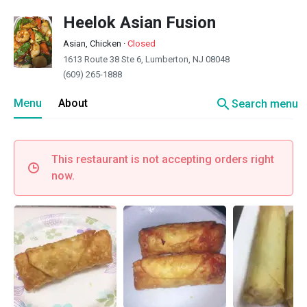
Heelok Asian Fusion
Asian, Chicken
·
Closed
1613 Route 38 Ste 6, Lumberton, NJ 08048
(609) 265-1888
search
Menu
About
Search menu
This restaurant is not accepting orders right
now.