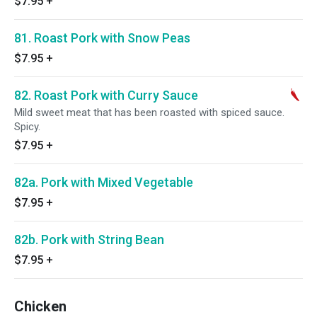
$7.95
+
81. Roast Pork with Snow Peas
$7.95
+
82. Roast Pork with Curry Sauce
Mild sweet meat that has been roasted with spiced sauce.
Spicy.
$7.95
+
82a. Pork with Mixed Vegetable
$7.95
+
82b. Pork with String Bean
$7.95
+
Chicken