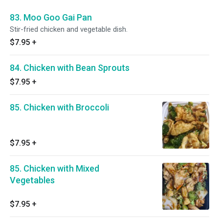
83. Moo Goo Gai Pan
Stir-fried chicken and vegetable dish.
$7.95
+
84. Chicken with Bean Sprouts
$7.95
+
85. Chicken with Broccoli
$7.95
+
85. Chicken with Mixed
Vegetables
$7.95
+