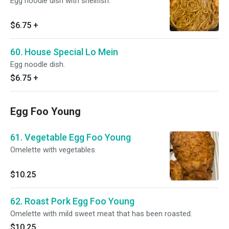
Egg noodle dish with shellfish.
$6.75
+
60. House Special Lo Mein
Egg noodle dish.
$6.75
+
Egg Foo Young
61. Vegetable Egg Foo Young
Omelette with vegetables.
$10.25
62. Roast Pork Egg Foo Young
Omelette with mild sweet meat that has been roasted.
$10.25