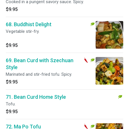
Cooked in a pungent savory sauce. Spicy.
$9.95
68. Buddhist Delight
Vegetable stir-fry.
$9.95
69. Bean Curd with Szechuan
Style
Marinated and stir-fried tofu. Spicy.
$9.95
71. Bean Curd Home Style
Tofu.
$9.95
72. Ma Po Tofu