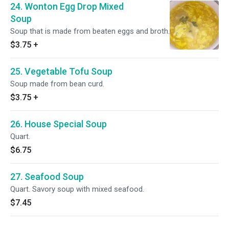
24. Wonton Egg Drop Mixed
Soup
Soup that is made from beaten eggs and broth.
$3.75
+
25. Vegetable Tofu Soup
Soup made from bean curd.
$3.75
+
26. House Special Soup
Quart.
$6.75
27. Seafood Soup
Quart. Savory soup with mixed seafood.
$7.45