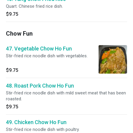
Quart. Chinese fried rice dish.
$9.75
Chow Fun
47. Vegetable Chow Ho Fun
Stir-fried rice noodle dish with vegetables.
$9.75
48. Roast Pork Chow Ho Fun
Stir-fried rice noodle dish with mild sweet meat that has been
roasted.
$9.75
49. Chicken Chow Ho Fun
Stir-fried rice noodle dish with poultry.