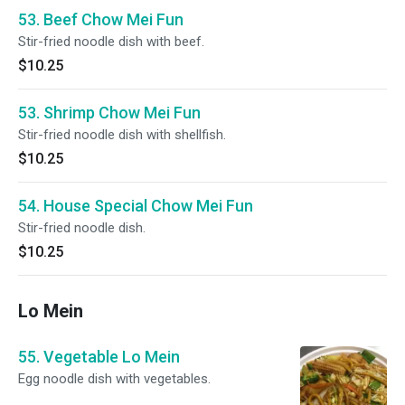
53. Beef Chow Mei Fun
Stir-fried noodle dish with beef.
$10.25
53. Shrimp Chow Mei Fun
Stir-fried noodle dish with shellfish.
$10.25
54. House Special Chow Mei Fun
Stir-fried noodle dish.
$10.25
Lo Mein
55. Vegetable Lo Mein
Egg noodle dish with vegetables.