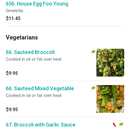
65b. House Egg Foo Young
Omelette.
$11.45
Vegetarians
66. Sauteed Broccoli
Cooked in oil or fat over heat.
$9.95
66. Sauteed Mixed Vegetable
Cooked in oil or fat over heat.
$9.95
67. Broccoli with Garlic Sauce