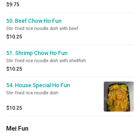
$9.75
50. Beef Chow Ho Fun
Stir-fried rice noodle dish with beef.
$10.25
51. Shrimp Chow Ho Fun
Stir-fried rice noodle dish with shellfish.
$10.25
54. House Special Ho Fun
Stir-fried rice noodle dish.
$10.25
Mei Fun