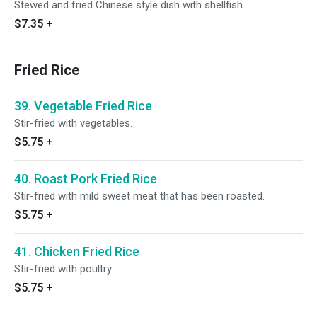
Stewed and fried Chinese style dish with shellfish.
$7.35
+
Fried Rice
39. Vegetable Fried Rice
Stir-fried with vegetables.
$5.75
+
40. Roast Pork Fried Rice
Stir-fried with mild sweet meat that has been roasted.
$5.75
+
41. Chicken Fried Rice
Stir-fried with poultry.
$5.75
+