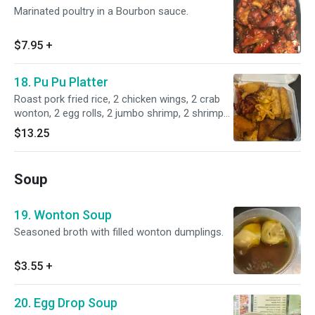
Marinated poultry in a Bourbon sauce.
$7.95
+
18. Pu Pu Platter
Roast pork fried rice, 2 chicken wings, 2 crab
wonton, 2 egg rolls, 2 jumbo shrimp, 2 shrimp
toasts, 2 boneless spare ribs.
$13.25
Soup
19. Wonton Soup
Seasoned broth with filled wonton dumplings.
$3.55
+
20. Egg Drop Soup