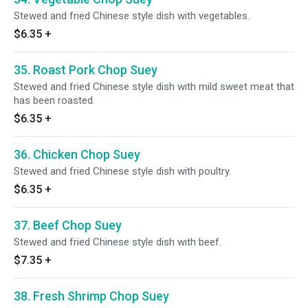
Stewed and fried Chinese style dish with vegetables.
$6.35
+
35. Roast Pork Chop Suey
Stewed and fried Chinese style dish with mild sweet meat that
has been roasted.
$6.35
+
36. Chicken Chop Suey
Stewed and fried Chinese style dish with poultry.
$6.35
+
37. Beef Chop Suey
Stewed and fried Chinese style dish with beef.
$7.35
+
38. Fresh Shrimp Chop Suey