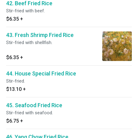
42. Beef Fried Rice
Stir-fried with beef.
$6.35
+
43. Fresh Shrimp Fried Rice
Stir-fried with shellfish.
$6.35
+
44. House Special Fried Rice
Stir-fried.
$13.10
+
45. Seafood Fried Rice
Stir-fried with seafood.
$6.75
+
46. Yang Chow Fried Rice