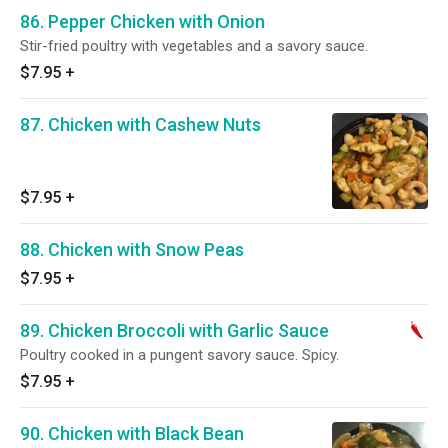
86. Pepper Chicken with Onion
Stir-fried poultry with vegetables and a savory sauce.
$7.95
+
87. Chicken with Cashew Nuts
$7.95
+
88. Chicken with Snow Peas
$7.95
+
89. Chicken Broccoli with Garlic Sauce
Poultry cooked in a pungent savory sauce. Spicy.
$7.95
+
90. Chicken with Black Bean