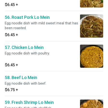
$6.45
+
56. Roast Pork Lo Mein
Egg noodle dish with mild sweet meal that has
been roasted.
$6.45
+
57. Chicken Lo Mein
Egg noodle dish with poultry.
$6.45
+
58. Beef Lo Mein
Egg noodle dish with beef.
$6.75
+
59. Fresh Shrimp Lo Mein