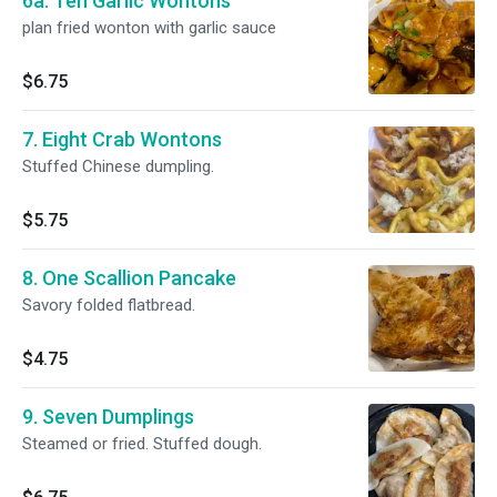
6a. Ten Garlic Wontons
plan fried wonton with garlic sauce
$6.75
7. Eight Crab Wontons
Stuffed Chinese dumpling.
$5.75
8. One Scallion Pancake
Savory folded flatbread.
$4.75
9. Seven Dumplings
Steamed or fried. Stuffed dough.