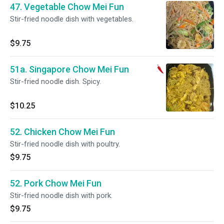
47. Vegetable Chow Mei Fun
Stir-fried noodle dish with vegetables.
$9.75
51a. Singapore Chow Mei Fun
Stir-fried noodle dish. Spicy.
$10.25
52. Chicken Chow Mei Fun
Stir-fried noodle dish with poultry.
$9.75
52. Pork Chow Mei Fun
Stir-fried noodle dish with pork.
$9.75