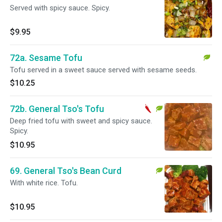
Served with spicy sauce. Spicy.
$9.95
72a. Sesame Tofu
Tofu served in a sweet sauce served with sesame seeds.
$10.25
72b. General Tso's Tofu
Deep fried tofu with sweet and spicy sauce.
Spicy.
$10.95
69. General Tso's Bean Curd
With white rice. Tofu.
$10.95