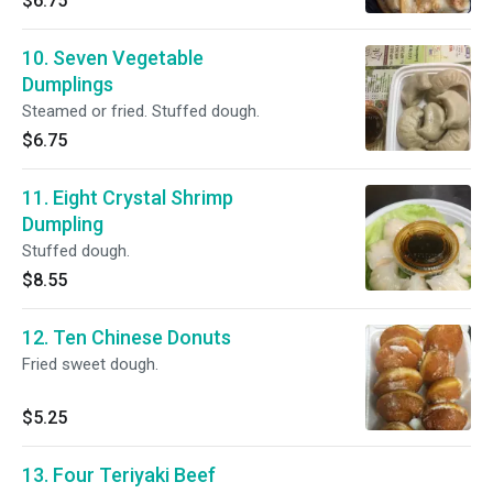
$6.75
10. Seven Vegetable
Dumplings
Steamed or fried. Stuffed dough.
$6.75
11. Eight Crystal Shrimp
Dumpling
Stuffed dough.
$8.55
12. Ten Chinese Donuts
Fried sweet dough.
$5.25
13. Four Teriyaki Beef