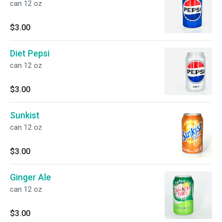
can 12 oz
$3.00
Diet Pepsi
can 12 oz
$3.00
Sunkist
can 12 oz
$3.00
Ginger Ale
can 12 oz
$3.00