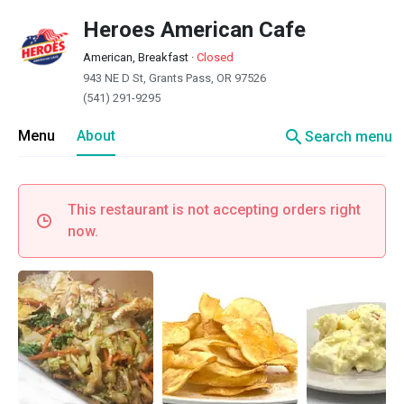
Heroes American Cafe
American, Breakfast
·
Closed
943 NE D St, Grants Pass, OR 97526
(541) 291-9295
search
Menu
About
Search menu
This restaurant is not accepting orders right
now.