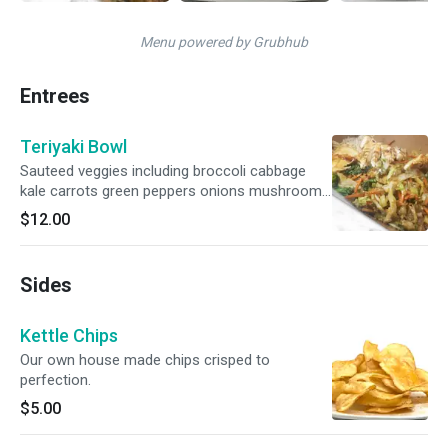
Menu powered by Grubhub
Entrees
Teriyaki Bowl
Sauteed veggies including broccoli cabbage
kale carrots green peppers onions mushrooms
with our teriyaki sauce ginger garlic sauce.
$12.00
Served over rice. Add Steak Chicken you have
to Choose
Sides
Kettle Chips
Our own house made chips crisped to
perfection.
$5.00