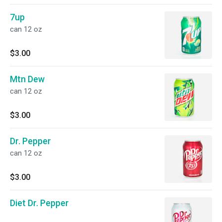
7up
can 12 oz
$3.00
Mtn Dew
can 12 oz
$3.00
Dr. Pepper
can 12 oz
$3.00
Diet Dr. Pepper