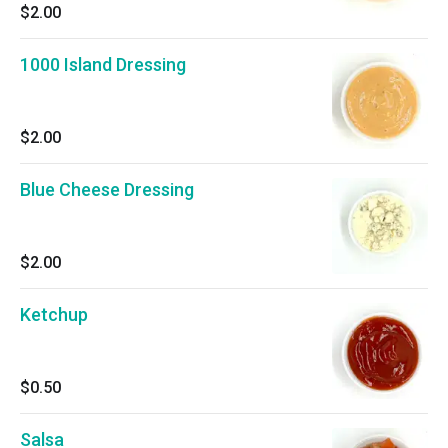
$2.00
1000 Island Dressing
$2.00
Blue Cheese Dressing
$2.00
Ketchup
$0.50
Salsa