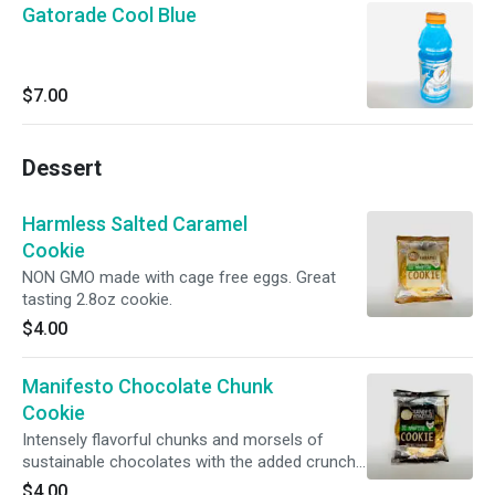
Gatorade Cool Blue
$7.00
Dessert
Harmless Salted Caramel
Cookie
NON GMO made with cage free eggs. Great
tasting 2.8oz cookie.
$4.00
Manifesto Chocolate Chunk
Cookie
Intensely flavorful chunks and morsels of
sustainable chocolates with the added crunch
of savory pretzel bits all in a brown butter,
$4.00