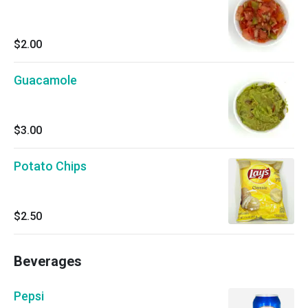
$2.00
Guacamole
$3.00
Potato Chips
$2.50
Beverages
Pepsi