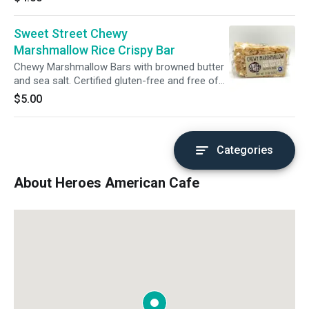
caramelized, chewy-crisp edged wonder.
Sweet Street Chewy
Marshmallow Rice Crispy Bar
Chewy Marshmallow Bars with browned butter
and sea salt. Certified gluten-free and free of
GMO's and additives.
$5.00
Categories
About Heroes American Cafe