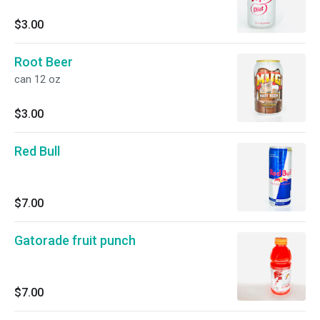
$3.00
Root Beer
can 12 oz
$3.00
Red Bull
$7.00
Gatorade fruit punch
$7.00