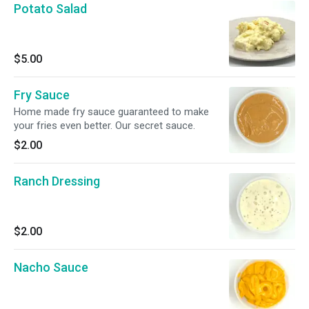
Potato Salad
$5.00
Fry Sauce
Home made fry sauce guaranteed to make
your fries even better. Our secret sauce.
$2.00
Ranch Dressing
$2.00
Nacho Sauce