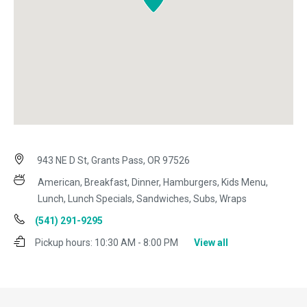
943 NE D St, Grants Pass, OR 97526
American, Breakfast, Dinner, Hamburgers, Kids Menu,
Lunch, Lunch Specials, Sandwiches, Subs, Wraps
(541) 291-9295
Pickup hours:
10:30 AM - 8:00 PM
View all