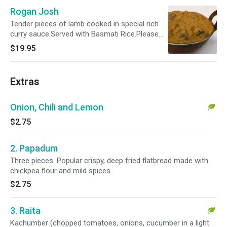
Rogan Josh
Tender pieces of lamb cooked in special rich
curry sauce.Served with Basmati Rice.Please
specify your spice level as a ( Mild , Mild 2 Med
$19.95
,Med , Med + & Hot )
Extras
Onion, Chili and Lemon
$2.75
2. Papadum
Three pieces. Popular crispy, deep fried flatbread made with
chickpea flour and mild spices.
$2.75
3. Raita
Kachumber (chopped tomatoes, onions, cucumber in a light