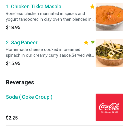
1. Chicken Tikka Masala
Boneless chicken marinated in spices and
yogurt tandoored in clay oven then blended in
our delicious. Served with bastami rice.Please
$18.95
specify your spice level as a ( Mild, Mild 2 Med
,Med , Med + & Hot )
2. Sag Paneer
Homemade cheese cooked in creamed
spinach in our creamy curry sauce.Served with
Basmati Rice.Please specify your spice level as
$15.95
a ( Mild , Mild 2 Med ,Med , Med + & Hot )
Beverages
Soda ( Coke Group )
$2.25