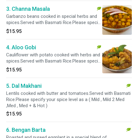
3. Channa Masala
Garbanzo beans cooked in special herbs and
spices.Served with Basmati Rice.Please specify
your spice level as a ( Mild , Mild 2 Med ,Med ,
$15.95
Med + & Hot )
4. Aloo Gobi
Cauliflower with potato cooked with herbs and
spices.Served with Basmati Rice.Please specify
your spice level as a ( Mild , Mild 2 Med ,Med ,
$15.95
Med + & Hot )
5. Dal Makhani
Lentils cooked with butter and tomatoes.Served with Basmati
Rice.Please specify your spice level as a ( Mild , Mild 2 Med
,Med , Med + & Hot )
$15.95
6. Bengan Barta
Roasted and pureed eggplant in a special blend of