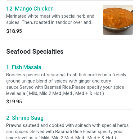
12. Mango Chicken
Marinated white meat with special herb and
spices. Then, roasted in tandoor over and
cooked with creamy sauce with fresh mango.
$18.95
Served with bastami rice.Please specify your
spice level as a ( Mild, Mild 2 Med ,Med , Med +
& Hot )
Seafood Specialties
1. Fish Masala
Boneless pieces of seasonal fresh fish cooked in a freshly
ground unique blend of spices with ginger and curry
sauce.Served with Basmati Rice.Please specify your spice
level as a ( Mild, Mild 2 Med ,Med , Med + & Hot )
$19.95
2. Shrimp Saag
Prawns sauteed and cooked with spinach with special herbs
and spices. Served with Basmati Rice.Please specify your
spice level as a ( Mild, Mild 2 Med ,Med , Med + & Hot )