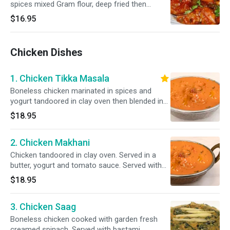
spices mixed Gram flour, deep fried then
sautéed with chili, onion & Bell pepper.
$16.95
Chicken Dishes
1. Chicken Tikka Masala
Boneless chicken marinated in spices and
yogurt tandoored in clay oven then blended in
our delicious. Served with bastami rice.Please
$18.95
specify your spice level as a ( Mild, Mild 2 Med
,Med , Med + & Hot )
2. Chicken Makhani
Chicken tandoored in clay oven. Served in a
butter, yogurt and tomato sauce. Served with
bastami rice.Please specify your spice level as
$18.95
a ( ( Mild, Mild 2 Med ,Med , Med + & Hot )
3. Chicken Saag
Boneless chicken cooked with garden fresh
creamed spinach. Served with bastami