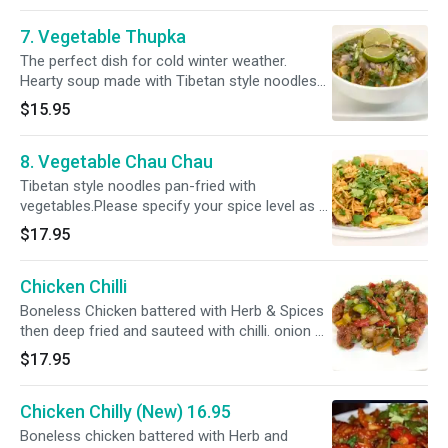
7. Vegetable Thupka
The perfect dish for cold winter weather.
Hearty soup made with Tibetan style noodles
cooked with mixed vegetables and our own
$15.95
house herbs and spices.Please specify your
spice level as a ( Mild, Mild 2 Med ,Med , Med +
8. Vegetable Chau Chau
& Hot )
Tibetan style noodles pan-fried with
vegetables.Please specify your spice level as a
( Mild, Mild 2 Med ,Med , Med + & Hot )
$17.95
Chicken Chilli
Boneless Chicken battered with Herb & Spices
then deep fried and sauteed with chilli. onion &
bell pepper .Please specify your spice level as a
$17.95
( Med, Med +, & Hot )
Chicken Chilly (New) 16.95
Boneless chicken battered with Herb and