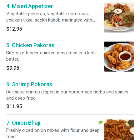
4. Mixed Appetizer
Vegetable pokoras, vegetable somosas,
chicken tikka, seekh kabob marinated with
delicious spices and herbs then roasted in our
$12.95
special clay oven.
5. Chicken Pakoras
Bite-size tender chicken deep fried in a lentil
batter.
$9.95
6. Shrimp Pokoras
Delicious shrimp dipped in our homemade herbs and spices
and deep fried.
$11.95
7. Onion Bhaji
Freshly diced onion mixed with flour and deep
fried.