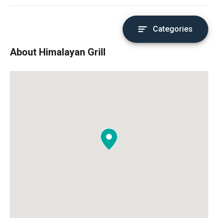
Categories
About Himalayan Grill