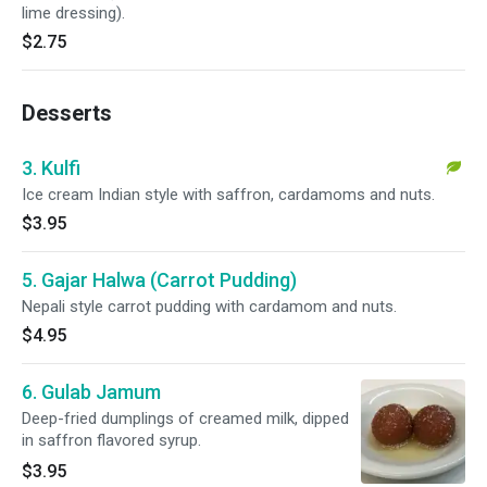
lime dressing).
$2.75
Desserts
3. Kulfi
Ice cream Indian style with saffron, cardamoms and nuts.
$3.95
5. Gajar Halwa (Carrot Pudding)
Nepali style carrot pudding with cardamom and nuts.
$4.95
6. Gulab Jamum
Deep-fried dumplings of creamed milk, dipped
in saffron flavored syrup.
$3.95