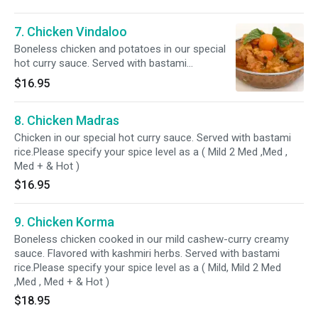
7. Chicken Vindaloo
Boneless chicken and potatoes in our special
hot curry sauce. Served with bastami
rice.Please specify your spice level as a ( Mild 2
$16.95
Med ,Med , Med + & Hot )
8. Chicken Madras
Chicken in our special hot curry sauce. Served with bastami
rice.Please specify your spice level as a ( Mild 2 Med ,Med ,
Med + & Hot )
$16.95
9. Chicken Korma
Boneless chicken cooked in our mild cashew-curry creamy
sauce. Flavored with kashmiri herbs. Served with bastami
rice.Please specify your spice level as a ( Mild, Mild 2 Med
,Med , Med + & Hot )
$18.95