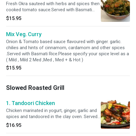
Fresh Okra sauteed with herbs and spices then
cooked tomato sauce.Served with Basmati
Rice.Please specify your spice level as a ( Mild ,
$15.95
Mild 2 Med ,Med , Med + & Hot )
Mix Veg. Curry
Onion & Tomato based sauce flavoured with ginger. garlic.
chilies and hints of cinnamom, cardamom and other spices
.Served with Basmati Rice.Please specify your spice level as a
( Mild , Mild 2 Med ,Med , Med + & Hot )
$15.95
Slowed Roasted Grill
1. Tandoori Chicken
Chicken marinated in yogurt, ginger, garlic and
spices and tandoored in the clay oven. Served
with bastami rice.
$16.95