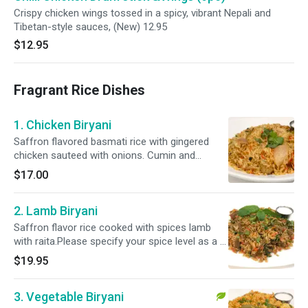
Crispy chicken wings tossed in a spicy, vibrant Nepali and
Tibetan-style sauces, (New) 12.95
$12.95
Fragrant Rice Dishes
1. Chicken Biryani
Saffron flavored basmati rice with gingered
chicken sauteed with onions. Cumin and
cardamom, cooked in a special blend of herbs
$17.00
and spices with raita.Please specify your spice
level as a ( Mild, Mild 2 Med ,Med , Med + & Hot
2. Lamb Biryani
)
Saffron flavor rice cooked with spices lamb
with raita.Please specify your spice level as a (
Mild, Mild 2 Med ,Med , Med + & Hot )
$19.95
3. Vegetable Biryani