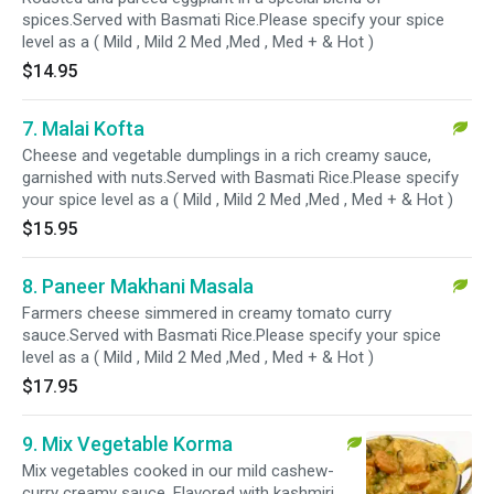
spices.Served with Basmati Rice.Please specify your spice
level as a ( Mild , Mild 2 Med ,Med , Med + & Hot )
$14.95
7. Malai Kofta
Cheese and vegetable dumplings in a rich creamy sauce,
garnished with nuts.Served with Basmati Rice.Please specify
your spice level as a ( Mild , Mild 2 Med ,Med , Med + & Hot )
$15.95
8. Paneer Makhani Masala
Farmers cheese simmered in creamy tomato curry
sauce.Served with Basmati Rice.Please specify your spice
level as a ( Mild , Mild 2 Med ,Med , Med + & Hot )
$17.95
9. Mix Vegetable Korma
Mix vegetables cooked in our mild cashew-
curry creamy sauce. Flavored with kashmiri