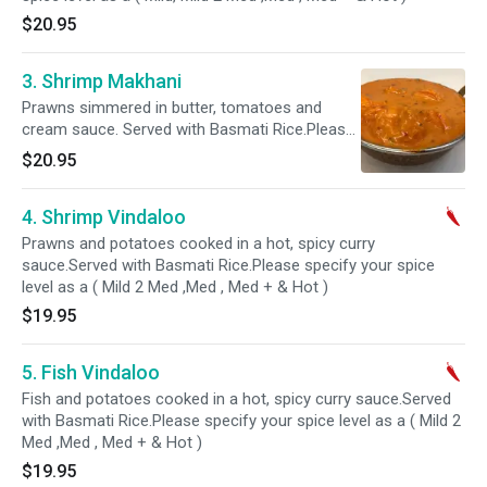
$20.95
3. Shrimp Makhani
Prawns simmered in butter, tomatoes and
cream sauce. Served with Basmati Rice.Please
specify your spice level as a ( Mild, Mild 2 Med
$20.95
,Med , Med + & Hot )
4. Shrimp Vindaloo
Prawns and potatoes cooked in a hot, spicy curry
sauce.Served with Basmati Rice.Please specify your spice
level as a ( Mild 2 Med ,Med , Med + & Hot )
$19.95
5. Fish Vindaloo
Fish and potatoes cooked in a hot, spicy curry sauce.Served
with Basmati Rice.Please specify your spice level as a ( Mild 2
Med ,Med , Med + & Hot )
$19.95