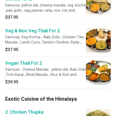
Samosa, yellow dal, channa masala ,veg. korma
,aalu gobi , sag panner, raita, rice, roti and
desert.Please specify your spice level as as (
$37.95
Mild, Mild 2 Med ,Med , Med + & Hot )
Veg & Non Veg Thali For 2
Samosa, Veg Korma , Aalu Gobi , Chicken Tika
Masala , Lamb Curry ,Tandori Chicken, Raita ,
Rice ,Naan Bread and Dessert .
$37.95
Vegan Thali For 2
Samosa . Channa Masala , yellow dal ,Aalu Gobi
,Tofu Karai , Bindi Masala , Rice & Roti and
Dessert
$39.95
Exotic Cuisine of the Himalaya
2. Chicken Thupka