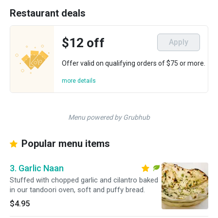
Restaurant deals
$12 off
Apply
Offer valid on qualifying orders of $75 or more.
more details
Menu powered by Grubhub
Popular menu items
3. Garlic Naan
Stuffed with chopped garlic and cilantro baked
in our tandoori oven, soft and puffy bread.
$4.95