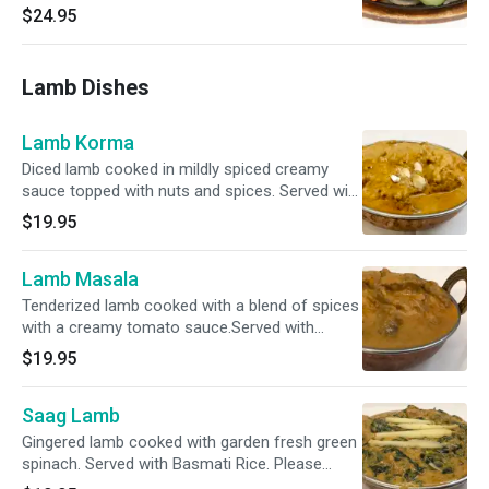
Marinated with special spices and herbs.
$24.95
Served with bastami rice.
Lamb Dishes
Lamb Korma
Diced lamb cooked in mildly spiced creamy
sauce topped with nuts and spices. Served with
Basmati Rice. Please specify your spice level
$19.95
as a ( Mild , Mild 2 Med ,Med , Med + & Hot )
Lamb Masala
Tenderized lamb cooked with a blend of spices
with a creamy tomato sauce.Served with
Basmati Rice. Please specify your spice level
$19.95
as a ( Mild , Mild 2 Med ,Med , Med + & Hot )
Saag Lamb
Gingered lamb cooked with garden fresh green
spinach. Served with Basmati Rice. Please
specify your spice level as a ( Mild , Mild 2 Med