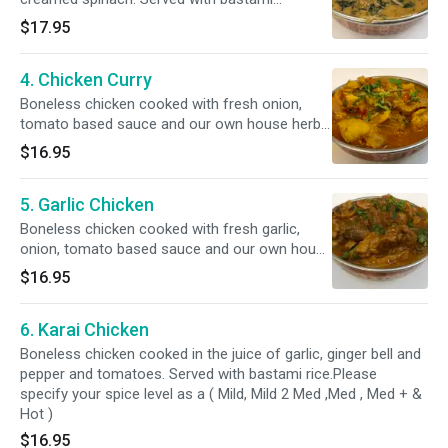
rice.Please specify your spice level as a ( Mild,
$17.95
Mild 2 Med ,Med , Med + & Hot )
4. Chicken Curry
Boneless chicken cooked with fresh onion,
tomato based sauce and our own house herbs
and spice. Served with bastami rice.Please
$16.95
specify your spice level as a ( Mild, Mild 2 Med
,Med , Med + & Hot )
5. Garlic Chicken
Boneless chicken cooked with fresh garlic,
onion, tomato based sauce and our own house
herbs and spice. Served with bastami
$16.95
rice.Please specify your spice level as a ( Mild,
Mild 2 Med ,Med , Med + & Hot )
6. Karai Chicken
Boneless chicken cooked in the juice of garlic, ginger bell and
pepper and tomatoes. Served with bastami rice.Please
specify your spice level as a ( Mild, Mild 2 Med ,Med , Med + &
Hot )
$16.95