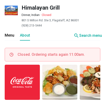
Himalayan Grill
Dinner, Indian
·
Closed
801 S Milton Rd. Ste 3, Flagstaff, AZ 86001
(928) 213-5444
search
Menu
About
Search menu
Closed. Ordering starts again 11:00am.