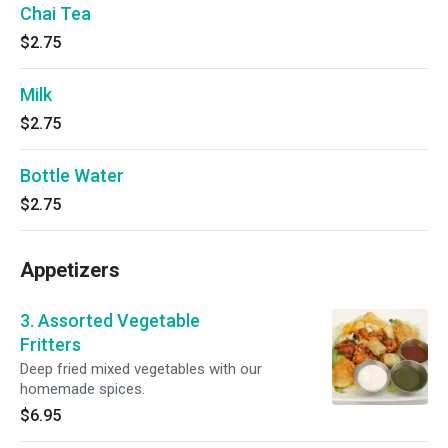
Chai Tea
$2.75
Milk
$2.75
Bottle Water
$2.75
Appetizers
3. Assorted Vegetable
Fritters
Deep fried mixed vegetables with our
homemade spices.
$6.95