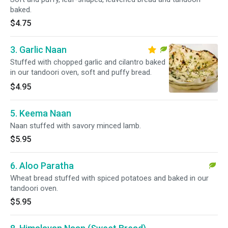
baked.
$4.75
3. Garlic Naan
Stuffed with chopped garlic and cilantro baked
in our tandoori oven, soft and puffy bread.
$4.95
5. Keema Naan
Naan stuffed with savory minced lamb.
$5.95
6. Aloo Paratha
Wheat bread stuffed with spiced potatoes and baked in our
tandoori oven.
$5.95