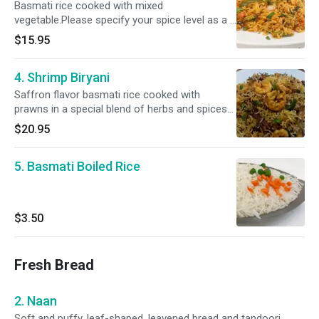
Basmati rice cooked with mixed
vegetable.Please specify your spice level as a (
Mild, Mild 2 Med ,Med , Med + & Hot )
$15.95
4. Shrimp Biryani
Saffron flavor basmati rice cooked with
prawns in a special blend of herbs and spices
and raita- garnished with nuts.Please specify
$20.95
your spice level as a ( Mild, Mild 2 Med ,Med ,
Med + & Hot )
5. Basmati Boiled Rice
$3.50
Fresh Bread
2. Naan
Soft and puffy, leaf-shaped, leavened bread and tandoori