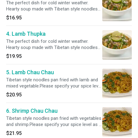
The perfect dish for cold winter weather.
Hearty soup made with Tibetan style noodles
cooked with chicken, mixed vegetables and our
$16.95
house herb and spices.Please specify your
spice level as a ( Mild, Mild 2 Med ,Med , Med +
4. Lamb Thupka
& Hot )
The perfect dish for cold winter weather.
Hearty soup made with Tibetan style noodles
cooked with lamb cubes, mixed vegetables and
$19.95
our house herb and spices.Please specify your
spice level as a ( Mild, Mild 2 Med ,Med , Med +
5. Lamb Chau Chau
& Hot )
Tibetan style noodles pan fried with lamb and
mixed vegetable.Please specify your spice level
as a ( Mild, Mild 2 Med ,Med , Med + & Hot )
$20.95
6. Shrimp Chau Chau
Tibetan style noodles pan fried with vegetables
and shrimp.Please specify your spice level as a
( Mild, Mild 2 Med ,Med , Med + & Hot )
$21.95