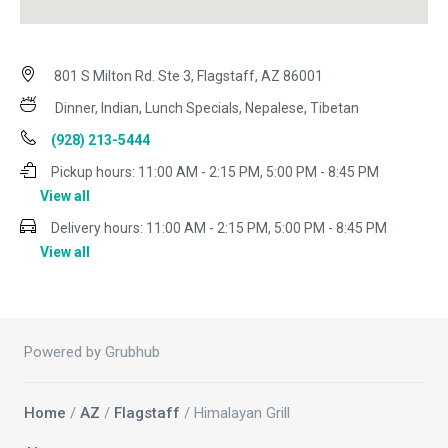
801 S Milton Rd. Ste 3, Flagstaff, AZ 86001
Dinner, Indian, Lunch Specials, Nepalese, Tibetan
(928) 213-5444
Pickup hours:
11:00 AM - 2:15 PM, 5:00 PM - 8:45 PM
View all
Delivery hours:
11:00 AM - 2:15 PM, 5:00 PM - 8:45 PM
View all
Powered by Grubhub
Home
/
AZ
/
Flagstaff
/ Himalayan Grill