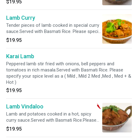
$19.95
,Med , Med + & Hot )
Lamb Curry
Tender pieces of lamb cooked in special curry
sauce.Served with Basmati Rice. Please specify
your spice level as a ( Mild , Mild 2 Med ,Med ,
$19.95
Med + & Hot )
Karai Lamb
Peppered lamb stir fried with onions, bell peppers and
tomatoes in rich masala.Served with Basmati Rice. Please
specify your spice level as a ( Mild , Mild 2 Med ,Med , Med + &
Hot )
$19.95
Lamb Vindaloo
Lamb and potatoes cooked in a hot, spicy
curry sauce.Served with Basmati Rice.Please
specify your spice level as a ( Mild 2 Med ,Med ,
$19.95
Med + & Hot )