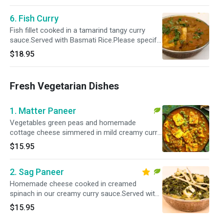
6. Fish Curry
Fish fillet cooked in a tamarind tangy curry
sauce.Served with Basmati Rice.Please specify
your spice level as a ( Mild, Mild 2 Med ,Med ,
$18.95
Med + & Hot )
Fresh Vegetarian Dishes
1. Matter Paneer
Vegetables green peas and homemade
cottage cheese simmered in mild creamy curry
sauce.Served with Basmati Rice.Please specify
$15.95
your spice level as a ( Mild , Mild 2 Med ,Med ,
Med + & Hot )
2. Sag Paneer
Homemade cheese cooked in creamed
spinach in our creamy curry sauce.Served with
Basmati Rice.Please specify your spice level as
$15.95
a ( Mild , Mild 2 Med ,Med , Med + & Hot )