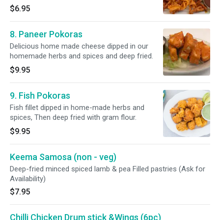
$6.95
8. Paneer Pokoras
Delicious home made cheese dipped in our
homemade herbs and spices and deep fried.
$9.95
9. Fish Pokoras
Fish fillet dipped in home-made herbs and
spices, Then deep fried with gram flour.
$9.95
Keema Samosa (non - veg)
Deep-fried minced spiced lamb & pea Filled pastries (Ask for
Availability)
$7.95
Chilli Chicken Drum stick &Wings (6pc)