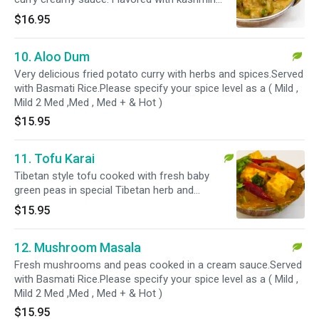
herbs.Served with Basmati Rice.Please specify
$16.95
your spice level as a ( Mild , Mild 2 Med ,Med ,
Med + & Hot )
10. Aloo Dum
Very delicious fried potato curry with herbs and spices.Served
with Basmati Rice.Please specify your spice level as a ( Mild ,
Mild 2 Med ,Med , Med + & Hot )
$15.95
11. Tofu Karai
Tibetan style tofu cooked with fresh baby
green peas in special Tibetan herb and
spices.Served with Basmati Rice.Please specify
$15.95
your spice level as a ( Mild , Mild 2 Med ,Med ,
Med + & Hot )
12. Mushroom Masala
Fresh mushrooms and peas cooked in a cream sauce.Served
with Basmati Rice.Please specify your spice level as a ( Mild ,
Mild 2 Med ,Med , Med + & Hot )
$15.95