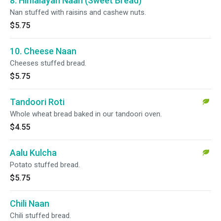
8. Himalayan Naan (Sweet Bread)
Nan stuffed with raisins and cashew nuts.
$5.75
10. Cheese Naan
Cheeses stuffed bread.
$5.75
Tandoori Roti
Whole wheat bread baked in our tandoori oven.
$4.55
Aalu Kulcha
Potato stuffed bread.
$5.75
Chili Naan
Chili stuffed bread.