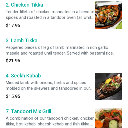
2. Chicken Tikka
Tender fillets of chicken marinated in a blend of
spices and roasted in a tandoor oven (all white
meat). Served with bastami rice.
$17.95
3. Lamb Tikka
Peppered pieces of leg of lamb marinated in rich garlic
masala and roasted until tender. Served with bastami rice.
$21.95
4. Seekh Kabab
Minced lamb with onions, herbs and spices
molded on the skewers and tandoored in our
clay oven. Served with bastami rice.
$15.95
7. Tandoori Mix Grill
A combination of our tandoori chicken, chicken
tikka, boti kebab, sheesh kebab and fish tikka.