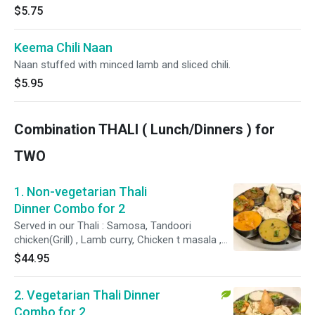
$5.75
Keema Chili Naan
Naan stuffed with minced lamb and sliced chili.
$5.95
Combination THALI ( Lunch/Dinners ) for
TWO
1. Non-vegetarian Thali
Dinner Combo for 2
Served in our Thali : Samosa, Tandoori
chicken(Grill) , Lamb curry, Chicken t masala ,
Lamb-Chicken Tika (Grill) ,Chicken Curry , Raita,
$44.95
Naan Bread, Basmati Rice and Dessert. Please
specify your spice level as ( Mild , Mild 2 Med
2. Vegetarian Thali Dinner
,Med , Med + , Hot)
Combo for 2