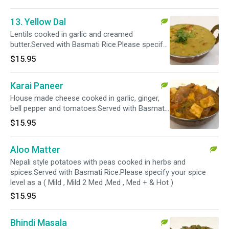
13. Yellow Dal
Lentils cooked in garlic and creamed
butter.Served with Basmati Rice.Please specify
your spice level as a ( Mild , Mild 2 Med ,Med ,
$15.95
Med + & Hot )
Karai Paneer
House made cheese cooked in garlic, ginger,
bell pepper and tomatoes.Served with Basmati
Rice.Please specify your spice level as a ( Mild ,
$15.95
Mild 2 Med ,Med , Med + & Hot )
Aloo Matter
Nepali style potatoes with peas cooked in herbs and
spices.Served with Basmati Rice.Please specify your spice
level as a ( Mild , Mild 2 Med ,Med , Med + & Hot )
$15.95
Bhindi Masala