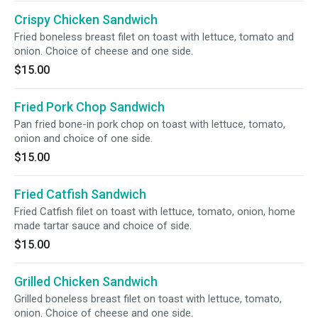
Crispy Chicken Sandwich
Fried boneless breast filet on toast with lettuce, tomato and
onion. Choice of cheese and one side.
$15.00
Fried Pork Chop Sandwich
Pan fried bone-in pork chop on toast with lettuce, tomato,
onion and choice of one side.
$15.00
Fried Catfish Sandwich
Fried Catfish filet on toast with lettuce, tomato, onion, home
made tartar sauce and choice of side.
$15.00
Grilled Chicken Sandwich
Grilled boneless breast filet on toast with lettuce, tomato,
onion. Choice of cheese and one side.