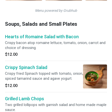
Menu powered by Grubhub
Soups, Salads and Small Plates
Hearts of Romaine Salad with Bacon
Crispy bacon atop romaine lettuce, tomato, onion, carrot and
choice of dressing.
$12.00
Crispy Spinach Salad
Crispy fried Spinach topped with tomato, onion,
spiced tamarind sauce and agave yogurt.
$12.00
Grilled Lamb Chops
Two grilled lollipops with garnish salad and home made maple
sauce.