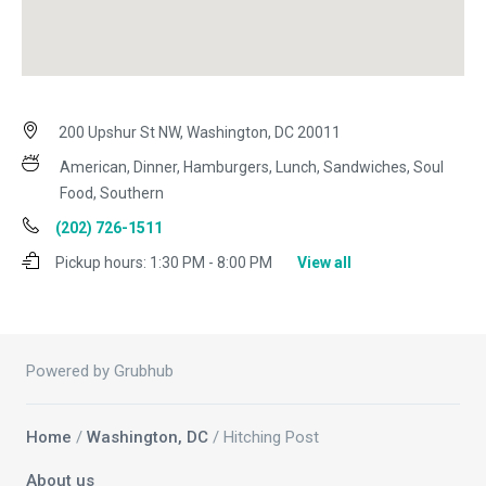
200 Upshur St NW, Washington, DC 20011
American, Dinner, Hamburgers, Lunch, Sandwiches, Soul
Food, Southern
(202) 726-1511
Pickup hours:
1:30 PM - 8:00 PM
View all
Powered by Grubhub
Home
/
Washington, DC
/ Hitching Post
About us