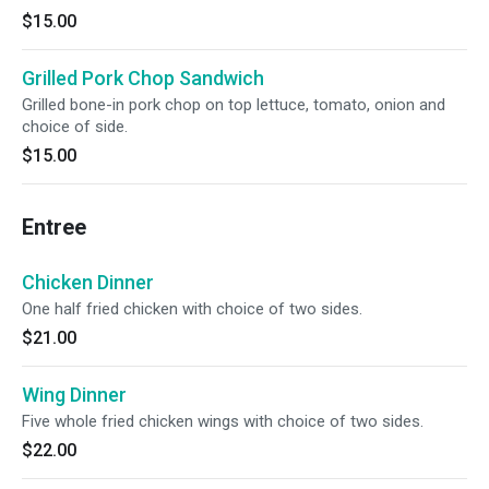
$15.00
Grilled Pork Chop Sandwich
Grilled bone-in pork chop on top lettuce, tomato, onion and
choice of side.
$15.00
Entree
Chicken Dinner
One half fried chicken with choice of two sides.
$21.00
Wing Dinner
Five whole fried chicken wings with choice of two sides.
$22.00