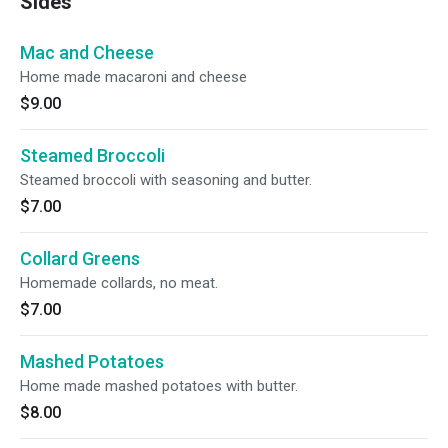
Sides
Mac and Cheese
Home made macaroni and cheese
$9.00
Steamed Broccoli
Steamed broccoli with seasoning and butter.
$7.00
Collard Greens
Homemade collards, no meat.
$7.00
Mashed Potatoes
Home made mashed potatoes with butter.
$8.00