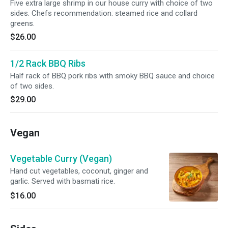
Five extra large shrimp in our house curry with choice of two
sides. Chefs recommendation: steamed rice and collard
greens.
$26.00
1/2 Rack BBQ Ribs
Half rack of BBQ pork ribs with smoky BBQ sauce and choice
of two sides.
$29.00
Vegan
Vegetable Curry (Vegan)
Hand cut vegetables, coconut, ginger and
garlic. Served with basmati rice.
$16.00