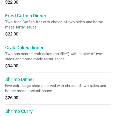
$22.00
Fried Catfish Dinner
Two fried Catfish filet with choice of two sides and home
made tartar sauce.
$22.00
Crab Cakes Dinner
Two pan seared crab cakes (no filler!) with choice of two
sides and home made tartar sauce.
$34.00
Shrimp Dinner
Five extra large shrimp served with choice of two sides and
house made cocktail sauce.
$26.00
Shrimp Curry