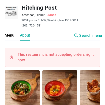
Hitching Post
American, Dinner
·
Closed
200 Upshur St NW, Washington, DC 20011
(202) 726-1511
search
Menu
About
Search menu
This restaurant is not accepting orders right
now.