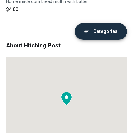
Home made corn bread muffin with butter.
$4.00
Categories
About Hitching Post