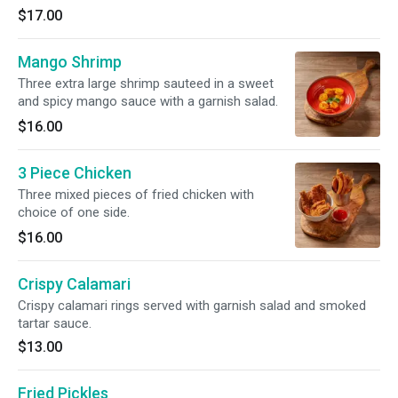
$17.00
Mango Shrimp
Three extra large shrimp sauteed in a sweet
and spicy mango sauce with a garnish salad.
$16.00
3 Piece Chicken
Three mixed pieces of fried chicken with
choice of one side.
$16.00
Crispy Calamari
Crispy calamari rings served with garnish salad and smoked
tartar sauce.
$13.00
Fried Pickles