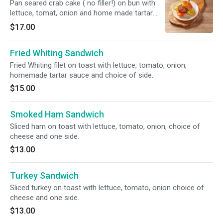
Pan seared crab cake ( no filler!) on bun with
lettuce, tomat, onion and home made tartar
sauce. Choice of one side.
$17.00
Fried Whiting Sandwich
Fried Whiting filet on toast with lettuce, tomato, onion,
homemade tartar sauce and choice of side.
$15.00
Smoked Ham Sandwich
Sliced ham on toast with lettuce, tomato, onion, choice of
cheese and one side.
$13.00
Turkey Sandwich
Sliced turkey on toast with lettuce, tomato, onion choice of
cheese and one side.
$13.00