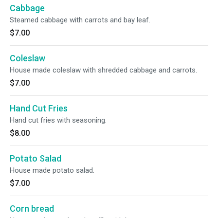
Cabbage
Steamed cabbage with carrots and bay leaf.
$7.00
Coleslaw
House made coleslaw with shredded cabbage and carrots.
$7.00
Hand Cut Fries
Hand cut fries with seasoning.
$8.00
Potato Salad
House made potato salad.
$7.00
Corn bread