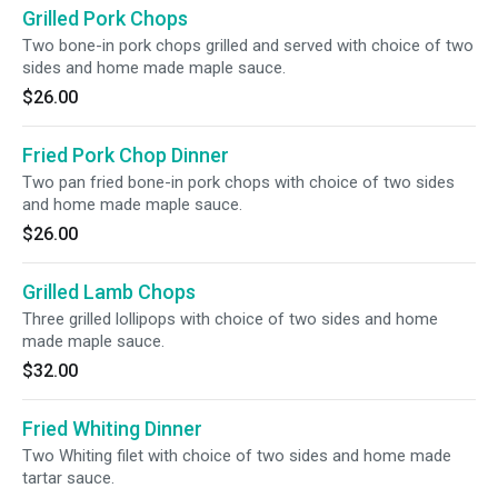
Grilled Pork Chops
Two bone-in pork chops grilled and served with choice of two
sides and home made maple sauce.
$26.00
Fried Pork Chop Dinner
Two pan fried bone-in pork chops with choice of two sides
and home made maple sauce.
$26.00
Grilled Lamb Chops
Three grilled lollipops with choice of two sides and home
made maple sauce.
$32.00
Fried Whiting Dinner
Two Whiting filet with choice of two sides and home made
tartar sauce.