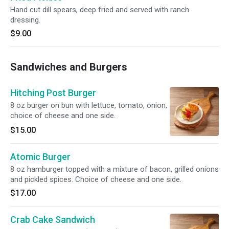
Hand cut dill spears, deep fried and served with ranch
dressing.
$9.00
Sandwiches and Burgers
Hitching Post Burger
8 oz burger on bun with lettuce, tomato, onion,
choice of cheese and one side.
$15.00
Atomic Burger
8 oz hamburger topped with a mixture of bacon, grilled onions
and pickled spices. Choice of cheese and one side.
$17.00
Crab Cake Sandwich