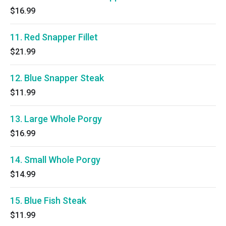
$16.99
11. Red Snapper Fillet
$21.99
12. Blue Snapper Steak
$11.99
13. Large Whole Porgy
$16.99
14. Small Whole Porgy
$14.99
15. Blue Fish Steak
$11.99