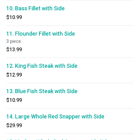
10. Bass Fillet with Side
$10.99
11. Flounder Fillet with Side
3 piece.
$13.99
12. King Fish Steak with Side
$12.99
13. Blue Fish Steak with Side
$10.99
14. Large Whole Red Snapper with Side
$29.99