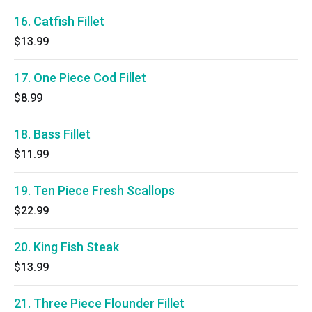
16. Catfish Fillet
$13.99
17. One Piece Cod Fillet
$8.99
18. Bass Fillet
$11.99
19. Ten Piece Fresh Scallops
$22.99
20. King Fish Steak
$13.99
21. Three Piece Flounder Fillet