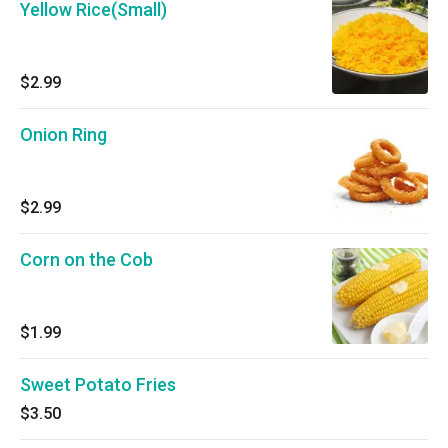
Yellow Rice(Small)
$2.99
Onion Ring
$2.99
Corn on the Cob
$1.99
Sweet Potato Fries
$3.50