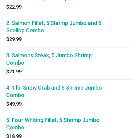
$22.99
2. Salmon Fillet, 5 Shrimp Jumbo and 5
Scallop Combo
$29.99
3. Salmons Steak, 5 Jumbo Shrimp
Combo
$21.99
4. 1 lb. Snow Crab and 5 Shrimp Jumbo
Combo
$49.99
5. Four Whiting Fillet, 5 Shrimp Jumbo
Combo
$18.99