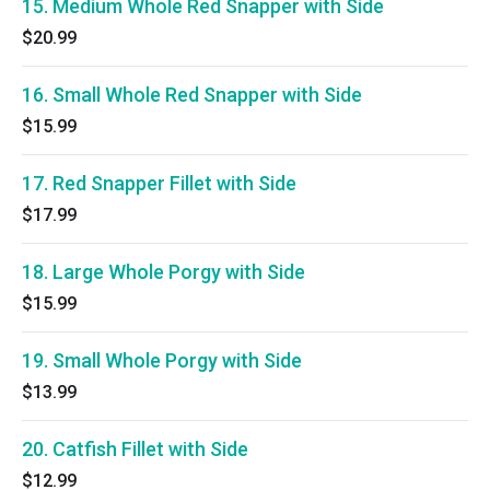
15. Medium Whole Red Snapper with Side
$20.99
16. Small Whole Red Snapper with Side
$15.99
17. Red Snapper Fillet with Side
$17.99
18. Large Whole Porgy with Side
$15.99
19. Small Whole Porgy with Side
$13.99
20. Catfish Fillet with Side
$12.99