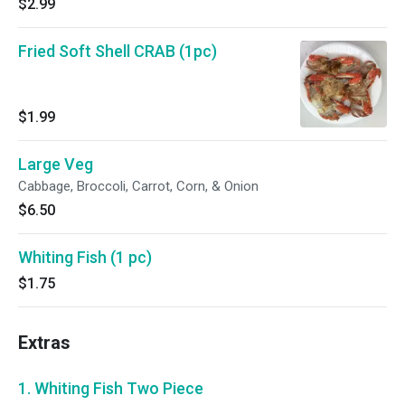
$2.99
Fried Soft Shell CRAB (1pc)
$1.99
Large Veg
Cabbage, Broccoli, Carrot, Corn, & Onion
$6.50
Whiting Fish (1 pc)
$1.75
Extras
1. Whiting Fish Two Piece