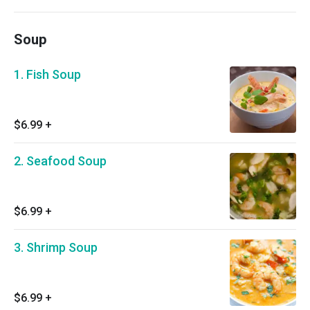
Soup
1. Fish Soup
$6.99
+
2. Seafood Soup
$6.99
+
3. Shrimp Soup
$6.99
+