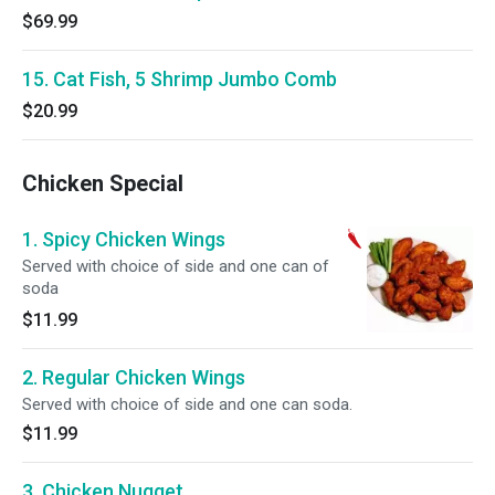
$69.99
15. Cat Fish, 5 Shrimp Jumbo Comb
$20.99
Chicken Special
1. Spicy Chicken Wings
Served with choice of side and one can of
soda
$11.99
2. Regular Chicken Wings
Served with choice of side and one can soda.
$11.99
3. Chicken Nugget