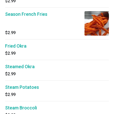
$2.99
Season French Fries
$2.99
Fried Okra
$2.99
Steamed Okra
$2.99
Steam Potatoes
$2.99
Steam Broccoli