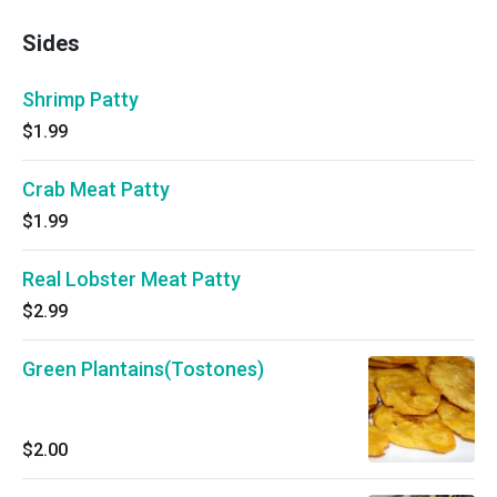
Sides
Shrimp Patty
$1.99
Crab Meat Patty
$1.99
Real Lobster Meat Patty
$2.99
Green Plantains(Tostones)
$2.00