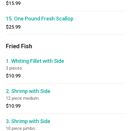
$15.99
15. One Pound Fresh Scallop
$25.99
Fried Fish
1. Whiting Fillet with Side
3 pieces.
$10.99
2. Shrimp with Side
12 piece medium.
$10.99
3. Shrimp with Side
10 piece jumbo.