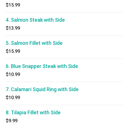
$15.99
4. Salmon Steak with Side
$13.99
5. Salmon Fillet with Side
$15.99
6. Blue Snapper Steak with Side
$10.99
7. Calamari Squid Ring with Side
$10.99
8. Tilapia Fillet with Side
$9.99