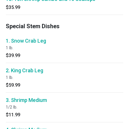
$35.99
Special Stem Dishes
1. Snow Crab Leg
1 lb.
$39.99
2. King Crab Leg
1 lb.
$59.99
3. Shrimp Medium
1/2 lb.
$11.99