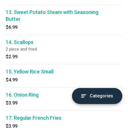
13. Sweet Potato Steam with Seasoning
Butter
$6.99
14. Scallops
2 piece and fried.
$2.99
15. Yellow Rice Small
$4.99
16. Onion Ring
Categories
$3.99
17. Regular French Fries
$3.99