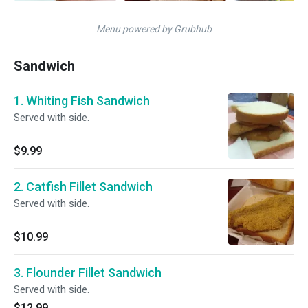
Menu powered by Grubhub
Sandwich
1. Whiting Fish Sandwich
Served with side.
$9.99
2. Catfish Fillet Sandwich
Served with side.
$10.99
3. Flounder Fillet Sandwich
Served with side.
$12.99