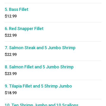
5. Bass Fillet
$12.99
6. Red Snapper Fillet
$22.99
7. Salmon Steak and 5 Jumbo Shrimp
$22.99
8. Salmon Fillet and 5 Jumbo Shrimp
$23.99
9. Tilapia Fillet and 5 Shrimp Jumbo
$18.99
10. Ten Shrimp Jumbo and 10 Scallops