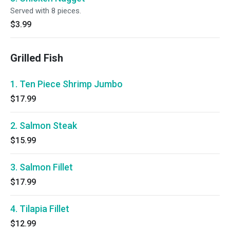
Served with 8 pieces.
$3.99
Grilled Fish
1. Ten Piece Shrimp Jumbo
$17.99
2. Salmon Steak
$15.99
3. Salmon Fillet
$17.99
4. Tilapia Fillet
$12.99