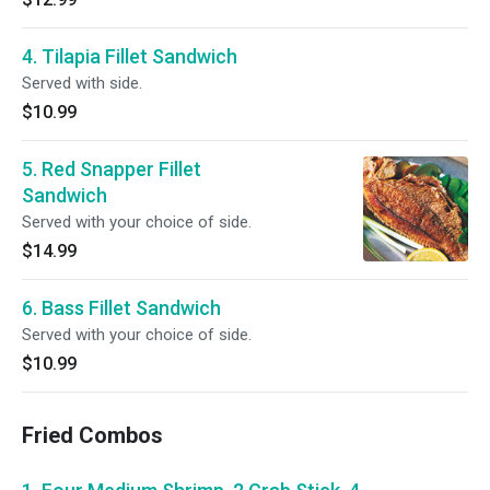
4. Tilapia Fillet Sandwich
Served with side.
$10.99
5. Red Snapper Fillet
Sandwich
Served with your choice of side.
$14.99
6. Bass Fillet Sandwich
Served with your choice of side.
$10.99
Fried Combos