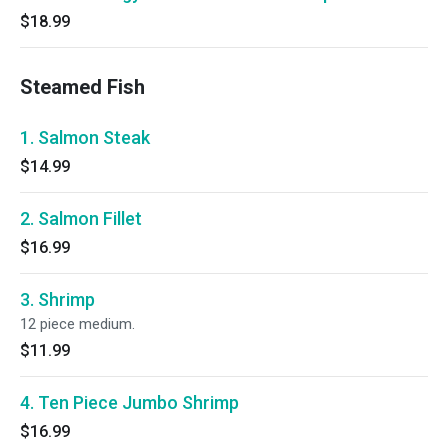
$18.99
Steamed Fish
1. Salmon Steak
$14.99
2. Salmon Fillet
$16.99
3. Shrimp
12 piece medium.
$11.99
4. Ten Piece Jumbo Shrimp
$16.99