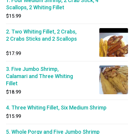
1. Four Medium Shrimp, 2 Crab Stick, 4
Scallops, 2 Whiting Fillet
$15.99
2. Two Whiting Fillet, 2 Crabs,
2 Crabs Sticks and 2 Scallops
$17.99
3. Five Jumbo Shrimp,
Calamari and Three Whiting
Fillet
$18.99
4. Three Whiting Fillet, Six Medium Shrimp
$15.99
5. Whole Porgy and Five Jumbo Shrimp