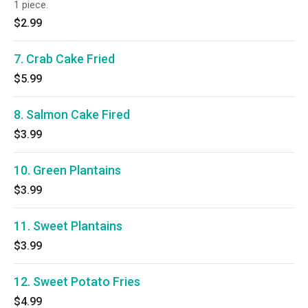
1 piece.
$2.99
7. Crab Cake Fried
$5.99
8. Salmon Cake Fired
$3.99
10. Green Plantains
$3.99
11. Sweet Plantains
$3.99
12. Sweet Potato Fries
$4.99