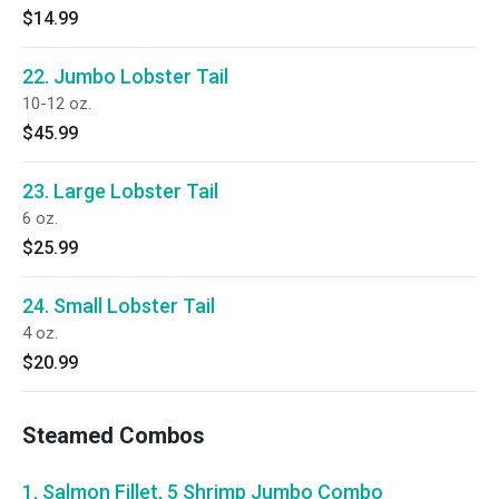
$14.99
22. Jumbo Lobster Tail
10-12 oz.
$45.99
23. Large Lobster Tail
6 oz.
$25.99
24. Small Lobster Tail
4 oz.
$20.99
Steamed Combos
1. Salmon Fillet, 5 Shrimp Jumbo Combo