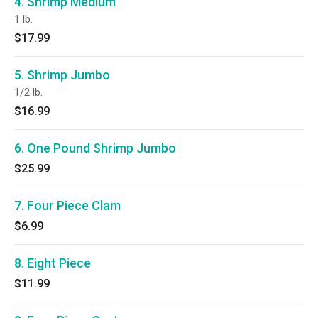
4. Shrimp Medium
1 lb.
$17.99
5. Shrimp Jumbo
1/2 lb.
$16.99
6. One Pound Shrimp Jumbo
$25.99
7. Four Piece Clam
$6.99
8. Eight Piece
$11.99