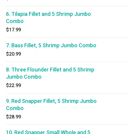
6. Tilapia Fillet and 5 Shrimp Jumbo
Combo
$17.99
7. Bass Fillet, 5 Shrimp Jumbo Combo
$20.99
8. Three Flounder Fillet and 5 Shrimp
Jumbo Combo
$22.99
9. Red Snapper Fillet, 5 Shrimp Jumbo
Combo
$28.99
10. Red Snapper Small Whole and 5