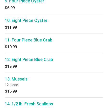
9. Four Piece Oyster
$6.99
10. Eight Piece Oyster
$11.99
11. Four Piece Blue Crab
$10.99
12. Eight Piece Blue Crab
$18.99
13. Mussels
12 piece.
$15.99
14. 1/2 lb. Fresh Scallops