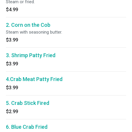
Steam or fried.
$4.99
2. Corn on the Cob
Steam with seasoning butter.
$3.99
3. Shrimp Patty Fried
$3.99
4.Crab Meat Patty Fried
$3.99
5. Crab Stick Fired
$2.99
6. Blue Crab Fried