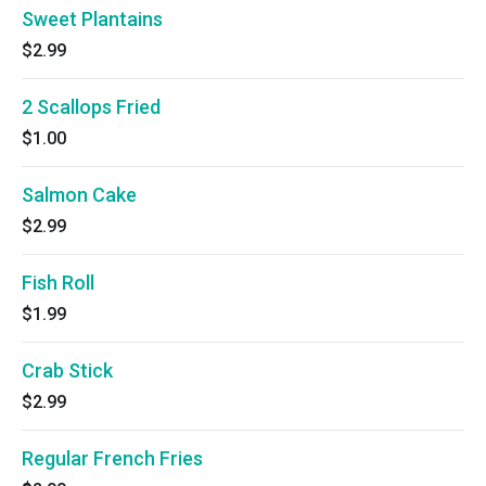
Sweet Plantains
$2.99
2 Scallops Fried
$1.00
Salmon Cake
$2.99
Fish Roll
$1.99
Crab Stick
$2.99
Regular French Fries