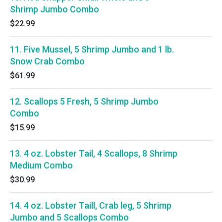
Shrimp Jumbo Combo
$22.99
11. Five Mussel, 5 Shrimp Jumbo and 1 lb.
Snow Crab Combo
$61.99
12. Scallops 5 Fresh, 5 Shrimp Jumbo
Combo
$15.99
13. 4 oz. Lobster Tail, 4 Scallops, 8 Shrimp
Medium Combo
$30.99
14. 4 oz. Lobster Taill, Crab leg, 5 Shrimp
Jumbo and 5 Scallops Combo