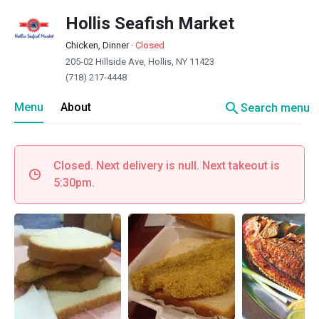
Hollis Seafish Market
Chicken, Dinner
·
Closed
205-02 Hillside Ave, Hollis, NY 11423
(718) 217-4448
search
Menu
About
Search menu
Closed. Next delivery is null. Next takeout is
5:30pm.