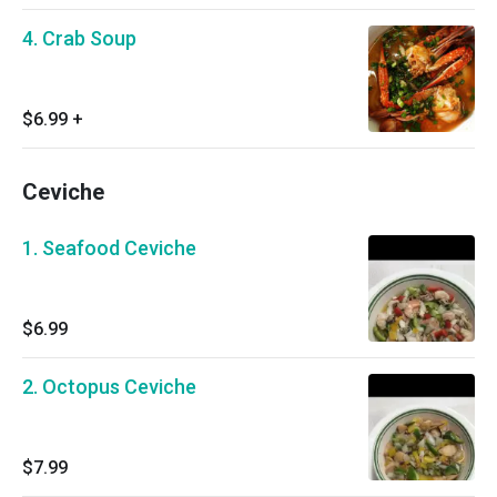
4. Crab Soup
$6.99
+
Ceviche
1. Seafood Ceviche
$6.99
2. Octopus Ceviche
$7.99