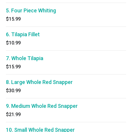
5. Four Piece Whiting
$15.99
6. Tilapia Fillet
$10.99
7. Whole Tilapia
$15.99
8. Large Whole Red Snapper
$30.99
9. Medium Whole Red Snapper
$21.99
10. Small Whole Red Snapper