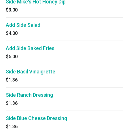
Side Mike's Hot Honey Dip
$3.00
Add Side Salad
$4.00
Add Side Baked Fries
$5.00
Side Basil Vinaigrette
$1.36
Side Ranch Dressing
$1.36
Side Blue Cheese Dressing
$1.36