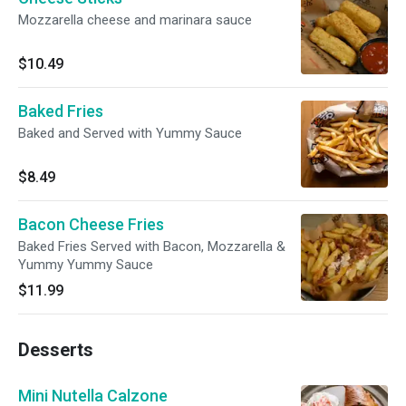
Mozzarella cheese and marinara sauce
$10.49
Baked Fries
Baked and Served with Yummy Sauce
$8.49
Bacon Cheese Fries
Baked Fries Served with Bacon, Mozzarella &
Yummy Yummy Sauce
$11.99
Desserts
Mini Nutella Calzone