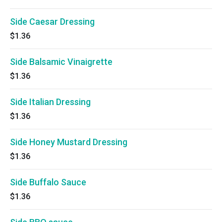
Side Caesar Dressing
$1.36
Side Balsamic Vinaigrette
$1.36
Side Italian Dressing
$1.36
Side Honey Mustard Dressing
$1.36
Side Buffalo Sauce
$1.36