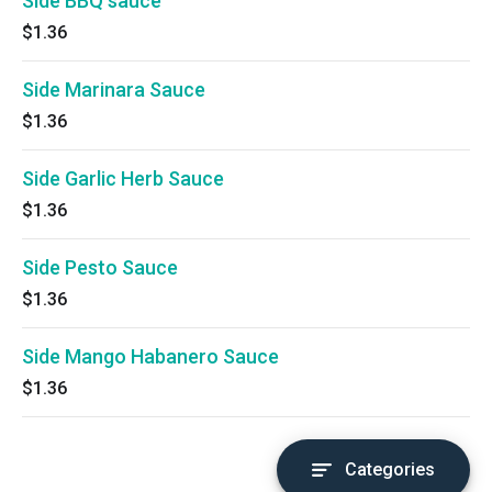
Side BBQ sauce
$1.36
Side Marinara Sauce
$1.36
Side Garlic Herb Sauce
$1.36
Side Pesto Sauce
$1.36
Side Mango Habanero Sauce
$1.36
Categories