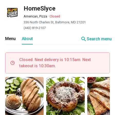
HomeSlyce
American, Pizza
·
Closed
336 North Charles St, Baltimore, MD 21201
(443) 819-2107
search
Menu
About
Search menu
Closed. Next delivery is 10:15am. Next
takeout is 10:30am.