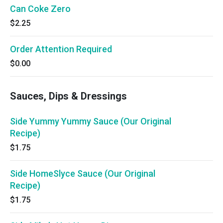
Can Coke Zero
$2.25
Order Attention Required
$0.00
Sauces, Dips & Dressings
Side Yummy Yummy Sauce (Our Original
Recipe)
$1.75
Side HomeSlyce Sauce (Our Original
Recipe)
$1.75