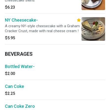
cheesecake swirls
$6.23
NY Cheesecake-
A creamy NY-style cheesecake with a Graham
Cracker Crust, made with real cheese cream !
$5.95
BEVERAGES
Bottled Water-
$2.00
Can Coke
$2.25
Can Coke Zero