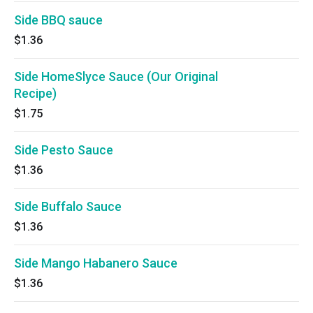
Side BBQ sauce
$1.36
Side HomeSlyce Sauce (Our Original
Recipe)
$1.75
Side Pesto Sauce
$1.36
Side Buffalo Sauce
$1.36
Side Mango Habanero Sauce
$1.36