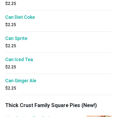
$2.25
Can Diet Coke
$2.25
Can Sprite
$2.25
Can Iced Tea
$2.25
Can Ginger Ale
$2.25
Thick Crust Family Square Pies (New!)