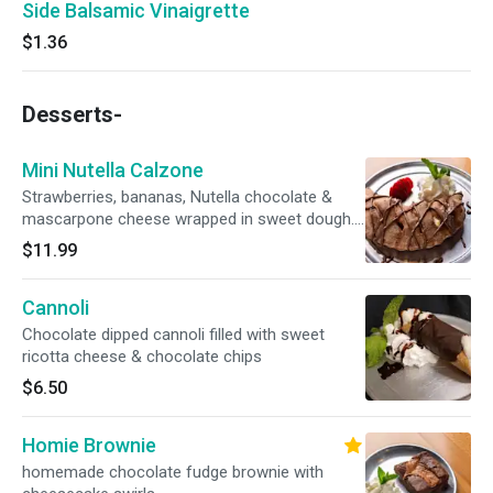
Side Balsamic Vinaigrette
$1.36
Desserts-
Mini Nutella Calzone
Strawberries, bananas, Nutella chocolate &
mascarpone cheese wrapped in sweet dough.
Perfect for sharing !
$11.99
Cannoli
Chocolate dipped cannoli filled with sweet
ricotta cheese & chocolate chips
$6.50
Homie Brownie
homemade chocolate fudge brownie with