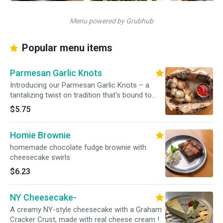
Menu powered by Grubhub
Popular menu items
Parmesan Garlic Knots
Introducing our Parmesan Garlic Knots – a
tantalizing twist on tradition that's bound to
captivate your taste buds. These golden, fluffy
$5.75
knots are a symphony of flavors, featuring the
rich allure of parmesan cheese and the
Homie Brownie
aromatic essence of garlic
homemade chocolate fudge brownie with
cheesecake swirls
$6.23
NY Cheesecake-
A creamy NY-style cheesecake with a Graham
Cracker Crust, made with real cheese cream !