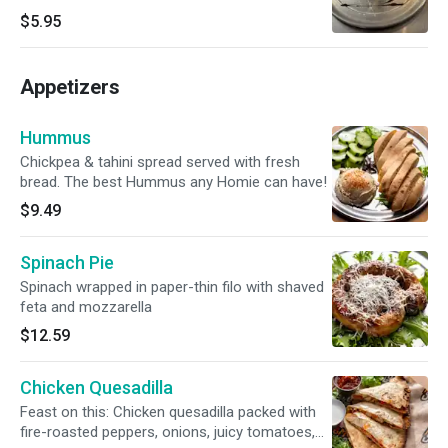
$5.95
Appetizers
Hummus
Chickpea & tahini spread served with fresh
bread. The best Hummus any Homie can have!
$9.49
Spinach Pie
Spinach wrapped in paper-thin filo with shaved
feta and mozzarella
$12.59
Chicken Quesadilla
Feast on this: Chicken quesadilla packed with
fire-roasted peppers, onions, juicy tomatoes,