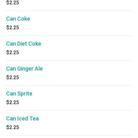
$2.25
Can Coke
$2.25
Can Diet Coke
$2.25
Can Ginger Ale
$2.25
Can Sprite
$2.25
Can Iced Tea
$2.25