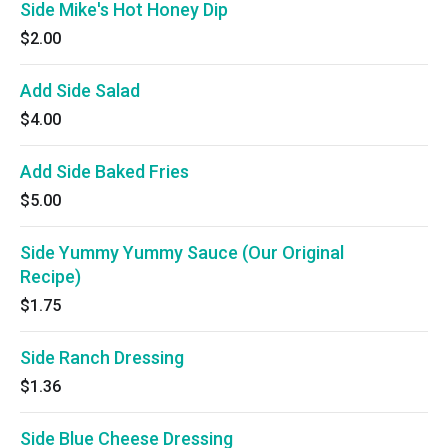
Side Mike's Hot Honey Dip
$2.00
Add Side Salad
$4.00
Add Side Baked Fries
$5.00
Side Yummy Yummy Sauce (Our Original
Recipe)
$1.75
Side Ranch Dressing
$1.36
Side Blue Cheese Dressing