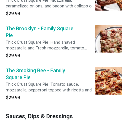
Thick Crust Square Pie Mozzarella,
caramelized onions, and bacon with dollops of
ricotta and pesto.
$29.99
The Brooklyn - Family Square
Pie
Thick Crust Square Pie Hand shaved
mozzarella and Fresh mozzarella, tomato
sauce and drizzled pesto sauce. You can also
$29.99
order this pizza in our traditional round pie
offerings !
The Smoking Bee - Family
Square Pie
Thick Crust Square Pie Tomato sauce,
mozzarella, pepperoni topped with ricotta and
finished with hot honey. You can also order this
$29.99
pizza in our traditional round pie offerings !
Sauces, Dips & Dressings