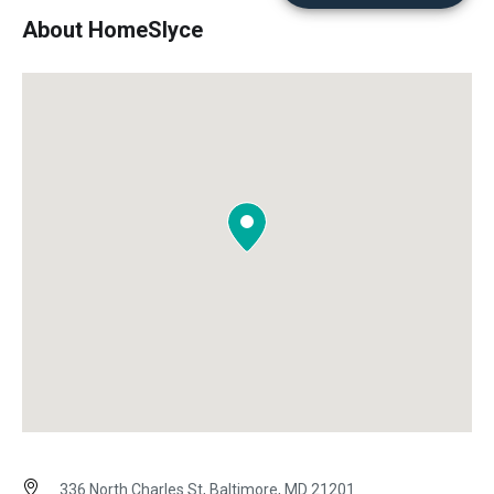
About HomeSlyce
336 North Charles St, Baltimore, MD 21201