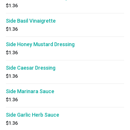
$1.36
Side Basil Vinaigrette
$1.36
Side Honey Mustard Dressing
$1.36
Side Caesar Dressing
$1.36
Side Marinara Sauce
$1.36
Side Garlic Herb Sauce
$1.36