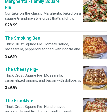
Margherita - Family Square
Pie
Our take on the classic Margherita, baked on a
square Grandma-style crust that's slightly
thicker than our traditional NY style. Topped
$28.99
with rich tomato sauce, garlic olive oil, fresh
mozzarella, tomatoes, and a generous sprinkle
The Smoking Bee-
of fresh basil.
Thick Crust Square Pie Tomato sauce,
mozzarella, pepperoni topped with ricotta and
finished with hot honey.
$29.99
The Cheesy Pig-
Thick Crust Square Pie Mozzarella,
caramelized onions, and bacon with dollops of
ricotta and pesto.
$29.99
The Brooklyn-
Thick Crust Square Pie Hand shaved
mozzarella and Fresh mozzarella, tomato