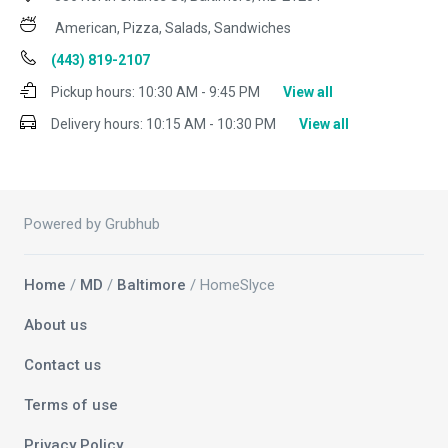
American, Pizza, Salads, Sandwiches
(443) 819-2107
Pickup hours:
10:30 AM - 9:45 PM
View all
Delivery hours:
10:15 AM - 10:30 PM
View all
Powered by Grubhub
Home
/
MD
/
Baltimore
/ HomeSlyce
About us
Contact us
Terms of use
Privacy Policy