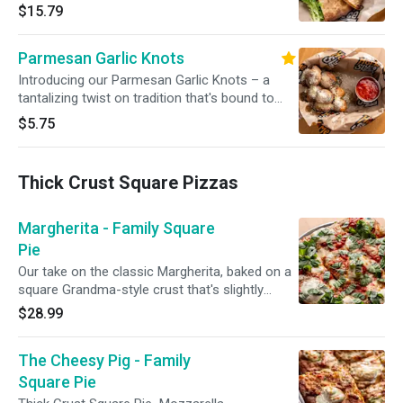
and gooey Monterey Jack. Served with sour
$15.79
cream and salsa
Parmesan Garlic Knots
Introducing our Parmesan Garlic Knots – a
tantalizing twist on tradition that's bound to
captivate your taste buds. These golden, fluffy
$5.75
knots are a symphony of flavors, featuring the
rich allure of parmesan cheese and the
aromatic essence of garlic
Thick Crust Square Pizzas
Margherita - Family Square
Pie
Our take on the classic Margherita, baked on a
square Grandma-style crust that's slightly
thicker than our traditional NY style. Topped
$28.99
with rich tomato sauce, garlic olive oil, fresh
mozzarella, tomatoes, and a generous sprinkle
The Cheesy Pig - Family
of fresh basil.
Square Pie