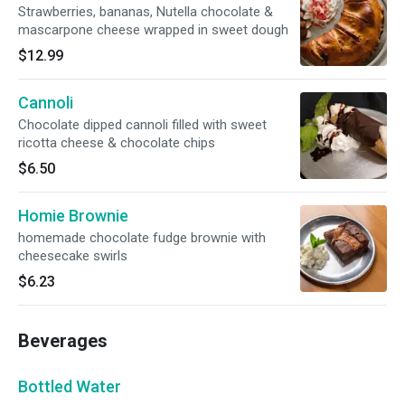
Strawberries, bananas, Nutella chocolate &
mascarpone cheese wrapped in sweet dough
$12.99
Cannoli
Chocolate dipped cannoli filled with sweet
ricotta cheese & chocolate chips
$6.50
Homie Brownie
homemade chocolate fudge brownie with
cheesecake swirls
$6.23
Beverages
Bottled Water