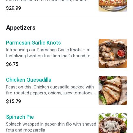
sauce and drizzled pesto sauce.
$29.99
Appetizers
Parmesan Garlic Knots
Introducing our Parmesan Garlic Knots – a
tantalizing twist on tradition that's bound to
captivate your taste buds. These golden, fluffy
$6.75
knots are a symphony of flavors, featuring the
rich allure of parmesan cheese and the
Chicken Quesadilla
aromatic essence of garlic
Feast on this: Chicken quesadilla packed with
fire-roasted peppers, onions, juicy tomatoes,
and gooey Monterey Jack. Served with sour
$15.79
cream and salsa
Spinach Pie
Spinach wrapped in paper-thin filo with shaved
feta and mozzarella