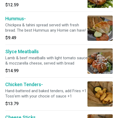
$12.59
Hummus-
Chickpea & tahini spread served with fresh
bread. The best Hummus any Homie can have!
$9.49
Slyce Meatballs
Lamb & beef meatballs with light tomato sauce
& mozzarella cheese, served with bread
$14.99
Chicken Tenders-
Hand-battered and baked tenders, add Fries +1
Toss’em with your chocie of sauce +1
$13.79
Cheese Sticks