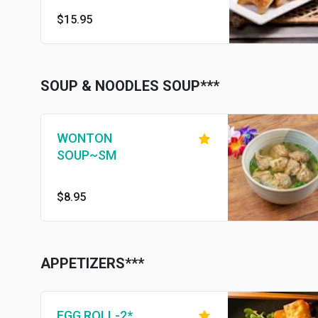
$15.95
SOUP & NOODLES SOUP***
WONTON
SOUP~SM
$8.95
APPETIZERS***
EGG ROLL-2*