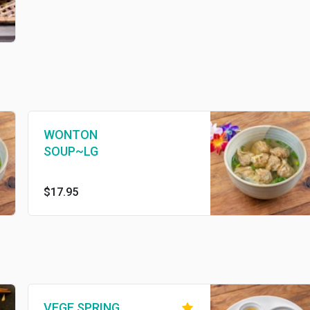
WONTON
SOUP~LG
$17.95
VEGE SPRING