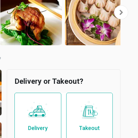
b
Delivery or Takeout?
Delivery
Takeout