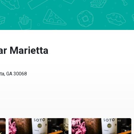
r Marietta
ta, GA 30068