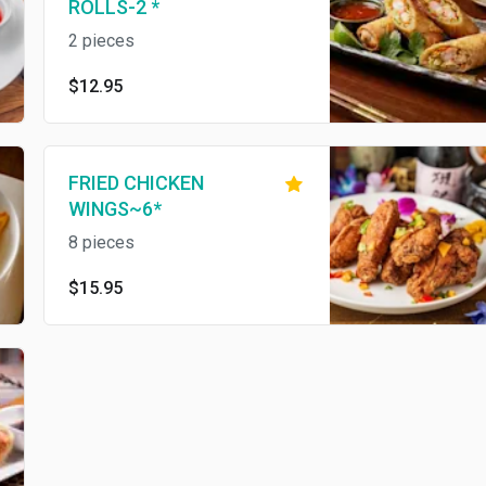
ROLLS-2 *
2 pieces
$12.95
FRIED CHICKEN
WINGS~6*
8 pieces
$15.95