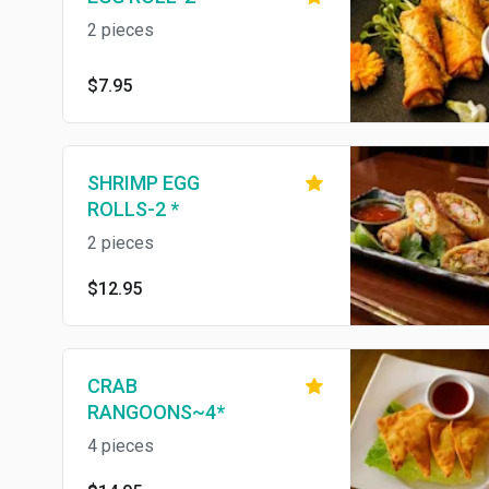
2 pieces
$7.95
SHRIMP EGG
ROLLS-2 *
2 pieces
$12.95
CRAB
RANGOONS~4*
4 pieces