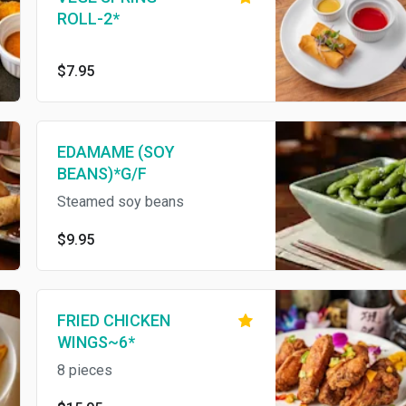
ROLL-2*
$7.95
EDAMAME (SOY
BEANS)*G/F
Steamed soy beans
$9.95
FRIED CHICKEN
WINGS~6*
8 pieces