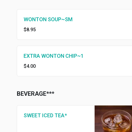
WONTON SOUP~SM
$8.95
EXTRA WONTON CHIP~1
$4.00
BEVERAGE***
SWEET ICED TEA*