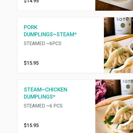
$14.95
PORK
DUMPLINGS~STEAM*
STEAMED ~6PCS
$15.95
STEAM~CHICKEN
DUMPLINGS*
STEAMED ~6 PCS
$15.95