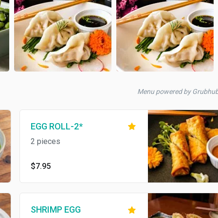
Menu powered by Grubhu
EGG ROLL-2*
2 pieces
$7.95
SHRIMP EGG