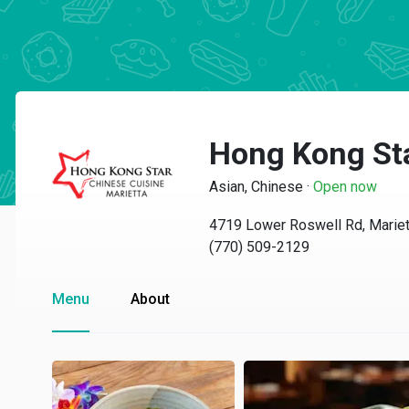
Hong Kong Sta
Asian, Chinese
·
Open now
4719 Lower Roswell Rd, Mariet
(770) 509-2129
Menu
About