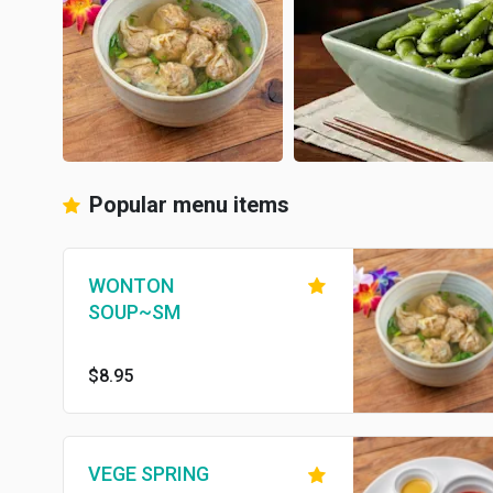
Popular menu items
WONTON
SOUP~SM
$8.95
VEGE SPRING