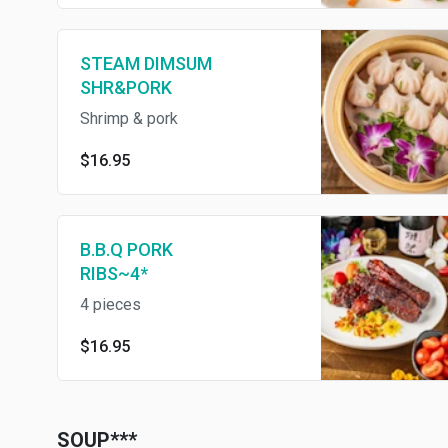
STEAM DIMSUM
SHR&PORK
Shrimp & pork
$16.95
B.B.Q PORK
RIBS~4*
4 pieces
$16.95
SOUP***