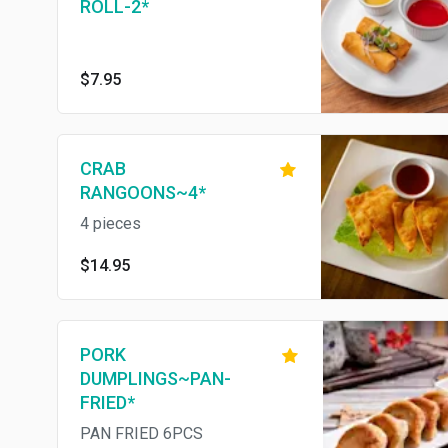
ROLL-2*
$7.95
CRAB
RANGOONS~4*
4 pieces
$14.95
PORK
DUMPLINGS~PAN-
FRIED*
PAN FRIED 6PCS