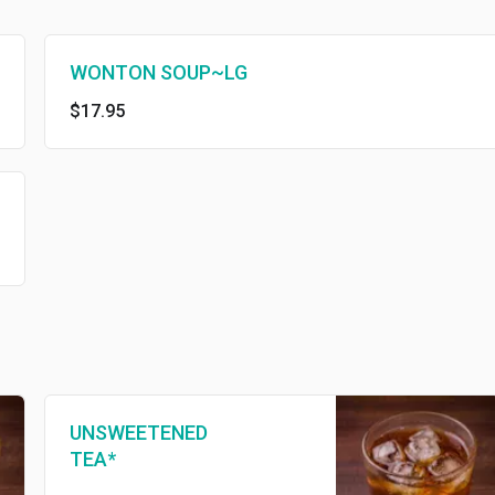
WONTON SOUP~LG
$17.95
UNSWEETENED
TEA*