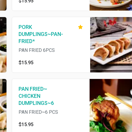
$15.95
PORK
DUMPLINGS~PAN-
FRIED*
PAN FRIED 6PCS
$15.95
PAN FRIED~
CHICKEN
DUMPLINGS~6
PAN FRIED~6 PCS
$15.95