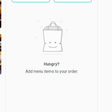
Hungry?
Add menu items to your order.