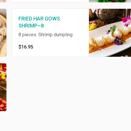
FRIED HAR GOWS
SHRIMP~8
8 pieces. Shrimp dumpling
$16.95