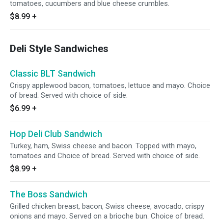
tomatoes, cucumbers and blue cheese crumbles.
$8.99
+
Deli Style Sandwiches
Classic BLT Sandwich
Crispy applewood bacon, tomatoes, lettuce and mayo. Choice
of bread. Served with choice of side.
$6.99
+
Hop Deli Club Sandwich
Turkey, ham, Swiss cheese and bacon. Topped with mayo,
tomatoes and Choice of bread. Served with choice of side.
$8.99
+
The Boss Sandwich
Grilled chicken breast, bacon, Swiss cheese, avocado, crispy
onions and mayo. Served on a brioche bun. Choice of bread.