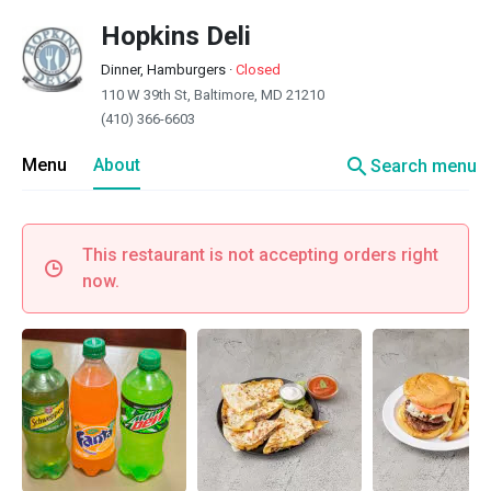
Hopkins Deli
Dinner, Hamburgers
·
Closed
110 W 39th St, Baltimore, MD 21210
(410) 366-6603
search
Menu
About
Search menu
This restaurant is not accepting orders right
now.