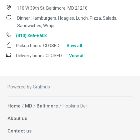
110 W 39th St, Baltimore, MD 21210
Dinner, Hamburgers, Hoagies, Lunch, Pizza, Salads,
Sandwiches, Wraps
(410) 366-6603
Pickup hours:
CLOSED
View all
Delivery hours:
CLOSED
View all
Powered by Grubhub
Home
/
MD
/
Baltimore
/ Hopkins Deli
About us
Contact us