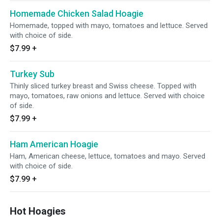
Homemade Chicken Salad Hoagie
Homemade, topped with mayo, tomatoes and lettuce. Served
with choice of side.
$7.99
+
Turkey Sub
Thinly sliced turkey breast and Swiss cheese. Topped with
mayo, tomatoes, raw onions and lettuce. Served with choice
of side.
$7.99
+
Ham American Hoagie
Ham, American cheese, lettuce, tomatoes and mayo. Served
with choice of side.
$7.99
+
Hot Hoagies