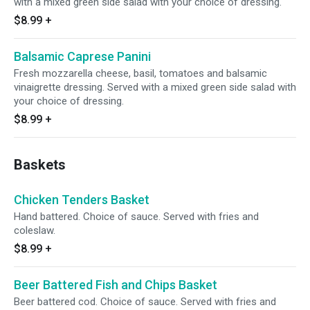
with a mixed green side salad with your choice of dressing.
$8.99
+
Balsamic Caprese Panini
Fresh mozzarella cheese, basil, tomatoes and balsamic
vinaigrette dressing. Served with a mixed green side salad with
your choice of dressing.
$8.99
+
Baskets
Chicken Tenders Basket
Hand battered. Choice of sauce. Served with fries and
coleslaw.
$8.99
+
Beer Battered Fish and Chips Basket
Beer battered cod. Choice of sauce. Served with fries and