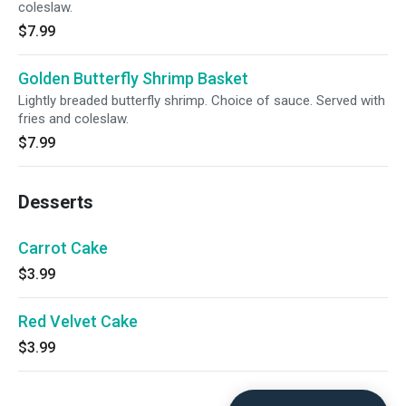
coleslaw.
$7.99
Golden Butterfly Shrimp Basket
Lightly breaded butterfly shrimp. Choice of sauce. Served with
fries and coleslaw.
$7.99
Desserts
Carrot Cake
$3.99
Red Velvet Cake
$3.99