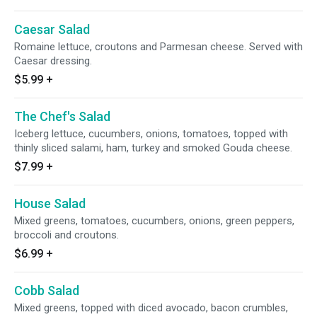
Caesar Salad
Romaine lettuce, croutons and Parmesan cheese. Served with
Caesar dressing.
$5.99
+
The Chef's Salad
Iceberg lettuce, cucumbers, onions, tomatoes, topped with
thinly sliced salami, ham, turkey and smoked Gouda cheese.
$7.99
+
House Salad
Mixed greens, tomatoes, cucumbers, onions, green peppers,
broccoli and croutons.
$6.99
+
Cobb Salad
Mixed greens, topped with diced avocado, bacon crumbles,