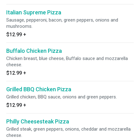
Italian Supreme Pizza
Sausage, pepperoni, bacon, green peppers, onions and
mushrooms.
$12.99
+
Buffalo Chicken Pizza
Chicken breast, blue cheese, Buffalo sauce and mozzarella
cheese.
$12.99
+
Grilled BBQ Chicken Pizza
Grilled chicken, BBQ sauce, onions and green peppers.
$12.99
+
Philly Cheesesteak Pizza
Grilled steak, green peppers, onions, cheddar and mozzarella
cheese.