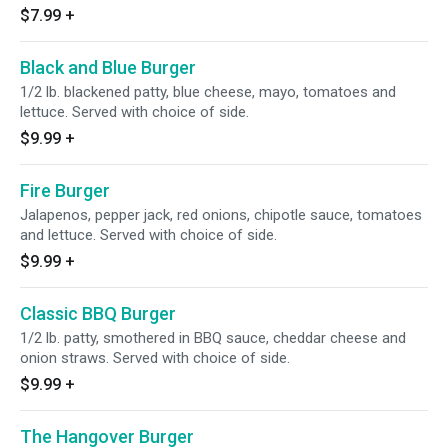
$7.99
+
Black and Blue Burger
1/2 lb. blackened patty, blue cheese, mayo, tomatoes and
lettuce. Served with choice of side.
$9.99
+
Fire Burger
Jalapenos, pepper jack, red onions, chipotle sauce, tomatoes
and lettuce. Served with choice of side.
$9.99
+
Classic BBQ Burger
1/2 lb. patty, smothered in BBQ sauce, cheddar cheese and
onion straws. Served with choice of side.
$9.99
+
The Hangover Burger