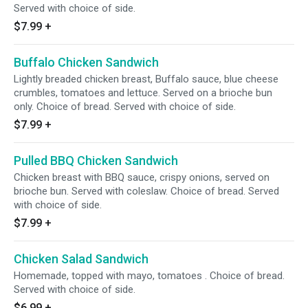
Served with choice of side.
$7.99
+
Buffalo Chicken Sandwich
Lightly breaded chicken breast, Buffalo sauce, blue cheese
crumbles, tomatoes and lettuce. Served on a brioche bun
only. Choice of bread. Served with choice of side.
$7.99
+
Pulled BBQ Chicken Sandwich
Chicken breast with BBQ sauce, crispy onions, served on
brioche bun. Served with coleslaw. Choice of bread. Served
with choice of side.
$7.99
+
Chicken Salad Sandwich
Homemade, topped with mayo, tomatoes . Choice of bread.
Served with choice of side.
$6.99
+