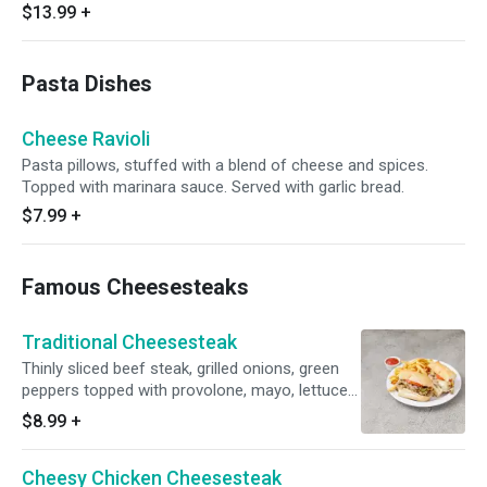
$13.99
+
Pasta Dishes
Cheese Ravioli
Pasta pillows, stuffed with a blend of cheese and spices.
Topped with marinara sauce. Served with garlic bread.
$7.99
+
Famous Cheesesteaks
Traditional Cheesesteak
Thinly sliced beef steak, grilled onions, green
peppers topped with provolone, mayo, lettuce
and tomatoes. Served with side.
$8.99
+
Cheesy Chicken Cheesesteak