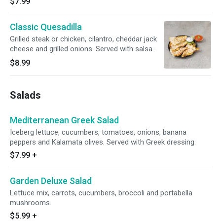
$7.99
Classic Quesadilla
Grilled steak or chicken, cilantro, cheddar jack
cheese and grilled onions. Served with salsa
and sour cream.
$8.99
Salads
Mediterranean Greek Salad
Iceberg lettuce, cucumbers, tomatoes, onions, banana
peppers and Kalamata olives. Served with Greek dressing.
$7.99
+
Garden Deluxe Salad
Lettuce mix, carrots, cucumbers, broccoli and portabella
mushrooms.
$5.99
+