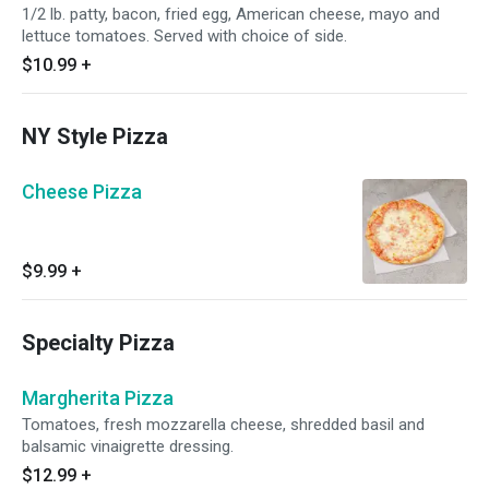
1/2 lb. patty, bacon, fried egg, American cheese, mayo and
lettuce tomatoes. Served with choice of side.
$10.99
+
NY Style Pizza
Cheese Pizza
$9.99
+
Specialty Pizza
Margherita Pizza
Tomatoes, fresh mozzarella cheese, shredded basil and
balsamic vinaigrette dressing.
$12.99
+