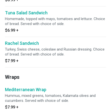
Tuna Salad Sandwich
Homemade, topped with mayo, tomatoes and lettuce. Choice
of bread. Served with choice of side.
$6.99
+
Rachel Sandwich
Turkey, Swiss cheese, coleslaw and Russian dressing. Choice
of bread. Served with choice of side.
$7.99
+
Wraps
Mediterranean Wrap
Hummus, mixed greens, tomatoes, Kalamata olives and
cucumbers. Served with choice of side.
$7.99
+