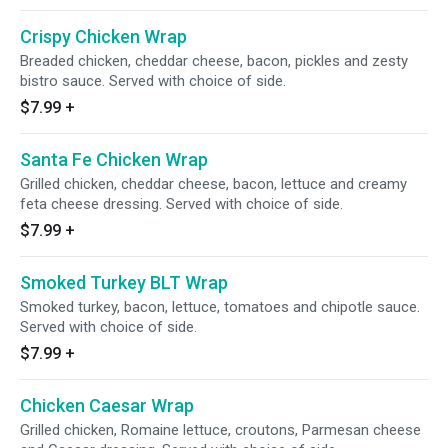
Crispy Chicken Wrap
Breaded chicken, cheddar cheese, bacon, pickles and zesty
bistro sauce. Served with choice of side.
$7.99
+
Santa Fe Chicken Wrap
Grilled chicken, cheddar cheese, bacon, lettuce and creamy
feta cheese dressing. Served with choice of side.
$7.99
+
Smoked Turkey BLT Wrap
Smoked turkey, bacon, lettuce, tomatoes and chipotle sauce.
Served with choice of side.
$7.99
+
Chicken Caesar Wrap
Grilled chicken, Romaine lettuce, croutons, Parmesan cheese