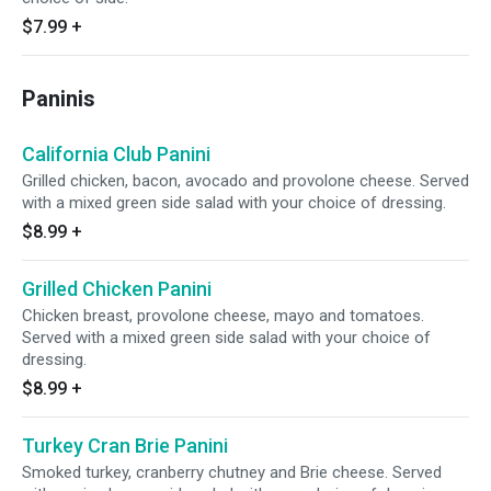
$7.99
+
Paninis
California Club Panini
Grilled chicken, bacon, avocado and provolone cheese. Served
with a mixed green side salad with your choice of dressing.
$8.99
+
Grilled Chicken Panini
Chicken breast, provolone cheese, mayo and tomatoes.
Served with a mixed green side salad with your choice of
dressing.
$8.99
+
Turkey Cran Brie Panini
Smoked turkey, cranberry chutney and Brie cheese. Served