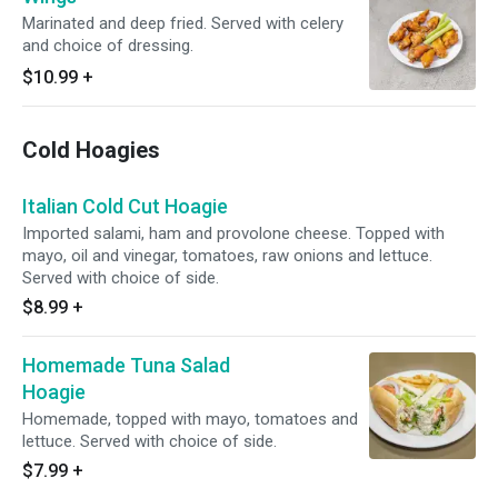
Marinated and deep fried. Served with celery
and choice of dressing.
$10.99
+
Cold Hoagies
Italian Cold Cut Hoagie
Imported salami, ham and provolone cheese. Topped with
mayo, oil and vinegar, tomatoes, raw onions and lettuce.
Served with choice of side.
$8.99
+
Homemade Tuna Salad
Hoagie
Homemade, topped with mayo, tomatoes and
lettuce. Served with choice of side.
$7.99
+