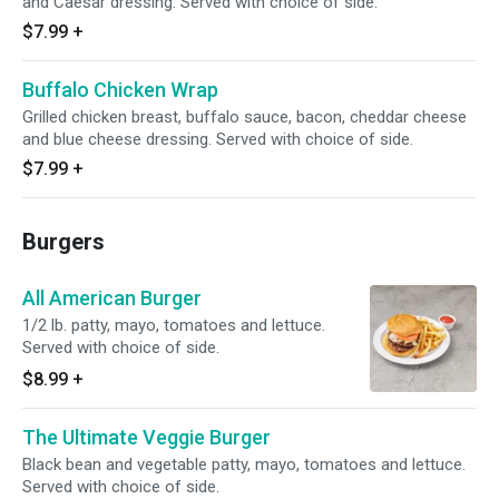
and Caesar dressing. Served with choice of side.
$7.99
+
Buffalo Chicken Wrap
Grilled chicken breast, buffalo sauce, bacon, cheddar cheese
and blue cheese dressing. Served with choice of side.
$7.99
+
Burgers
All American Burger
1/2 lb. patty, mayo, tomatoes and lettuce.
Served with choice of side.
$8.99
+
The Ultimate Veggie Burger
Black bean and vegetable patty, mayo, tomatoes and lettuce.
Served with choice of side.