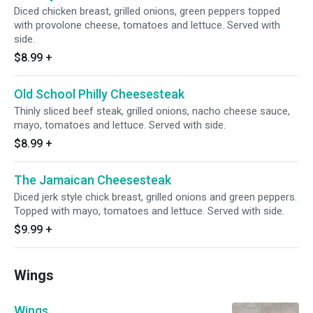
Diced chicken breast, grilled onions, green peppers topped
with provolone cheese, tomatoes and lettuce. Served with
side.
$8.99
+
Old School Philly Cheesesteak
Thinly sliced beef steak, grilled onions, nacho cheese sauce,
mayo, tomatoes and lettuce. Served with side.
$8.99
+
The Jamaican Cheesesteak
Diced jerk style chick breast, grilled onions and green peppers.
Topped with mayo, tomatoes and lettuce. Served with side.
$9.99
+
Wings
Wings