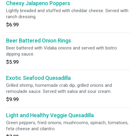
Cheesy Jalapeno Poppers
Lightly breaded and stuffed with cheddar cheese. Served with
ranch dressing.
$6.99
Beer Battered Onion Rings
Beer battered with Vidalia onions and served with bistro
dipping sauce.
$5.99
Exotic Seafood Quesadilla
Grilled shrimp, homemade crab dip, grilled onions and
remoulade sauce. Served with salsa and sour cream.
$9.99
Light and Healthy Veggie Quesadilla
Green peppers, fried onions, mushrooms, spinach, tomatoes,
feta cheese and cilantro.