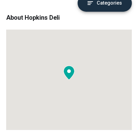
Categories
About Hopkins Deli