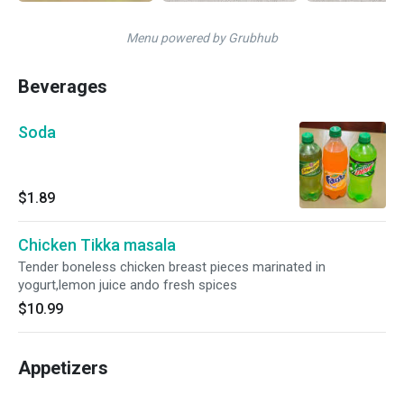
Menu powered by Grubhub
Beverages
Soda
$1.89
Chicken Tikka masala
Tender boneless chicken breast pieces marinated in
yogurt,lemon juice ando fresh spices
$10.99
Appetizers