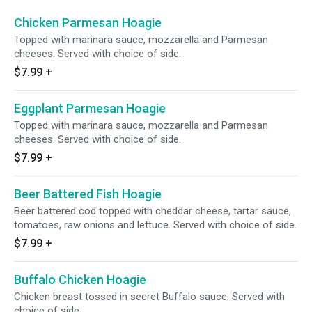
Chicken Parmesan Hoagie
Topped with marinara sauce, mozzarella and Parmesan
cheeses. Served with choice of side.
$7.99
+
Eggplant Parmesan Hoagie
Topped with marinara sauce, mozzarella and Parmesan
cheeses. Served with choice of side.
$7.99
+
Beer Battered Fish Hoagie
Beer battered cod topped with cheddar cheese, tartar sauce,
tomatoes, raw onions and lettuce. Served with choice of side.
$7.99
+
Buffalo Chicken Hoagie
Chicken breast tossed in secret Buffalo sauce. Served with
choice of side.