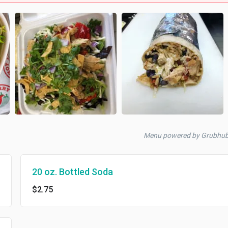
Menu powered by Grubhu
20 oz. Bottled Soda
$2.75