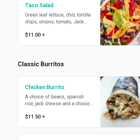
Taco Salad
Green leaf lettuce, chili, tortilla
chips, onions, tomato, Jack
cheese, sour cream and
$11.00
+
guacamole with a choice of
dressing
Classic Burritos
Chicken Burrito
A choice of beans, spanish
rice, jack cheese and a choice
of toppings. Served with chips
$11.50
+