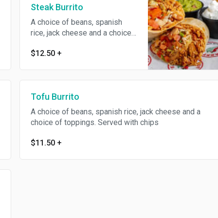
Steak Burrito
A choice of beans, spanish
rice, jack cheese and a choice
of toppings. Served with chips
$12.50
+
Tofu Burrito
A choice of beans, spanish rice, jack cheese and a
choice of toppings. Served with chips
$11.50
+