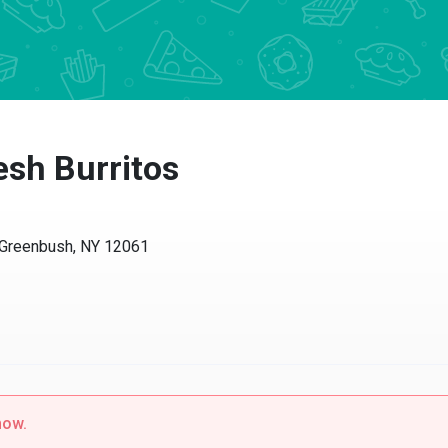
esh Burritos
 Greenbush, NY 12061
now.