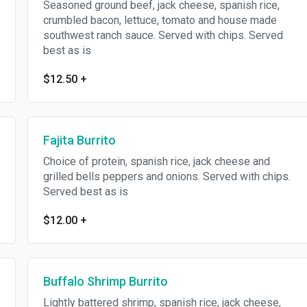
Seasoned ground beef, jack cheese, spanish rice,
crumbled bacon, lettuce, tomato and house made
southwest ranch sauce. Served with chips. Served
best as is
$12.50
+
Fajita Burrito
Choice of protein, spanish rice, jack cheese and
grilled bells peppers and onions. Served with chips.
Served best as is
$12.00
+
Buffalo Shrimp Burrito
Lightly battered shrimp, spanish rice, jack cheese,