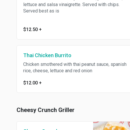
lettuce and salsa vinaigrette. Served with chips.
Served best as is
$12.50
+
Thai Chicken Burrito
Chicken smothered with thai peanut sauce, spanish
rice, cheese, lettuce and red onion
$12.00
+
Cheesy Crunch Griller