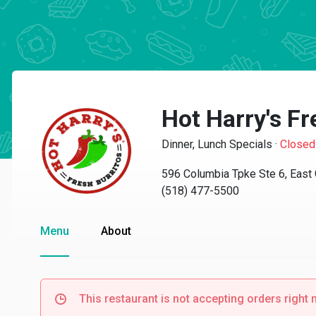
Hot Harry's Fr
Dinner, Lunch Specials
·
Closed
596 Columbia Tpke Ste 6, East
(518) 477-5500
Menu
About
This restaurant is not accepting orders right 