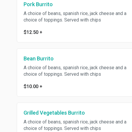
Pork Burrito
A choice of beans, spanish rice, jack cheese and a
choice of toppings. Served with chips
$12.50
+
Bean Burrito
A choice of beans, spanish rice, jack cheese and a
choice of toppings. Served with chips
$10.00
+
Grilled Vegetables Burrito
A choice of beans, spanish rice, jack cheese and a
choice of toppings. Served with chips