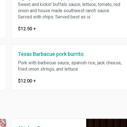
Sweet and kickin' buffalo sauce, lettuce, tomato, red
onion and house made southwest ranch sauce.
Served with chips. Served best as is
$12.50
+
Texas Barbacue pork burrito
Pork with barbecue sauce, spanish rice, jack cheese,
fried onion strings, and lettuce
$12.00
+