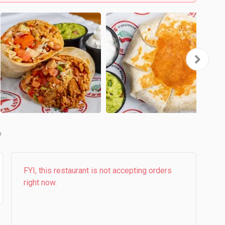
b
FYI, this restaurant is not accepting orders
right now.