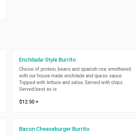
Enchilada-Style Burrito
Choice of protein, beans and spanish rice smothered
with our house made enchilada and queso sauce.
Topped with lettuce and salsa. Served with chips.
Served best as is
$12.50
+
Bacon Cheeseburger Burrito