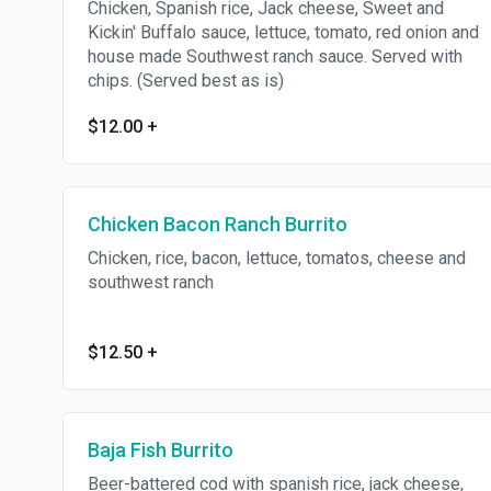
Chicken, Spanish rice, Jack cheese, Sweet and
Kickin' Buffalo sauce, lettuce, tomato, red onion and
house made Southwest ranch sauce. Served with
chips. (Served best as is)
$12.00
+
Chicken Bacon Ranch Burrito
Chicken, rice, bacon, lettuce, tomatos, cheese and
southwest ranch
$12.50
+
Baja Fish Burrito
Beer-battered cod with spanish rice, jack cheese,