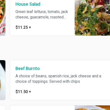
House Salad
Green leaf lettuce, tomato, jack
cheese, guacamole, roasted
red peppers, black beans,
$11.25
+
tortilla strips, a choice of
toppings and dressing
Beef Burrito
A choice of beans, spanish rice, jack cheese and a
choice of toppings. Served with chips
$11.50
+