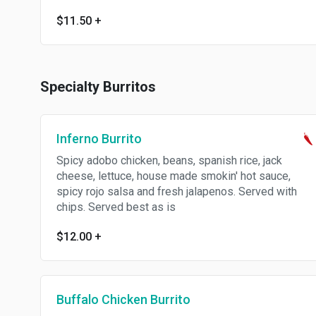
$11.50
+
Specialty Burritos
Inferno Burrito
Spicy adobo chicken, beans, spanish rice, jack
cheese, lettuce, house made smokin' hot sauce,
spicy rojo salsa and fresh jalapenos. Served with
chips. Served best as is
$12.00
+
Buffalo Chicken Burrito