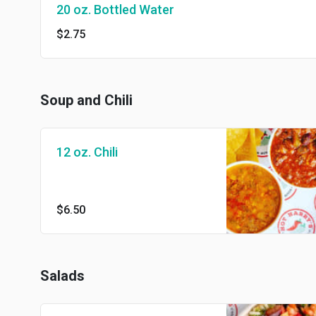
20 oz. Bottled Water
$2.75
Soup and Chili
12 oz. Chili
$6.50
Salads