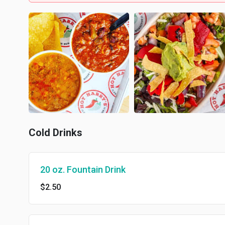
Cold Drinks
20 oz. Fountain Drink
$2.50