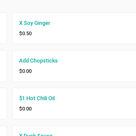
X Soy Ginger
$0.50
Add Chopsticks
$0.00
$1 Hot Chili Oil
$0.00
X Duck Sauce