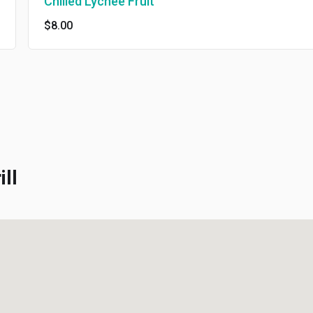
Chilled Lychee Fruit
$8.00
l