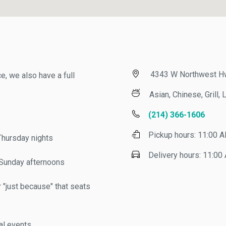
4343 W Northwest Hwy, 
 we also have a full
Asian, Chinese, Grill, Lu
(214) 366-1606
Pickup hours:
11:00 AM 
ursday nights
Delivery hours:
11:00 AM
nday afternoons
just because" that seats
 events