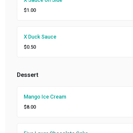
$1.00
X Duck Sauce
$0.50
Dessert
Mango Ice Cream
$8.00