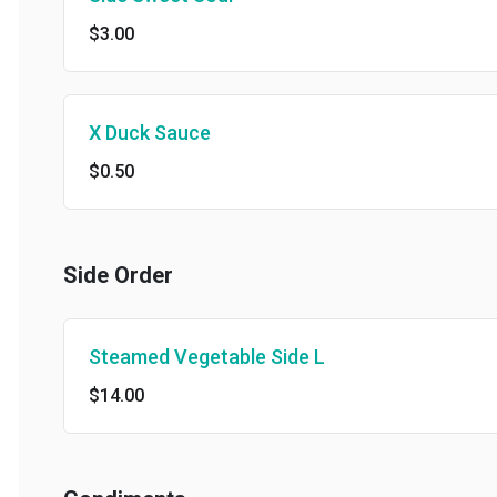
$3.00
X Duck Sauce
$0.50
Side Order
Steamed Vegetable Side L
$14.00