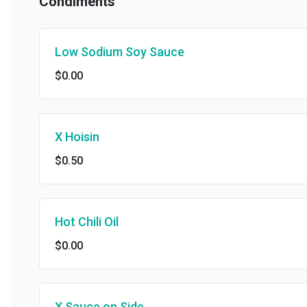
Condiments
Low Sodium Soy Sauce
$0.00
X Hoisin
$0.50
Hot Chili Oil
$0.00
X Sauce on Side