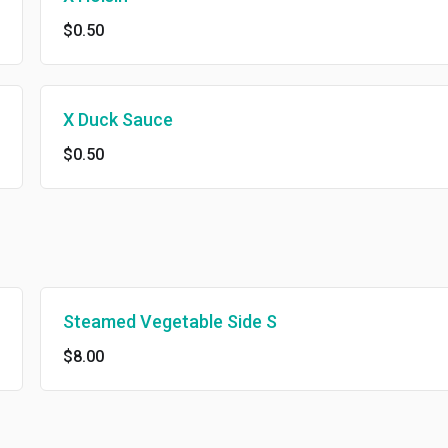
$0.50
X Duck Sauce
$0.50
Steamed Vegetable Side S
$8.00