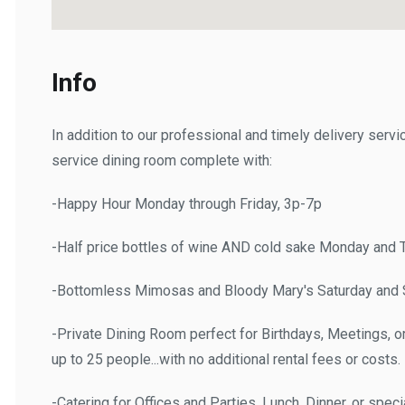
Info
In addition to our professional and timely delivery service,
service dining room complete with:
-Happy Hour Monday through Friday, 3p-7p
-Half price bottles of wine AND cold sake Monday and Th
-Bottomless Mimosas and Bloody Mary's Saturday and Su
-Private Dining Room perfect for Birthdays, Meetings, or "
up to 25 people...with no additional rental fees or costs.
-Catering for Offices and Parties, Lunch, Dinner, or special