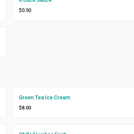
$0.50
Green Tea Ice Cream
$8.00