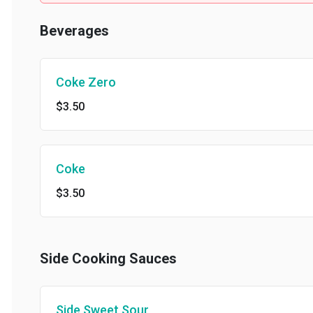
Beverages
Coke Zero
$3.50
Coke
$3.50
Side Cooking Sauces
Side Sweet Sour