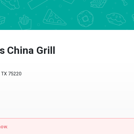
China Grill
TX 75220
w.