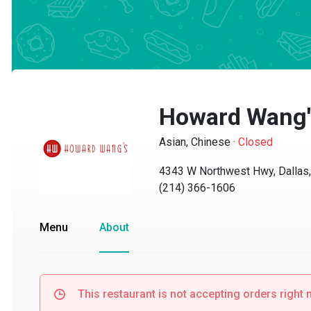
Howard Wang's 
Asian, Chinese
·
Closed
4343 W Northwest Hwy, Dallas, 
(214) 366-1606
Menu
About
This restaurant is not accepting orders right no