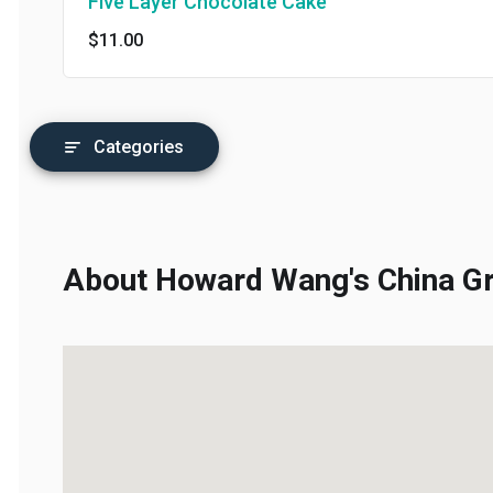
Five Layer Chocolate Cake
$11.00
Categories
About Howard Wang's China Gril