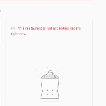
FYI, this restaurant is not accepting orders
right now.