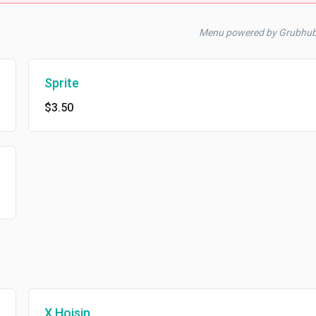
Menu powered by Grubhub
Sprite
$3.50
X Hoisin