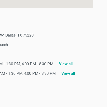
Dallas, TX 75220
nch
- 1:30 PM, 4:00 PM - 8:30 PM
View all
 - 1:30 PM, 4:00 PM - 8:30 PM
View all