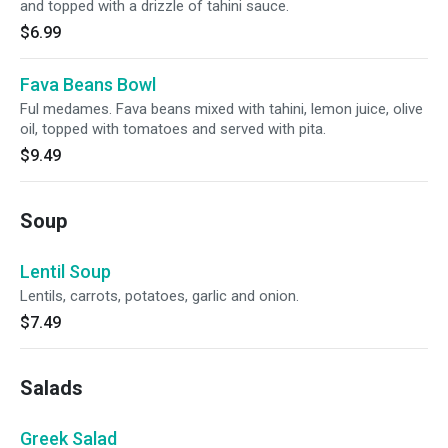
and topped with a drizzle of tahini sauce.
$6.99
Fava Beans Bowl
Ful medames. Fava beans mixed with tahini, lemon juice, olive
oil, topped with tomatoes and served with pita.
$9.49
Soup
Lentil Soup
Lentils, carrots, potatoes, garlic and onion.
$7.49
Salads
Greek Salad