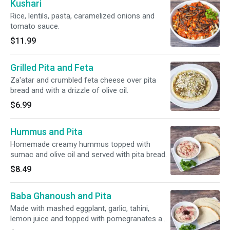
Kushari
Rice, lentils, pasta, caramelized onions and
tomato sauce.
$11.99
Grilled Pita and Feta
Za'atar and crumbled feta cheese over pita
bread and with a drizzle of olive oil.
$6.99
Hummus and Pita
Homemade creamy hummus topped with
sumac and olive oil and served with pita bread.
$8.49
Baba Ghanoush and Pita
Made with mashed eggplant, garlic, tahini,
lemon juice and topped with pomegranates and
a drizzle of olive oil. Served with pita bread.