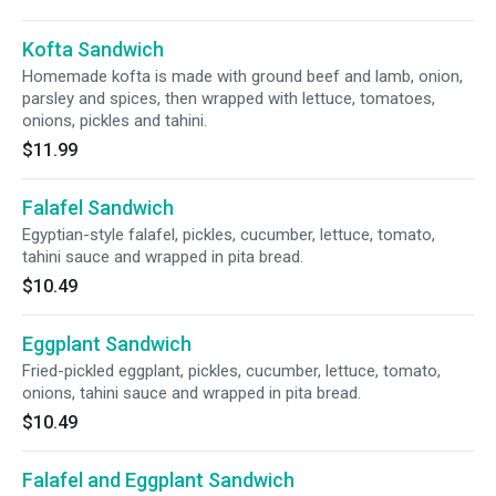
Kofta Sandwich
Homemade kofta is made with ground beef and lamb, onion,
parsley and spices, then wrapped with lettuce, tomatoes,
onions, pickles and tahini.
$11.99
Falafel Sandwich
Egyptian-style falafel, pickles, cucumber, lettuce, tomato,
tahini sauce and wrapped in pita bread.
$10.49
Eggplant Sandwich
Fried-pickled eggplant, pickles, cucumber, lettuce, tomato,
onions, tahini sauce and wrapped in pita bread.
$10.49
Falafel and Eggplant Sandwich