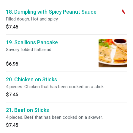
18. Dumpling with Spicy Peanut Sauce
Filled dough. Hot and spicy.
$7.45
19. Scallions Pancake
Savory folded flatbread.
$6.95
20. Chicken on Sticks
4 pieces. Chicken that has been cooked on a stick.
$7.45
21. Beef on Sticks
4 pieces. Beef that has been cooked on a skewer.
$7.45