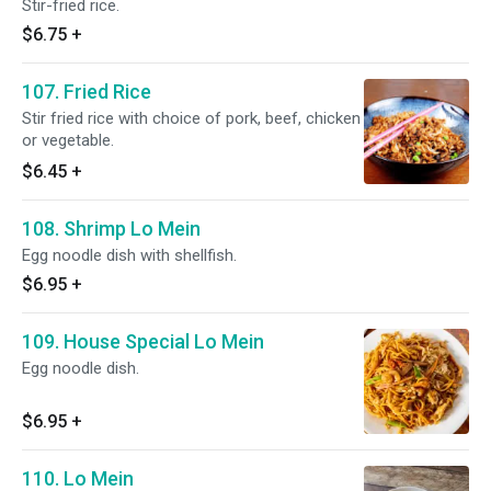
Stir-fried rice.
$6.75
+
107. Fried Rice
Stir fried rice with choice of pork, beef, chicken
or vegetable.
$6.45
+
108. Shrimp Lo Mein
Egg noodle dish with shellfish.
$6.95
+
109. House Special Lo Mein
Egg noodle dish.
$6.95
+
110. Lo Mein