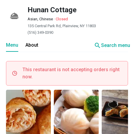
Hunan Cottage
Asian, Chinese
·
Closed
135 Central Park Rd, Plainview, NY 11803
(516) 349-0390
search
Menu
About
Search menu
This restaurant is not accepting orders right
now.