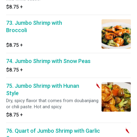
$8.75
+
73. Jumbo Shrimp with
Broccoli
$8.75
+
74. Jumbo Shrimp with Snow Peas
$8.75
+
75. Jumbo Shrimp with Hunan
Style
Dry, spicy flavor that comes from doubanjiang
or chili paste. Hot and spicy.
$8.75
+
76. Quart of Jumbo Shrimp with Garlic