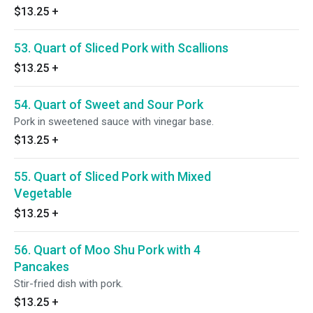
$13.25
+
53. Quart of Sliced Pork with Scallions
$13.25
+
54. Quart of Sweet and Sour Pork
Pork in sweetened sauce with vinegar base.
$13.25
+
55. Quart of Sliced Pork with Mixed
Vegetable
$13.25
+
56. Quart of Moo Shu Pork with 4
Pancakes
Stir-fried dish with pork.
$13.25
+