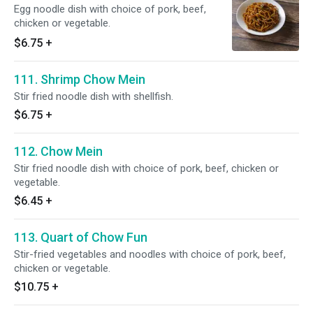
Egg noodle dish with choice of pork, beef,
chicken or vegetable.
$6.75
+
111. Shrimp Chow Mein
Stir fried noodle dish with shellfish.
$6.75
+
112. Chow Mein
Stir fried noodle dish with choice of pork, beef, chicken or
vegetable.
$6.45
+
113. Quart of Chow Fun
Stir-fried vegetables and noodles with choice of pork, beef,
chicken or vegetable.
$10.75
+