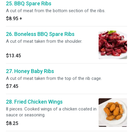
25. BBQ Spare Ribs
A cut of meat from the bottom section of the ribs.
$8.95
+
26. Boneless BBQ Spare Ribs
A cut of meat taken from the shoulder.
$13.45
27. Honey Baby Ribs
A cut of meat taken from the top of the rib cage.
$7.45
28. Fried Chicken Wings
8 pieces. Cooked wings of a chicken coated in
sauce or seasoning.
$8.25