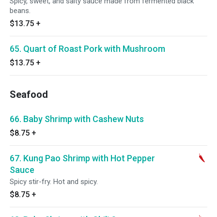
Spicy, sweet, and salty sauce made from fermented black
beans.
$13.75
+
65. Quart of Roast Pork with Mushroom
$13.75
+
Seafood
66. Baby Shrimp with Cashew Nuts
$8.75
+
67. Kung Pao Shrimp with Hot Pepper
Sauce
Spicy stir-fry. Hot and spicy.
$8.75
+