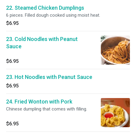
22. Steamed Chicken Dumplings
6 pieces. Filled dough cooked using moist heat.
$6.95
23. Cold Noodles with Peanut
Sauce
$6.95
23. Hot Noodles with Peanut Sauce
$6.95
24. Fried Wonton with Pork
Chinese dumpling that comes with filling.
$6.95