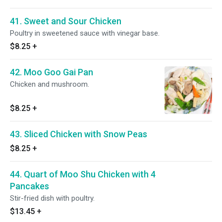
41. Sweet and Sour Chicken
Poultry in sweetened sauce with vinegar base.
$8.25
+
42. Moo Goo Gai Pan
Chicken and mushroom.
$8.25
+
43. Sliced Chicken with Snow Peas
$8.25
+
44. Quart of Moo Shu Chicken with 4
Pancakes
Stir-fried dish with poultry.
$13.45
+