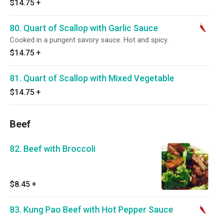
$14.75
+
80. Quart of Scallop with Garlic Sauce
Cooked in a pungent savory sauce. Hot and spicy.
$14.75
+
81. Quart of Scallop with Mixed Vegetable
$14.75
+
Beef
82. Beef with Broccoli
$8.45
+
83. Kung Pao Beef with Hot Pepper Sauce