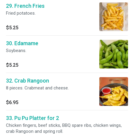
29. French Fries
Fried potatoes.
$5.25
30. Edamame
Soybeans.
$5.25
32. Crab Rangoon
8 pieces. Crabmeat and cheese.
$6.95
33. Pu Pu Platter for 2
Chicken fingers, beef sticks, BBQ spare ribs, chicken wings,
crab Rangoon and spring roll.