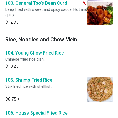
103. General Tso's Bean Curd
Deep fried with sweet and spicy sauce. Hot and
spicy.
$12.75
+
Rice, Noodles and Chow Mein
104. Young Chow Fried Rice
Chinese fried rice dish.
$10.25
+
105. Shrimp Fried Rice
Stir-fried rice with shellfish.
$6.75
+
106. House Special Fried Rice