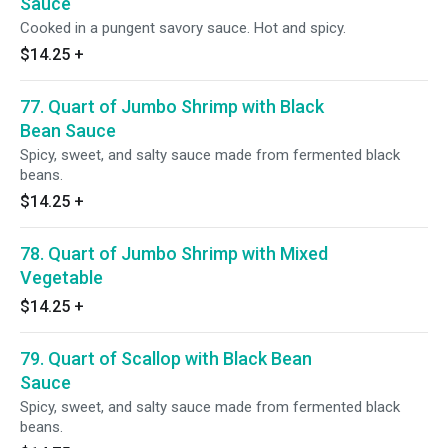
Sauce
Cooked in a pungent savory sauce. Hot and spicy.
$14.25
+
77. Quart of Jumbo Shrimp with Black
Bean Sauce
Spicy, sweet, and salty sauce made from fermented black
beans.
$14.25
+
78. Quart of Jumbo Shrimp with Mixed
Vegetable
$14.25
+
79. Quart of Scallop with Black Bean
Sauce
Spicy, sweet, and salty sauce made from fermented black
beans.