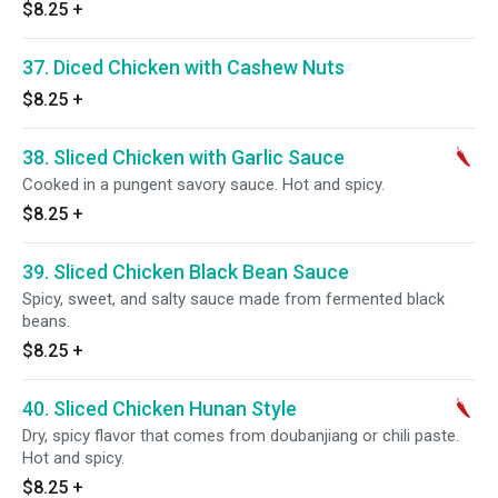
$8.25
+
37. Diced Chicken with Cashew Nuts
$8.25
+
38. Sliced Chicken with Garlic Sauce
Cooked in a pungent savory sauce. Hot and spicy.
$8.25
+
39. Sliced Chicken Black Bean Sauce
Spicy, sweet, and salty sauce made from fermented black
beans.
$8.25
+
40. Sliced Chicken Hunan Style
Dry, spicy flavor that comes from doubanjiang or chili paste.
Hot and spicy.
$8.25
+