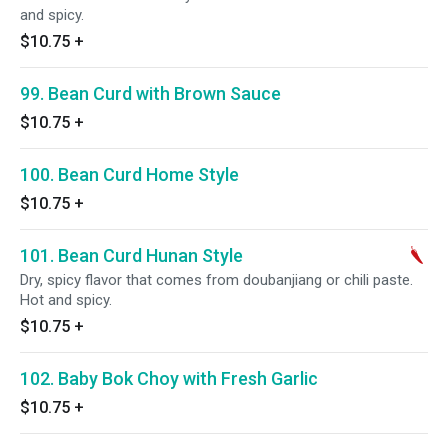
and spicy.
$10.75
+
99. Bean Curd with Brown Sauce
$10.75
+
100. Bean Curd Home Style
$10.75
+
101. Bean Curd Hunan Style
Dry, spicy flavor that comes from doubanjiang or chili paste.
Hot and spicy.
$10.75
+
102. Baby Bok Choy with Fresh Garlic
$10.75
+