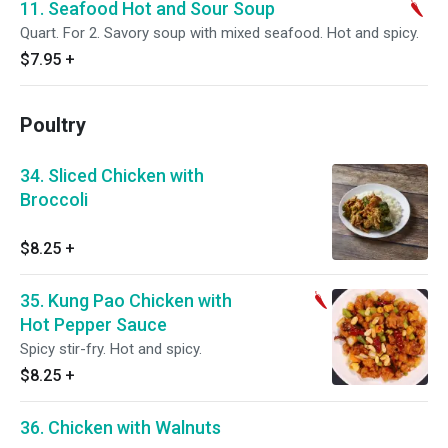
11. Seafood Hot and Sour Soup
Quart. For 2. Savory soup with mixed seafood. Hot and spicy.
$7.95
+
Poultry
34. Sliced Chicken with
Broccoli
$8.25
+
35. Kung Pao Chicken with
Hot Pepper Sauce
Spicy stir-fry. Hot and spicy.
$8.25
+
36. Chicken with Walnuts