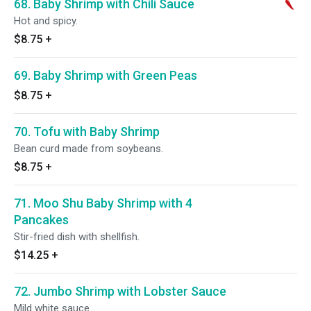
68. Baby Shrimp with Chili Sauce
Hot and spicy.
$8.75
+
69. Baby Shrimp with Green Peas
$8.75
+
70. Tofu with Baby Shrimp
Bean curd made from soybeans.
$8.75
+
71. Moo Shu Baby Shrimp with 4
Pancakes
Stir-fried dish with shellfish.
$14.25
+
72. Jumbo Shrimp with Lobster Sauce
Mild white sauce.