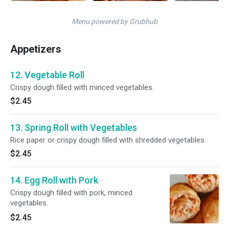
Menu powered by Grubhub
Appetizers
12. Vegetable Roll
Crispy dough filled with minced vegetables.
$2.45
13. Spring Roll with Vegetables
Rice paper or crispy dough filled with shredded vegetables.
$2.45
14. Egg Roll with Pork
Crispy dough filled with pork, minced
vegetables.
$2.45