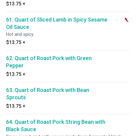
$13.75
+
61. Quart of Sliced Lamb in Spicy Sesame
Oil Sauce
Hot and spicy.
$13.75
+
62. Quart of Roast Pork with Green
Pepper
$13.75
+
63. Quart of Roast Pork with Bean
Sprouts
$13.75
+
64. Quart of Roast Pork String Bean with
Black Sauce