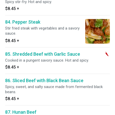
Spicy stir-fry. Hot and spicy.
$8.45
+
84. Pepper Steak
Stir fried steak with vegetables and a savory
sauce.
$8.45
+
85. Shredded Beef with Garlic Sauce
Cooked in a pungent savory sauce. Hot and spicy.
$8.45
+
86. Sliced Beef with Black Bean Sauce
Spicy, sweet, and salty sauce made from fermented black
beans.
$8.45
+
87. Hunan Beef