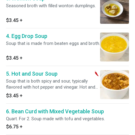
Seasoned broth with filled wonton dumplings.
$3.45
+
4. Egg Drop Soup
Soup that is made from beaten eggs and broth.
$3.45
+
5. Hot and Sour Soup
Soup that is both spicy and sour, typically
flavored with hot pepper and vinegar. Hot and
spicy.
$3.45
+
6. Bean Curd with Mixed Vegetable Soup
Quart. For 2. Soup made with tofu and vegetables.
$6.75
+