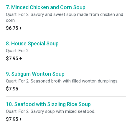
7. Minced Chicken and Corn Soup
Quart. For 2. Savory and sweet soup made from chicken and
corn.
$6.75
+
8. House Special Soup
Quart. For 2.
$7.95
+
9. Subgum Wonton Soup
Quart. For 2. Seasoned broth with filled wonton dumplings.
$7.95
10. Seafood with Sizzling Rice Soup
Quart. For 2. Savory soup with mixed seafood.
$7.95
+