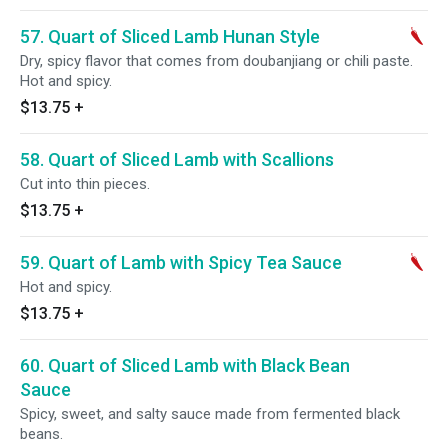
57. Quart of Sliced Lamb Hunan Style
Dry, spicy flavor that comes from doubanjiang or chili paste.
Hot and spicy.
$13.75
+
58. Quart of Sliced Lamb with Scallions
Cut into thin pieces.
$13.75
+
59. Quart of Lamb with Spicy Tea Sauce
Hot and spicy.
$13.75
+
60. Quart of Sliced Lamb with Black Bean
Sauce
Spicy, sweet, and salty sauce made from fermented black
beans.