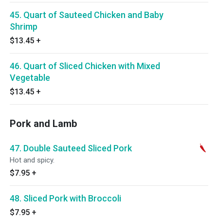
45. Quart of Sauteed Chicken and Baby
Shrimp
$13.45
+
46. Quart of Sliced Chicken with Mixed
Vegetable
$13.45
+
Pork and Lamb
47. Double Sauteed Sliced Pork
Hot and spicy.
$7.95
+
48. Sliced Pork with Broccoli
$7.95
+