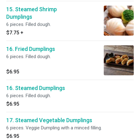
15. Steamed Shrimp
Dumplings
6 pieces. Filled dough.
$7.75
+
16. Fried Dumplings
6 pieces. Filled dough.
$6.95
16. Steamed Dumplings
6 pieces. Filled dough.
$6.95
17. Steamed Vegetable Dumplings
6 pieces. Veggie Dumpling with a minced filling.
$6.95