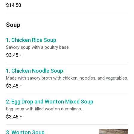
$14.50
Soup
1. Chicken Rice Soup
Savory soup with a poultry base.
$3.45
+
1. Chicken Noodle Soup
Made with savory broth with chicken, noodles, and vegetables.
$3.45
+
2. Egg Drop and Wonton Mixed Soup
Egg soup with filled wonton dumplings.
$3.45
+
3. Wonton Soup