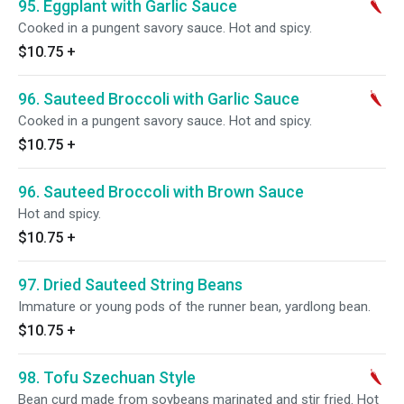
95. Eggplant with Garlic Sauce
Cooked in a pungent savory sauce. Hot and spicy.
$10.75
+
96. Sauteed Broccoli with Garlic Sauce
Cooked in a pungent savory sauce. Hot and spicy.
$10.75
+
96. Sauteed Broccoli with Brown Sauce
Hot and spicy.
$10.75
+
97. Dried Sauteed String Beans
Immature or young pods of the runner bean, yardlong bean.
$10.75
+
98. Tofu Szechuan Style
Bean curd made from soybeans marinated and stir fried. Hot