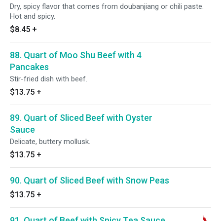
Dry, spicy flavor that comes from doubanjiang or chili paste.
Hot and spicy.
$8.45
+
88. Quart of Moo Shu Beef with 4
Pancakes
Stir-fried dish with beef.
$13.75
+
89. Quart of Sliced Beef with Oyster
Sauce
Delicate, buttery mollusk.
$13.75
+
90. Quart of Sliced Beef with Snow Peas
$13.75
+
91. Quart of Beef with Spicy Tea Sauce