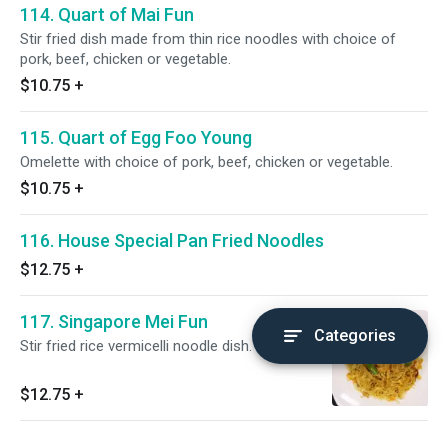
114. Quart of Mai Fun
Stir fried dish made from thin rice noodles with choice of
pork, beef, chicken or vegetable.
$10.75
+
115. Quart of Egg Foo Young
Omelette with choice of pork, beef, chicken or vegetable.
$10.75
+
116. House Special Pan Fried Noodles
$12.75
+
117. Singapore Mei Fun
Categories
Stir fried rice vermicelli noodle dish.
$12.75
+