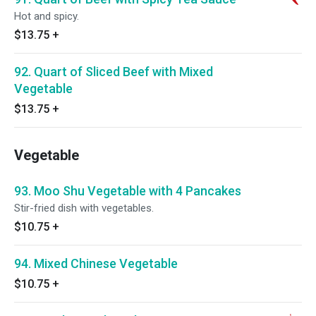
Hot and spicy.
$13.75
+
92. Quart of Sliced Beef with Mixed
Vegetable
$13.75
+
Vegetable
93. Moo Shu Vegetable with 4 Pancakes
Stir-fried dish with vegetables.
$10.75
+
94. Mixed Chinese Vegetable
$10.75
+