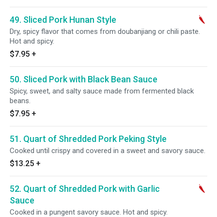
49. Sliced Pork Hunan Style
Dry, spicy flavor that comes from doubanjiang or chili paste.
Hot and spicy.
$7.95
+
50. Sliced Pork with Black Bean Sauce
Spicy, sweet, and salty sauce made from fermented black
beans.
$7.95
+
51. Quart of Shredded Pork Peking Style
Cooked until crispy and covered in a sweet and savory sauce.
$13.25
+
52. Quart of Shredded Pork with Garlic
Sauce
Cooked in a pungent savory sauce. Hot and spicy.