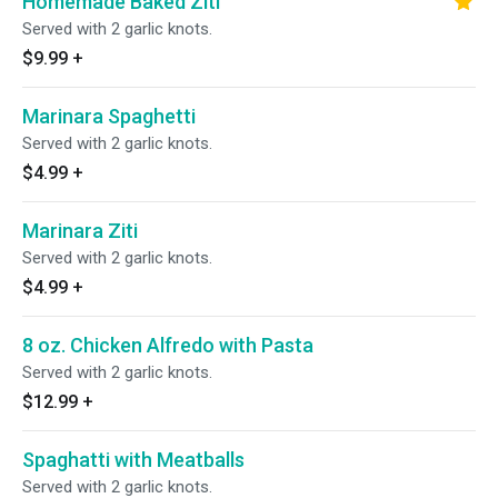
Homemade Baked Ziti
Served with 2 garlic knots.
$9.99
+
Marinara Spaghetti
Served with 2 garlic knots.
$4.99
+
Marinara Ziti
Served with 2 garlic knots.
$4.99
+
8 oz. Chicken Alfredo with Pasta
Served with 2 garlic knots.
$12.99
+
Spaghatti with Meatballs
Served with 2 garlic knots.