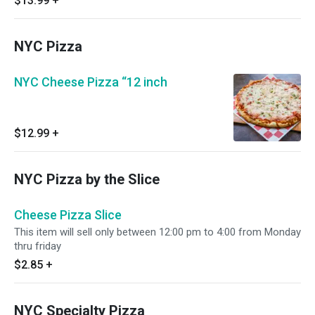
$13.99
+
NYC Pizza
NYC Cheese Pizza “12 inch
$12.99
+
NYC Pizza by the Slice
Cheese Pizza Slice
This item will sell only between 12:00 pm to 4:00 from Monday
thru friday
$2.85
+
NYC Specialty Pizza