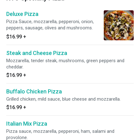
Deluxe Pizza
Pizza Sauce, mozzarella, pepperoni, onion,
peppers, sausage, olives and mushrooms.
$16.99
+
Steak and Cheese Pizza
Mozzarella, tender steak, mushrooms, green peppers and
cheddar.
$16.99
+
Buffalo Chicken Pizza
Grilled chicken, mild sauce, blue cheese and mozzarella.
$16.99
+
Italian Mix Pizza
Pizza sauce, mozzarella, pepperoni, ham, salami and
provolone.