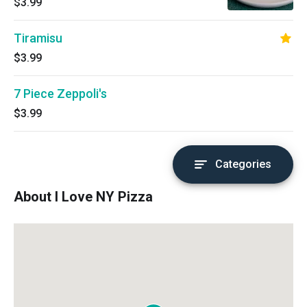
$3.99
Tiramisu
$3.99
7 Piece Zeppoli's
$3.99
Categories
About I Love NY Pizza