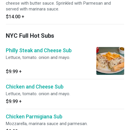
cheese with butter sauce. Sprinkled with Parmesan and
served with marinara sauce.
$14.00
+
NYC Full Hot Subs
Philly Steak and Cheese Sub
Lettuce, tomato. onion and mayo.
$9.99
+
Chicken and Cheese Sub
Lettuce, tomato. onion and mayo.
$9.99
+
Chicken Parmigiana Sub
Mozzarella, marinara sauce and parmesan.