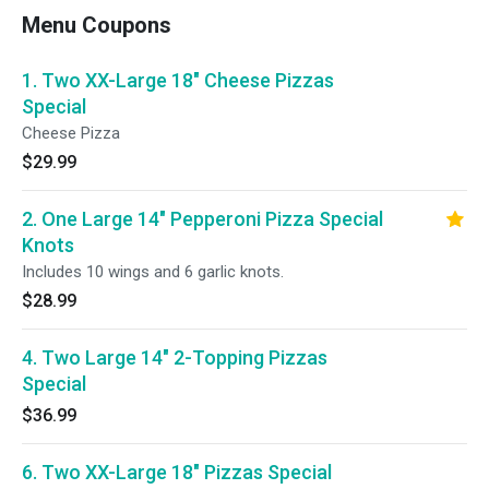
Menu Coupons
1. Two XX-Large 18" Cheese Pizzas
Special
Cheese Pizza
$29.99
2. One Large 14" Pepperoni Pizza Special
Knots
Includes 10 wings and 6 garlic knots.
$28.99
4. Two Large 14" 2-Topping Pizzas
Special
$36.99
6. Two XX-Large 18" Pizzas Special