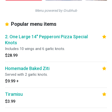
Menu powered by Grubhub
Popular menu items
2. One Large 14" Pepperoni Pizza Special
Knots
Includes 10 wings and 6 garlic knots.
$28.99
Homemade Baked Ziti
Served with 2 garlic knots.
$9.99
+
Tiramisu
$3.99