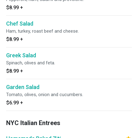
$8.99
+
Chef Salad
Ham, turkey, roast beef and cheese.
$8.99
+
Greek Salad
Spinach, olives and feta.
$8.99
+
Garden Salad
Tomato, olives, onion and cucumbers.
$6.99
+
NYC Italian Entrees