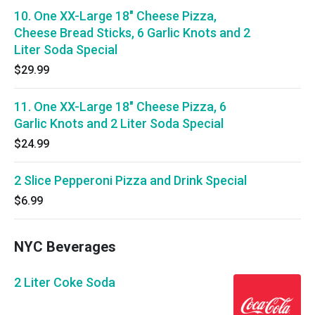
10. One XX-Large 18" Cheese Pizza,
Cheese Bread Sticks, 6 Garlic Knots and 2
Liter Soda Special
$29.99
11. One XX-Large 18" Cheese Pizza, 6
Garlic Knots and 2 Liter Soda Special
$24.99
2 Slice Pepperoni Pizza and Drink Special
$6.99
NYC Beverages
2 Liter Coke Soda