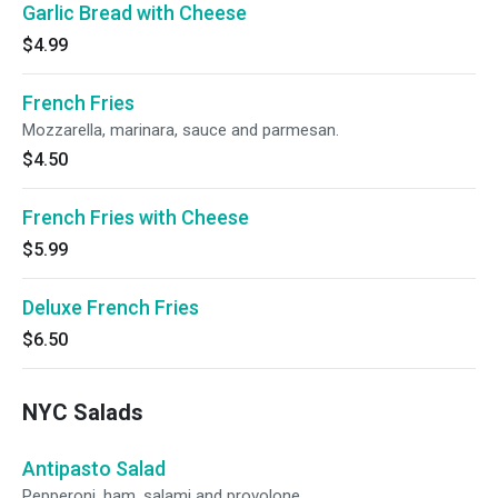
Garlic Bread with Cheese
$4.99
French Fries
Mozzarella, marinara, sauce and parmesan.
$4.50
French Fries with Cheese
$5.99
Deluxe French Fries
$6.50
NYC Salads
Antipasto Salad
Pepperoni, ham, salami and provolone.