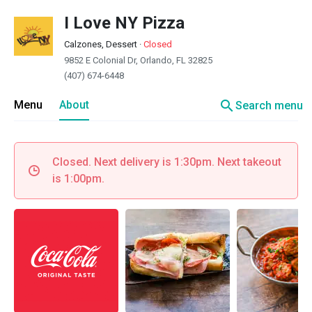
I Love NY Pizza
Calzones, Dessert
·
Closed
9852 E Colonial Dr, Orlando, FL 32825
(407) 674-6448
search
Menu
About
Search menu
Closed. Next delivery is 1:30pm. Next takeout
is 1:00pm.