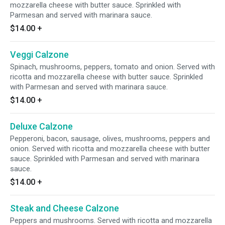
mozzarella cheese with butter sauce. Sprinkled with
Parmesan and served with marinara sauce.
$14.00
+
Veggi Calzone
Spinach, mushrooms, peppers, tomato and onion. Served with
ricotta and mozzarella cheese with butter sauce. Sprinkled
with Parmesan and served with marinara sauce.
$14.00
+
Deluxe Calzone
Pepperoni, bacon, sausage, olives, mushrooms, peppers and
onion. Served with ricotta and mozzarella cheese with butter
sauce. Sprinkled with Parmesan and served with marinara
sauce.
$14.00
+
Steak and Cheese Calzone
Peppers and mushrooms. Served with ricotta and mozzarella