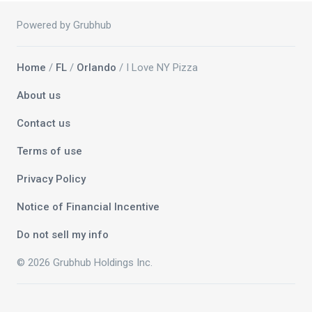
Powered by Grubhub
Home
/
FL
/
Orlando
/ I Love NY Pizza
About us
Contact us
Terms of use
Privacy Policy
Notice of Financial Incentive
Do not sell my info
© 2026 Grubhub Holdings Inc.