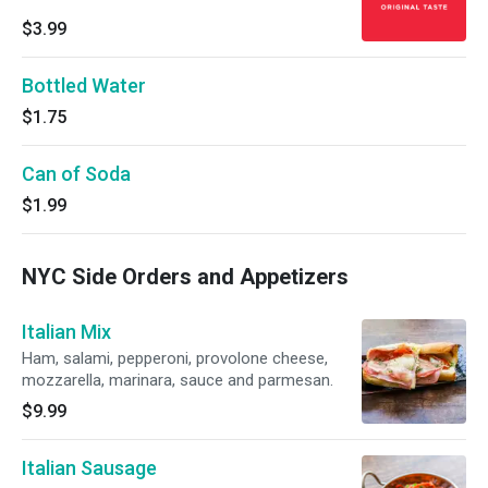
$3.99
Bottled Water
$1.75
Can of Soda
$1.99
NYC Side Orders and Appetizers
Italian Mix
Ham, salami, pepperoni, provolone cheese,
mozzarella, marinara, sauce and parmesan.
$9.99
Italian Sausage