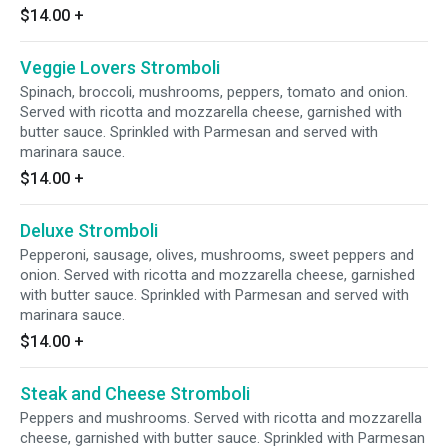
$14.00
+
Veggie Lovers Stromboli
Spinach, broccoli, mushrooms, peppers, tomato and onion.
Served with ricotta and mozzarella cheese, garnished with
butter sauce. Sprinkled with Parmesan and served with
marinara sauce.
$14.00
+
Deluxe Stromboli
Pepperoni, sausage, olives, mushrooms, sweet peppers and
onion. Served with ricotta and mozzarella cheese, garnished
with butter sauce. Sprinkled with Parmesan and served with
marinara sauce.
$14.00
+
Steak and Cheese Stromboli
Peppers and mushrooms. Served with ricotta and mozzarella
cheese, garnished with butter sauce. Sprinkled with Parmesan