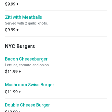
$9.99
+
Ziti with Meatballs
Served with 2 garlic knots.
$9.99
+
NYC Burgers
Bacon Cheeseburger
Lettuce, tomato and onion.
$11.99
+
Mushroom Swiss Burger
$11.99
+
Double Cheese Burger