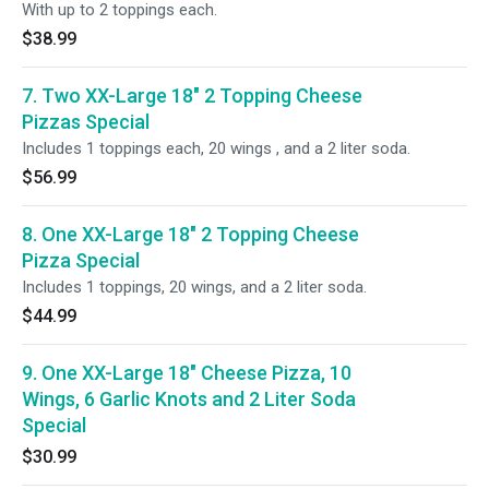
With up to 2 toppings each.
$38.99
7. Two XX-Large 18" 2 Topping Cheese
Pizzas Special
Includes 1 toppings each, 20 wings , and a 2 liter soda.
$56.99
8. One XX-Large 18" 2 Topping Cheese
Pizza Special
Includes 1 toppings, 20 wings, and a 2 liter soda.
$44.99
9. One XX-Large 18" Cheese Pizza, 10
Wings, 6 Garlic Knots and 2 Liter Soda
Special
$30.99