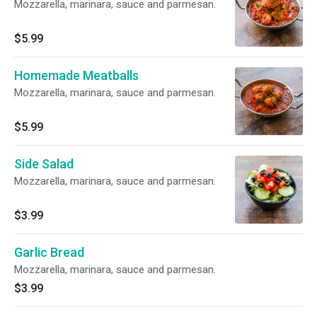
Mozzarella, marinara, sauce and parmesan.
$5.99
Homemade Meatballs
Mozzarella, marinara, sauce and parmesan.
$5.99
Side Salad
Mozzarella, marinara, sauce and parmesan.
$3.99
Garlic Bread
Mozzarella, marinara, sauce and parmesan.
$3.99