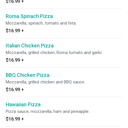
$16.99
+
Roma Spinach Pizza
Mozzarella, spinach, tomato and feta.
$16.99
+
Italian Chicken Pizza
Mozzarella, grilled chicken, Roma tomato and garlic.
$16.99
+
BBQ Chicken Pizza
Mozzarella, grilled chicken and BBQ sauce.
$16.99
+
Hawaiian Pizza
Pizza sauce, mozzarella, ham and pineapple.
$16.99
+