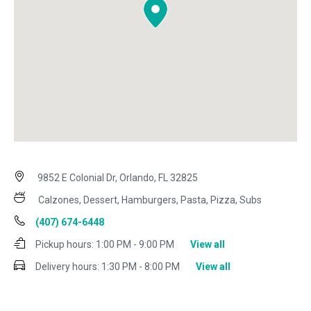
9852 E Colonial Dr, Orlando, FL 32825
Calzones, Dessert, Hamburgers, Pasta, Pizza, Subs
(407) 674-6448
Pickup hours:
1:00 PM - 9:00 PM
View all
Delivery hours:
1:30 PM - 8:00 PM
View all