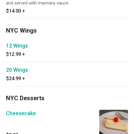
and served with marinara sauce.
$14.00
+
NYC Wings
12 Wings
$12.99
+
20 Wings
$24.99
+
NYC Desserts
Cheesecake