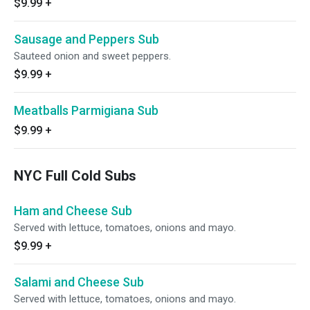
$9.99
+
Sausage and Peppers Sub
Sauteed onion and sweet peppers.
$9.99
+
Meatballs Parmigiana Sub
$9.99
+
NYC Full Cold Subs
Ham and Cheese Sub
Served with lettuce, tomatoes, onions and mayo.
$9.99
+
Salami and Cheese Sub
Served with lettuce, tomatoes, onions and mayo.