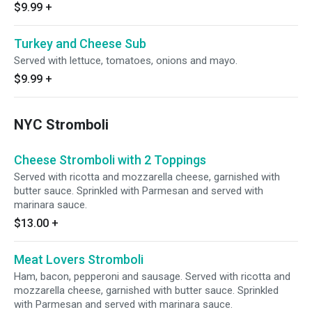
$9.99
+
Turkey and Cheese Sub
Served with lettuce, tomatoes, onions and mayo.
$9.99
+
NYC Stromboli
Cheese Stromboli with 2 Toppings
Served with ricotta and mozzarella cheese, garnished with
butter sauce. Sprinkled with Parmesan and served with
marinara sauce.
$13.00
+
Meat Lovers Stromboli
Ham, bacon, pepperoni and sausage. Served with ricotta and
mozzarella cheese, garnished with butter sauce. Sprinkled
with Parmesan and served with marinara sauce.