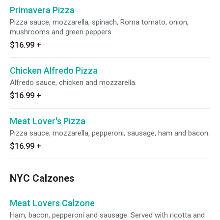
Primavera Pizza
Pizza sauce, mozzarella, spinach, Roma tomato, onion,
mushrooms and green peppers.
$16.99
+
Chicken Alfredo Pizza
Alfredo sauce, chicken and mozzarella.
$16.99
+
Meat Lover's Pizza
Pizza sauce, mozzarella, pepperoni, sausage, ham and bacon.
$16.99
+
NYC Calzones
Meat Lovers Calzone
Ham, bacon, pepperoni and sausage. Served with ricotta and