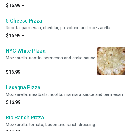
$16.99
+
5 Cheese Pizza
Ricotta, parmesan, cheddar, provolone and mozzarella.
$16.99
+
NYC White PIzza
Mozzarella, ricotta, permesan and garlic sauce.
$16.99
+
Lasagna Pizza
Mozzarella, meatballs, ricotta, marinara sauce and permesan.
$16.99
+
Rio Ranch Pizza
Mozzarella, tomato, bacon and ranch dressing.