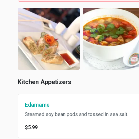
Kitchen Appetizers
Edamame
Steamed soy bean pods and tossed in sea salt.
$5.99