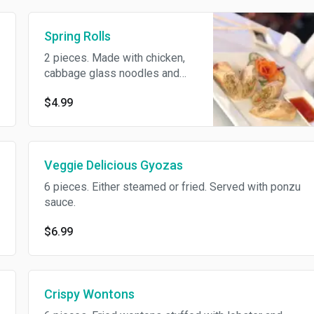
Spring Rolls
2 pieces. Made with chicken,
cabbage glass noodles and
carrots. Veggie available on
$4.99
request for an additional
charge.
Veggie Delicious Gyozas
6 pieces. Either steamed or fried. Served with ponzu
sauce.
$6.99
Crispy Wontons