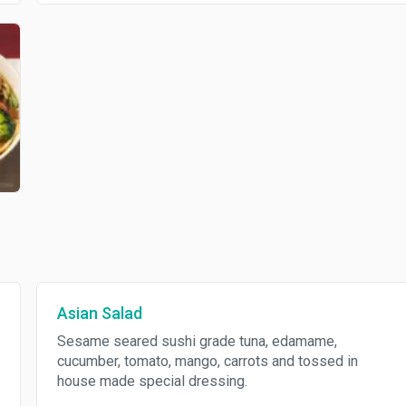
Asian Salad
Sesame seared sushi grade tuna, edamame,
cucumber, tomato, mango, carrots and tossed in
house made special dressing.