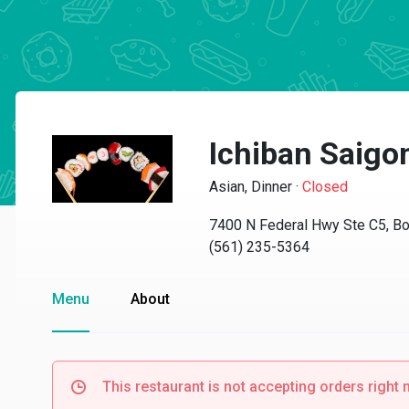
Ichiban Saigo
Asian, Dinner
·
Closed
7400 N Federal Hwy Ste C5, Bo
(561) 235-5364
Menu
About
This restaurant is not accepting orders right 