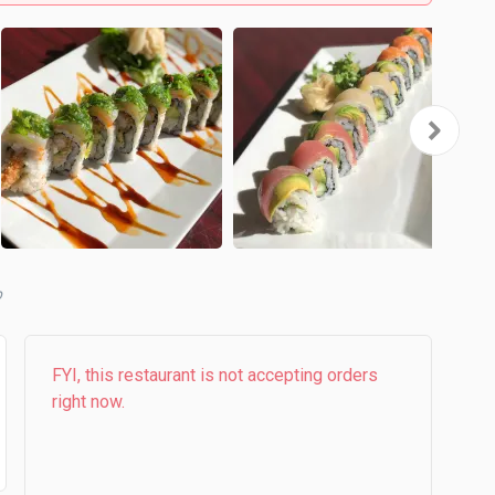
b
FYI, this restaurant is not accepting orders
right now.