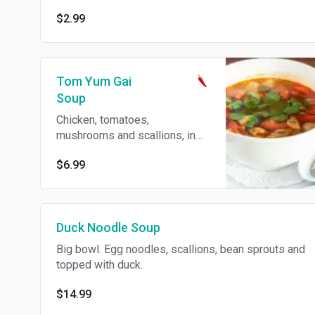
$2.99
Tom Yum Gai
Soup
Chicken, tomatoes,
mushrooms and scallions, in
lemongrass broth. Spicy.
$6.99
Duck Noodle Soup
Big bowl. Egg noodles, scallions, bean sprouts and
topped with duck.
$14.99