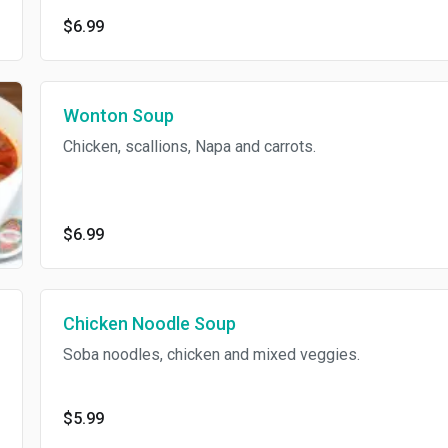
$6.99
Wonton Soup
Chicken, scallions, Napa and carrots.
$6.99
Chicken Noodle Soup
Soba noodles, chicken and mixed veggies.
$5.99