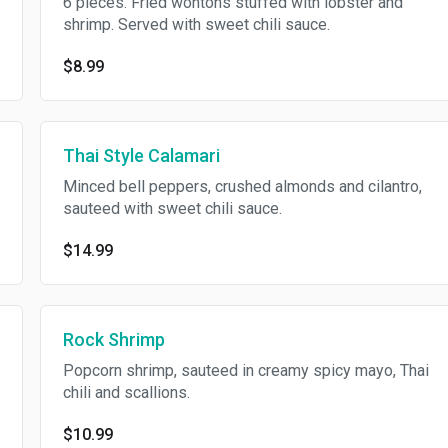
6 pieces. Fried wontons stuffed with lobster and
shrimp. Served with sweet chili sauce.
$8.99
Thai Style Calamari
Minced bell peppers, crushed almonds and cilantro,
sauteed with sweet chili sauce.
$14.99
Rock Shrimp
Popcorn shrimp, sauteed in creamy spicy mayo, Thai
chili and scallions.
$10.99