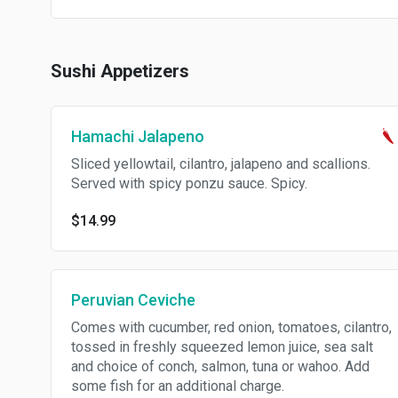
Sushi Appetizers
Hamachi Jalapeno
Sliced yellowtail, cilantro, jalapeno and scallions.
Served with spicy ponzu sauce. Spicy.
$14.99
Peruvian Ceviche
Comes with cucumber, red onion, tomatoes, cilantro,
tossed in freshly squeezed lemon juice, sea salt
and choice of conch, salmon, tuna or wahoo. Add
some fish for an additional charge.