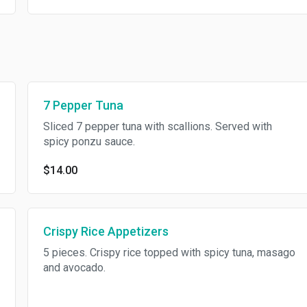
7 Pepper Tuna
Sliced 7 pepper tuna with scallions. Served with
spicy ponzu sauce.
$14.00
Crispy Rice Appetizers
5 pieces. Crispy rice topped with spicy tuna, masago
and avocado.