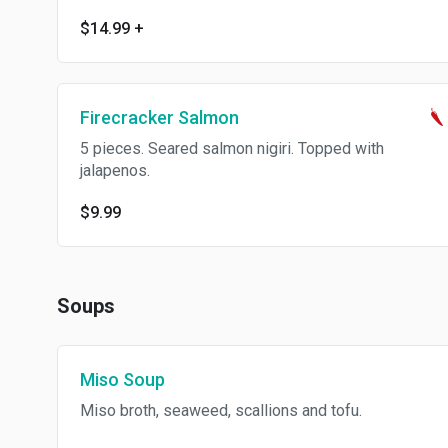
$14.99
+
Firecracker Salmon
5 pieces. Seared salmon nigiri. Topped with
jalapenos.
$9.99
Soups
Miso Soup
Miso broth, seaweed, scallions and tofu.