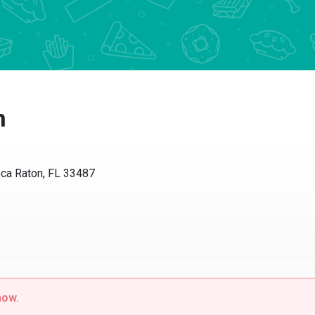
n
ca Raton, FL 33487
now.