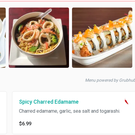
Menu powered by Grubhu
Spicy Charred Edamame
Charred edamame, garlic, sea salt and togarashi.
$6.99