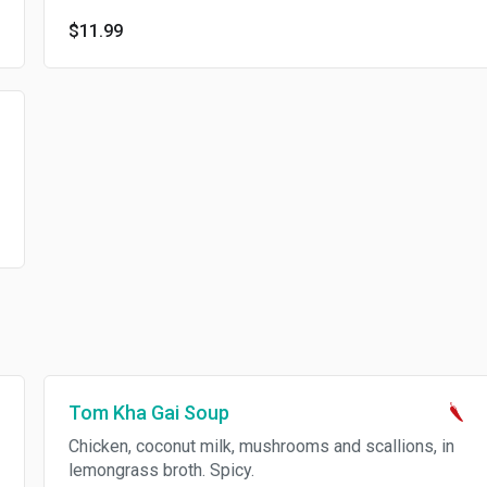
$11.99
Tom Kha Gai Soup
Chicken, coconut milk, mushrooms and scallions, in
lemongrass broth. Spicy.