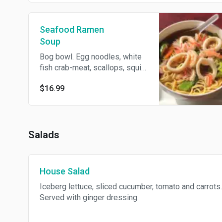
Seafood Ramen
Soup
Bog bowl. Egg noodles, white
fish crab-meat, scallops, squid,
shrimp and veggies.
$16.99
Salads
House Salad
Iceberg lettuce, sliced cucumber, tomato and carrots.
Served with ginger dressing.