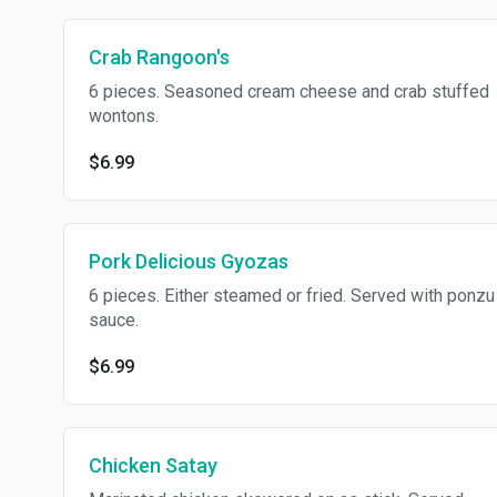
Crab Rangoon's
6 pieces. Seasoned cream cheese and crab stuffed
wontons.
$6.99
Pork Delicious Gyozas
6 pieces. Either steamed or fried. Served with ponzu
sauce.
$6.99
Chicken Satay