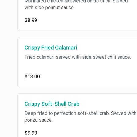
Marinated chicken skewered on as stick. Served
with side peanut sauce.
$8.99
Crispy Fried Calamari
Fried calamari served with side sweet chili sauce.
$13.00
Crispy Soft-Shell Crab
Deep fried to perfection soft-shell crab. Served with
ponzu sauce.
$9.99