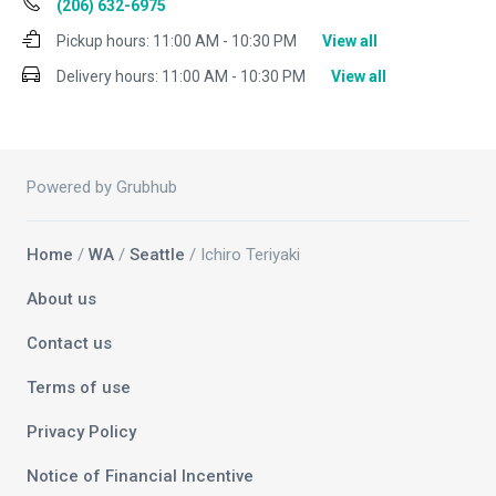
(206) 632-6975
Pickup hours:
11:00 AM - 10:30 PM
View all
Delivery hours:
11:00 AM - 10:30 PM
View all
Powered by Grubhub
Home
/
WA
/
Seattle
/ Ichiro Teriyaki
About us
Contact us
Terms of use
Privacy Policy
Notice of Financial Incentive