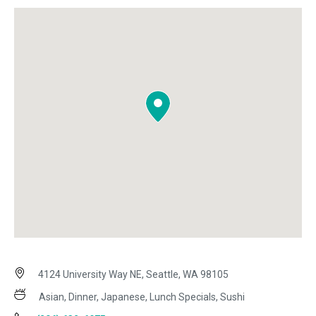
4124 University Way NE, Seattle, WA 98105
Asian, Dinner, Japanese, Lunch Specials, Sushi