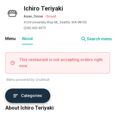
Ichiro Teriyaki
Asian, Dinner
·
Closed
4124 University Way NE, Seattle, WA 98105
(206) 632-6975
search
Menu
About
Search menu
This restaurant is not accepting orders right
now.
Menu powered by Grubhub
Categories
About Ichiro Teriyaki