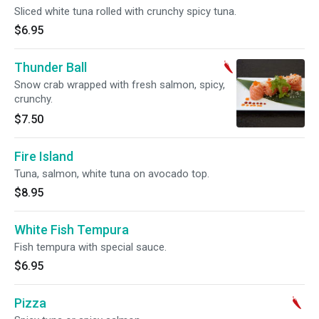
Sliced white tuna rolled with crunchy spicy tuna.
$6.95
Thunder Ball
Snow crab wrapped with fresh salmon, spicy,
crunchy.
$7.50
Fire Island
Tuna, salmon, white tuna on avocado top.
$8.95
White Fish Tempura
Fish tempura with special sauce.
$6.95
Pizza