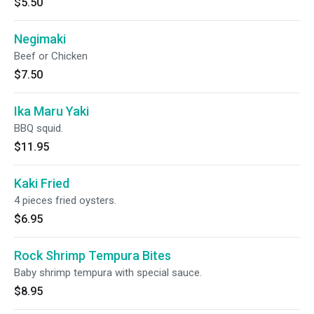
$5.50
Negimaki
Beef or Chicken
$7.50
Ika Maru Yaki
BBQ squid.
$11.95
Kaki Fried
4 pieces fried oysters.
$6.95
Rock Shrimp Tempura Bites
Baby shrimp tempura with special sauce.
$8.95