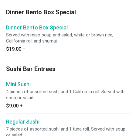
Dinner Bento Box Special
Dinner Bento Box Special
Served with miso soup and salad, white or brown rice,
California roll and shumai.
$19.00
+
Sushi Bar Entrees
Mini Sushi
4 pieces of assorted sushi and 1 California roll. Served with
soup or salad.
$9.00
+
Regular Sushi
7 pieces of assorted sushi and 1 tuna roll. Served with soup
or salad.