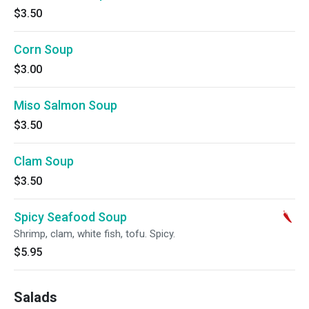
$3.50
Corn Soup
$3.00
Miso Salmon Soup
$3.50
Clam Soup
$3.50
Spicy Seafood Soup
Shrimp, clam, white fish, tofu. Spicy.
$5.95
Salads