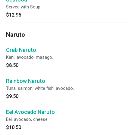
Served with Soup
$12.95
Naruto
Crab Naruto
Kani, avocado, masago.
$8.50
Rainbow Naruto
Tuna, salmon, white fish, avocado.
$9.50
Eel Avocado Naruto
Eel, avocado, cheese.
$10.50