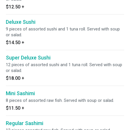
$12.50
+
Deluxe Sushi
9 pieces of assorted sushi and 1 tuna roll. Served with soup
or salad.
$14.50
+
Super Deluxe Sushi
12 pieces of assorted sushi and 1 tuna roll. Served with soup
or salad.
$18.00
+
Mini Sashimi
8 pieces of assorted raw fish. Served with soup or salad.
$11.50
+
Regular Sashimi