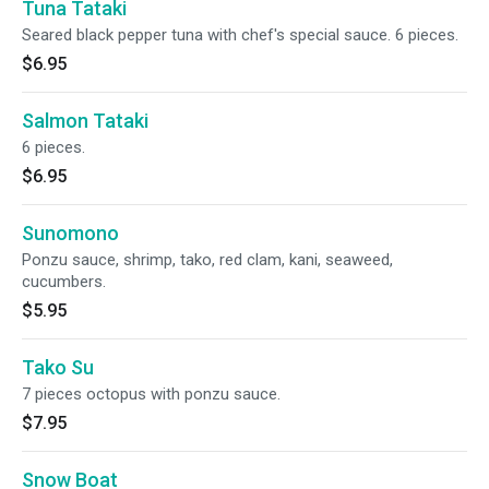
Tuna Tataki
Seared black pepper tuna with chef's special sauce. 6 pieces.
$6.95
Salmon Tataki
6 pieces.
$6.95
Sunomono
Ponzu sauce, shrimp, tako, red clam, kani, seaweed,
cucumbers.
$5.95
Tako Su
7 pieces octopus with ponzu sauce.
$7.95
Snow Boat