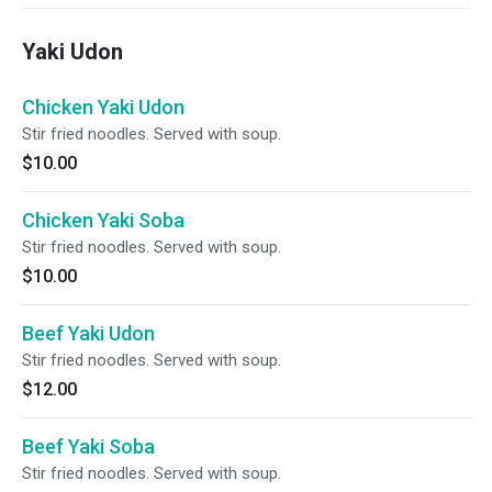
Yaki Udon
Chicken Yaki Udon
Stir fried noodles. Served with soup.
$10.00
Chicken Yaki Soba
Stir fried noodles. Served with soup.
$10.00
Beef Yaki Udon
Stir fried noodles. Served with soup.
$12.00
Beef Yaki Soba
Stir fried noodles. Served with soup.