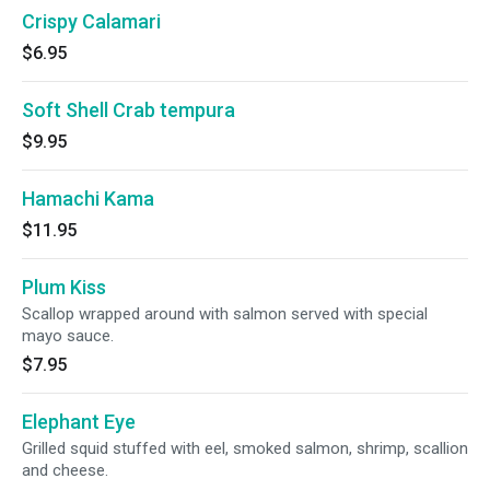
Crispy Calamari
$6.95
Soft Shell Crab tempura
$9.95
Hamachi Kama
$11.95
Plum Kiss
Scallop wrapped around with salmon served with special
mayo sauce.
$7.95
Elephant Eye
Grilled squid stuffed with eel, smoked salmon, shrimp, scallion
and cheese.