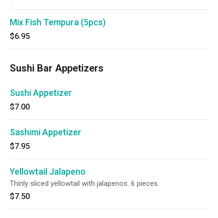
Mix Fish Tempura (5pcs)
$6.95
Sushi Bar Appetizers
Sushi Appetizer
$7.00
Sashimi Appetizer
$7.95
Yellowtail Jalapeno
Thinly sliced yellowtail with jalapenos. 6 pieces.
$7.50