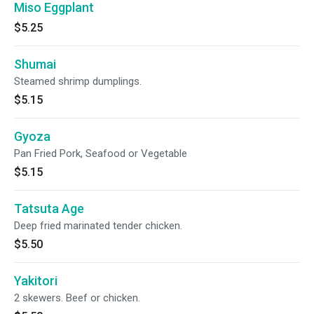
Miso Eggplant
$5.25
Shumai
Steamed shrimp dumplings.
$5.15
Gyoza
Pan Fried Pork, Seafood or Vegetable
$5.15
Tatsuta Age
Deep fried marinated tender chicken.
$5.50
Yakitori
2 skewers. Beef or chicken.