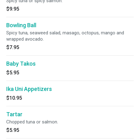
Spicy tuna or spicy salmon.
$9.95
Bowling Ball
Spicy tuna, seaweed salad, masago, octopus, mango and
wrapped avocado.
$7.95
Baby Takos
$5.95
Ika Uni Appetizers
$10.95
Tartar
Chopped tuna or salmon.
$5.95