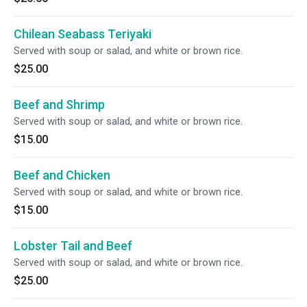
Chilean Seabass Teriyaki
Served with soup or salad, and white or brown rice.
$25.00
Beef and Shrimp
Served with soup or salad, and white or brown rice.
$15.00
Beef and Chicken
Served with soup or salad, and white or brown rice.
$15.00
Lobster Tail and Beef
Served with soup or salad, and white or brown rice.
$25.00