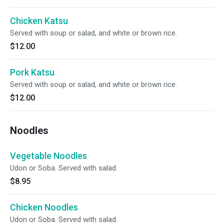
Chicken Katsu
Served with soup or salad, and white or brown rice.
$12.00
Pork Katsu
Served with soup or salad, and white or brown rice.
$12.00
Noodles
Vegetable Noodles
Udon or Soba. Served with salad.
$8.95
Chicken Noodles
Udon or Soba. Served with salad.