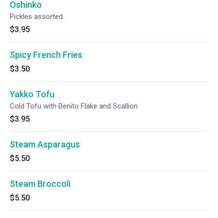
Oshinko
Pickles assorted.
$3.95
Spicy French Fries
$3.50
Yakko Tofu
Cold Tofu with Benito Flake and Scallion
$3.95
Steam Asparagus
$5.50
Steam Broccoli
$5.50