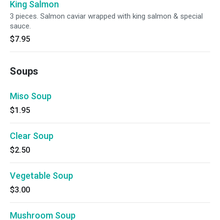
King Salmon
3 pieces. Salmon caviar wrapped with king salmon & special
sauce.
$7.95
Soups
Miso Soup
$1.95
Clear Soup
$2.50
Vegetable Soup
$3.00
Mushroom Soup