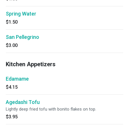
Spring Water
$1.50
San Pellegrino
$3.00
Kitchen Appetizers
Edamame
$4.15
Agedashi Tofu
Lightly deep fried tofu with bonito flakes on top.
$3.95