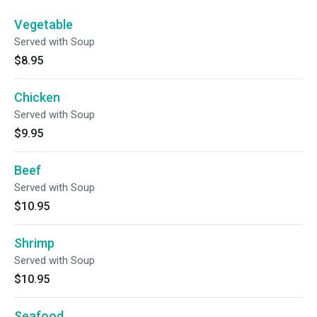
Vegetable
Served with Soup
$8.95
Chicken
Served with Soup
$9.95
Beef
Served with Soup
$10.95
Shrimp
Served with Soup
$10.95
Seafood