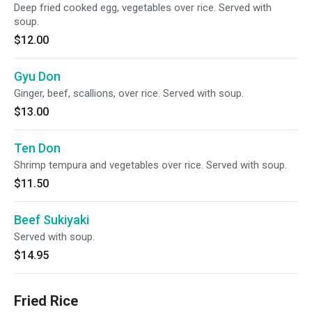
Deep fried cooked egg, vegetables over rice. Served with
soup.
$12.00
Gyu Don
Ginger, beef, scallions, over rice. Served with soup.
$13.00
Ten Don
Shrimp tempura and vegetables over rice. Served with soup.
$11.50
Beef Sukiyaki
Served with soup.
$14.95
Fried Rice