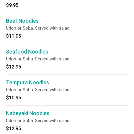
$9.95
Beef Noodles
Udon or Soba. Served with salad.
$11.95
Seafood Noodles
Udon or Soba. Served with salad.
$12.95
Tempura Noodles
Udon or Soba. Served with salad.
$10.95
Nabeyaki Noodles
Udon or Soba. Served with salad.
$12.95