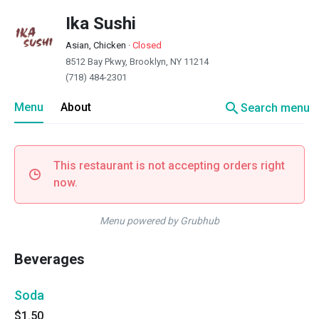
Ika Sushi
Asian, Chicken
·
Closed
8512 Bay Pkwy, Brooklyn, NY 11214
(718) 484-2301
search
Menu
About
Search menu
This restaurant is not accepting orders right
now.
Menu powered by Grubhub
Beverages
Soda
$1.50