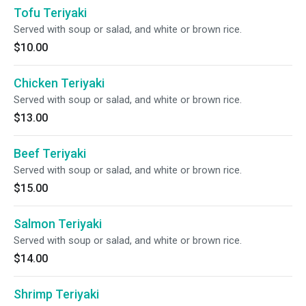
Tofu Teriyaki
Served with soup or salad, and white or brown rice.
$10.00
Chicken Teriyaki
Served with soup or salad, and white or brown rice.
$13.00
Beef Teriyaki
Served with soup or salad, and white or brown rice.
$15.00
Salmon Teriyaki
Served with soup or salad, and white or brown rice.
$14.00
Shrimp Teriyaki