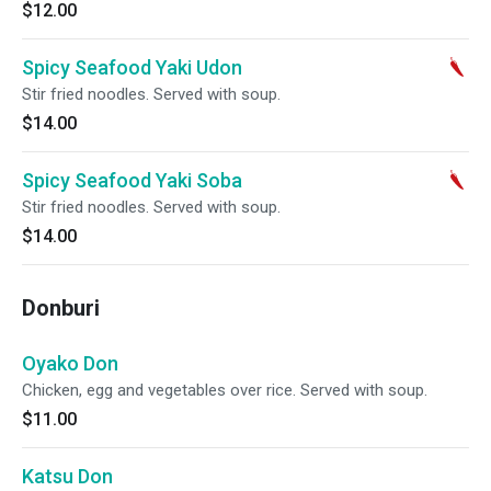
$12.00
Spicy Seafood Yaki Udon
Stir fried noodles. Served with soup.
$14.00
Spicy Seafood Yaki Soba
Stir fried noodles. Served with soup.
$14.00
Donburi
Oyako Don
Chicken, egg and vegetables over rice. Served with soup.
$11.00
Katsu Don