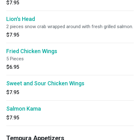
$7.95
Lion's Head
2 pieces snow crab wrapped around with fresh grilled salmon.
$7.95
Fried Chicken Wings
5 Pieces
$6.95
Sweet and Sour Chicken Wings
$7.95
Salmon Kama
$7.95
Tempura Appetizers