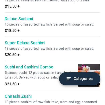
12 pieces assorted raw fish. Served with soup or salad.
$15.50
+
Deluxe Sashimi
15 pieces of assorted raw fish. Served with soup or salad.
$18.50
+
Super Deluxe Sashimi
18 pieces of assorted raw fish. Served with soup or salad.
$20.50
+
Sushi and Sashimi Combo
5 pieces sushi, 12 pieces sashimi and 1 spicy
tuna roll. Served with soup or salad.
Categories
$21.50
+
Chirashi Zushi
10 pieces sashimi of raw fish, tako, clam and egg seasoned