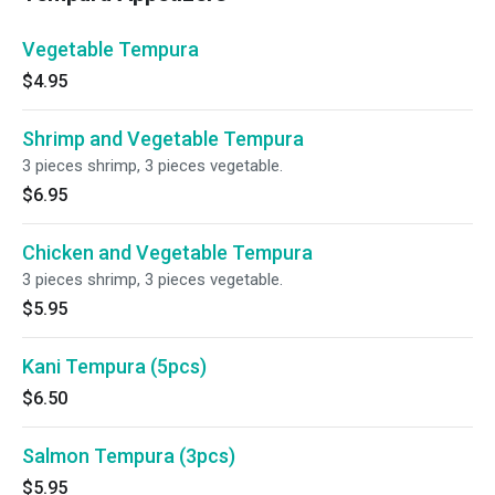
Vegetable Tempura
$4.95
Shrimp and Vegetable Tempura
3 pieces shrimp, 3 pieces vegetable.
$6.95
Chicken and Vegetable Tempura
3 pieces shrimp, 3 pieces vegetable.
$5.95
Kani Tempura (5pcs)
$6.50
Salmon Tempura (3pcs)
$5.95