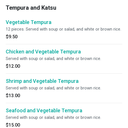
Tempura and Katsu
Vegetable Tempura
12 pieces. Served with soup or salad, and white or brown rice.
$9.50
Chicken and Vegetable Tempura
Served with soup or salad, and white or brown rice.
$12.00
Shrimp and Vegetable Tempura
Served with soup or salad, and white or brown rice.
$13.00
Seafood and Vegetable Tempura
Served with soup or salad, and white or brown rice.
$15.00