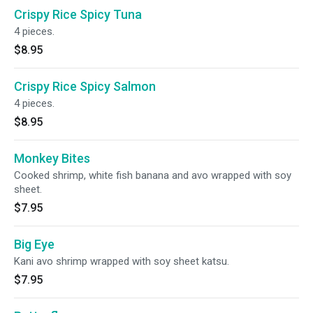
Crispy Rice Spicy Tuna
4 pieces.
$8.95
Crispy Rice Spicy Salmon
4 pieces.
$8.95
Monkey Bites
Cooked shrimp, white fish banana and avo wrapped with soy
sheet.
$7.95
Big Eye
Kani avo shrimp wrapped with soy sheet katsu.
$7.95