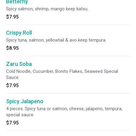
Betterfly
Spicy salmon, shrimp, mango keep katsu.
$7.95
Crispy Roll
Spicy tuna, salmon, yellowtail & avo keep tempura.
$8.95
Zaru Soba
Cold Noodle, Cucumber, Bonito Flakes, Seaweed Special
Sauce.
$7.95
Spicy Jalapeno
4 pieces. Spicy tuna or salmon, cheese, jalapeno, tempura,
special sauce.
$7.95