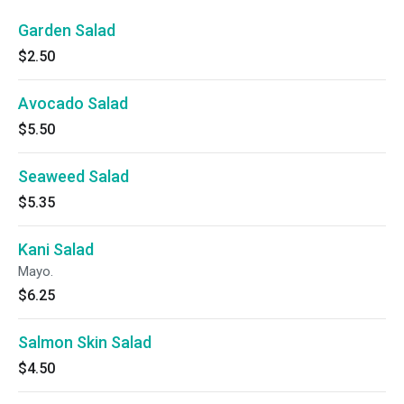
Garden Salad
$2.50
Avocado Salad
$5.50
Seaweed Salad
$5.35
Kani Salad
Mayo.
$6.25
Salmon Skin Salad
$4.50