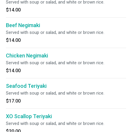
Served with soup or salad, and white or brown rice.
$14.00
Beef Negimaki
Served with soup or salad, and white or brown rice.
$14.00
Chicken Negimaki
Served with soup or salad, and white or brown rice.
$14.00
Seafood Teriyaki
Served with soup or salad, and white or brown rice.
$17.00
XO Scallop Teriyaki
Served with soup or salad, and white or brown rice.
$20.00