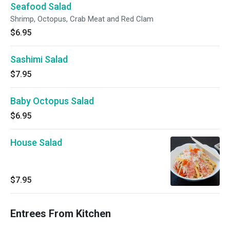
Seafood Salad
Shrimp, Octopus, Crab Meat and Red Clam
$6.95
Sashimi Salad
$7.95
Baby Octopus Salad
$6.95
House Salad
$7.95
Entrees From Kitchen