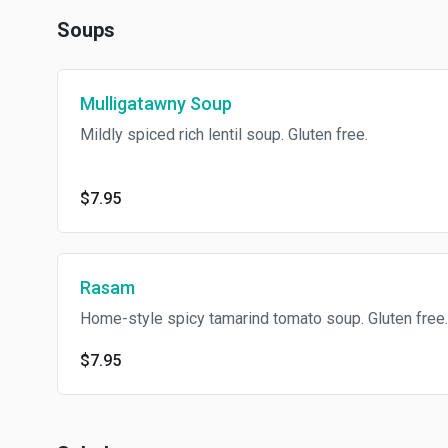
Soups
Mulligatawny Soup
Mildly spiced rich lentil soup. Gluten free.
$7.95
Rasam
Home-style spicy tamarind tomato soup. Gluten free.
$7.95