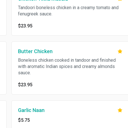
Tandoori boneless chicken in a creamy tomato and
fenugreek sauce.
$23.95
Butter Chicken
Boneless chicken cooked in tandoor and finished
with aromatic Indian spices and creamy almonds
sauce.
$23.95
Garlic Naan
$5.75