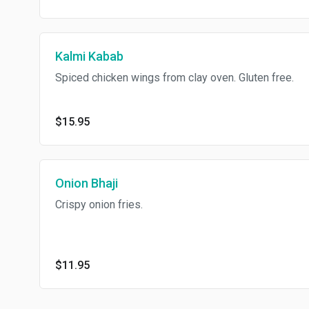
Kalmi Kabab
Spiced chicken wings from clay oven. Gluten free.
$15.95
Onion Bhaji
Crispy onion fries.
$11.95