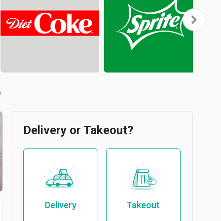
b
Delivery or Takeout?
Delivery
Takeout