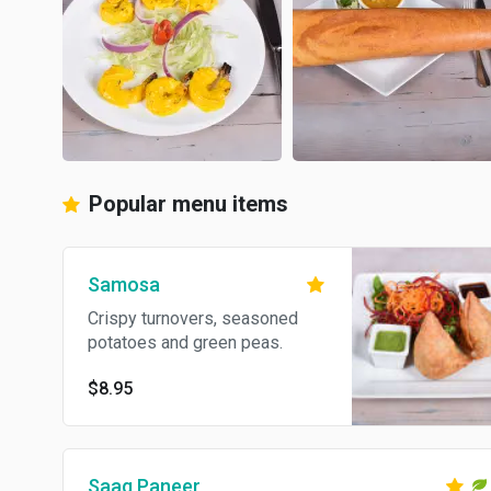
Popular menu items
Samosa
Crispy turnovers, seasoned
potatoes and green peas.
$8.95
Saag Paneer