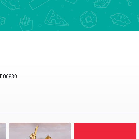
CT 06830