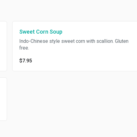
Sweet Corn Soup
Indo-Chinese style sweet corn with scallion. Gluten
free.
$7.95