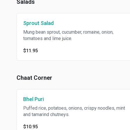
Salads
Sprout Salad
Mung bean sprout, cucumber, romaine, onion,
tomatoes and lime juice.
$11.95
Chaat Corner
Bhel Puri
Puffed rice, potatoes, onions, crispy noodles, mint
and tamarind chutneys.
$10.95