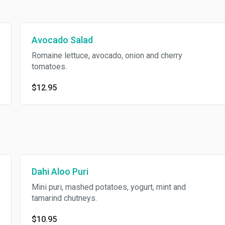
Avocado Salad
Romaine lettuce, avocado, onion and cherry
tomatoes.
$12.95
Dahi Aloo Puri
Mini puri, mashed potatoes, yogurt, mint and
tamarind chutneys.
$10.95