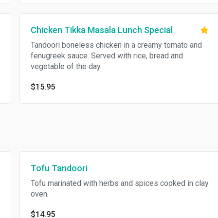
Chicken Tikka Masala Lunch Special
Tandoori boneless chicken in a creamy tomato and
fenugreek sauce. Served with rice, bread and
vegetable of the day.
$15.95
Tofu Tandoori
Tofu marinated with herbs and spices cooked in clay
oven.
$14.95