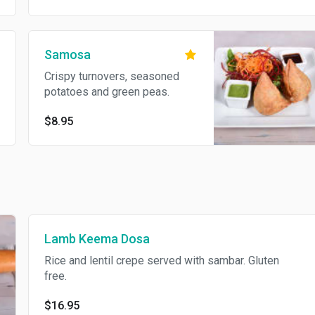
Samosa
Crispy turnovers, seasoned
potatoes and green peas.
$8.95
Lamb Keema Dosa
Rice and lentil crepe served with sambar. Gluten
free.
$16.95