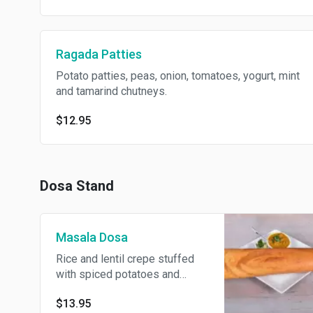
Ragada Patties
Potato patties, peas, onion, tomatoes, yogurt, mint
and tamarind chutneys.
$12.95
Dosa Stand
Masala Dosa
Rice and lentil crepe stuffed
with spiced potatoes and
served with sambar. Gluten
$13.95
free.