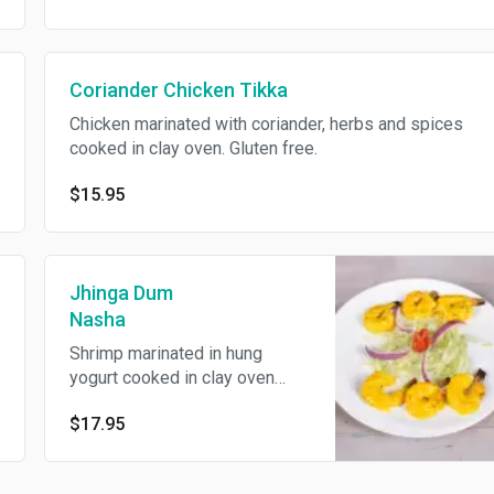
Coriander Chicken Tikka
Chicken marinated with coriander, herbs and spices
cooked in clay oven. Gluten free.
$15.95
Jhinga Dum
Nasha
Shrimp marinated in hung
yogurt cooked in clay oven
served with saffron flavored
$17.95
chutney. Gluten free.