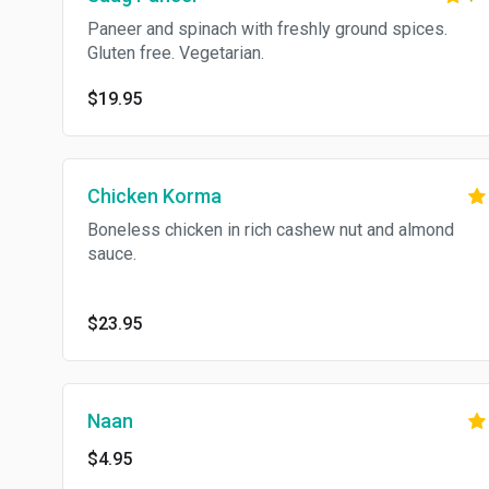
Paneer and spinach with freshly ground spices.
Gluten free. Vegetarian.
$19.95
Chicken Korma
Boneless chicken in rich cashew nut and almond
sauce.
$23.95
Naan
$4.95