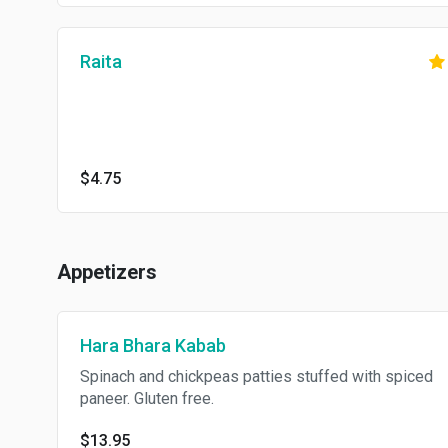
Raita
$4.75
Appetizers
Hara Bhara Kabab
Spinach and chickpeas patties stuffed with spiced
paneer. Gluten free.
$13.95