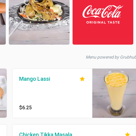
Menu powered by Grubhu
Mango Lassi
$6.25
Chicken Tikka Masala