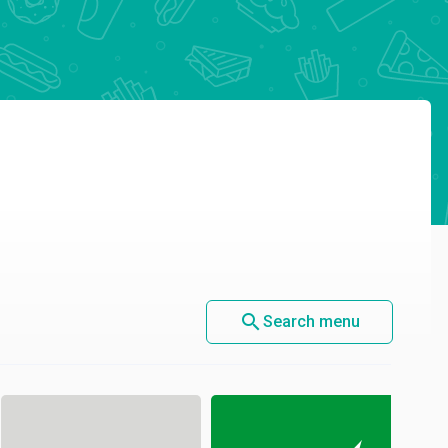
search
Search menu