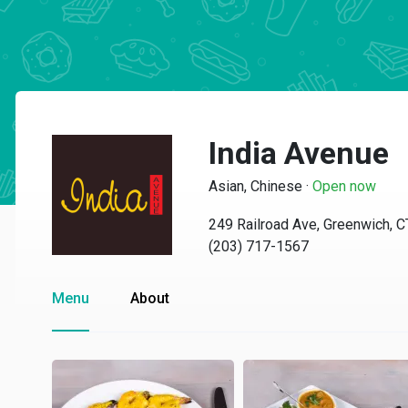
India Avenue
Asian, Chinese
·
Open now
249 Railroad Ave, Greenwich, 
(203) 717-1567
Menu
About