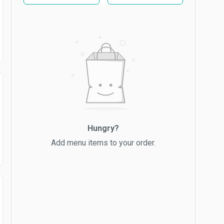
Hungry?
Add menu items to your order.