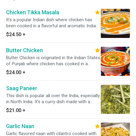
Chicken Tikka Masala
It's a popular Indian dish where chicken has
been cooked in a flavorful and aromatic Indian
sauce that is made from a blend of various
$24.50
+
Indian spices, onion, tomatoes, & other
ingredients. It always served with a portion of
Butter Chicken
yellow/white rice. *Dairy Free Available*
Butter Chicken is originated in the Indian States
of Punjab where chicken has cooked in a
creamy tomato-based sauce along with a
$24.00
+
cream, slight onion, and Indian spices. *It's
Gluten Free*
Saag Paneer
This dish is popular all over the India, especially
in North India. It's a curry dish made with a
pieces of slow cooked paneer (homemade
$21.00
+
cheese) in a spiced sauce of purred greens,
onions, & spices. *It's Gluten Free*
Garlic Naan
Garlic flavored naan with cilantro cooked with