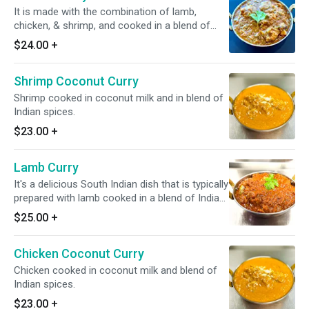
It is made with the combination of lamb,
chicken, & shrimp, and cooked in a blend of
Indian spices, onion and tomato.
$24.00
+
Shrimp Coconut Curry
Shrimp cooked in coconut milk and in blend of
Indian spices.
$23.00
+
Lamb Curry
It's a delicious South Indian dish that is typically
prepared with lamb cooked in a blend of Indian
spices with tomato and onion based sauce.
$25.00
+
*Dairy Free Available* *It's Gluten Free*
Chicken Coconut Curry
Chicken cooked in coconut milk and blend of
Indian spices.
$23.00
+