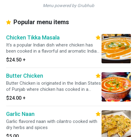
Menu powered by Grubhub
Popular menu items
Chicken Tikka Masala
It's a popular Indian dish where chicken has
been cooked in a flavorful and aromatic Indian
sauce that is made from a blend of various
$24.50
+
Indian spices, onion, tomatoes, & other
ingredients. It always served with a portion of
Butter Chicken
yellow/white rice. *Dairy Free Available*
Butter Chicken is originated in the Indian States
of Punjab where chicken has cooked in a
creamy tomato-based sauce along with a
$24.00
+
cream, slight onion, and Indian spices. *It's
Gluten Free*
Garlic Naan
Garlic flavored naan with cilantro cooked with
dry herbs and spices
$5.00