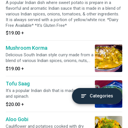
A popular Indian dish where sweet potato is prepare in a
flavorful and aromatic Indian sauce that is made in a blend of
various Indian spices, onions, tomatoes, & other ingredients.
It is always served with a portion of yellow/white rice. *Dairy
Free Available* *It's Gluten Free*
$19.00
+
Mushroom Korma
Delicious South Indian style curry made from a
blend of various Indian spices, onions, nuts,
cashew, & slight tomato. *Dairy Free Available*
$19.00
+
*It's Gluten Free*
Tofu Saag
It's a popular Indian dish that is made with tofu
Categories
and spinach.
$20.00
+
Aloo Gobi
Cauliflower and potatoes cooked with dry