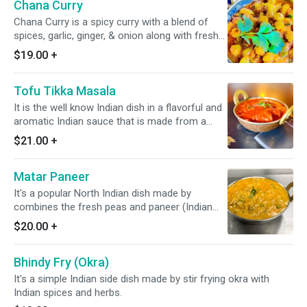
Chana Curry
Chana Curry is a spicy curry with a blend of
spices, garlic, ginger, & onion along with fresh
tomato.
$19.00
+
Tofu Tikka Masala
It is the well know Indian dish in a flavorful and
aromatic Indian sauce that is made from a
blend of various Indian spices, onion,
$21.00
+
tomatoes, and other ingredients. always served
with a portion of yellow/white rice *Vegan
Matar Paneer
available*
It's a popular North Indian dish made by
combines the fresh peas and paneer (Indian
cottage cheese) in a flavorful tomato and
$20.00
+
onion-based gravy. Goes Well with naan or roti.
*It's gluten Free*
Bhindy Fry (Okra)
It's a simple Indian side dish made by stir frying okra with
Indian spices and herbs.