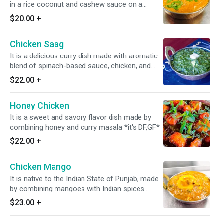
in a rice coconut and cashew sauce on a
moderate fire * it's DF*
$20.00
+
Chicken Saag
It is a delicious curry dish made with aromatic
blend of spinach-based sauce, chicken, and
warm spices. *Dairy Free Available* *Gluten
$22.00
+
Free*
Honey Chicken
It is a sweet and savory flavor dish made by
combining honey and curry masala *it's DF,GF*
$22.00
+
Chicken Mango
It is native to the Indian State of Punjab, made
by combining mangoes with Indian spices
along with a mango flavored curry.
$23.00
+