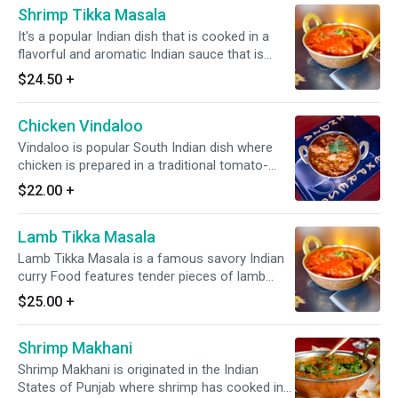
Shrimp Tikka Masala
It's a popular Indian dish that is cooked in a
flavorful and aromatic Indian sauce that is
made from a blend of various Indian spices,
$24.50
+
onions, tomatoes, & other ingredients. It
always served with a portion of yellow/white
Chicken Vindaloo
rice. *Dairy Free Available* *It's Gluten Free*
Vindaloo is popular South Indian dish where
chicken is prepared in a traditional tomato-
based Indian curry with sour and spicy flavors
$22.00
+
*It's Gluten Free & Dairy Free*
Lamb Tikka Masala
Lamb Tikka Masala is a famous savory Indian
curry Food features tender pieces of lamb
simmered in a rich, creamy & fragrant tomato
$25.00
+
cream sauce. *Dairy Free Available* *It's Gluten
Free*
Shrimp Makhani
Shrimp Makhani is originated in the Indian
States of Punjab where shrimp has cooked in