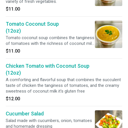
variety of fresh vegetables.
$11.00
Tomato Coconut Soup
(12oz)
Tomato coconut soup combines the tanginess
of tomatoes with the richness of coconut milk.
*It's vegan and Gluten Free*
$11.00
Chicken Tomato with Coconut Soup
(12oz)
A comforting and flavorful soup that combines the succulent
taste of chicken the tanginess of tomatoes, and the creamy
sweetness of coconut milk it's gluten free
$12.00
Cucumber Salad
Salad made with cucumbers, onion, tomatoes
and homemade dressing