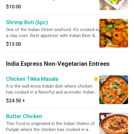
$10.00
Shrimp Boti (6pc)
One of the Indian Street seafood. It's cooked in
a clay oven. Best appetizer with Indian Beer &
Wine. It's GF
$13.00
India Express Non-Vegetarian Entrees
Chicken Tikka Masala
It is the well know Indian dish where chicken
has cooked in a flavorful and aromatic Indian
sauce that is made from a blend of various
$24.50
+
Indian spices, onion, tomatoes, and other
ingredients. always served with a portion of
Butter Chicken
yellow/white rice *Dairy Free Available*
This food is originated in the Indian States of
Punjab where the chicken has cooked in a