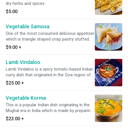
dry herbs and spices
$5.00
Vegetable Samosa
One of the most consumed delicious appetizer
which is triangle shaped crisp pastry stuffed
with spiced potatoes & green peas mixture,
$9.00
+
deed fried to perfection. *It's Dairy Free*
Lamb Vindaloo
Lamb Vindaloo is a spicy tomato-based Indian
curry dish that originated in the Goa region of
India. It is typically made with lamb, sour, and
$25.00
+
spicy flavors. * It's Dairy Free & Gluten Free*
Vegetable Korma
This is a popular Indian dish originating in the
Mughal era in India which is made by preparing
vegetables in a blend of various Indian spices,
$23.00
+
onion, nuts, cashew, & slight tomato. *Dairy
Free Available* *It's Gluten Free*