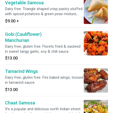
Vegetable Samosa
Dairy free. Triangle shaped crisp pastry stuffed
with spiced potatoes & green peas mixture,
deep fried to perfection.
$9.00
+
Gobi (Cauliflower)
Manchurian
Dairy free, gluten free. Florets fried & sauteed
in sweet tangy garlic, soy & chili sauce.
$13.00
Tamarind Wings
Dairy free, gluten free. Fire baked wings, tossed
in tamarind sauce.
$13.00
Chaat Samosa
It's a popular and delicious north Indian street