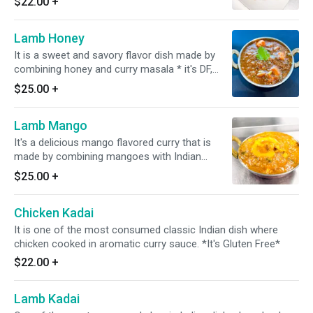
$22.00
+
Lamb Honey
It is a sweet and savory flavor dish made by
combining honey and curry masala * it's DF,
GF*
$25.00
+
Lamb Mango
It's a delicious mango flavored curry that is
made by combining mangoes with Indian
spices. *It's Dairy Free & Gluten Free*
$25.00
+
Chicken Kadai
It is one of the most consumed classic Indian dish where
chicken cooked in aromatic curry sauce. *It's Gluten Free*
$22.00
+
Lamb Kadai