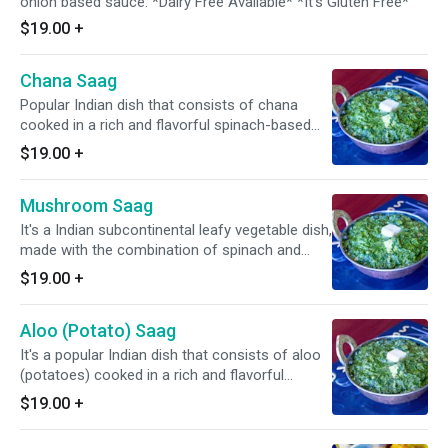
onion based sauce. *Dairy Free Available* *It's Gluten Free*
$19.00
+
Chana Saag
Popular Indian dish that consists of chana
cooked in a rich and flavorful spinach-based
sauce. *Dairy Free Available* * It's Gluten Free*
$19.00
+
Mushroom Saag
It's a Indian subcontinental leafy vegetable dish,
made with the combination of spinach and
mushroom along with fresh cabbage, carrots,
$19.00
+
onion, & tomato with ranch dressing. *Dairy
Free Available* *It's Gluten Free*
Aloo (Potato) Saag
It's a popular Indian dish that consists of aloo
(potatoes) cooked in a rich and flavorful
spinach-based sauce. *Dairy Free Available*
$19.00
+
*It's Gluten Free*