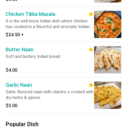
Chicken Tikka Masala
It is the well know Indian dish where chicken
has cooked in a flavorful and aromatic Indian
sauce that is made from a blend of various
$24.50
+
Indian spices, onion, tomatoes, and other
ingredients. always served with a portion of
Butter Naan
yellow/white rice *Dairy Free Available*
Soft and buttery Indian bread.
$4.00
Garlic Naan
Garlic flavored naan with cilantro s cooked with
dry herbs & spices.
$5.00
Popular Dish