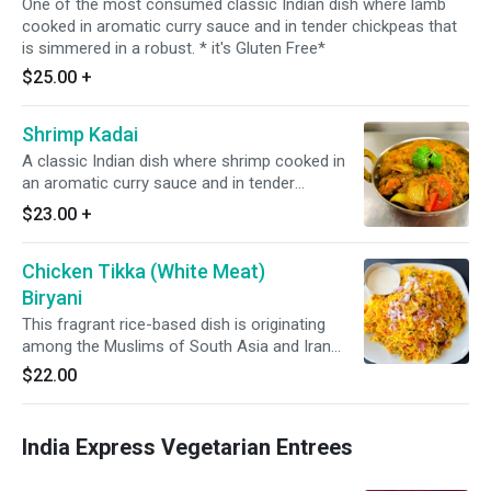
One of the most consumed classic Indian dish where lamb
cooked in aromatic curry sauce and in tender chickpeas that
is simmered in a robust. * it's Gluten Free*
$25.00
+
Shrimp Kadai
A classic Indian dish where shrimp cooked in
an aromatic curry sauce and in tender
chickpeas that is simmered in a robust. *It's
$23.00
+
Gluten Free*
Chicken Tikka (White Meat)
Biryani
This fragrant rice-based dish is originating
among the Muslims of South Asia and Iran
featuring long-grain yellow basmati rice cooked
$22.00
with succulent pieces of chicken ( White Meat).
*It's Gluten Free*
India Express Vegetarian Entrees