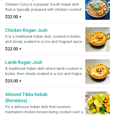
Chicken Curry is a popular South Indian dish
that is typically prepared with chicken cooked in
a blend of Indian spices with tomato and onion
$22.00
+
based sauce. *Dairy Free Available* *It's Gluten
Free*
Chicken Rogan Josh
It is a traditional Indian dish; cooked in butter,
and slowly soaked in a rice and fragrant spice-
infused gravy *It's Gluten Free*
$22.00
+
Lamb Rogan Josh
A traditional Indian dish where lamb cooked in
butter, then slowly soaked in a rich and fragrant
spice-infused gravy. *It's Gluten Free*
$25.00
+
Almond Tikka Kebab
(Boneless)
It's a delicious Indian dish that involves
marinated chicken breast being cooked over an