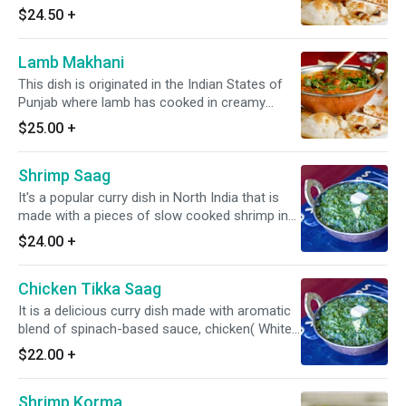
creamy tomato-based sauce along with a
$24.50
+
slight onion, & Indian spices. *It's Gluten Free*
Lamb Makhani
This dish is originated in the Indian States of
Punjab where lamb has cooked in creamy
tomato-based sauce along with a slight onion,
$25.00
+
and Indian spices. *It's Gluten Free*
Shrimp Saag
It's a popular curry dish in North India that is
made with a pieces of slow cooked shrimp in
rich and flavorful spiced spinach-based sauce.
$24.00
+
*Dairy Free Available* *It's Gluten Free*
Chicken Tikka Saag
It is a delicious curry dish made with aromatic
blend of spinach-based sauce, chicken( White
Meat), and warm spices. *Dairy Free Available*
$22.00
+
*Gluten Free*
Shrimp Korma