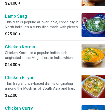
creamy tomato-based sauce along with a
$24.00
+
cream, slight onion, and Indian spices. *It's a
Gluten Free*
Lamb Saag
This dish is popular all over India, especially in
North India. It's a curry dish made with pieces
of slow-cooked lamb in a spiced saag-based
$25.00
+
sauce of pureed greens, onions, & spices.
*Dairy Free Available* *It's Gluten Free*
Chicken Korma
Chicken Korma is a popular Indian dish
originated in the Mughal era in India, which
spanned from the early 16th century to the
$24.00
+
mid-19th century. In this food, the chicken is
cooked in a blend of various Indian spices,
Chicken Biryani
onions, nuts, cashew, & slight tomato. *Dairy
Free Available* *It's Gluten Free*
This fragrant rice-based dish is originating
among the Muslims of South Asia and Iran
featuring long-grain yellow basmati rice cooked
$22.00
with succulent pieces of chicken. *It's Gluten
Free*
Chicken Curry