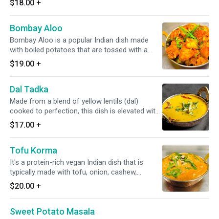
$18.00
+
Bombay Aloo
Bombay Aloo is a popular Indian dish made
with boiled potatoes that are tossed with a
spicy mix of onions, tomatoes, spices, and
$19.00
+
curry leaves.
Dal Tadka
Made from a blend of yellow lentils (dal)
cooked to perfection, this dish is elevated with
a smoky and aromatic tadka(tempering) of
$17.00
+
spices * it's available vegan*
Tofu Korma
It's a protein-rich vegan Indian dish that is
typically made with tofu, onion, cashew,
coconut-based milk, along with onion-based
$20.00
+
gravy.
Sweet Potato Masala