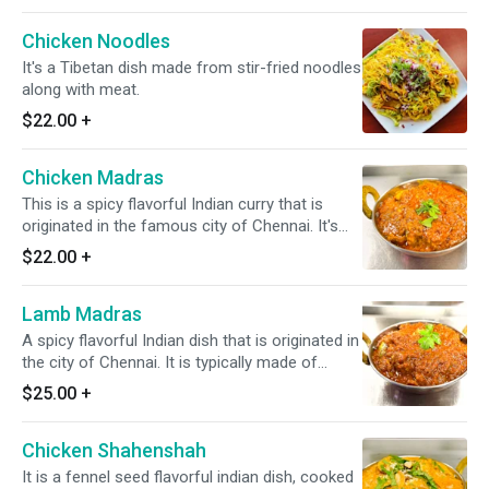
Chicken Noodles
It's a Tibetan dish made from stir-fried noodles
along with meat.
$22.00
+
Chicken Madras
This is a spicy flavorful Indian curry that is
originated in the famous city of Chennai. It's
typically made of onion, garlic, ginger, coconut,
$22.00
+
tamarind, tomato paste, curry leaves & black
mustard seeds. *It's Gluten Free & Dairy Free*
Lamb Madras
A spicy flavorful Indian dish that is originated in
the city of Chennai. It is typically made of
onion, garlic, ginger, coconut, tamarind, tomato
$25.00
+
paste, curry leaves & black mustard seeds. *It's
Gluten Free & Dairy Free*
Chicken Shahenshah
It is a fennel seed flavorful indian dish, cooked