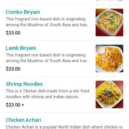
with succulent pieces of shrimp. *It's Gluten
Free*
Combo Biryani
This fragrant rice-based dish is originating
among the Muslims of South Asia and Iran
featuring long-grain yellow basmati rice cooked
$25.00
with succulent pieces of lamb, chicken, &
shrimp. * It's Gluten Free*
Lamb Biryani
This fragrant rice-based dish is originating
among the Muslims of South Asia and Iran
featuring long-grain yellow basmati rice cooked
$25.00
with succulent pieces of lamb. *It's Gluten
Free*
Shrimp Noodles
This is a Tibetan dish made from a stir-fried
noodles with shrimp and Indian spices.
$23.00
+
Chicken Achari
Chicken Achari is a popular North Indian dish where chicken is