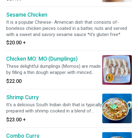
Gluten Free*
Sesame Chicken
It is a popular Chinese- American dish that consists of-
boneless chicken pieces coated in a batter, nuts and served
with a sweet and savory sesame sauce *it's gluten free*
$20.00
+
Chicken MO: MO (Dumplings)
These delightful dumplings (Momos) are made
by filling a thin dough wrapper with minced
chicken, and spices. Side Note: It requires 25
$22.00
minutes to prepare. *It's Dairy Free*
Shrimp Curry
It's a delicious South Indian dish that is typically
prepared with shrimp cooked in a blend of
Indian spices with tomato and onion based
$23.00
+
sauce. *Dairy Free Available* *It's Gluten Free*
Combo Curry