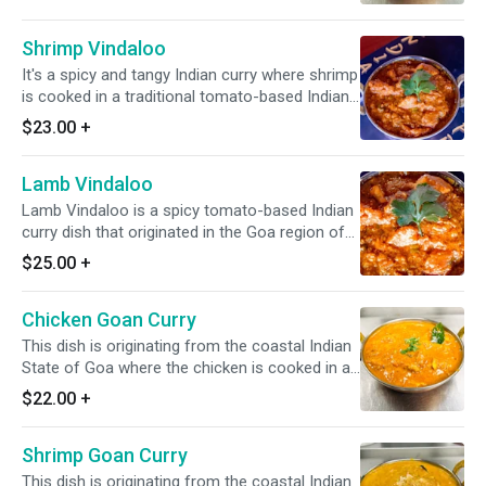
Shrimp Vindaloo
It's a spicy and tangy Indian curry where shrimp
is cooked in a traditional tomato-based Indian
curry with sour and spicy flavors. *It's Gluten
$23.00
+
Free & Dairy Free*
Lamb Vindaloo
Lamb Vindaloo is a spicy tomato-based Indian
curry dish that originated in the Goa region of
India. It is typically made with lamb, sour and
$25.00
+
spicy flavors. *It's Gluten Free & Dairy Free*
Chicken Goan Curry
This dish is originating from the coastal Indian
State of Goa where the chicken is cooked in a
blend of Indian spices, ginger, garlic, curry
$22.00
+
leaves, mustard seeds, & onion along with
fresh tomato and coconut milk. *It's Gluten
Shrimp Goan Curry
Free & Dairy Free*
This dish is originating from the coastal Indian