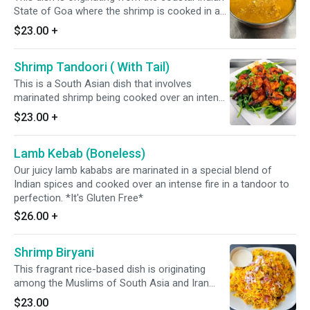
State of Goa where the shrimp is cooked in a
blend of a Indian spices, ginger, garlic, curry
$23.00
+
leaves, mustard seeds, & onion along with
fresh tomato and coconut milk. *It's Gluten
Shrimp Tandoori ( With Tail)
Free & Dairy Free*
This is a South Asian dish that involves
marinated shrimp being cooked over an intense
fire in a tandoor, a clay oven. It can be served
$23.00
+
with fresh vegetable. *It's Gluten Free*
Lamb Kebab (Boneless)
Our juicy lamb kababs are marinated in a special blend of
Indian spices and cooked over an intense fire in a tandoor to
perfection. *It's Gluten Free*
$26.00
+
Shrimp Biryani
This fragrant rice-based dish is originating
among the Muslims of South Asia and Iran
featuring long-grain yellow basmati rice cooked
$23.00