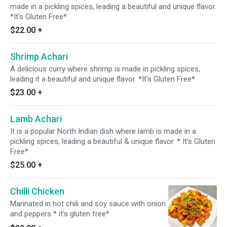
made in a pickling spices, leading a beautiful and unique flavor.
*It's Gluten Free*
$22.00
+
Shrimp Achari
A delicious curry where shrimp is made in pickling spices,
leading it a beautiful and unique flavor. *It's Gluten Free*
$23.00
+
Lamb Achari
It is a popular North Indian dish where lamb is made in a
pickling spices, leading a beautiful & unique flavor. * It's Gluten
Free*
$25.00
+
Chilli Chicken
Marinated in hot chili and soy sauce with onion
and peppers * it's gluten free*