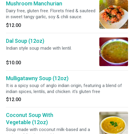
Mushroom Manchurian
Dairy free, gluten free. Florets fried & sauteed
in sweet tangy garlic, soy & chili sauce.
$12.00
Dal Soup (12oz)
Indian style soup made with lentil.
$10.00
Mulligatawny Soup (12oz)
It is a spicy soup of anglo indian origin, featuring a blend of
indian spices, lentils, and chicken. it's gluten free
$12.00
Coconut Soup With
Vegetable (12oz)
Soup made with coconut milk-based and a