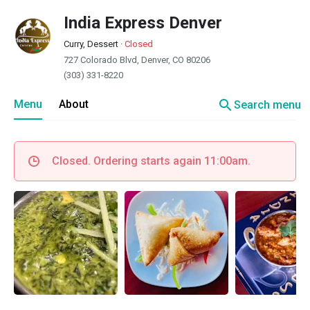
India Express Denver
Curry, Dessert
·
Closed
727 Colorado Blvd, Denver, CO 80206
(303) 331-8220
search
Menu
About
Search menu
Closed. Ordering starts again 11:00am.