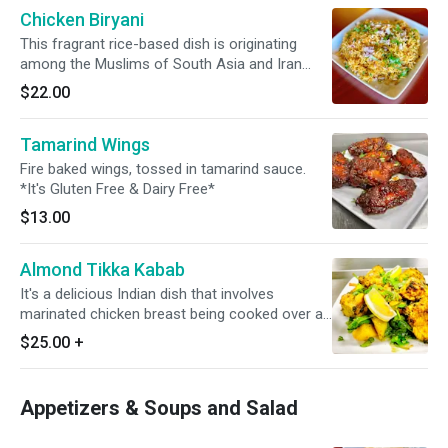
Chicken Biryani
This fragrant rice-based dish is originating
among the Muslims of South Asia and Iran
featuring long-grain yellow basmati rice cooked
$22.00
with succulent pieces of chicken. *It's Gluten
Free*
Tamarind Wings
Fire baked wings, tossed in tamarind sauce.
*It's Gluten Free & Dairy Free*
$13.00
Almond Tikka Kabab
It's a delicious Indian dish that involves
marinated chicken breast being cooked over an
intense fire in a tandoor, a clay oven. It always
$25.00
+
served with fresh vegetable & masala sauce. It
involves boneless chicken. *It's Gluten Free*
Appetizers & Soups and Salad