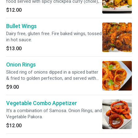
food served with spicy chickpea curry (chole),
yogurt, tangy chutneys, and an assortment of
$12.00
flavorful toppings.
Bullet Wings
Dairy free, gluten free. Fire baked wings, tossed
in hot sauce.
$13.00
Onion Rings
Sliced ring of onions dipped in a spiced batter
& fried to golden perfection, and served with
chutneys.
$9.00
Vegetable Combo Appetizer
It's a combination of Samosa. Onion Rings, and
Vegetable Pakora.
$12.00