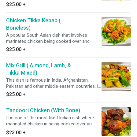
intense fire in a tandoor, a clay oven. It always
$25.00
+
served with fresh vegetable. It involve boneless
chicken. *It's Gluten Free*
Chicken Tikka Kebab (
Boneless)
A popular South Asian dish that involves
marinated chicken being cooked over and
intense fire in a tandoor, a clay oven. it can be
$25.00
+
served with fresh vegetable. *it's Gluten Free*
Mix Grill ( Almond, Lamb, &
Tikka Mixed)
This dish is famous in India, Afghanistan,
Pakistan and other middle eastern countries. It
involves marinated Almond, Lamb & Chicken
$25.00
+
Tikka Kabab being cooked over an intense fire
in a tandoor, a clay oven. It can be served with
Tandoori Chicken (With Bone)
fresh vegetable. *It's Gluten Free*
It is one of the most liked Indian dish where
marinated chicken in being cooked over an
intense fire in a tandoor. It can be served with
$23.00
+
fresh vegetable. *It's Gluten Free*