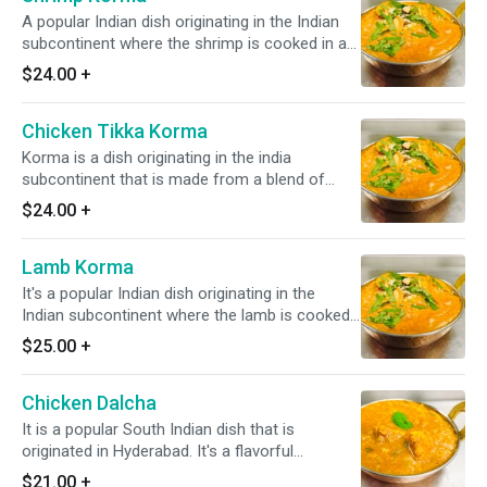
A popular Indian dish originating in the Indian
subcontinent where the shrimp is cooked in a
blend of various Indian spices, onions, nuts,
$24.00
+
cashew, & slight tomato. *Dairy Free Available*
*It's Gluten Free*
Chicken Tikka Korma
Korma is a dish originating in the india
subcontinent that is made from a blend of
vorious indian spices, onion, nuts, cashew and
$24.00
+
slight tomato * it's gluten free*
Lamb Korma
It's a popular Indian dish originating in the
Indian subcontinent where the lamb is cooked
in a blend of various Indian spices, onions,
$25.00
+
nuts, cashew, & slight tomato. *Dairy Free
Available* *It's Gluten free*
Chicken Dalcha
It is a popular South Indian dish that is
originated in Hyderabad. It's a flavorful
stew/curry made with lentils and chicken. *It's
$21.00
+