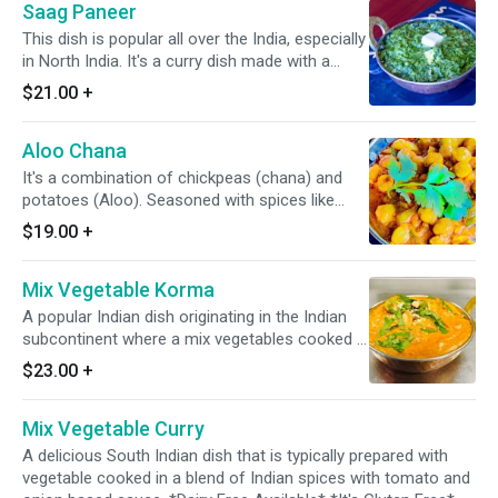
Saag Paneer
This dish is popular all over the India, especially
in North India. It's a curry dish made with a
pieces of slow cooked paneer (homemade
$21.00
+
cheese) in a spiced sauce of purred greens,
onions, & spices. *It's Gluten Free*
Aloo Chana
It's a combination of chickpeas (chana) and
potatoes (Aloo). Seasoned with spices like
cumin, coriander, turmeric, & garam masala.
$19.00
+
Mix Vegetable Korma
A popular Indian dish originating in the Indian
subcontinent where a mix vegetables cooked in
a blend of various Indian spices, onions, nuts,
$23.00
+
cashew, & slight tomato. *Dairy Free Available*
*It's Gluten Free*
Mix Vegetable Curry
A delicious South Indian dish that is typically prepared with
vegetable cooked in a blend of Indian spices with tomato and