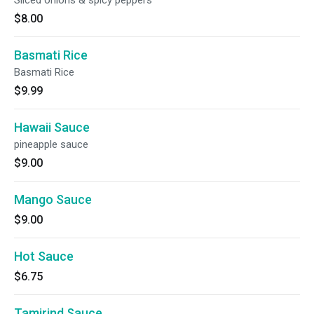
Sliced onions & spicy peppers
$8.00
Basmati Rice
Basmati Rice
$9.99
Hawaii Sauce
pineapple sauce
$9.00
Mango Sauce
$9.00
Hot Sauce
$6.75
Tamirind Sauce