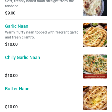
Soft, freshly baked naan straight from the
tandoor
$9.00
Garlic Naan
Warm, fluffy naan topped with fragrant garlic
and fresh cilantro.
$10.00
Chilly Garlic Naan
$10.00
Butter Naan
$10.00