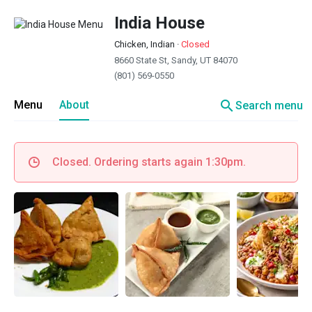
India House
Chicken, Indian
·
Closed
8660 State St, Sandy, UT 84070
(801) 569-0550
search
Menu
About
Search menu
Closed. Ordering starts again 1:30pm.