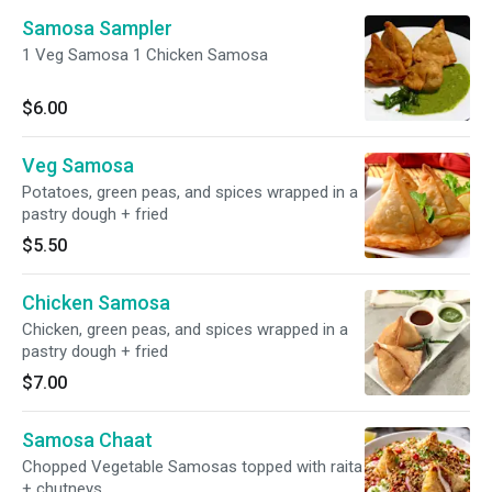
Samosa Sampler
1 Veg Samosa 1 Chicken Samosa
$6.00
Veg Samosa
Potatoes, green peas, and spices wrapped in a
pastry dough + fried
$5.50
Chicken Samosa
Chicken, green peas, and spices wrapped in a
pastry dough + fried
$7.00
Samosa Chaat
Chopped Vegetable Samosas topped with raita
+ chutneys