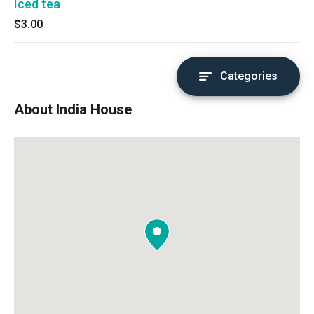
Iced tea
$3.00
Categories
About India House