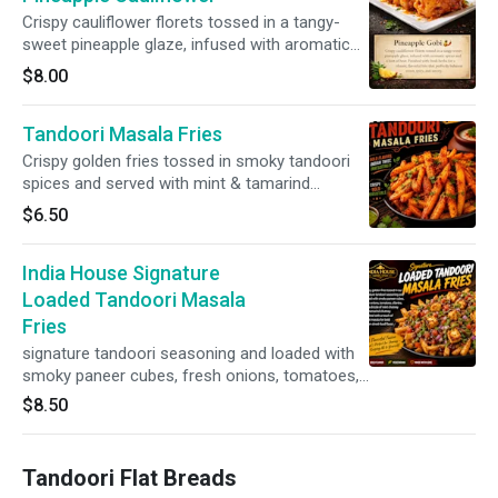
Crispy cauliflower florets tossed in a tangy-
sweet pineapple glaze, infused with aromatic
spices and a hint of heat. Finished with fresh
$8.00
herbs for a vibrant, flavorful bite that perfectly
balances sweet, spicy, and savory.
Tandoori Masala Fries
Crispy golden fries tossed in smoky tandoori
spices and served with mint & tamarind
chutneys.
$6.50
India House Signature
Loaded Tandoori Masala
Fries
signature tandoori seasoning and loaded with
smoky paneer cubes, fresh onions, tomatoes,
cilantro, and a drizzle of mint chutney and
$8.50
tamarind chutney. Finished with a touch of
chaat masala for bold Indian street-food flavor.
Tandoori Flat Breads