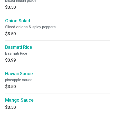
Mixed Indian pickle
$3.50
Onion Salad
Sliced onions & spicy peppers
$3.50
Basmati Rice
Basmati Rice
$3.99
Hawaii Sauce
pineapple sauce
$3.50
Mango Sauce
$3.50