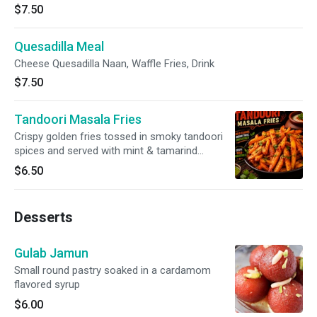
$7.50
Quesadilla Meal
Cheese Quesadilla Naan, Waffle Fries, Drink
$7.50
Tandoori Masala Fries
Crispy golden fries tossed in smoky tandoori
spices and served with mint & tamarind
chutneys.
$6.50
Desserts
Gulab Jamun
Small round pastry soaked in a cardamom
flavored syrup
$6.00