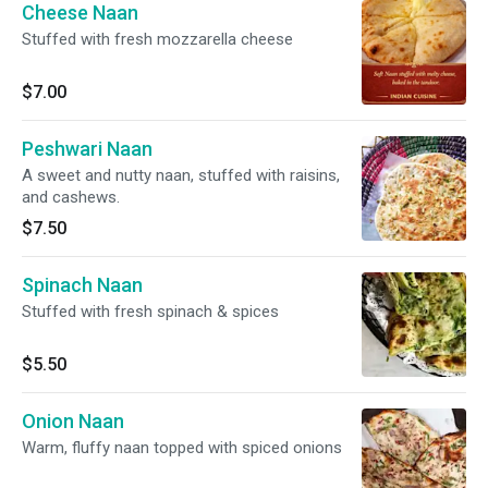
Cheese Naan
Stuffed with fresh mozzarella cheese
$7.00
Peshwari Naan
A sweet and nutty naan, stuffed with raisins,
and cashews.
$7.50
Spinach Naan
Stuffed with fresh spinach & spices
$5.50
Onion Naan
Warm, fluffy naan topped with spiced onions