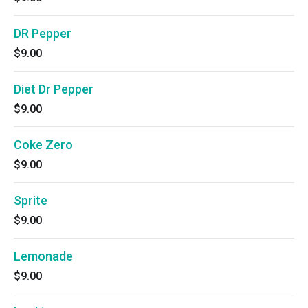
DR Pepper
$9.00
Diet Dr Pepper
$9.00
Coke Zero
$9.00
Sprite
$9.00
Lemonade
$9.00