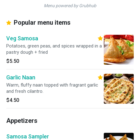
Menu powered by Grubhub
Popular menu items
Veg Samosa
Potatoes, green peas, and spices wrapped in a
pastry dough + fried
$5.50
Garlic Naan
Warm, fluffy naan topped with fragrant garlic
and fresh cilantro.
$4.50
Appetizers
Samosa Sampler