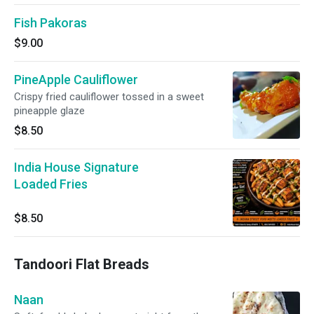
Fish Pakoras
$9.00
PineApple Cauliflower
Crispy fried cauliflower tossed in a sweet
pineapple glaze
$8.50
India House Signature
Loaded Fries
$8.50
Tandoori Flat Breads
Naan