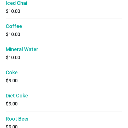
Iced Chai
$10.00
Coffee
$10.00
Mineral Water
$10.00
Coke
$9.00
Diet Coke
$9.00
Root Beer
$9.00