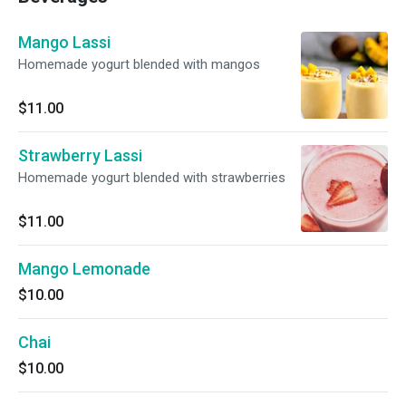
Mango Lassi
Homemade yogurt blended with mangos
$11.00
Strawberry Lassi
Homemade yogurt blended with strawberries
$11.00
Mango Lemonade
$10.00
Chai
$10.00