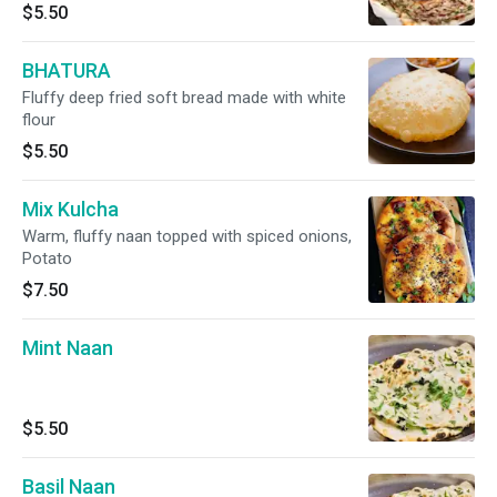
$5.50
BHATURA
Fluffy deep fried soft bread made with white
flour
$5.50
Mix Kulcha
Warm, fluffy naan topped with spiced onions,
Potato
$7.50
Mint Naan
$5.50
Basil Naan