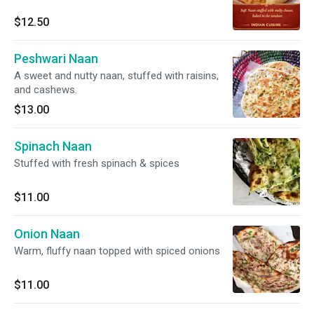
$12.50
Peshwari Naan
A sweet and nutty naan, stuffed with raisins,
and cashews.
$13.00
Spinach Naan
Stuffed with fresh spinach & spices
$11.00
Onion Naan
Warm, fluffy naan topped with spiced onions
$11.00