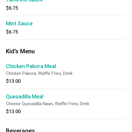
$6.75
Mint Sauce
$6.75
Kid’s Menu
Chicken Pakora Meal
Chicken Pakora, Waffle Fries, Drink
$13.00
Quesadilla Meal
Cheese Quesadilla Naan, Waffle Fries, Drink
$13.00
Beverages