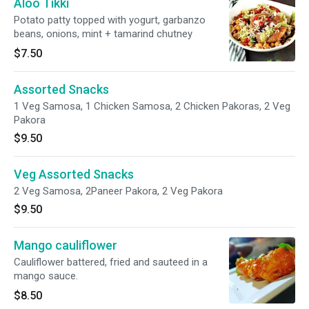
Aloo Tikki
Potato patty topped with yogurt, garbanzo
beans, onions, mint + tamarind chutney
$7.50
Assorted Snacks
1 Veg Samosa, 1 Chicken Samosa, 2 Chicken Pakoras, 2 Veg
Pakora
$9.50
Veg Assorted Snacks
2 Veg Samosa, 2Paneer Pakora, 2 Veg Pakora
$9.50
Mango cauliflower
Cauliflower battered, fried and sauteed in a
mango sauce.
$8.50