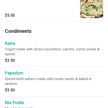
$5.50
Condiments
Raita
Yogurt made with diced cucumbers, carrots, cumin seeds &
spices
$3.50
Papadum
Spiced lentil wafers made with cumin seeds & baked in
tandoor
$3.50
Mix Pickle