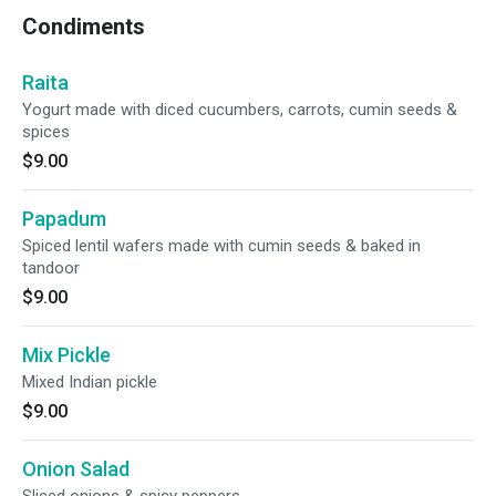
Condiments
Raita
Yogurt made with diced cucumbers, carrots, cumin seeds &
spices
$9.00
Papadum
Spiced lentil wafers made with cumin seeds & baked in
tandoor
$9.00
Mix Pickle
Mixed Indian pickle
$9.00
Onion Salad