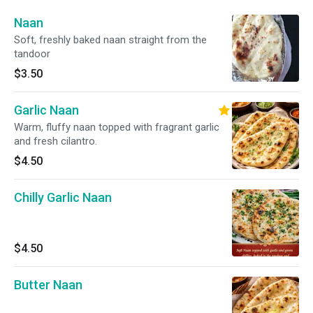
Naan
Soft, freshly baked naan straight from the
tandoor
$3.50
Garlic Naan
Warm, fluffy naan topped with fragrant garlic
and fresh cilantro.
$4.50
Chilly Garlic Naan
$4.50
Butter Naan