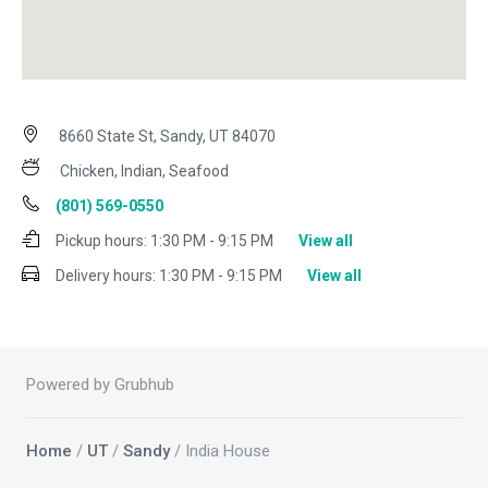
8660 State St, Sandy, UT 84070
Chicken, Indian, Seafood
(801) 569-0550
Pickup hours:
1:30 PM - 9:15 PM
View all
Delivery hours:
1:30 PM - 9:15 PM
View all
Powered by Grubhub
Home
/
UT
/
Sandy
/ India House