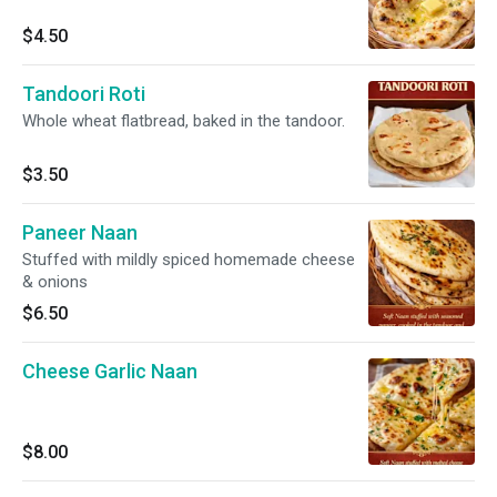
$4.50
Tandoori Roti
Whole wheat flatbread, baked in the tandoor.
$3.50
Paneer Naan
Stuffed with mildly spiced homemade cheese
& onions
$6.50
Cheese Garlic Naan
$8.00