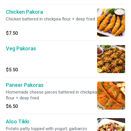
Chicken Pakora
Chicken battered in chickpea flour + deep fried
$7.50
Veg Pakoras
$5.50
Paneer Pakoras
Homemade cheese pieces battered in chickpea
flour + deep fried
$6.50
Aloo Tikki
Potato patty topped with yogurt, garbanzo