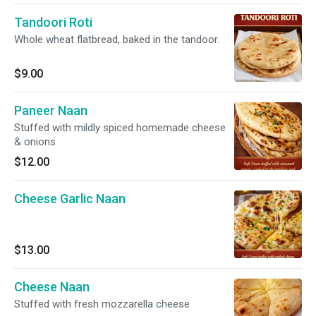
Tandoori Roti
Whole wheat flatbread, baked in the tandoor.
$9.00
Paneer Naan
Stuffed with mildly spiced homemade cheese
& onions
$12.00
Cheese Garlic Naan
$13.00
Cheese Naan
Stuffed with fresh mozzarella cheese