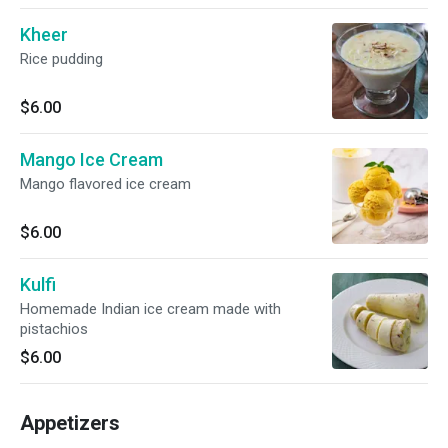
Kheer
Rice pudding
$6.00
Mango Ice Cream
Mango flavored ice cream
$6.00
Kulfi
Homemade Indian ice cream made with
pistachios
$6.00
Appetizers