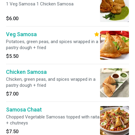
1 Veg Samosa 1 Chicken Samosa
$6.00
Veg Samosa
Potatoes, green peas, and spices wrapped in a
pastry dough + fried
$5.50
Chicken Samosa
Chicken, green peas, and spices wrapped in a
pastry dough + fried
$7.00
Samosa Chaat
Chopped Vegetable Samosas topped with raita
+ chutneys
$7.50