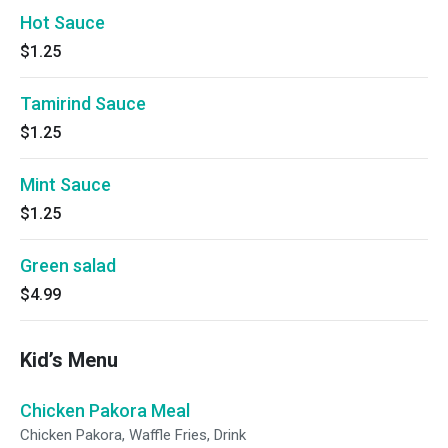
Hot Sauce
$1.25
Tamirind Sauce
$1.25
Mint Sauce
$1.25
Green salad
$4.99
Kid’s Menu
Chicken Pakora Meal
Chicken Pakora, Waffle Fries, Drink