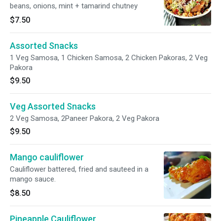
beans, onions, mint + tamarind chutney
$7.50
Assorted Snacks
1 Veg Samosa, 1 Chicken Samosa, 2 Chicken Pakoras, 2 Veg
Pakora
$9.50
Veg Assorted Snacks
2 Veg Samosa, 2Paneer Pakora, 2 Veg Pakora
$9.50
Mango cauliflower
Cauliflower battered, fried and sauteed in a
mango sauce.
$8.50
Pineapple Cauliflower