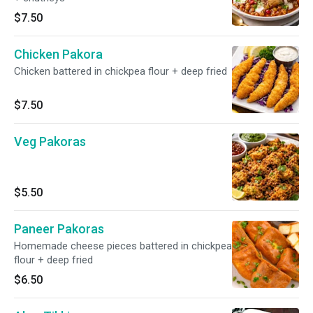
$7.50
Chicken Pakora
Chicken battered in chickpea flour + deep fried
$7.50
Veg Pakoras
$5.50
Paneer Pakoras
Homemade cheese pieces battered in chickpea
flour + deep fried
$6.50