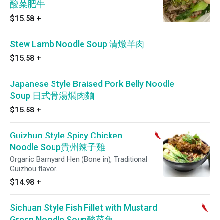
酸菜肥牛
$15.58
+
Stew Lamb Noodle Soup 清燉羊肉
$15.58
+
Japanese Style Braised Pork Belly Noodle
Soup 日式骨湯燜肉麵
$15.58
+
Guizhuo Style Spicy Chicken
Noodle Soup貴州辣子雞
Organic Barnyard Hen (Bone in), Traditional
Guizhou flavor.
$14.98
+
Sichuan Style Fish Fillet with Mustard
Green Noodle Soup酸菜魚