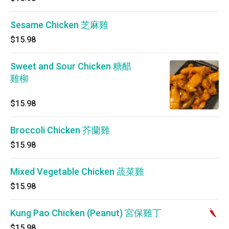
Sesame Chicken 芝麻雞
$15.98
Sweet and Sour Chicken 糖醋
雞柳
$15.98
Broccoli Chicken 芥蘭雞
$15.98
Mixed Vegetable Chicken 蔬菜雞
$15.98
Kung Pao Chicken (Peanut) 宮保雞丁
$15.98