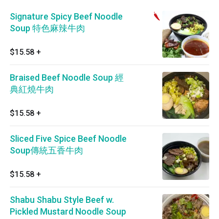
Signature Spicy Beef Noodle
Soup 特色麻辣牛肉
$15.58
+
Braised Beef Noodle Soup 經
典紅燒牛肉
$15.58
+
Sliced Five Spice Beef Noodle
Soup傳統五香牛肉
$15.58
+
Shabu Shabu Style Beef w.
Pickled Mustard Noodle Soup