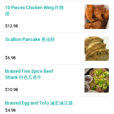
10 Pieces Chicken Wing 炸雞
翅
$12.98
Scallion Pancake 蔥油餅
$6.98
Braised Five Spice Beef
Shank 特色五香牛
$10.98
Braised Egg and Tofu 滷蛋滷豆腐
$4.98