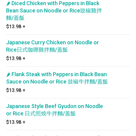
🌶 Diced Chicken with Peppers in Black
Bean Sauce on Noodle or Rice豉椒雞拌
麵/蓋飯
$13.98
+
Japanese Curry Chicken on Noodle or
Rice日式咖喱雞拌麵/蓋飯
$13.98
+
🌶 Flank Steak with Peppers in Black Bean
Sauce on Noodle or Rice 豉椒牛拌麵/蓋飯
$13.98
+
Japanese Style Beef Gyudon on Noodle
or Rice 日式照燒牛拌麵/蓋飯
$13.98
+