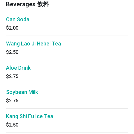
Beverages 飲料
Can Soda
$2.00
Wang Lao Ji Hebel Tea
$2.50
Aloe Drink
$2.75
Soybean Milk
$2.75
Kang Shi Fu Ice Tea
$2.50