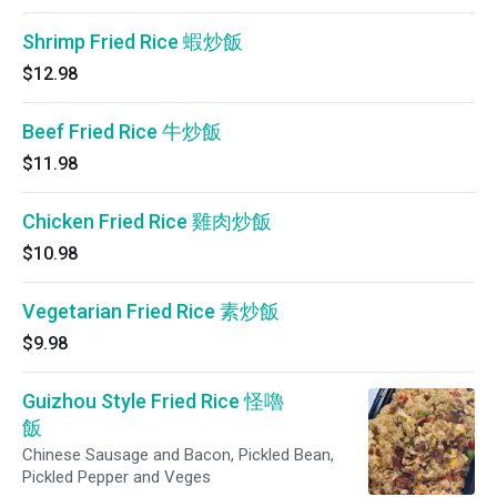
Shrimp Fried Rice 蝦炒飯
$12.98
Beef Fried Rice 牛炒飯
$11.98
Chicken Fried Rice 雞肉炒飯
$10.98
Vegetarian Fried Rice 素炒飯
$9.98
Guizhou Style Fried Rice 怪嚕
飯
Chinese Sausage and Bacon, Pickled Bean,
Pickled Pepper and Veges