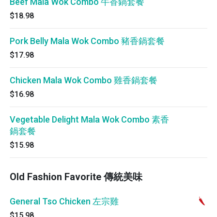
Beef Mala Wok Combo 牛香鍋套餐
$18.98
Pork Belly Mala Wok Combo 豬香鍋套餐
$17.98
Chicken Mala Wok Combo 雞香鍋套餐
$16.98
Vegetable Delight Mala Wok Combo 素香
鍋套餐
$15.98
Old Fashion Favorite 傳統美味
General Tso Chicken 左宗雞
$15.98