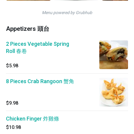
Menu powered by Grubhub
Appetizers 頭台
2 Pieces Vegetable Spring
Roll 春卷
$5.98
8 Pieces Crab Rangoon 蟹角
$9.98
Chicken Finger 炸雞條
$10.98