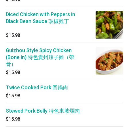
Diced Chicken with Peppers in
Black Bean Sauce 豉椒雞丁
$15.98
Guizhou Style Spicy Chicken
(Bone in) 特色貴州辣子雞（帶
骨）
$15.98
Twice Cooked Pork 回鍋肉
$15.98
Stewed Pork Belly 特色東坡爛肉
$15.98