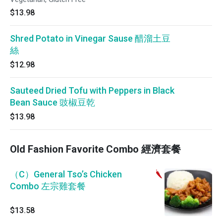
$13.98
Shred Potato in Vinegar Sause 醋溜土豆
絲
$12.98
Sauteed Dried Tofu with Peppers in Black
Bean Sauce 豉椒豆乾
$13.98
Old Fashion Favorite Combo 經濟套餐
（C）General Tso’s Chicken
Combo 左宗雞套餐
$13.58