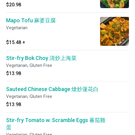
$20.98
Mapo Tofu 麻婆豆腐
Vegetarian
$15.48
+
Stir-fry Bok Choy 清炒上海菜
Vegetarian, Gluten Free
$13.98
Sauteed Chinese Cabbage 熗炒蓮花白
Vegetarian, Gluten Free
$13.98
Stir-fry Tomato w. Scramble Eggs 蕃茄雞
蛋
Vegetarian, Gluten Free