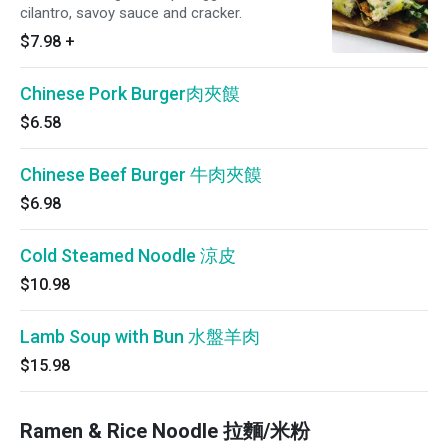
cilantro, savoy sauce and cracker.
$7.98
+
Chinese Pork Burger肉夾饃
$6.58
Chinese Beef Burger 牛肉夾饃
$6.98
Cold Steamed Noodle 涼皮
$10.98
Lamb Soup with Bun 水盤羊肉
$15.98
Ramen & Rice Noodle 拉麵/米粉