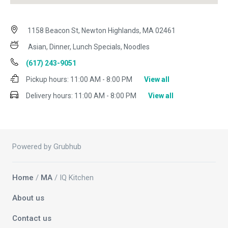
1158 Beacon St, Newton Highlands, MA 02461
Asian, Dinner, Lunch Specials, Noodles
(617) 243-9051
Pickup hours:
11:00 AM - 8:00 PM
View all
Delivery hours:
11:00 AM - 8:00 PM
View all
Powered by Grubhub
Home
/
MA
/ IQ Kitchen
About us
Contact us