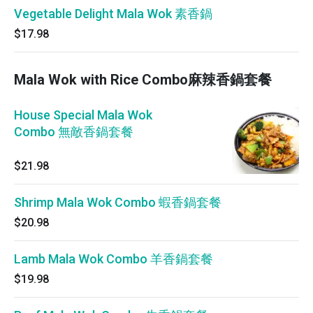
Vegetable Delight Mala Wok 素香鍋
$17.98
Mala Wok with Rice Combo麻辣香鍋套餐
House Special Mala Wok
Combo 無敵香鍋套餐
$21.98
Shrimp Mala Wok Combo 蝦香鍋套餐
$20.98
Lamb Mala Wok Combo 羊香鍋套餐
$19.98