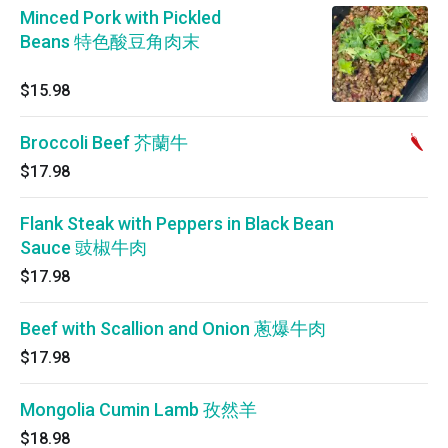
Minced Pork with Pickled
Beans 特色酸豆角肉末
$15.98
Broccoli Beef 芥蘭牛
$17.98
Flank Steak with Peppers in Black Bean
Sauce 豉椒牛肉
$17.98
Beef with Scallion and Onion 蔥爆牛肉
$17.98
Mongolia Cumin Lamb 孜然羊
$18.98