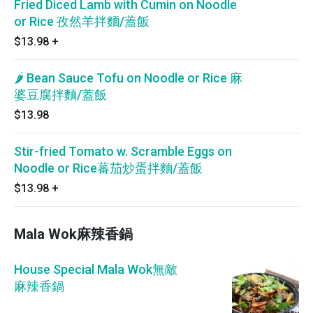
Fried Diced Lamb with Cumin on Noodle
or Rice 孜然羊拌麵/蓋飯
$13.98
+
🌶 Bean Sauce Tofu on Noodle or Rice 麻
婆豆腐拌麵/蓋飯
$13.98
Stir-fried Tomato w. Scramble Eggs on
Noodle or Rice蕃茄炒蛋拌麵/蓋飯
$13.98
+
Mala Wok麻辣香鍋
House Special Mala Wok無敵
麻辣香鍋