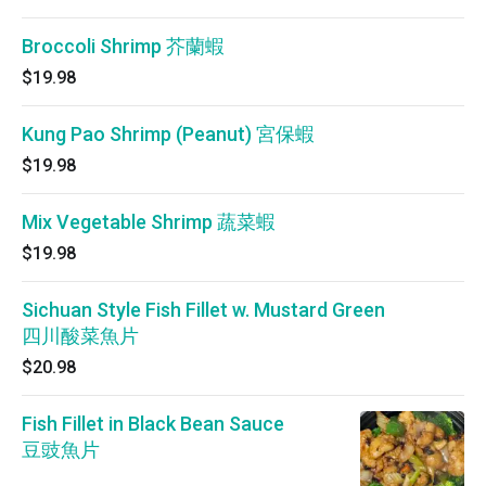
Broccoli Shrimp 芥蘭蝦
$19.98
Kung Pao Shrimp (Peanut) 宮保蝦
$19.98
Mix Vegetable Shrimp 蔬菜蝦
$19.98
Sichuan Style Fish Fillet w. Mustard Green
四川酸菜魚片
$20.98
Fish Fillet in Black Bean Sauce
豆豉魚片