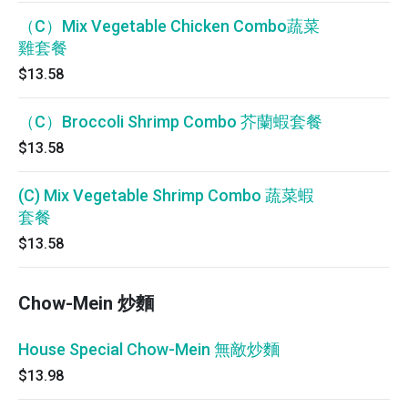
（C）Mix Vegetable Chicken Combo蔬菜
雞套餐
$13.58
（C）Broccoli Shrimp Combo 芥蘭蝦套餐
$13.58
(C) Mix Vegetable Shrimp Combo 蔬菜蝦
套餐
$13.58
Chow-Mein 炒麵
House Special Chow-Mein 無敵炒麵
$13.98