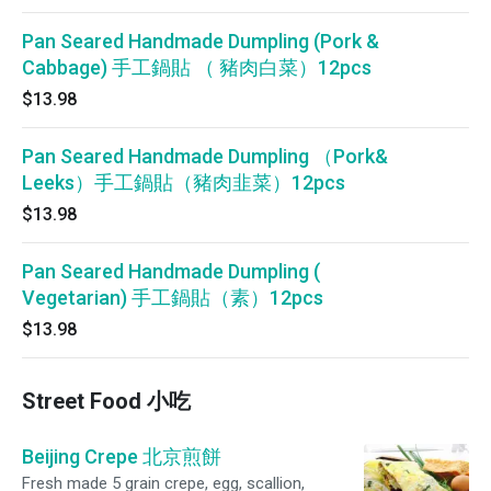
Pan Seared Handmade Dumpling (Pork &
Cabbage) 手工鍋貼 （ 豬肉白菜）12pcs
$13.98
Pan Seared Handmade Dumpling （Pork&
Leeks）手工鍋貼（豬肉韭菜）12pcs
$13.98
Pan Seared Handmade Dumpling (
Vegetarian) 手工鍋貼（素）12pcs
$13.98
Street Food 小吃
Beijing Crepe 北京煎餅
Fresh made 5 grain crepe, egg, scallion,