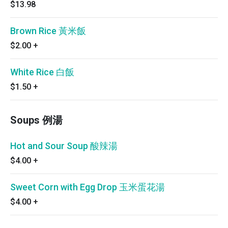
$13.98
Brown Rice 黃米飯
$2.00
+
White Rice 白飯
$1.50
+
Soups 例湯
Hot and Sour Soup 酸辣湯
$4.00
+
Sweet Corn with Egg Drop 玉米蛋花湯
$4.00
+