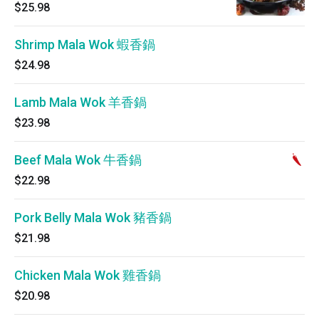
$25.98
Shrimp Mala Wok 蝦香鍋
$24.98
Lamb Mala Wok 羊香鍋
$23.98
Beef Mala Wok 牛香鍋
$22.98
Pork Belly Mala Wok 豬香鍋
$21.98
Chicken Mala Wok 雞香鍋
$20.98