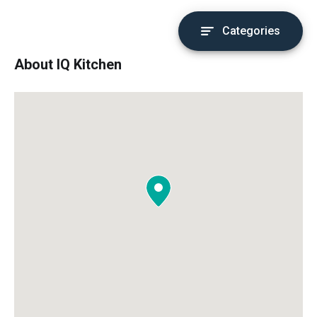
Categories
About IQ Kitchen