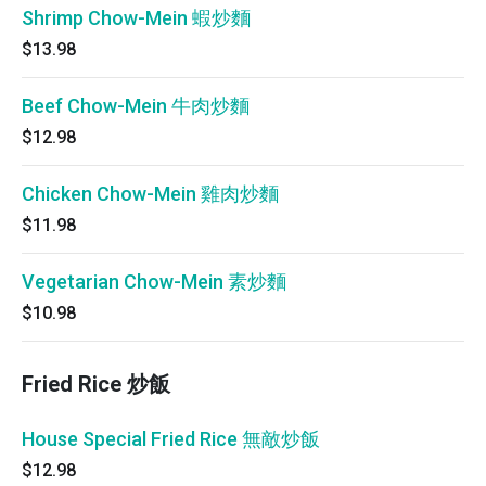
Shrimp Chow-Mein 蝦炒麵
$13.98
Beef Chow-Mein 牛肉炒麵
$12.98
Chicken Chow-Mein 雞肉炒麵
$11.98
Vegetarian Chow-Mein 素炒麵
$10.98
Fried Rice 炒飯
House Special Fried Rice 無敵炒飯
$12.98