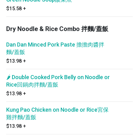
$15.58
+
Dry Noodle & Rice Combo 拌麵/蓋飯
Dan Dan Minced Pork Paste 擔擔肉醬拌
麵/蓋飯
$13.98
+
🌶 Double Cooked Pork Belly on Noodle or
Rice回鍋肉拌麵/蓋飯
$13.98
+
Kung Pao Chicken on Noodle or Rice宮保
雞拌麵/蓋飯
$13.98
+