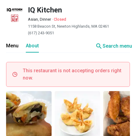
IQ Kitchen
Asian, Dinner
·
Closed
1158 Beacon St, Newton Highlands, MA 02461
(617) 243-9051
search
Menu
About
Search menu
This restaurant is not accepting orders right
now.