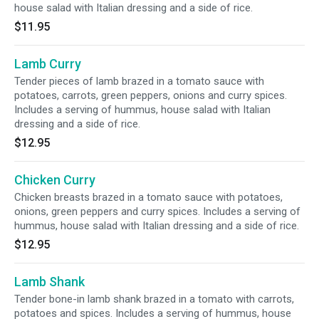
house salad with Italian dressing and a side of rice.
$11.95
Lamb Curry
Tender pieces of lamb brazed in a tomato sauce with
potatoes, carrots, green peppers, onions and curry spices.
Includes a serving of hummus, house salad with Italian
dressing and a side of rice.
$12.95
Chicken Curry
Chicken breasts brazed in a tomato sauce with potatoes,
onions, green peppers and curry spices. Includes a serving of
hummus, house salad with Italian dressing and a side of rice.
$12.95
Lamb Shank
Tender bone-in lamb shank brazed in a tomato with carrots,
potatoes and spices. Includes a serving of hummus, house