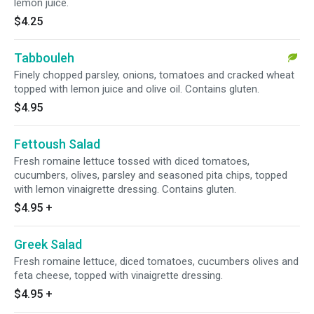
lemon juice.
$4.25
Tabbouleh
Finely chopped parsley, onions, tomatoes and cracked wheat
topped with lemon juice and olive oil. Contains gluten.
$4.95
Fettoush Salad
Fresh romaine lettuce tossed with diced tomatoes,
cucumbers, olives, parsley and seasoned pita chips, topped
with lemon vinaigrette dressing. Contains gluten.
$4.95
+
Greek Salad
Fresh romaine lettuce, diced tomatoes, cucumbers olives and
feta cheese, topped with vinaigrette dressing.
$4.95
+