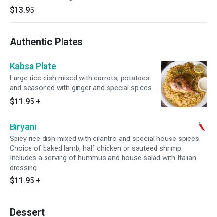
$13.95
Authentic Plates
Kabsa Plate
Large rice dish mixed with carrots, potatoes
and seasoned with ginger and special spices.
Topped with choice of braised lamb or half
$11.95
+
chicken. Includes a serving of hummus and
house salad with Italian dressing.
Biryani
Spicy rice dish mixed with cilantro and special house spices.
Choice of baked lamb, half chicken or sauteed shrimp.
Includes a serving of hummus and house salad with Italian
dressing.
$11.95
+
Dessert