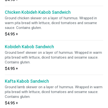
Chicken Kobideh Kabob Sandwich
Ground chicken skewer on a layer of hummus. Wrapped in
warm pita bread with lettuce, diced tomatoes and sesame
sauce. Contains gluten.
$4.95
+
Kobideh Kabob Sandwich
Ground beef skewer on a layer of hummus. Wrapped in warm
pita bread with lettuce, diced tomatoes and sesame sauce.
Contains gluten.
$4.95
+
Kafta Kabob Sandwich
Ground lamb skewer on a layer of hummus. Wrapped in warm
pita bread with lettuce, diced tomatoes and sesame sauce.
Contains gluten.
$4.95
+