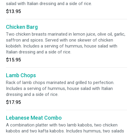
salad with Italian dressing and a side of rice.
$13.95
Chicken Barg
Two chicken breasts marinated in lemon juice, olive oil, garlic,
saffron and spices. Served with one skewer of chicken
kobideh. Includes a serving of hummus, house salad with
Italian dressing and a side of rice.
$15.95
Lamb Chops
Rack of lamb chops marinated and grilled to perfection.
Includes a serving of hummus, house salad with Italian
dressing and a side of rice.
$17.95
Lebanese Meat Combo
A combination platter with two lamb kabobs, two chicken
kabobs and two kafta kabobs. Includes hummus, two salads