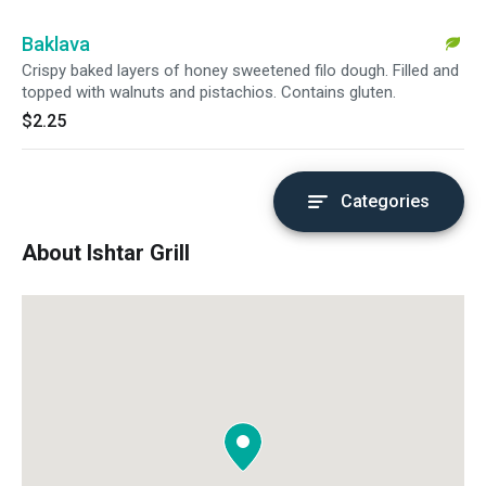
Baklava
Crispy baked layers of honey sweetened filo dough. Filled and
topped with walnuts and pistachios. Contains gluten.
$2.25
Categories
About Ishtar Grill