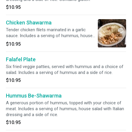
$10.95
Chicken Shawarma
Tender chicken filets marinated in a garlic
sauce. Includes a serving of hummus, house
salad with Italian dressing and a side of rice.
$10.95
Falafel Plate
Six fried veggie patties, served with hummus and a choice of
salad. Includes a serving of hummus and a side of rice.
$10.95
Hummus Be-Shawarma
A generous portion of hummus, topped with your choice of
meat. Includes a serving of hummus, house salad with Italian
dressing and a side of rice.
$10.95