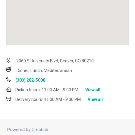
2060 S University Blvd, Denver, CO 80210
Dinner, Lunch, Mediterranean
(303) 282-5008
Pickup hours:
11:00 AM - 9:00 PM
View all
Delivery hours:
11:00 AM - 9:00 PM
View all
Powered by Grubhub