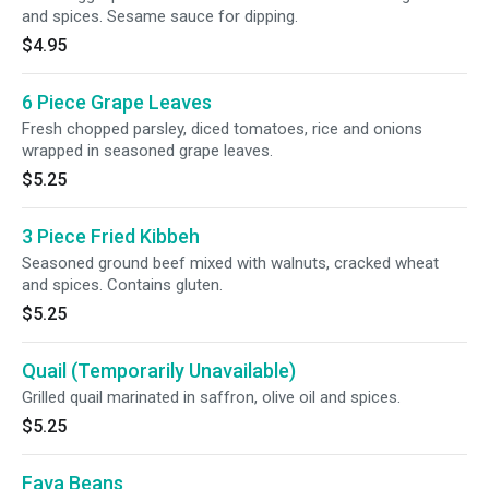
and spices. Sesame sauce for dipping.
$4.95
6 Piece Grape Leaves
Fresh chopped parsley, diced tomatoes, rice and onions
wrapped in seasoned grape leaves.
$5.25
3 Piece Fried Kibbeh
Seasoned ground beef mixed with walnuts, cracked wheat
and spices. Contains gluten.
$5.25
Quail (Temporarily Unavailable)
Grilled quail marinated in saffron, olive oil and spices.
$5.25
Fava Beans