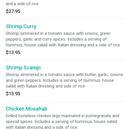
and a side of rice.
$27.95
Shrimp Curry
Shrimp simmered in a tomato sauce with onions, green
peppers, garlic and curry spices. Includes a serving of
hummus, house salad with Italian dressing and a side of rice.
$13.95
Shrimp Scampi
Shrimp simmered in a tomato sauce with butter, garlic, onions
and green peppers. Includes a serving of hummus, house
salad with Italian dressing and side of rice.
$13.95
Chicken Mosahab
Grilled boneless chicken legs marinated in pomegranate and
special spices. Includes a serving of hummus, house salad
with Italian dressing and a side of rice.