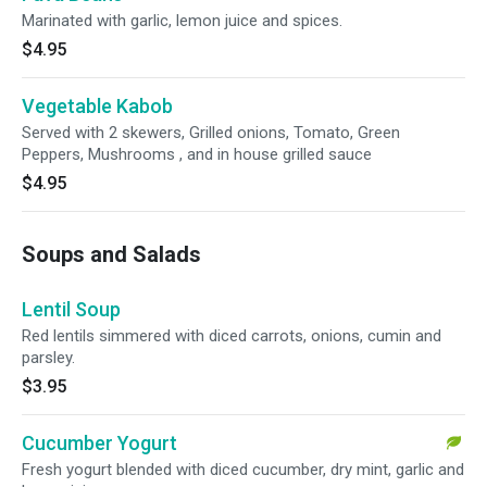
Marinated with garlic, lemon juice and spices.
$4.95
Vegetable Kabob
Served with 2 skewers, Grilled onions, Tomato, Green
Peppers, Mushrooms , and in house grilled sauce
$4.95
Soups and Salads
Lentil Soup
Red lentils simmered with diced carrots, onions, cumin and
parsley.
$3.95
Cucumber Yogurt
Fresh yogurt blended with diced cucumber, dry mint, garlic and