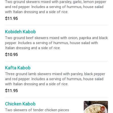
Two ground skewers mixed with parsley, garlic, lemon pepper
and red pepper. Includes a serving of hummus, house salad
with Italian dressing and a side of rice.
$11.95
Kobideh Kabob
Two ground beef skewers mixed with onion, paprika and black
pepper. Includes a serving of hummus, house salad with
Italian dressing and a side of rice.
$10.95
Kafta Kabob
Three ground lamb skewers mixed with parsley, black pepper
and red pepper. Includes a serving of hummus, house salad
with Italian dressing and a side of rice.
$11.95
Chicken Kabob
Two skewers of tender chicken pieces