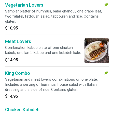
Vegetarian Lovers
Sampler platter of hummus, baba ghanouj, one grape leaf,
two falafel, fettoush salad, tabbouleh and rice. Contains
gluten.
$10.95
Meat Lovers
Combination kabob plate of one chicken
kabob, one lamb kabob and one kobideh kabob.
Includes a serving of hummus, house salad
$14.95
with Italian dressing and a side of rice.
King Combo
Vegetarian and meat lovers combinations on one plate.
Includes a serving of hummus, house salad with Italian
dressing and a side of rice. Contains gluten.
$14.95
Chicken Kobideh