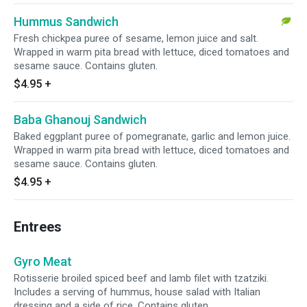
Hummus Sandwich
Fresh chickpea puree of sesame, lemon juice and salt.
Wrapped in warm pita bread with lettuce, diced tomatoes and
sesame sauce. Contains gluten.
$4.95
+
Baba Ghanouj Sandwich
Baked eggplant puree of pomegranate, garlic and lemon juice.
Wrapped in warm pita bread with lettuce, diced tomatoes and
sesame sauce. Contains gluten.
$4.95
+
Entrees
Gyro Meat
Rotisserie broiled spiced beef and lamb filet with tzatziki.
Includes a serving of hummus, house salad with Italian
dressing and a side of rice. Contains gluten.