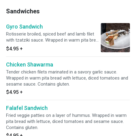
Sandwiches
Gyro Sandwich
Rotisserie broiled, spiced beef and lamb filet
with tzatziki sauce. Wrapped in warm pita bread
with lettuce, diced tomatoes and sesame
$4.95
+
sauce. Contains gluten.
Chicken Shawarma
Tender chicken filets marinated in a savory garlic sauce.
Wrapped in warm pita bread with lettuce, diced tomatoes and
sesame sauce. Contains gluten.
$4.95
+
Falafel Sandwich
Fried veggie patties on a layer of hummus. Wrapped in warm
pita bread with lettuce, diced tomatoes and sesame sauce.
Contains gluten.
$4.95
+