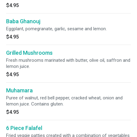
$4.95
Baba Ghanouj
Eggplant, pomegranate, garlic, sesame and lemon.
$4.95
Grilled Mushrooms
Fresh mushrooms marinated with butter, olive oil, saffron and
lemon juice.
$4.95
Muhamara
Puree of walnut, red bell pepper, cracked wheat, onion and
lemon juice. Contains gluten.
$4.95
6 Piece Falafel
Fried veggie patties created with a combination of vegetables