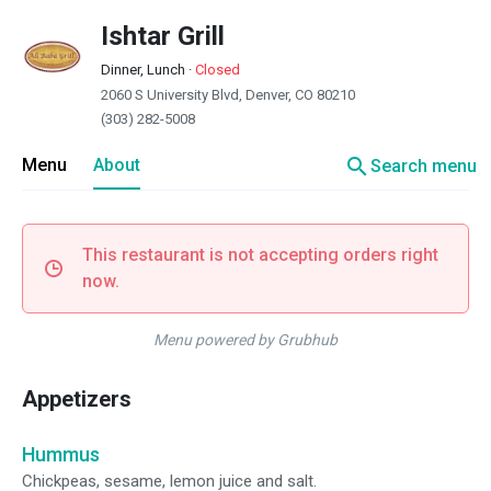
Ishtar Grill
Dinner, Lunch
·
Closed
2060 S University Blvd, Denver, CO 80210
(303) 282-5008
search
Menu
About
Search menu
This restaurant is not accepting orders right
now.
Menu powered by Grubhub
Appetizers
Hummus
Chickpeas, sesame, lemon juice and salt.