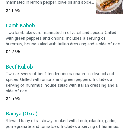
marinated in lemon pepper, olive oil and spices
with green pepper and onions.
$11.95
Lamb Kabob
Two lamb skewers marinated in olive oil and spices. Grilled
with green peppers and onions. Includes a serving of
hummus, house salad with Italian dressing and a side of rice.
$12.95
Beef Kabob
Two skewers of beef tenderloin marinated in olive oil and
spices. Grilled with onions and green peppers. Includes a
serving of hummus, house salad with Italian dressing and a
side of rice.
$15.95
Bamya (Okra)
Stewed baby okra slowly cooked with lamb, cilantro, garlic,
pomegranate and tomatoes. Includes a serving of hummus,