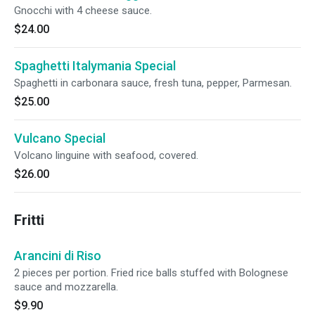
Gnocchi with 4 cheese sauce.
$24.00
Spaghetti Italymania Special
Spaghetti in carbonara sauce, fresh tuna, pepper, Parmesan.
$25.00
Vulcano Special
Volcano linguine with seafood, covered.
$26.00
Fritti
Arancini di Riso
2 pieces per portion. Fried rice balls stuffed with Bolognese
sauce and mozzarella.
$9.90