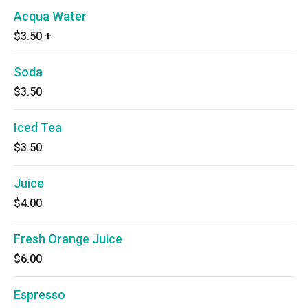
Acqua Water
$3.50
+
Soda
$3.50
Iced Tea
$3.50
Juice
$4.00
Fresh Orange Juice
$6.00
Espresso