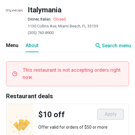
Italymania
Dinner, Italian
·
Closed
1130 Collins Ave, Miami Beach, FL 33139
(305) 763-8900
search
Menu
About
Search menu
This restaurant is not accepting orders right
now.
Restaurant deals
$10 off
Apply
Offer valid for orders of $50 or more