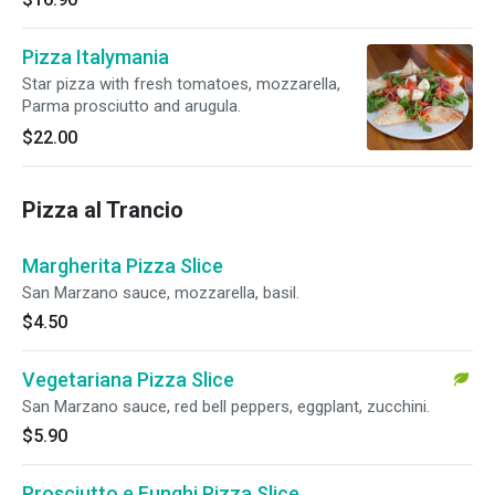
Pizza Italymania
Star pizza with fresh tomatoes, mozzarella,
Parma prosciutto and arugula.
$22.00
Pizza al Trancio
Margherita Pizza Slice
San Marzano sauce, mozzarella, basil.
$4.50
Vegetariana Pizza Slice
San Marzano sauce, red bell peppers, eggplant, zucchini.
$5.90
Prosciutto e Funghi Pizza Slice