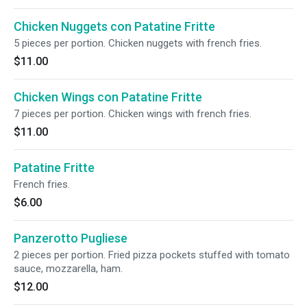
Chicken Nuggets con Patatine Fritte
5 pieces per portion. Chicken nuggets with french fries.
$11.00
Chicken Wings con Patatine Fritte
7 pieces per portion. Chicken wings with french fries.
$11.00
Patatine Fritte
French fries.
$6.00
Panzerotto Pugliese
2 pieces per portion. Fried pizza pockets stuffed with tomato
sauce, mozzarella, ham.
$12.00