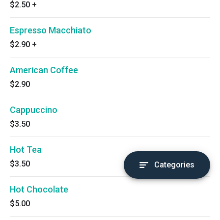
$2.50
+
Espresso Macchiato
$2.90
+
American Coffee
$2.90
Cappuccino
$3.50
Hot Tea
$3.50
Categories
Hot Chocolate
$5.00