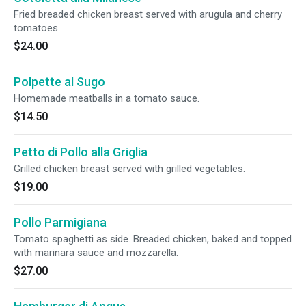
Fried breaded chicken breast served with arugula and cherry
tomatoes.
$24.00
Polpette al Sugo
Homemade meatballs in a tomato sauce.
$14.50
Petto di Pollo alla Griglia
Grilled chicken breast served with grilled vegetables.
$19.00
Pollo Parmigiana
Tomato spaghetti as side. Breaded chicken, baked and topped
with marinara sauce and mozzarella.
$27.00