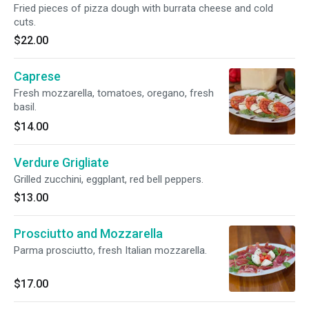
Fried pieces of pizza dough with burrata cheese and cold
cuts.
$22.00
Caprese
Fresh mozzarella, tomatoes, oregano, fresh
basil.
$14.00
Verdure Grigliate
Grilled zucchini, eggplant, red bell peppers.
$13.00
Prosciutto and Mozzarella
Parma prosciutto, fresh Italian mozzarella.
$17.00