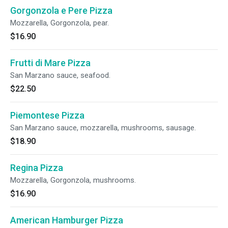
Gorgonzola e Pere Pizza
Mozzarella, Gorgonzola, pear.
$16.90
Frutti di Mare Pizza
San Marzano sauce, seafood.
$22.50
Piemontese Pizza
San Marzano sauce, mozzarella, mushrooms, sausage.
$18.90
Regina Pizza
Mozzarella, Gorgonzola, mushrooms.
$16.90
American Hamburger Pizza