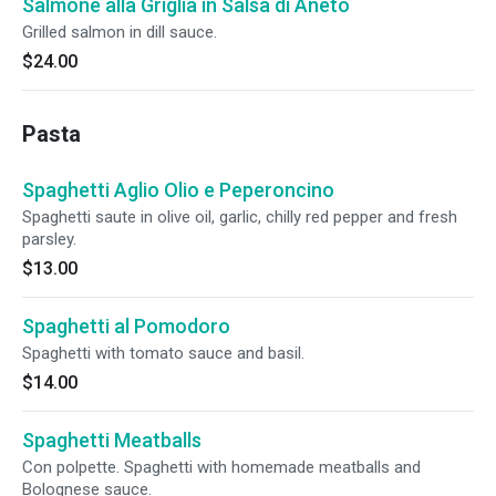
Salmone alla Griglia in Salsa di Aneto
Grilled salmon in dill sauce.
$24.00
Pasta
Spaghetti Aglio Olio e Peperoncino
Spaghetti saute in olive oil, garlic, chilly red pepper and fresh
parsley.
$13.00
Spaghetti al Pomodoro
Spaghetti with tomato sauce and basil.
$14.00
Spaghetti Meatballs
Con polpette. Spaghetti with homemade meatballs and
Bolognese sauce.