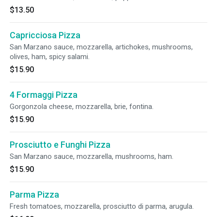
$13.50
Capricciosa Pizza
San Marzano sauce, mozzarella, artichokes, mushrooms,
olives, ham, spicy salami.
$15.90
4 Formaggi Pizza
Gorgonzola cheese, mozzarella, brie, fontina.
$15.90
Prosciutto e Funghi Pizza
San Marzano sauce, mozzarella, mushrooms, ham.
$15.90
Parma Pizza
Fresh tomatoes, mozzarella, prosciutto di parma, arugula.