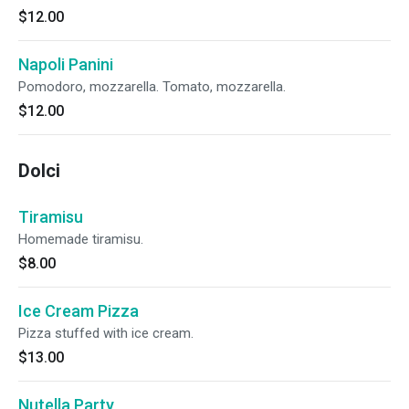
$12.00
Napoli Panini
Pomodoro, mozzarella. Tomato, mozzarella.
$12.00
Dolci
Tiramisu
Homemade tiramisu.
$8.00
Ice Cream Pizza
Pizza stuffed with ice cream.
$13.00
Nutella Party