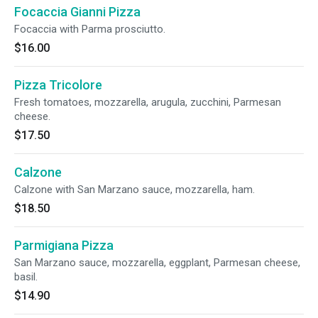
Focaccia Gianni Pizza
Focaccia with Parma prosciutto.
$16.00
Pizza Tricolore
Fresh tomatoes, mozzarella, arugula, zucchini, Parmesan
cheese.
$17.50
Calzone
Calzone with San Marzano sauce, mozzarella, ham.
$18.50
Parmigiana Pizza
San Marzano sauce, mozzarella, eggplant, Parmesan cheese,
basil.
$14.90