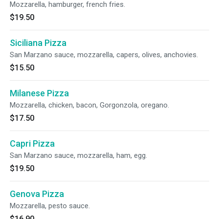
Mozzarella, hamburger, french fries.
$19.50
Siciliana Pizza
San Marzano sauce, mozzarella, capers, olives, anchovies.
$15.50
Milanese Pizza
Mozzarella, chicken, bacon, Gorgonzola, oregano.
$17.50
Capri Pizza
San Marzano sauce, mozzarella, ham, egg.
$19.50
Genova Pizza
Mozzarella, pesto sauce.
$16.90