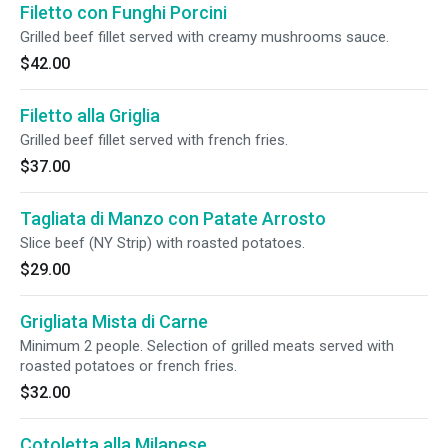
Filetto con Funghi Porcini
Grilled beef fillet served with creamy mushrooms sauce.
$42.00
Filetto alla Griglia
Grilled beef fillet served with french fries.
$37.00
Tagliata di Manzo con Patate Arrosto
Slice beef (NY Strip) with roasted potatoes.
$29.00
Grigliata Mista di Carne
Minimum 2 people. Selection of grilled meats served with
roasted potatoes or french fries.
$32.00
Cotoletta alla Milanese