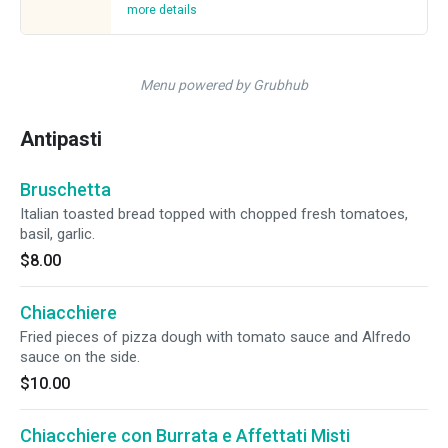
more details
Menu powered by Grubhub
Antipasti
Bruschetta
Italian toasted bread topped with chopped fresh tomatoes,
basil, garlic.
$8.00
Chiacchiere
Fried pieces of pizza dough with tomato sauce and Alfredo
sauce on the side.
$10.00
Chiacchiere con Burrata e Affettati Misti