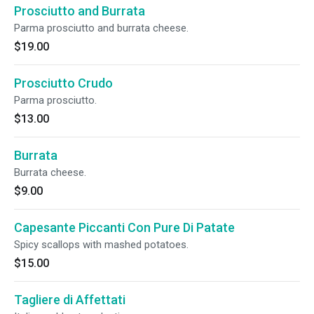
Prosciutto and Burrata
Parma prosciutto and burrata cheese.
$19.00
Prosciutto Crudo
Parma prosciutto.
$13.00
Burrata
Burrata cheese.
$9.00
Capesante Piccanti Con Pure Di Patate
Spicy scallops with mashed potatoes.
$15.00
Tagliere di Affettati