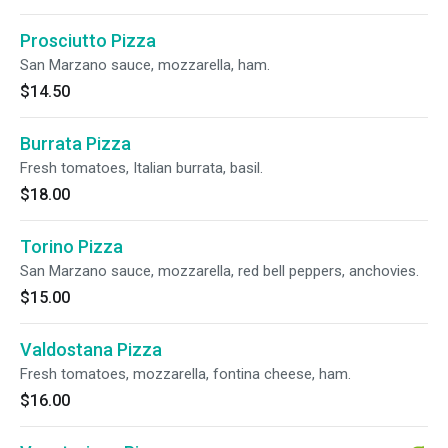
Prosciutto Pizza
San Marzano sauce, mozzarella, ham.
$14.50
Burrata Pizza
Fresh tomatoes, Italian burrata, basil.
$18.00
Torino Pizza
San Marzano sauce, mozzarella, red bell peppers, anchovies.
$15.00
Valdostana Pizza
Fresh tomatoes, mozzarella, fontina cheese, ham.
$16.00