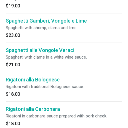
$19.00
Spaghetti Gamberi, Vongole e Lime
Spaghetti with shrimp, clams and lime.
$23.00
Spaghetti alle Vongole Veraci
Spaghetti with clams in a white wine sauce.
$21.00
Rigatoni alla Bolognese
Rigatoni with traditional Bolognese sauce.
$18.00
Rigatoni alla Carbonara
Rigatoni in carbonara sauce prepared with pork cheek.
$18.00