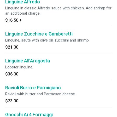
Linguine Alfredo
Linguine in classic Alfredo sauce with chicken. Add shrimp for
an additional charge.
$18.50
+
Linguine Zucchine e Gamberetti
Linguine, saute with olive oil, zucchini and shrimp.
$21.00
Linguine All'Aragosta
Lobster linguine.
$38.00
Ravioli Burro e Parmigiano
Ravioli with butter and Parmesan cheese.
$23.00
Gnocchi Ai 4 Formaggi