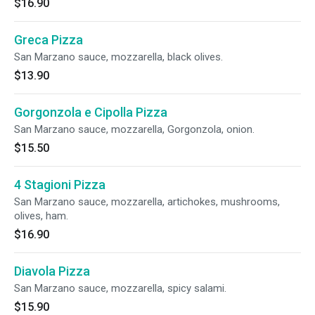
$16.90
Greca Pizza
San Marzano sauce, mozzarella, black olives.
$13.90
Gorgonzola e Cipolla Pizza
San Marzano sauce, mozzarella, Gorgonzola, onion.
$15.50
4 Stagioni Pizza
San Marzano sauce, mozzarella, artichokes, mushrooms,
olives, ham.
$16.90
Diavola Pizza
San Marzano sauce, mozzarella, spicy salami.
$15.90