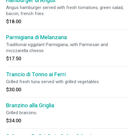
Hamburger di Angus
Angus hamburger served with fresh tomatoes, green salad,
bacon, french fries.
$18.00
Parmigiana di Melanzana
Traditional eggplant Parmigiana, with Parmesan and
mozzarella cheese.
$17.50
Trancio di Tonno ai Ferri
Grilled fresh tuna served with grilled vegetables.
$30.00
Branzino alla Griglia
Grilled branzino.
$34.00