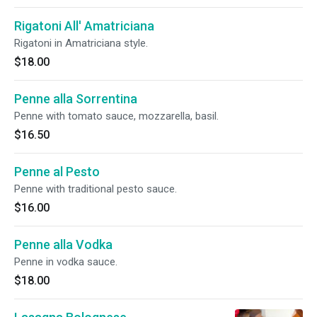
Rigatoni All' Amatriciana
Rigatoni in Amatriciana style.
$18.00
Penne alla Sorrentina
Penne with tomato sauce, mozzarella, basil.
$16.50
Penne al Pesto
Penne with traditional pesto sauce.
$16.00
Penne alla Vodka
Penne in vodka sauce.
$18.00