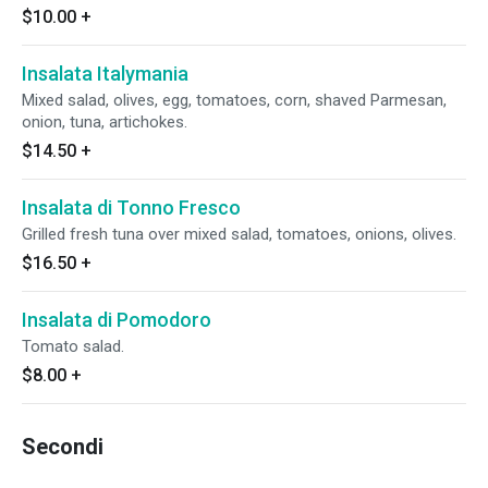
$10.00
+
Insalata Italymania
Mixed salad, olives, egg, tomatoes, corn, shaved Parmesan,
onion, tuna, artichokes.
$14.50
+
Insalata di Tonno Fresco
Grilled fresh tuna over mixed salad, tomatoes, onions, olives.
$16.50
+
Insalata di Pomodoro
Tomato salad.
$8.00
+
Secondi