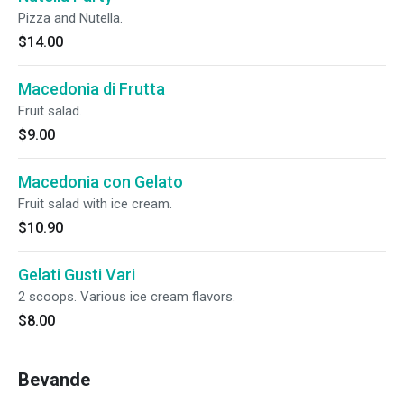
Pizza and Nutella.
$14.00
Macedonia di Frutta
Fruit salad.
$9.00
Macedonia con Gelato
Fruit salad with ice cream.
$10.90
Gelati Gusti Vari
2 scoops. Various ice cream flavors.
$8.00
Bevande