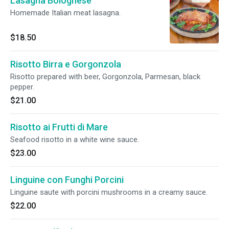
Lasagna Bolognese
Homemade Italian meat lasagna.
$18.50
Risotto Birra e Gorgonzola
Risotto prepared with beer, Gorgonzola, Parmesan, black
pepper.
$21.00
Risotto ai Frutti di Mare
Seafood risotto in a white wine sauce.
$23.00
Linguine con Funghi Porcini
Linguine saute with porcini mushrooms in a creamy sauce.
$22.00