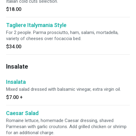
Italian cold cuts selection.
$18.00
Tagliere Italymania Style
For 2 people. Parma prosciutto, ham, salami, mortadella,
variety of cheeses over focaccia bed.
$34.00
Insalate
Insalata
Mixed salad dressed with balsamic vinegar, extra virgin oil.
$7.00
+
Caesar Salad
Romaine lettuce, homemade Caesar dressing, shaved
Parmesan with garlic croutons. Add grilled chicken or shrimp
for an additional charge.