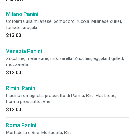
Milano Panini
Cotoletta alla milanese, pomodoro, rucola. Milanese cutlet,
tomato, arugula.
$13.00
Venezia Panini
Zucchine, melanzane, mozzarella. Zucchini, eggplant grilled,
mozzarella.
$12.00
Rimini Panini
Piadina romagnola, prosciutto di Parma, Brie. Flat bread,
Parma prosciutto, Brie.
$12.00
Roma Panini
Mortadella e Brie. Mortadella, Brie.