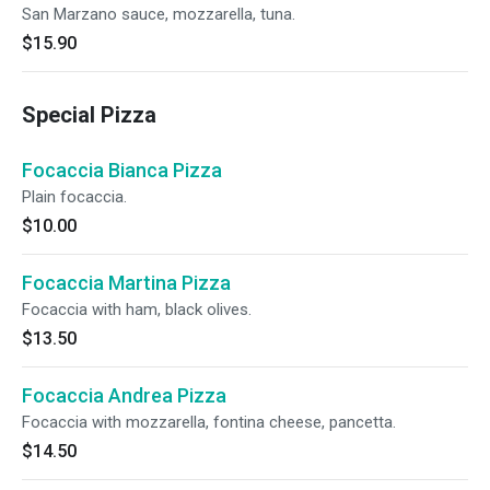
San Marzano sauce, mozzarella, tuna.
$15.90
Special Pizza
Focaccia Bianca Pizza
Plain focaccia.
$10.00
Focaccia Martina Pizza
Focaccia with ham, black olives.
$13.50
Focaccia Andrea Pizza
Focaccia with mozzarella, fontina cheese, pancetta.
$14.50