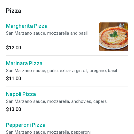
Pizza
Margherita Pizza
San Marzano sauce, mozzarella and basil.
$12.00
Marinara Pizza
San Marzano sauce, garlic, extra-virgin oil, oregano, basil.
$11.00
Napoli Pizza
San Marzano sauce, mozzarella, anchovies, capers.
$13.00
Pepperoni Pizza
San Marzano sauce, mozzarella, pepperoni.