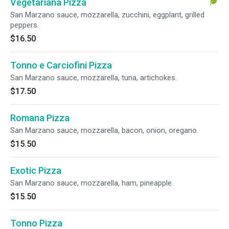
Vegetariana Pizza
San Marzano sauce, mozzarella, zucchini, eggplant, grilled
peppers.
$16.50
Tonno e Carciofini Pizza
San Marzano sauce, mozzarella, tuna, artichokes.
$17.50
Romana Pizza
San Marzano sauce, mozzarella, bacon, onion, oregano.
$15.50
Exotic Pizza
San Marzano sauce, mozzarella, ham, pineapple.
$15.50
Tonno Pizza