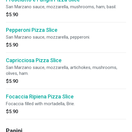
San Marzano sauce, mozzarella, mushrooms, ham, basil.
$5.90
Pepperoni Pizza Slice
San Marzano sauce, mozzarella, pepperoni.
$5.90
Capricciosa Pizza Slice
San Marzano sauce, mozzarella, artichokes, mushrooms,
olives, ham.
$5.90
Focaccia Ripiena Pizza Slice
Focaccia filled with mortadella, Brie.
$5.90
Panini