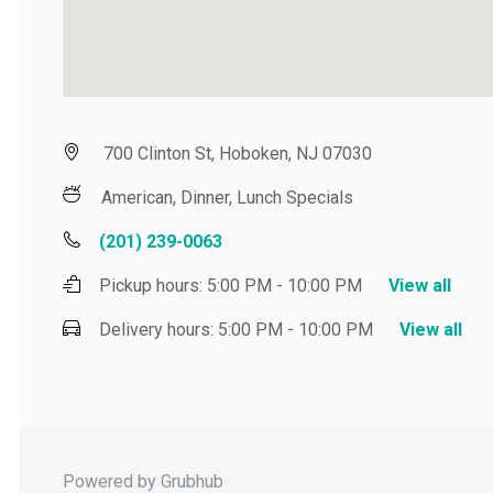
700 Clinton St, Hoboken, NJ 07030
American, Dinner, Lunch Specials
(201) 239-0063
Pickup hours:
5:00 PM - 10:00 PM
View all
Delivery hours:
5:00 PM - 10:00 PM
View all
Powered by Grubhub