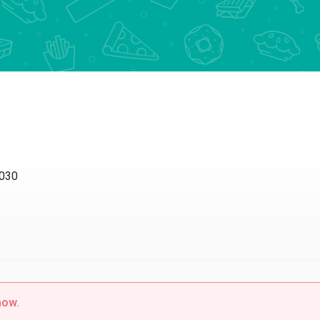
30
w.