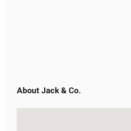
About Jack & Co.