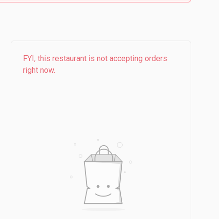
FYI, this restaurant is not accepting orders
right now.