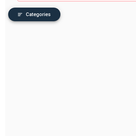
Categories