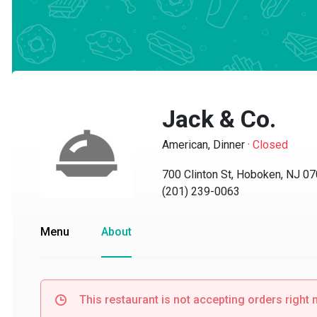
Jack & Co.
American, Dinner
·
Closed
700 Clinton St, Hoboken, NJ 070
(201) 239-0063
Menu
About
This restaurant is not accepting orders right no