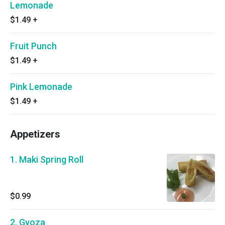
Lemonade
$1.49
+
Fruit Punch
$1.49
+
Pink Lemonade
$1.49
+
Appetizers
1. Maki Spring Roll
$0.99
2. Gyoza