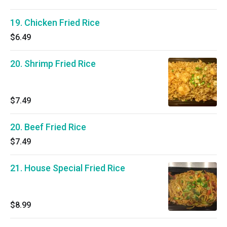
19. Chicken Fried Rice
$6.49
20. Shrimp Fried Rice
$7.49
20. Beef Fried Rice
$7.49
21. House Special Fried Rice
$8.99