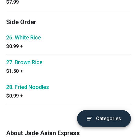
$7.99
Side Order
26. White Rice
$0.99
+
27. Brown Rice
$1.50
+
28. Fried Noodles
$0.99
+
Categories
About Jade Asian Express