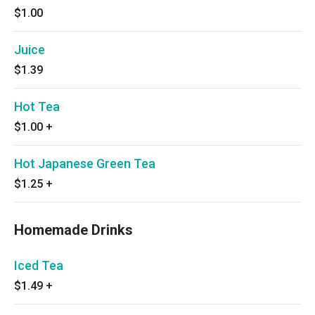
$1.00
Juice
$1.39
Hot Tea
$1.00
+
Hot Japanese Green Tea
$1.25
+
Homemade Drinks
Iced Tea
$1.49
+