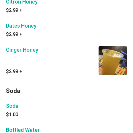
Citron Honey
$2.99
+
Dates Honey
$2.99
+
Ginger Honey
$2.99
+
Soda
Soda
$1.00
Bottled Water