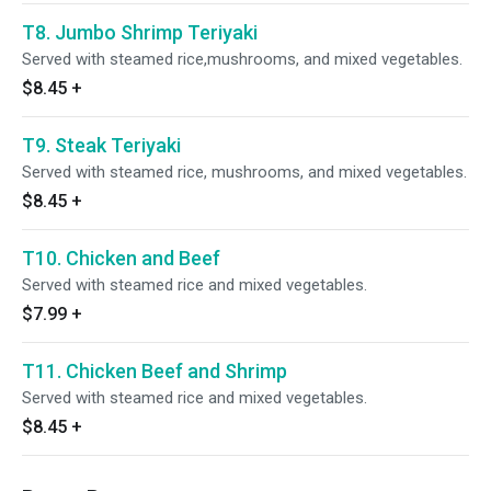
T8. Jumbo Shrimp Teriyaki
Served with steamed rice,mushrooms, and mixed vegetables.
$8.45
+
T9. Steak Teriyaki
Served with steamed rice, mushrooms, and mixed vegetables.
$8.45
+
T10. Chicken and Beef
Served with steamed rice and mixed vegetables.
$7.99
+
T11. Chicken Beef and Shrimp
Served with steamed rice and mixed vegetables.
$8.45
+