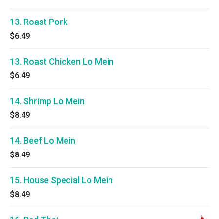
13. Roast Pork
$6.49
13. Roast Chicken Lo Mein
$6.49
14. Shrimp Lo Mein
$8.49
14. Beef Lo Mein
$8.49
15. House Special Lo Mein
$8.49