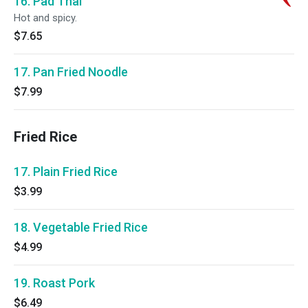
16. Pad Thai
Hot and spicy.
$7.65
17. Pan Fried Noodle
$7.99
Fried Rice
17. Plain Fried Rice
$3.99
18. Vegetable Fried Rice
$4.99
19. Roast Pork
$6.49