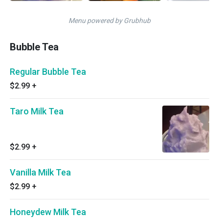
Menu powered by Grubhub
Bubble Tea
Regular Bubble Tea
$2.99
+
Taro Milk Tea
$2.99
+
Vanilla Milk Tea
$2.99
+
Honeydew Milk Tea