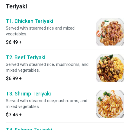
Teriyaki
T1. Chicken Teriyaki
Served with steamed rice and mixed
vegetables.
$6.49
+
T2. Beef Teriyaki
Served with steamed rice, mushrooms, and
mixed vegetables.
$6.99
+
T3. Shrimp Teriyaki
Served with steamed rice,mushrooms, and
mixed vegetables.
$7.45
+
T4. Salmon Teriyaki