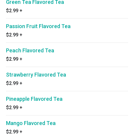
Green Tea Flavored Tea
$2.99
+
Passion Fruit Flavored Tea
$2.99
+
Peach Flavored Tea
$2.99
+
Strawberry Flavored Tea
$2.99
+
Pineapple Flavored Tea
$2.99
+
Mango Flavored Tea
$2.99
+