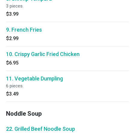
3 pieces.
$3.99
9. French Fries
$2.99
10. Crispy Garlic Fried Chicken
$6.95
11. Vegetable Dumpling
6 pieces.
$3.49
Noddle Soup
22. Grilled Beef Noodle Soup