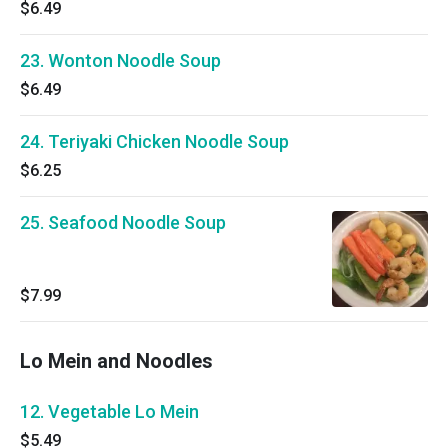
$6.49
23. Wonton Noodle Soup
$6.49
24. Teriyaki Chicken Noodle Soup
$6.25
25. Seafood Noodle Soup
$7.99
Lo Mein and Noodles
12. Vegetable Lo Mein
$5.49