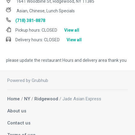
1641 Woodbine St, Ridgewood, NY 11385
Asian, Chinese, Lunch Specials
(718) 381-8878
Pickup hours:
CLOSED
View all
Delivery hours:
CLOSED
View all
please update the restaurant Hours and delivery area thank you
Powered by Grubhub
Home
/
NY
/
Ridgewood
/ Jade Asian Express
About us
Contact us