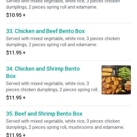
Served with mixed vegetable, white rice, 3 pieces chicken
dumplings, 2 pieces spring roll and edamame.
$10.95
+
33. Chicken and Beef Bento Box
Served with mixed vegetable, white rice, 3 pieces chicken
dumplings, 2 pieces spring roll and edamame.
$11.95
+
34. Chicken and Shrimp Bento
Box
Served with mixed vegetable, white rice, 3
pieces chicken dumplings, 2 pieces spring roll
and edamame.
$11.95
+
35. Beef and Shrimp Bento Box
Served with mixed vegetable, white rice, 3 pieces chicken
dumplings, 2 pieces spring roll, mushrooms and edamame.
$11.95
+