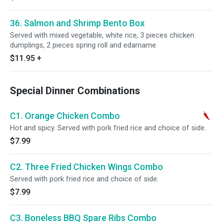
36. Salmon and Shrimp Bento Box
Served with mixed vegetable, white rice, 3 pieces chicken
dumplings, 2 pieces spring roll and edamame.
$11.95
+
Special Dinner Combinations
C1. Orange Chicken Combo
Hot and spicy. Served with pork fried rice and choice of side.
$7.99
C2. Three Fried Chicken Wings Combo
Served with pork fried rice and choice of side.
$7.99
C3. Boneless BBQ Spare Ribs Combo