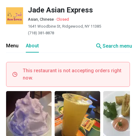
Jade Asian Express
Asian, Chinese
·
Closed
1641 Woodbine St, Ridgewood, NY 11385
(718) 381-8878
search
Menu
About
Search menu
This restaurant is not accepting orders right
now.