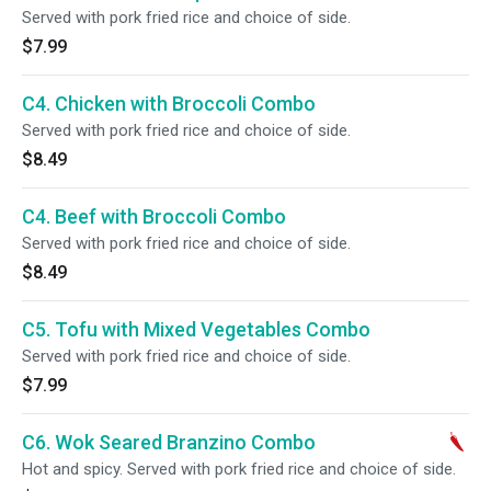
Served with pork fried rice and choice of side.
$7.99
C4. Chicken with Broccoli Combo
Served with pork fried rice and choice of side.
$8.49
C4. Beef with Broccoli Combo
Served with pork fried rice and choice of side.
$8.49
C5. Tofu with Mixed Vegetables Combo
Served with pork fried rice and choice of side.
$7.99
C6. Wok Seared Branzino Combo
Hot and spicy. Served with pork fried rice and choice of side.