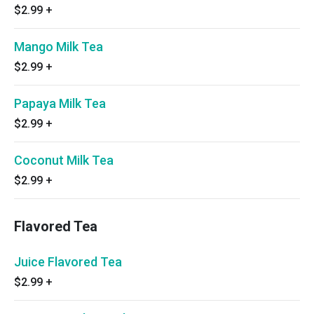
$2.99
+
Mango Milk Tea
$2.99
+
Papaya Milk Tea
$2.99
+
Coconut Milk Tea
$2.99
+
Flavored Tea
Juice Flavored Tea
$2.99
+