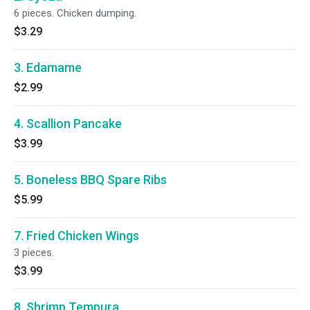
6 pieces. Chicken dumping.
$3.29
3. Edamame
$2.99
4. Scallion Pancake
$3.99
5. Boneless BBQ Spare Ribs
$5.99
7. Fried Chicken Wings
3 pieces.
$3.99
8. Shrimp Tempura