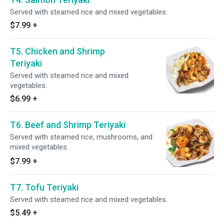
Served with steamed rice and mixed vegetables.
$7.99
+
T5. Chicken and Shrimp
Teriyaki
Served with steamed rice and mixed
vegetables.
$6.99
+
T6. Beef and Shrimp Teriyaki
Served with steamed rice, mushrooms, and
mixed vegetables.
$7.99
+
T7. Tofu Teriyaki
Served with steamed rice and mixed vegetables.
$5.49
+