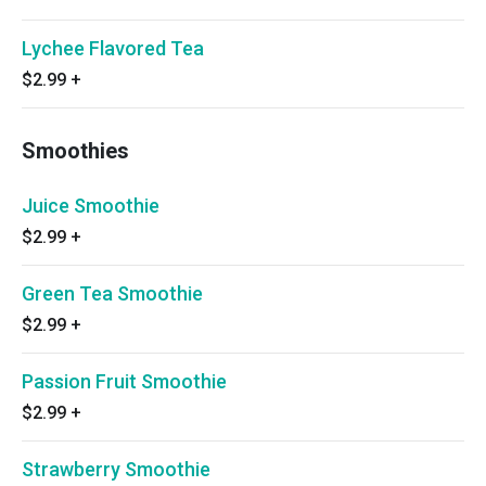
Lychee Flavored Tea
$2.99
+
Smoothies
Juice Smoothie
$2.99
+
Green Tea Smoothie
$2.99
+
Passion Fruit Smoothie
$2.99
+
Strawberry Smoothie