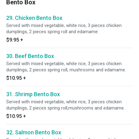
Bento Box
29. Chicken Bento Box
Served with mixed vegetable, white rice, 3 pieces chicken
dumplings, 2 pieces spring roll and edamame.
$9.95
+
30. Beef Bento Box
Served with mixed vegetable, white rice, 3 pieces chicken
dumplings, 2 pieces spring roll, mushrooms and edamame.
$10.95
+
31. Shrimp Bento Box
Served with mixed vegetable, white rice, 3 pieces chicken
dumplings, 2 pieces spring roll,mushrooms and edamame.
$10.95
+
32. Salmon Bento Box