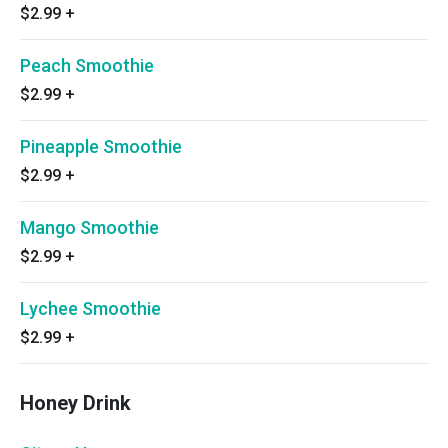
$2.99
+
Peach Smoothie
$2.99
+
Pineapple Smoothie
$2.99
+
Mango Smoothie
$2.99
+
Lychee Smoothie
$2.99
+
Honey Drink