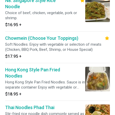
N8. Singapore Style Rice
Noodle
Choice of beef, chicken, vegetable, pork or
shrimp.
$16.95
+
Chowmein (Choose Your Toppings)
Soft Noodles. Enjoy with vegetable or selection of meats
(Chicken, BBQ Pork, Beef, Shrimp, or House Special)
$17.95
+
Hong Kong Style Pan Fried
Noodles
Hong Kong Style Pan Fried Noodles. Sauce is in
separate container Enjoy with vegetable or
selection of meats (Chicken, BBQ Pork, Beef,
$18.95
+
Shrimp, or House Special)
Thai Noodles Phad Thai
Stir-fried rice noodle dish commonly served as