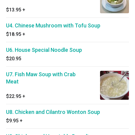
$13.95
+
U4. Chinese Mushroom with Tofu Soup
$18.95
+
U6. House Special Noodle Soup
$20.95
U7. Fish Maw Soup with Crab
Meat
$22.95
+
U8. Chicken and Cilantro Wonton Soup
$9.95
+