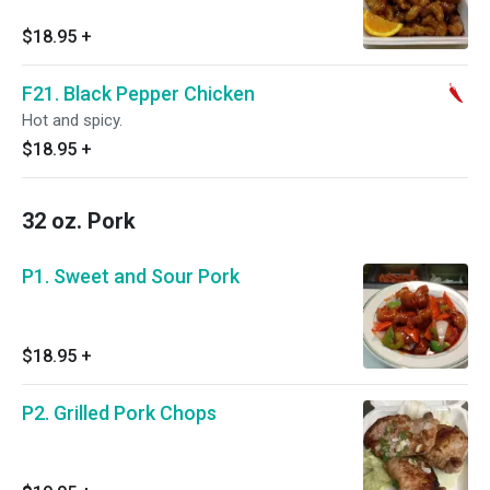
$18.95
+
F21. Black Pepper Chicken
Hot and spicy.
$18.95
+
32 oz. Pork
P1. Sweet and Sour Pork
$18.95
+
P2. Grilled Pork Chops