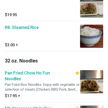
$19.95
R8. Steamed Rice
$3.00
+
32 oz. Noodles
Pan Fried Chow Ho Fun
Noodles
Pan Fried Rice Noodles. Enjoy with vegetable or
selection of meats (Chicken, BBQ Pork, Beef,
Shrimp, or House Special)
$17.95
+