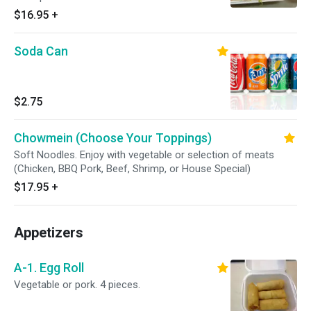
$16.95
+
Soda Can
$2.75
Chowmein (Choose Your Toppings)
Soft Noodles. Enjoy with vegetable or selection of meats
(Chicken, BBQ Pork, Beef, Shrimp, or House Special)
$17.95
+
Appetizers
A-1. Egg Roll
Vegetable or pork. 4 pieces.