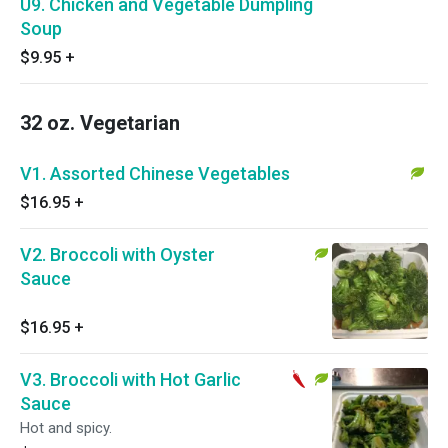
U9. Chicken and Vegetable Dumpling
Soup
$9.95
+
32 oz. Vegetarian
V1. Assorted Chinese Vegetables
$16.95
+
V2. Broccoli with Oyster
Sauce
$16.95
+
V3. Broccoli with Hot Garlic
Sauce
Hot and spicy.