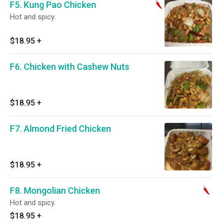
F5. Kung Pao Chicken
Hot and spicy.
$18.95
+
F6. Chicken with Cashew Nuts
$18.95
+
F7. Almond Fried Chicken
$18.95
+
F8. Mongolian Chicken
Hot and spicy.
$18.95
+