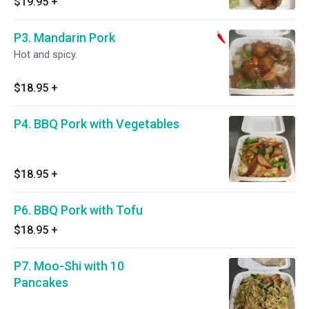
$19.95
+
P3. Mandarin Pork
Hot and spicy.
$18.95
+
P4. BBQ Pork with Vegetables
$18.95
+
P6. BBQ Pork with Tofu
$18.95
+
P7. Moo-Shi with 10
Pancakes