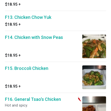
$18.95
+
F13. Chicken Chow Yuk
$18.95
+
F14. Chicken with Snow Peas
$18.95
+
F15. Broccoli Chicken
$18.95
+
F16. General Tsao's Chicken
Hot and spicy.