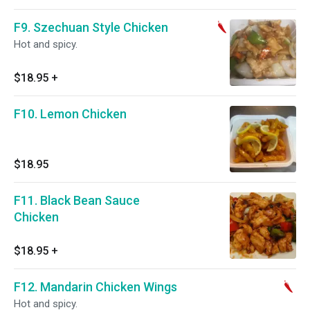
F9. Szechuan Style Chicken
Hot and spicy.
$18.95
+
F10. Lemon Chicken
$18.95
F11. Black Bean Sauce
Chicken
$18.95
+
F12. Mandarin Chicken Wings
Hot and spicy.