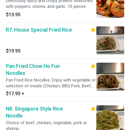
Deliciously spicy and crispy prawns seasoned
with peppers, onions, and garlic. 10 pieces.
$15.95
R7. House Special Fried Rice
$19.95
Pan Fried Chow Ho Fun
Noodles
Pan Fried Rice Noodles. Enjoy with vegetable or
selection of meats (Chicken, BBQ Pork, Beef,
Shrimp, or House Special)
$17.95
+
N8. Singapore Style Rice
Noodle
Choice of beef, chicken, vegetable, pork or
shrimp.