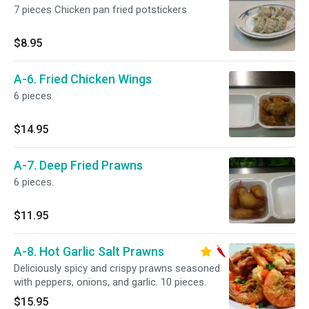
7 pieces Chicken pan fried potstickers
$8.95
A-6. Fried Chicken Wings
6 pieces.
$14.95
A-7. Deep Fried Prawns
6 pieces.
$11.95
A-8. Hot Garlic Salt Prawns
Deliciously spicy and crispy prawns seasoned
with peppers, onions, and garlic. 10 pieces.
$15.95