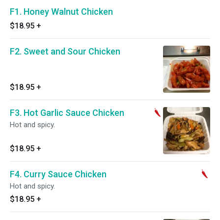
F1. Honey Walnut Chicken
$18.95
+
F2. Sweet and Sour Chicken
$18.95
+
F3. Hot Garlic Sauce Chicken
Hot and spicy.
$18.95
+
F4. Curry Sauce Chicken
Hot and spicy.
$18.95
+