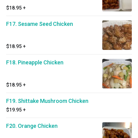
$18.95
+
F17. Sesame Seed Chicken
$18.95
+
F18. Pineapple Chicken
$18.95
+
F19. Shittake Mushroom Chicken
$19.95
+
F20. Orange Chicken