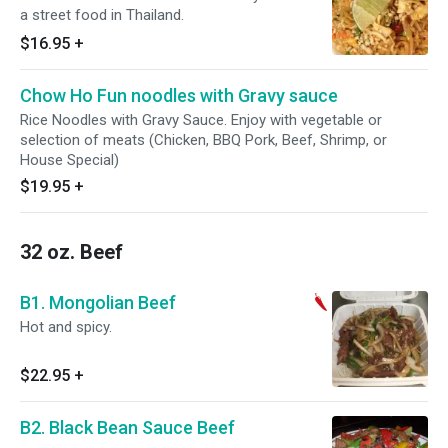
a street food in Thailand.
$16.95
+
Chow Ho Fun noodles with Gravy sauce
Rice Noodles with Gravy Sauce. Enjoy with vegetable or
selection of meats (Chicken, BBQ Pork, Beef, Shrimp, or
House Special)
$19.95
+
32 oz. Beef
B1. Mongolian Beef
Hot and spicy.
$22.95
+
B2. Black Bean Sauce Beef