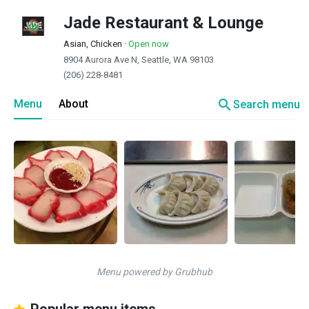
Jade Restaurant & Lounge
Asian, Chicken
·
Open now
8904 Aurora Ave N, Seattle, WA 98103
(206) 228-8481
search
Menu
About
Search menu
Menu powered by Grubhub