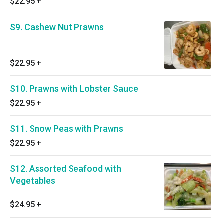
$22.95
+
S9. Cashew Nut Prawns
$22.95
+
S10. Prawns with Lobster Sauce
$22.95
+
S11. Snow Peas with Prawns
$22.95
+
S12. Assorted Seafood with
Vegetables
$24.95
+