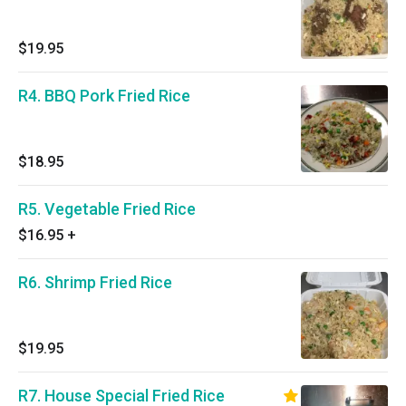
$19.95
R4. BBQ Pork Fried Rice
$18.95
R5. Vegetable Fried Rice
$16.95
+
R6. Shrimp Fried Rice
$19.95
R7. House Special Fried Rice