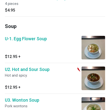
4 pieces
$4.95
Soup
U-1. Egg Flower Soup
$12.95
+
U2. Hot and Sour Soup
Hot and spicy.
$12.95
+
U3. Wonton Soup
Pork wontons