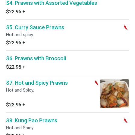
S4. Prawns with Assorted Vegetables
$22.95
+
S5. Curry Sauce Prawns
Hot and spicy.
$22.95
+
S6. Prawns with Broccoli
$22.95
+
S7. Hot and Spicy Prawns
Hot and Spicy.
$22.95
+
S8. Kung Pao Prawns
Hot and Spicy.