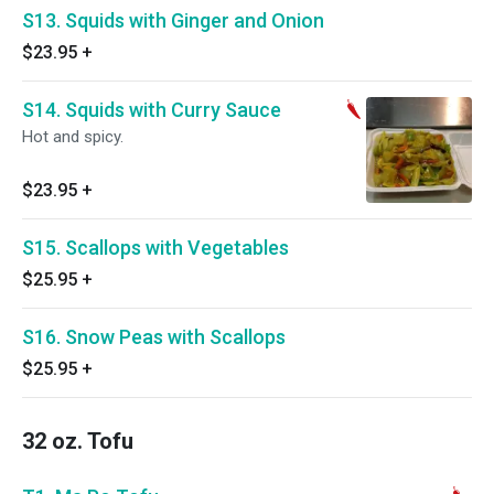
S13. Squids with Ginger and Onion
$23.95
+
S14. Squids with Curry Sauce
Hot and spicy.
$23.95
+
S15. Scallops with Vegetables
$25.95
+
S16. Snow Peas with Scallops
$25.95
+
32 oz. Tofu