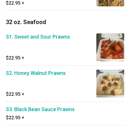
$22.95
+
32 oz. Seafood
S1. Sweet and Sour Prawns
$22.95
+
S2. Honey Walnut Prawns
$22.95
+
S3. Black Bean Sauce Prawns
$22.95
+