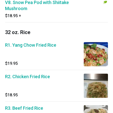
V8. Snow Pea Pod with Shiitake
Mushroom
$18.95
+
32 oz. Rice
R1. Yang Chow Fried Rice
$19.95
R2. Chicken Fried Rice
$18.95
R3. Beef Fried Rice