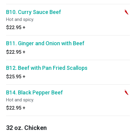
B10. Curry Sauce Beef
Hot and spicy.
$22.95
+
B11. Ginger and Onion with Beef
$22.95
+
B12. Beef with Pan Fried Scallops
$25.95
+
B14. Black Pepper Beef
Hot and spicy.
$22.95
+
32 oz. Chicken