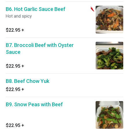
B6. Hot Garlic Sauce Beef
Hot and spicy
$22.95
+
B7. Broccoli Beef with Oyster
Sauce
$22.95
+
B8. Beef Chow Yuk
$22.95
+
B9. Snow Peas with Beef
$22.95
+