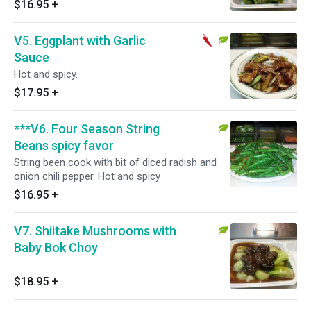
$16.95
+
V5. Eggplant with Garlic
Sauce
Hot and spicy.
$17.95
+
***V6. Four Season String
Beans spicy favor
String been cook with bit of diced radish and
onion chili pepper. Hot and spicy
$16.95
+
V7. Shiitake Mushrooms with
Baby Bok Choy
$18.95
+