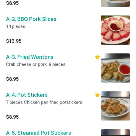
$8.95
A-2. BBQ Pork Slices
14 pieces.
$13.95
A-3. Fried Wontons
Crab cheese or pork. 8 pieces.
$8.95
A-4. Pot Stickers
7 pieces Chicken pan fried potstickers
$8.95
A-5. Steamed Pot Stickers