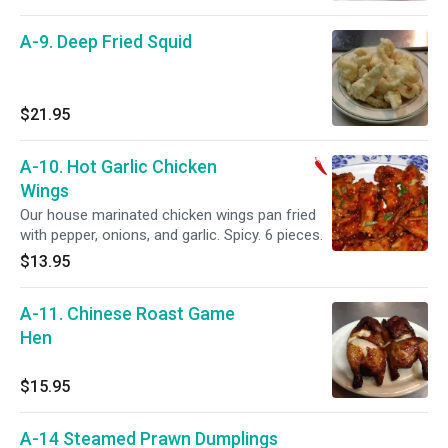
A-9. Deep Fried Squid
$21.95
A-10. Hot Garlic Chicken
Wings
Our house marinated chicken wings pan fried
with pepper, onions, and garlic. Spicy. 6 pieces.
$13.95
A-11. Chinese Roast Game
Hen
$15.95
A-14 Steamed Prawn Dumplings