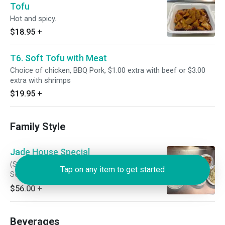
Tofu
Hot and spicy.
$18.95
+
T6. Soft Tofu with Meat
Choice of chicken, BBQ Pork, $1.00 extra with beef or $3.00
extra with shrimps
$19.95
+
Family Style
Jade House Special
(Soup Choice: Egg Flower, Wonton, or Hot and
Tap on any item to get started
Sour) (Appetizers: Egg roll, BBQ Pork, and Deep
Fried Prawn) (Entrees: Pork Fried Rice, Sweet
$56.00
+
and Sour Pork, General Tsao Chicken, and
Mongolian Beef)
Beverages