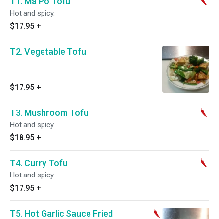
T1. Ma Po Tofu
Hot and spicy.
$17.95
+
T2. Vegetable Tofu
$17.95
+
T3. Mushroom Tofu
Hot and spicy.
$18.95
+
T4. Curry Tofu
Hot and spicy.
$17.95
+
T5. Hot Garlic Sauce Fried