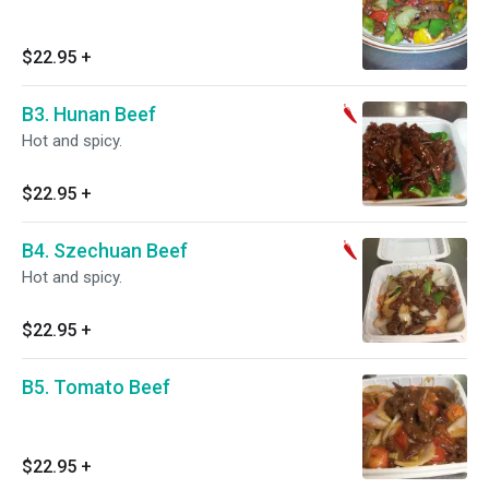
$22.95
+
B3. Hunan Beef
Hot and spicy.
$22.95
+
B4. Szechuan Beef
Hot and spicy.
$22.95
+
B5. Tomato Beef
$22.95
+