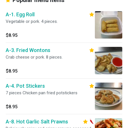
Popular menu items
A-1. Egg Roll
Vegetable or pork. 4 pieces.
$8.95
A-3. Fried Wontons
Crab cheese or pork. 8 pieces.
$8.95
A-4. Pot Stickers
7 pieces Chicken pan fried potstickers
$8.95
A-8. Hot Garlic Salt Prawns