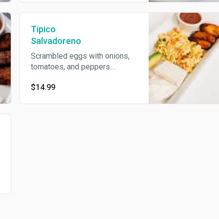
Tipico
Salvadoreno
Scrambled eggs with onions,
tomatoes, and peppers.
Served with avocado, fried
$14.99
plantains, fried beans, cream,
with choice of homemade
tortillas or flour tortillas.