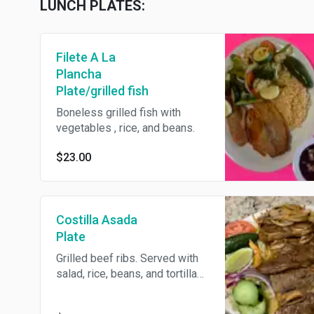
LUNCH PLATES:
Filete A La
Plancha
Plate/grilled fish
Boneless grilled fish with
vegetables , rice, and beans.
$23.00
Costilla Asada
Plate
Grilled beef ribs. Served with
salad, rice, beans, and tortillas.
With the choice of homemade
tortillas or flour tortillas.