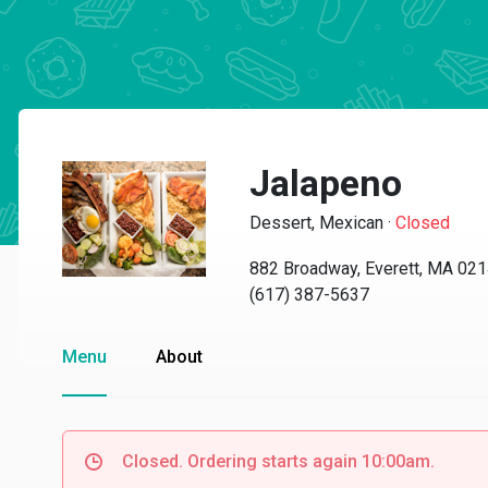
Jalapeno
Dessert, Mexican
·
Closed
882 Broadway, Everett, MA 02
(617) 387-5637
Menu
About
Closed. Ordering starts again 10:00am.