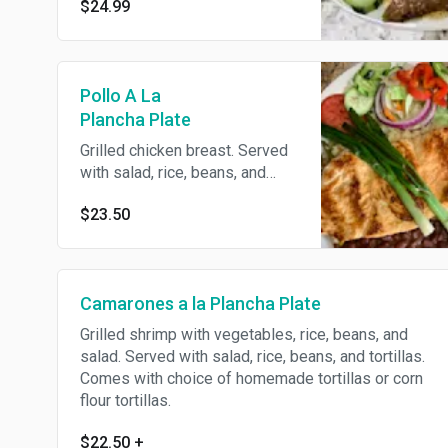
$24.99
Pollo A La
Plancha Plate
Grilled chicken breast. Served
with salad, rice, beans, and
tortillas. Comes with choice of
$23.50
homemade tortillas or flour
tortillas.
Camarones a la Plancha Plate
Grilled shrimp with vegetables, rice, beans, and
salad. Served with salad, rice, beans, and tortillas.
Comes with choice of homemade tortillas or corn
flour tortillas.
$22.50
+