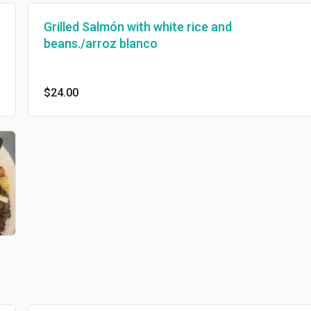
Grilled Salmón with white rice and
beans./arroz blanco
$24.00