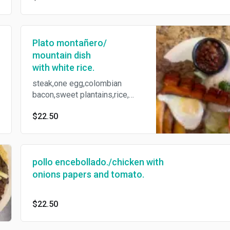
Plato montañero/
mountain dish
with white rice.
steak,one egg,colombian
bacon,sweet plantains,rice,
beans, tortillas,salad.
$22.50
pollo encebollado./chicken with
onions papers and tomato.
$22.50