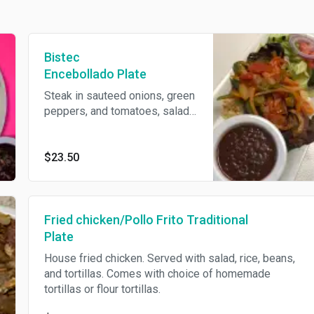
Bistec
Encebollado Plate
Steak in sauteed onions, green
peppers, and tomatoes, salad
rice beans
$23.50
Fried chicken/Pollo Frito Traditional
Plate
House fried chicken. Served with salad, rice, beans,
and tortillas. Comes with choice of homemade
tortillas or flour tortillas.