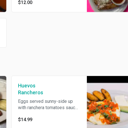
$12.00
cheese.
Huevos
Rancheros
Eggs served sunny-side up
with ranchera tomatoes sauce.
Served with avocado, fried
$14.99
plantains, fried beans, cream,