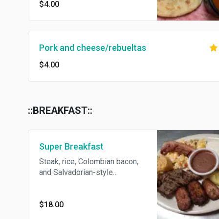
$4.00
Pork and cheese/rebueltas
$4.00
::BREAKFAST::
Super Breakfast
Steak, rice, Colombian bacon,
and Salvadorian-style
scrambled eggs. Served with
avocado, fried plantains, fried
beans, cream.
$18.00