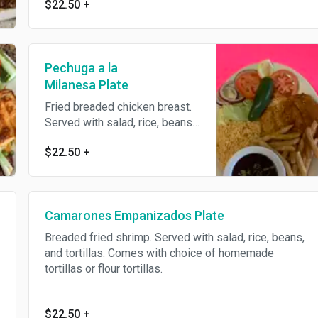
$22.50
+
Pechuga a la
Milanesa Plate
Fried breaded chicken breast.
Served with salad, rice, beans,
and tortillas. Comes with
$22.50
+
choice of homemade tortillas
or flour tortillas.
Camarones Empanizados Plate
Breaded fried shrimp. Served with salad, rice, beans,
and tortillas. Comes with choice of homemade
tortillas or flour tortillas.
$22.50
+