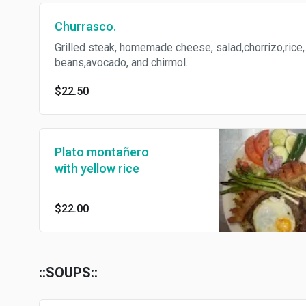
Churrasco.
Grilled steak, homemade cheese, salad,chorrizo,rice,
beans,avocado, and chirmol.
$22.50
Plato montañero
with yellow rice
$22.00
::SOUPS::