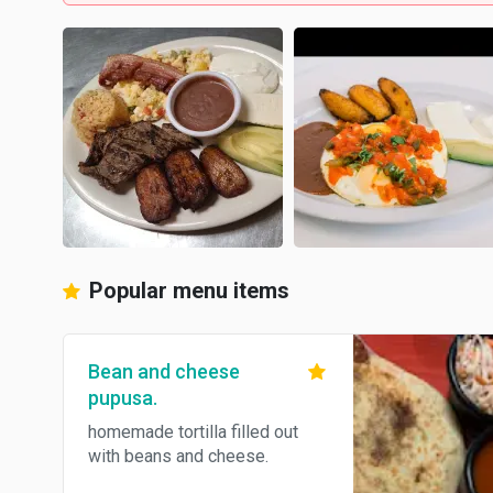
Popular menu items
Bean and cheese
pupusa.
homemade tortilla filled out
with beans and cheese.