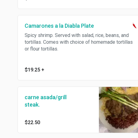
Camarones a la Diabla Plate
Spicy shrimp. Served with salad, rice, beans, and
tortillas. Comes with choice of homemade tortillas
or flour tortillas.
$19.25
+
carne asada/grill
steak.
$22.50