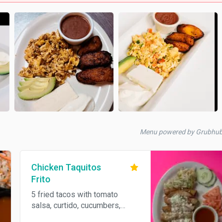
Menu powered by Grubhu
Chicken Taquitos
Frito
5 fried tacos with tomato
salsa, curtido, cucumbers,
some tomatoes, and Parmesan