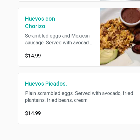
Huevos con
Chorizo
Scrambled eggs and Mexican
sausage. Served with avocado,
fried plantains, fried beans,
$14.99
cream, with choice of
homemade tortillas or flour
tortillas.
Huevos Picados.
Plain scrambled eggs. Served with avocado, fried
plantains, fried beans, cream
$14.99