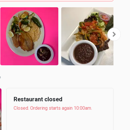
b
Restaurant closed
Closed. Ordering starts again 10:00am.