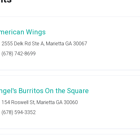
merican Wings
2555 Delk Rd Ste A, Marietta GA 30067
(678) 742-8699
ngel's Burritos On the Square
154 Roswell St, Marietta GA 30060
(678) 594-3352