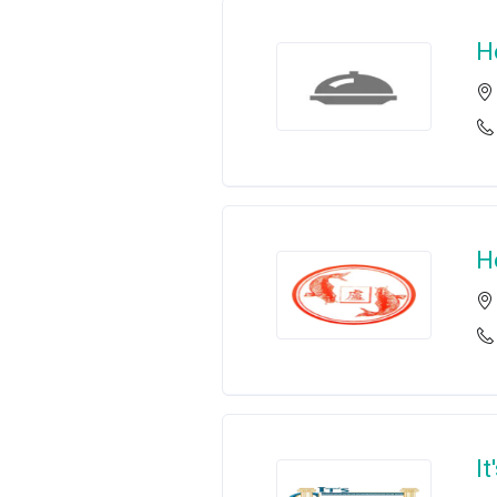
H
H
It