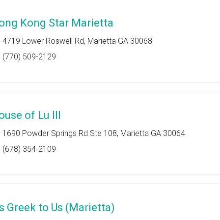
ong Kong Star Marietta
4719 Lower Roswell Rd, Marietta GA 30068
(770) 509-2129
ouse of Lu III
1690 Powder Springs Rd Ste 108, Marietta GA 30064
(678) 354-2109
's Greek to Us (Marietta)