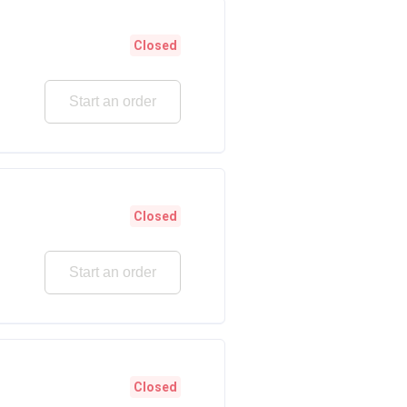
Closed
Start an order
Closed
Start an order
Closed