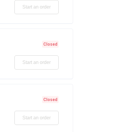
Start an order
Closed
Start an order
Closed
Start an order