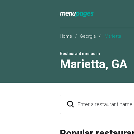
Home
/
Georgia
/
Marietta
Restaurant menus in
Marietta
,
GA
Enter a restaurant name
Popular restaura