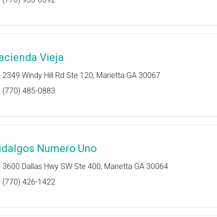
acienda Vieja
2349 Windy Hill Rd Ste 120, Marietta GA 30067
(770) 485-0883
idalgos Numero Uno
3600 Dallas Hwy SW Ste 400, Marietta GA 30064
(770) 426-1422