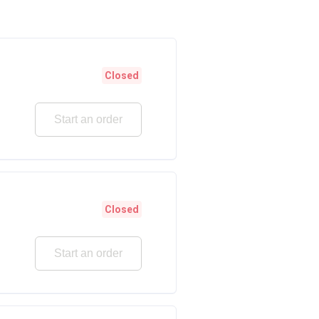
Closed
Start an order
Closed
Start an order