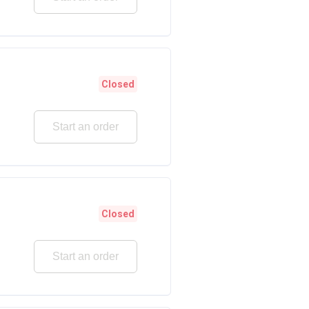
Closed
Start an order
Closed
Start an order