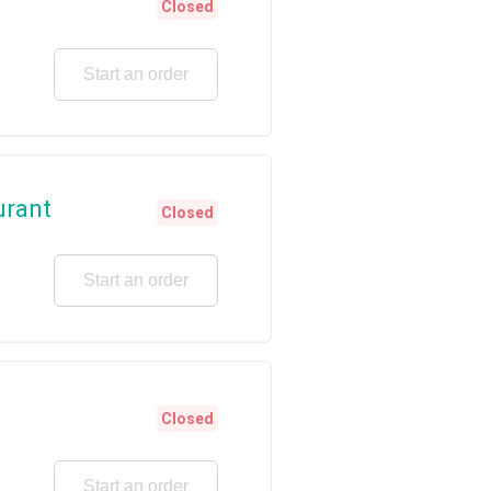
Closed
Start an order
urant
Closed
Start an order
Closed
Start an order