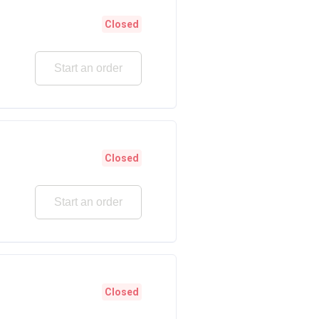
Closed
Start an order
Closed
Start an order
Closed