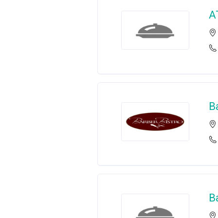
A
B
B