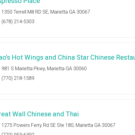
spresso Place
1350 Terrell Mill RD SE, Marietta GA 30067
(678) 214-5303
ao's Hot Wings and China Star Chinese Resta
981 S Marietta Pkwy, Marietta GA 30060
(770) 218-1589
reat Wall Chinese and Thai
1275 Powers Ferry Rd SE Ste 180, Marietta GA 30067
(770) 953-6392