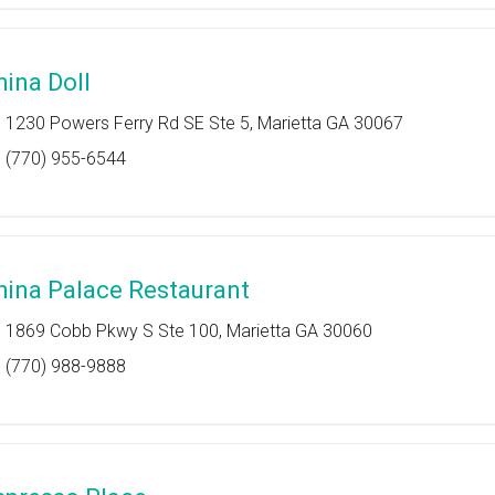
hina Doll
1230 Powers Ferry Rd SE Ste 5, Marietta GA 30067
(770) 955-6544
hina Palace Restaurant
1869 Cobb Pkwy S Ste 100, Marietta GA 30060
(770) 988-9888