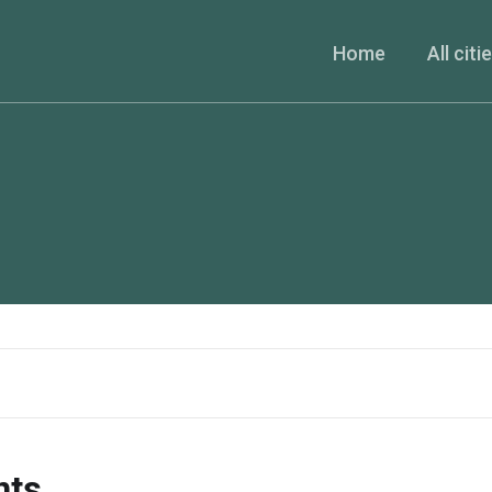
Home
All citi
nts