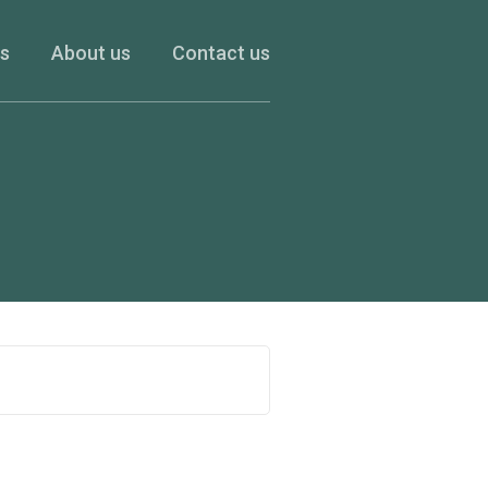
es
About us
Contact us