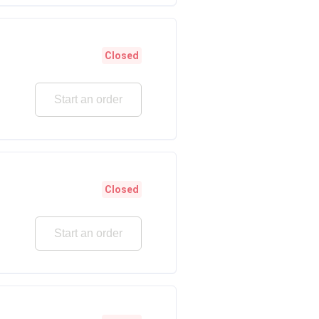
Closed
Start an order
Closed
Start an order