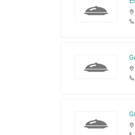
E
G
G