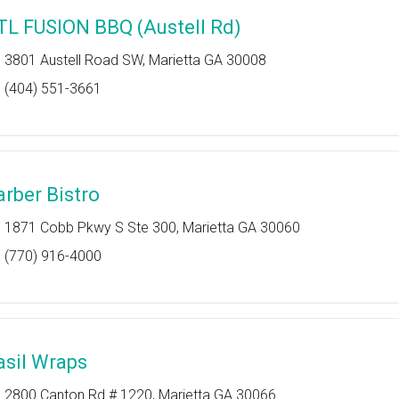
TL FUSION BBQ (Austell Rd)
3801 Austell Road SW, Marietta GA 30008
(404) 551-3661
arber Bistro
1871 Cobb Pkwy S Ste 300, Marietta GA 30060
(770) 916-4000
asil Wraps
2800 Canton Rd # 1220, Marietta GA 30066