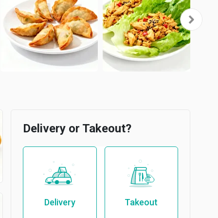
Delivery or Takeout?
Delivery
Takeout