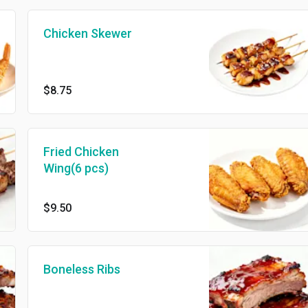
Chicken Skewer
$8.75
Fried Chicken
Wing(6 pcs)
$9.50
Boneless Ribs