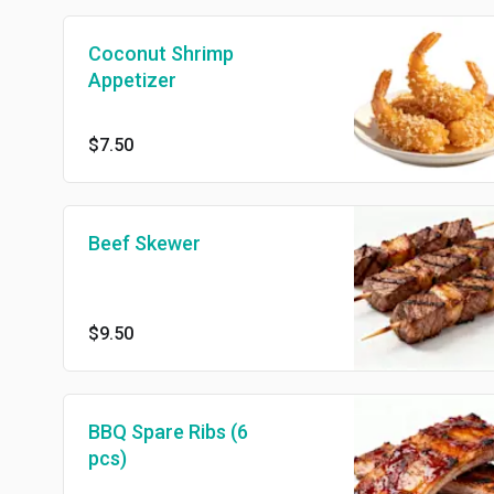
Coconut Shrimp
Appetizer
$7.50
Beef Skewer
$9.50
BBQ Spare Ribs (6
pcs)