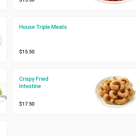
House Triple Meats
$15.50
Crispy Fried
Intestine
$17.50