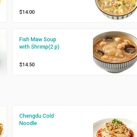
$14.00
Fish Maw Soup
with Shrimp(2 p)
$14.50
Chengdu Cold
Noodle