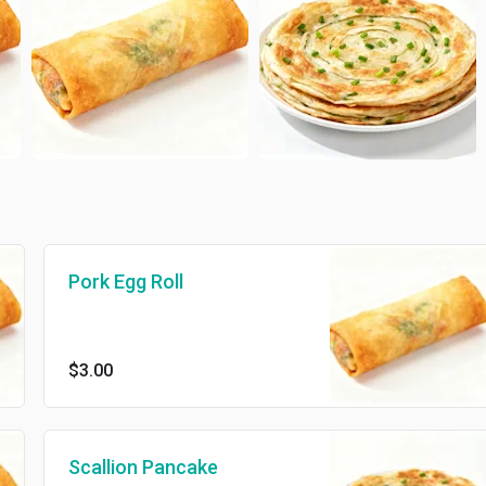
Pork Egg Roll
$3.00
Scallion Pancake