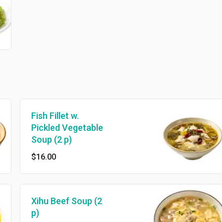
Fish Fillet w.
Pickled Vegetable
Soup (2 p)
$16.00
Xihu Beef Soup (2
p)