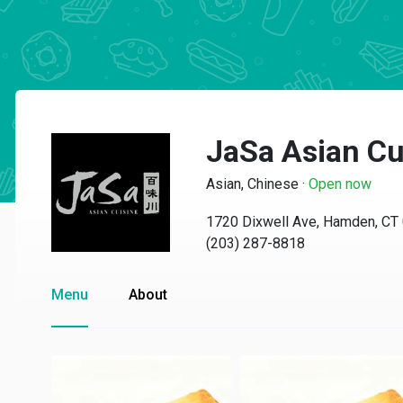
JaSa Asian Cu
Asian, Chinese
·
Open now
1720 Dixwell Ave, Hamden, CT
(203) 287-8818
Menu
About