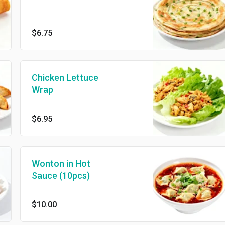
$6.75
Chicken Lettuce
Wrap
$6.95
Wonton in Hot
Sauce (10pcs)
$10.00