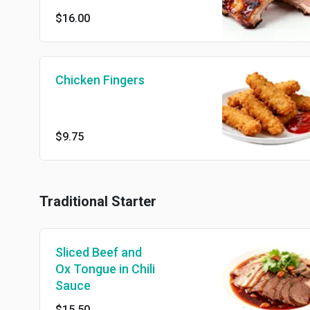
$16.00
Chicken Fingers
$9.75
Traditional Starter
Sliced Beef and
Ox Tongue in Chili
Sauce
$15.50