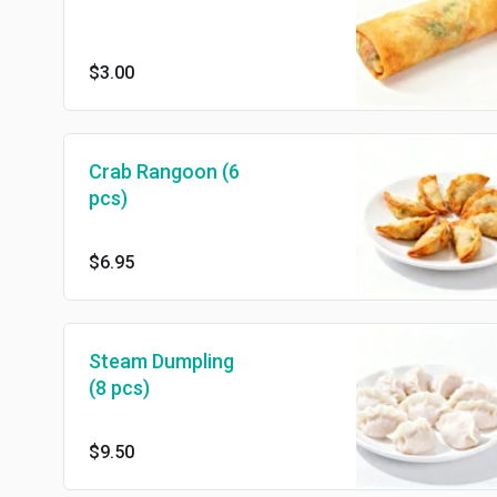
$3.00
Crab Rangoon (6
pcs)
$6.95
Steam Dumpling
(8 pcs)
$9.50