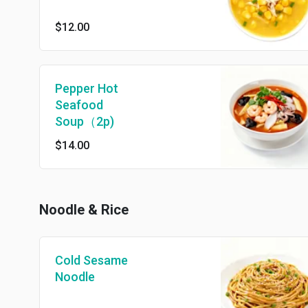
$12.00
Pepper Hot
Seafood
Soup（2p)
$14.00
Noodle & Rice
Cold Sesame
Noodle