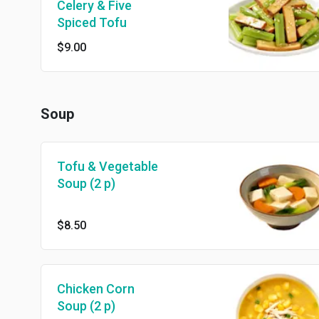
Celery & Five
Spiced Tofu
$9.00
Soup
Tofu & Vegetable
Soup (2 p)
$8.50
Chicken Corn
Soup (2 p)