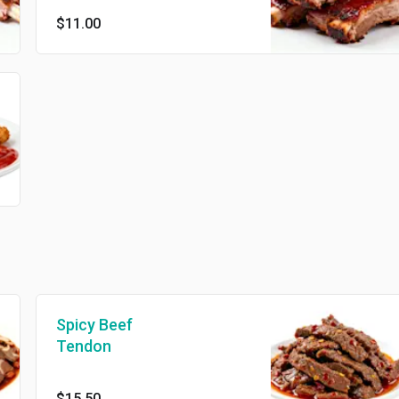
$11.00
Spicy Beef
Tendon
$15.50