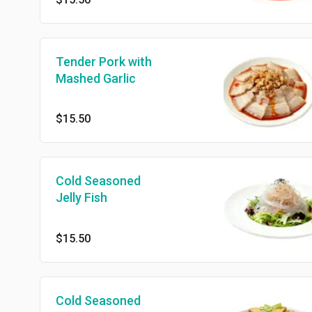
Tender Pork with
Mashed Garlic
$15.50
Cold Seasoned
Jelly Fish
$15.50
Cold Seasoned