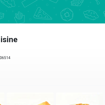
isine
 06514