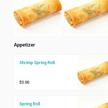
Appetizer
Shrimp Spring Roll
$3.00
Spring Roll