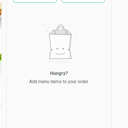
Hungry?
Add menu items to your order.