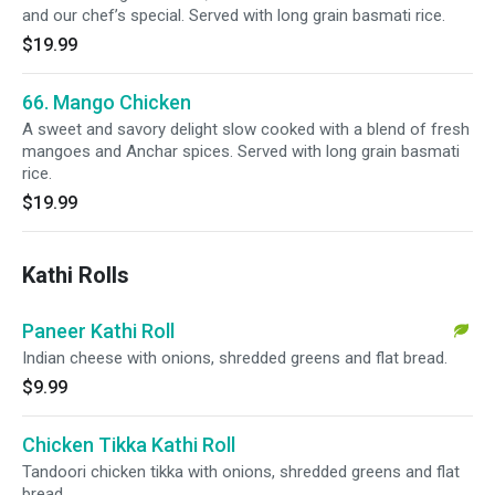
and our chef’s special. Served with long grain basmati rice.
$19.99
66. Mango Chicken
A sweet and savory delight slow cooked with a blend of fresh
mangoes and Anchar spices. Served with long grain basmati
rice.
$19.99
Kathi Rolls
Paneer Kathi Roll
Indian cheese with onions, shredded greens and flat bread.
$9.99
Chicken Tikka Kathi Roll
Tandoori chicken tikka with onions, shredded greens and flat
bread.