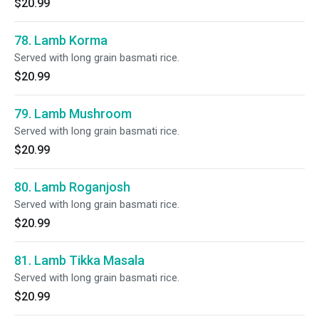
$20.99
78. Lamb Korma
Served with long grain basmati rice.
$20.99
79. Lamb Mushroom
Served with long grain basmati rice.
$20.99
80. Lamb Roganjosh
Served with long grain basmati rice.
$20.99
81. Lamb Tikka Masala
Served with long grain basmati rice.
$20.99