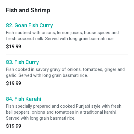
Fish and Shrimp
82. Goan Fish Curry
Fish sauteed with onions, lemon juices, house spices and
fresh coconut milk. Served with long grain basmati rice.
$19.99
83. Fish Curry
Fish cooked in savory gravy of onions, tomatoes, ginger and
garlic. Served with long grain basmati rice.
$19.99
84. Fish Karahi
Fish specially prepared and cooked Punjabi style with fresh
bell peppers, onions and tomatoes in a traditional karahi.
Served with long grain basmati rice.
$19.99