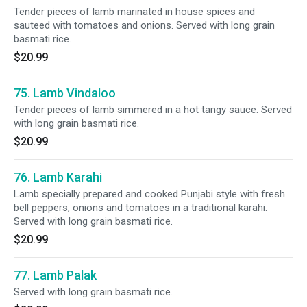
Tender pieces of lamb marinated in house spices and
sauteed with tomatoes and onions. Served with long grain
basmati rice.
$20.99
75. Lamb Vindaloo
Tender pieces of lamb simmered in a hot tangy sauce. Served
with long grain basmati rice.
$20.99
76. Lamb Karahi
Lamb specially prepared and cooked Punjabi style with fresh
bell peppers, onions and tomatoes in a traditional karahi.
Served with long grain basmati rice.
$20.99
77. Lamb Palak
Served with long grain basmati rice.