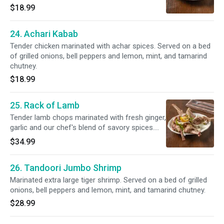
grilled onions, bell peppers and lemon, mint,
$18.99
and tamarind chutney.
24. Achari Kabab
Tender chicken marinated with achar spices. Served on a bed
of grilled onions, bell peppers and lemon, mint, and tamarind
chutney.
$18.99
25. Rack of Lamb
Tender lamb chops marinated with fresh ginger,
garlic and our chef's blend of savory spices.
Served on a bed of grilled onions, bell peppers
$34.99
and lemon, mint, and tamarind chutney.
26. Tandoori Jumbo Shrimp
Marinated extra large tiger shrimp. Served on a bed of grilled
onions, bell peppers and lemon, mint, and tamarind chutney.
$28.99