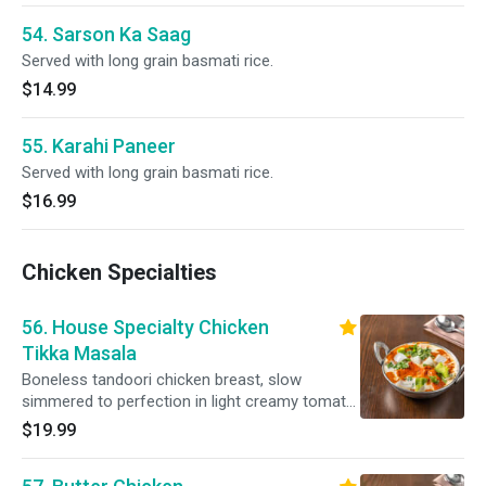
54. Sarson Ka Saag
Served with long grain basmati rice.
$14.99
55. Karahi Paneer
Served with long grain basmati rice.
$16.99
Chicken Specialties
56. House Specialty Chicken
Tikka Masala
Boneless tandoori chicken breast, slow
simmered to perfection in light creamy tomato
sauce. Served with long grain basmati rice.
$19.99