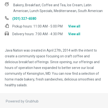
Bakery, Breakfast, Coffee and Tea, Ice Cream, Latin
American, Lunch Specials, Mediterranean, South American
(301) 327-6580
Pickup hours:
11:00 AM - 5:00 PM
View all
Delivery hours:
7:00 AM - 4:30 PM
View all
Java Nation was created in April 27th, 2014 with the intent to
create a community space focusing on craft coffee and
delicious breakfast offerings. Since opening, our offerings and
hours of operation have expanded to better serve our local
community of Kensington, MD. You can now find a selection of
home made bakery, fresh sandwiches, delicious smoothies and
healthy salads.
Powered by Grubhub