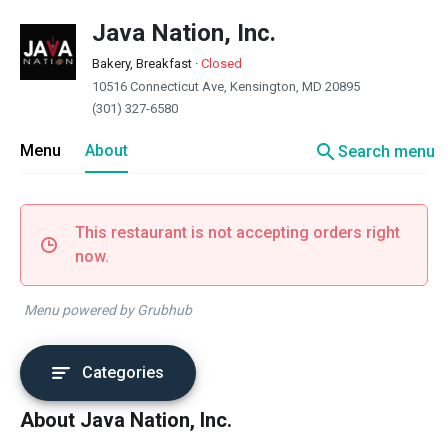
Java Nation, Inc.
Bakery, Breakfast
·
Closed
10516 Connecticut Ave, Kensington, MD 20895
(301) 327-6580
search
Menu
About
Search menu
This restaurant is not accepting orders right
now.
Menu powered by Grubhub
Categories
About Java Nation, Inc.