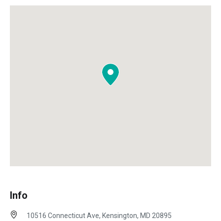
Info
10516 Connecticut Ave, Kensington, MD 20895