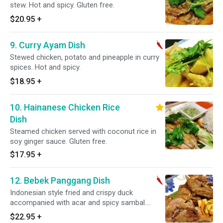
stew. Hot and spicy. Gluten free.
$20.95
+
9. Curry Ayam Dish
Stewed chicken, potato and pineapple in curry
spices. Hot and spicy.
$18.95
+
10. Hainanese Chicken Rice
Dish
Steamed chicken served with coconut rice in
soy ginger sauce. Gluten free.
$17.95
+
12. Bebek Panggang Dish
Indonesian style fried and crispy duck
accompanied with acar and spicy sambal.
Gluten free.
$22.95
+