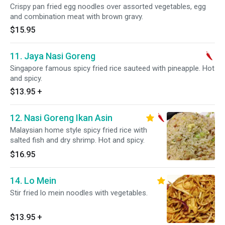
Crispy pan fried egg noodles over assorted vegetables, egg
and combination meat with brown gravy.
$15.95
11. Jaya Nasi Goreng
Singapore famous spicy fried rice sauteed with pineapple. Hot
and spicy.
$13.95
+
12. Nasi Goreng Ikan Asin
Malaysian home style spicy fried rice with
salted fish and dry shrimp. Hot and spicy.
$16.95
14. Lo Mein
Stir fried lo mein noodles with vegetables.
$13.95
+