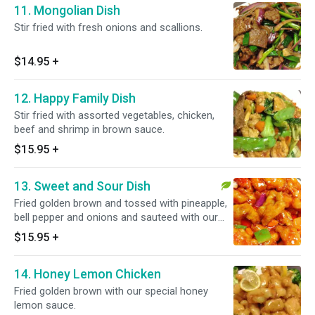
11. Mongolian Dish
Stir fried with fresh onions and scallions.
$14.95
+
12. Happy Family Dish
Stir fried with assorted vegetables, chicken,
beef and shrimp in brown sauce.
$15.95
+
13. Sweet and Sour Dish
Fried golden brown and tossed with pineapple,
bell pepper and onions and sauteed with our
special sweet and sour sauce.
$15.95
+
14. Honey Lemon Chicken
Fried golden brown with our special honey
lemon sauce.