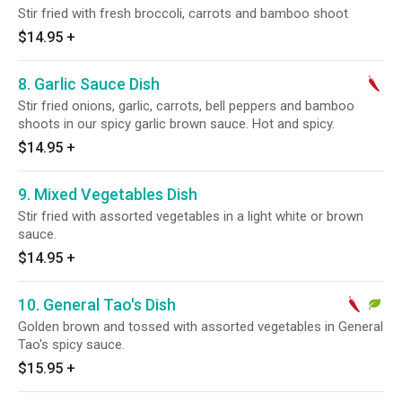
Stir fried with fresh broccoli, carrots and bamboo shoot
$14.95
+
8. Garlic Sauce Dish
Stir fried onions, garlic, carrots, bell peppers and bamboo
shoots in our spicy garlic brown sauce. Hot and spicy.
$14.95
+
9. Mixed Vegetables Dish
Stir fried with assorted vegetables in a light white or brown
sauce.
$14.95
+
10. General Tao's Dish
Golden brown and tossed with assorted vegetables in General
Tao's spicy sauce.
$15.95
+