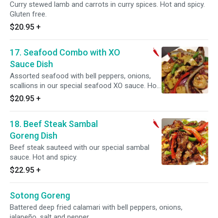
Curry stewed lamb and carrots in curry spices. Hot and spicy.
Gluten free.
$20.95
+
17. Seafood Combo with XO
Sauce Dish
Assorted seafood with bell peppers, onions,
scallions in our special seafood XO sauce. Hot
and spicy.
$20.95
+
18. Beef Steak Sambal
Goreng Dish
Beef steak sauteed with our special sambal
sauce. Hot and spicy.
$22.95
+
Sotong Goreng
Battered deep fried calamari with bell peppers, onions,
jalapeño, salt and pepper