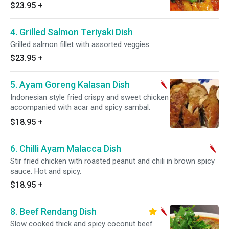
Gluten free.
$23.95
+
4. Grilled Salmon Teriyaki Dish
Grilled salmon fillet with assorted veggies.
$23.95
+
5. Ayam Goreng Kalasan Dish
Indonesian style fried crispy and sweet chicken
accompanied with acar and spicy sambal.
$18.95
+
6. Chilli Ayam Malacca Dish
Stir fried chicken with roasted peanut and chili in brown spicy
sauce. Hot and spicy.
$18.95
+
8. Beef Rendang Dish
Slow cooked thick and spicy coconut beef