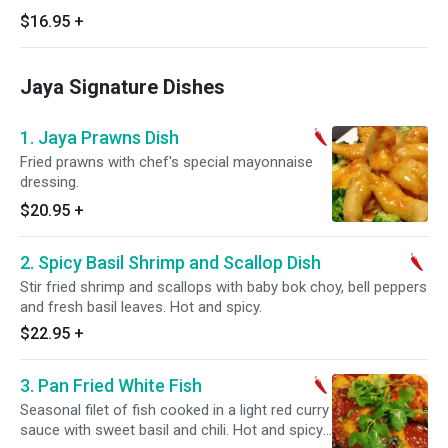
$16.95
+
Jaya Signature Dishes
1. Jaya Prawns Dish
Fried prawns with chef's special mayonnaise
dressing.
$20.95
+
2. Spicy Basil Shrimp and Scallop Dish
Stir fried shrimp and scallops with baby bok choy, bell peppers
and fresh basil leaves. Hot and spicy.
$22.95
+
3. Pan Fried White Fish
Seasonal filet of fish cooked in a light red curry
sauce with sweet basil and chili. Hot and spicy.