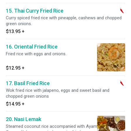
15. Thai Curry Fried Rice
Curry spiced fried rice with pineapple, cashews and chopped
green onions.
$13.95
+
16. Oriental Fried Rice
Fried rice with eggs and onions.
$12.95
+
17. Basil Fried Rice
Wok fried rice with jalapeno, eggs and sweet basil and
chopped green onions
$14.95
+
20. Nasi Lemak
Steamed coconut rice accompanied with Ayam