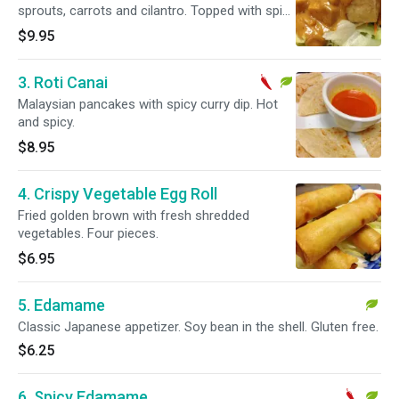
sprouts, carrots and cilantro. Topped with spicy
peanut sauce. Hot and spicy.
$9.95
3. Roti Canai
Malaysian pancakes with spicy curry dip. Hot
and spicy.
$8.95
4. Crispy Vegetable Egg Roll
Fried golden brown with fresh shredded
vegetables. Four pieces.
$6.95
5. Edamame
Classic Japanese appetizer. Soy bean in the shell. Gluten free.
$6.25
6. Spicy Edamame