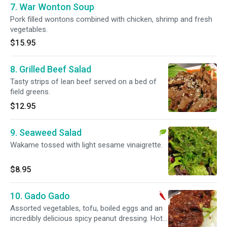
7. War Wonton Soup
Pork filled wontons combined with chicken, shrimp and fresh
vegetables.
$15.95
8. Grilled Beef Salad
Tasty strips of lean beef served on a bed of
field greens.
$12.95
9. Seaweed Salad
Wakame tossed with light sesame vinaigrette.
$8.95
10. Gado Gado
Assorted vegetables, tofu, boiled eggs and an
incredibly delicious spicy peanut dressing. Hot