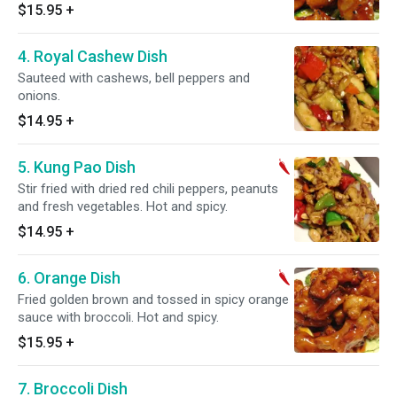
Hot and spicy.
$15.95
+
4. Royal Cashew Dish
Sauteed with cashews, bell peppers and
onions.
$14.95
+
5. Kung Pao Dish
Stir fried with dried red chili peppers, peanuts
and fresh vegetables. Hot and spicy.
$14.95
+
6. Orange Dish
Fried golden brown and tossed in spicy orange
sauce with broccoli. Hot and spicy.
$15.95
+
7. Broccoli Dish