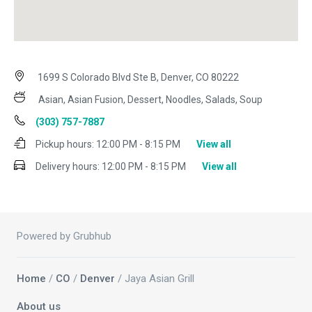
1699 S Colorado Blvd Ste B, Denver, CO 80222
Asian, Asian Fusion, Dessert, Noodles, Salads, Soup
(303) 757-7887
Pickup hours:
12:00 PM - 8:15 PM
View all
Delivery hours:
12:00 PM - 8:15 PM
View all
Powered by Grubhub
Home
/
CO
/
Denver
/ Jaya Asian Grill
About us