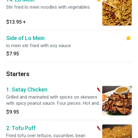
Stir fried lo mein noodles with vegetables.
$13.95
+
Side of Lo Mein
lo mein stir fried with soy sauce
$7.95
Starters
1. Satay Chicken
Grilled and marinated with spices on skewers
with spicy peanut sauce. Four pieces. Hot and
spicy.
$9.95
2. Tofu Puff
Fried tofu over lettuce, cucumber, bean