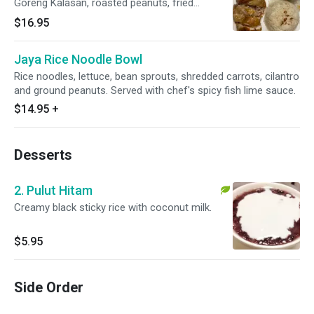
Goreng Kalasan, roasted peanuts, fried
anchovies, boiled egg, acar, and spicy sambal.
$16.95
Jaya Rice Noodle Bowl
Rice noodles, lettuce, bean sprouts, shredded carrots, cilantro
and ground peanuts. Served with chef's spicy fish lime sauce.
$14.95
+
Desserts
2. Pulut Hitam
Creamy black sticky rice with coconut milk.
$5.95
Side Order