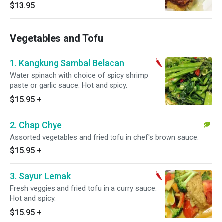
and spicy.
$13.95
Vegetables and Tofu
1. Kangkung Sambal Belacan
Water spinach with choice of spicy shrimp
paste or garlic sauce. Hot and spicy.
$15.95
+
2. Chap Chye
Assorted vegetables and fried tofu in chef's brown sauce.
$15.95
+
3. Sayur Lemak
Fresh veggies and fried tofu in a curry sauce.
Hot and spicy.
$15.95
+