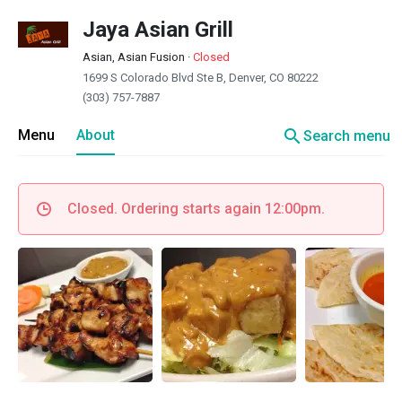
Jaya Asian Grill
Asian, Asian Fusion
·
Closed
1699 S Colorado Blvd Ste B, Denver, CO 80222
(303) 757-7887
search
Menu
About
Search menu
Closed. Ordering starts again 12:00pm.