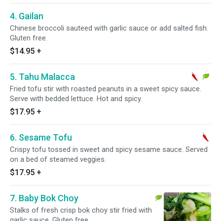
4. Gailan
Chinese broccoli sauteed with garlic sauce or add salted fish.
Gluten free.
$14.95
+
5. Tahu Malacca
Fried tofu stir with roasted peanuts in a sweet spicy sauce.
Serve with bedded lettuce. Hot and spicy.
$17.95
+
6. Sesame Tofu
Crispy tofu tossed in sweet and spicy sesame sauce. Served
on a bed of steamed veggies.
$17.95
+
7. Baby Bok Choy
Stalks of fresh crisp bok choy stir fried with
garlic sauce. Gluten free.