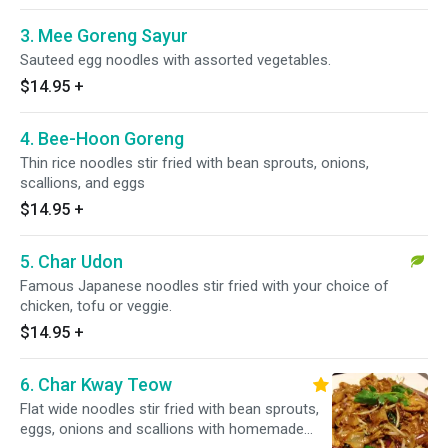
3. Mee Goreng Sayur
Sauteed egg noodles with assorted vegetables.
$14.95
+
4. Bee-Hoon Goreng
Thin rice noodles stir fried with bean sprouts, onions,
scallions, and eggs
$14.95
+
5. Char Udon
Famous Japanese noodles stir fried with your choice of
chicken, tofu or veggie.
$14.95
+
6. Char Kway Teow
Flat wide noodles stir fried with bean sprouts,
eggs, onions and scallions with homemade