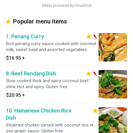
Menu powered by Grubhub
Popular menu items
1. Penang Curry
Rich penang curry sauce cooked with coconut
milk, sweet basil and assorted vegetables.
$16.95
+
8. Beef Rendang Dish
Slow cooked thick and spicy coconut beef
stew. Hot and spicy. Gluten free.
$20.95
+
10. Hainanese Chicken Rice
Dish
Steamed chicken served with coconut rice in
soy ginger sauce. Gluten free.