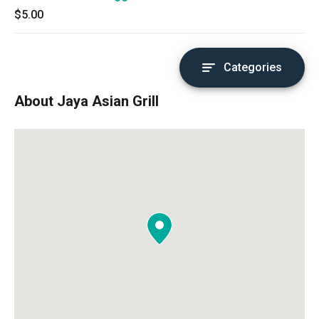
$5.00
Categories
About Jaya Asian Grill