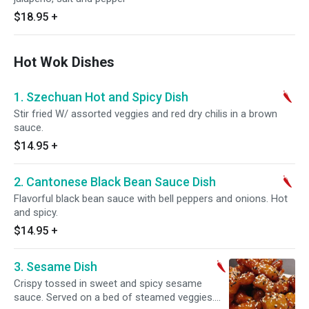
$18.95
+
Hot Wok Dishes
1. Szechuan Hot and Spicy Dish
Stir fried W/ assorted veggies and red dry chilis in a brown
sauce.
$14.95
+
2. Cantonese Black Bean Sauce Dish
Flavorful black bean sauce with bell peppers and onions. Hot
and spicy.
$14.95
+
3. Sesame Dish
Crispy tossed in sweet and spicy sesame
sauce. Served on a bed of steamed veggies.