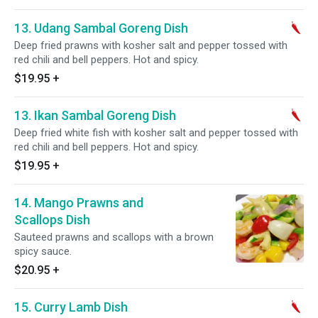
13. Udang Sambal Goreng Dish
Deep fried prawns with kosher salt and pepper tossed with
red chili and bell peppers. Hot and spicy.
$19.95
+
13. Ikan Sambal Goreng Dish
Deep fried white fish with kosher salt and pepper tossed with
red chili and bell peppers. Hot and spicy.
$19.95
+
14. Mango Prawns and
Scallops Dish
Sauteed prawns and scallops with a brown
spicy sauce.
$20.95
+
15. Curry Lamb Dish