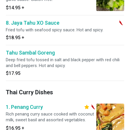
$14.95
+
8. Jaya Tahu XO Sauce
Fried tofu with seafood spicy sauce. Hot and spicy.
$18.95
+
Tahu Sambal Goreng
Deep fried tofu tossed in salt and black pepper with red chili
and bell peppers. Hot and spicy.
$17.95
Thai Curry Dishes
1. Penang Curry
Rich penang curry sauce cooked with coconut
milk, sweet basil and assorted vegetables.
$16.95
+