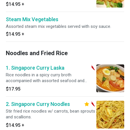
$14.95
+
Steam Mix Vegetables
Assorted steam mix vegetables served with soy sauce.
$14.95
+
Noodles and Fried Rice
1. Singapore Curry Laska
Rice noodles in a spicy curry broth
accompanied with assorted seafood and
boiled egg. Hot and spicy.
$17.95
2. Singapore Curry Noodles
Stir fried rice noodles w/ carrots, bean sprouts
and scallions.
$14.95
+