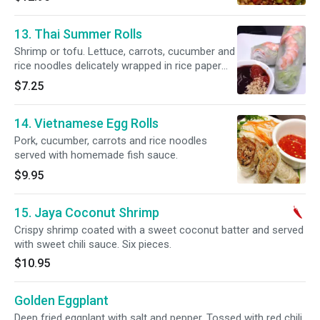
13. Thai Summer Rolls
Shrimp or tofu. Lettuce, carrots, cucumber and
rice noodles delicately wrapped in rice paper
and served with our special hoisin sauce. Two
$7.25
pieces.
14. Vietnamese Egg Rolls
Pork, cucumber, carrots and rice noodles
served with homemade fish sauce.
$9.95
15. Jaya Coconut Shrimp
Crispy shrimp coated with a sweet coconut batter and served
with sweet chili sauce. Six pieces.
$10.95
Golden Eggplant
Deep fried eggplant with salt and pepper. Tossed with red chili,