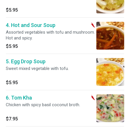
$5.95
4. Hot and Sour Soup
Assorted vegetables with tofu and mushroom.
Hot and spicy.
$5.95
5. Egg Drop Soup
Sweet mixed vegetable with tofu.
$5.95
6. Tom Kha
Chicken with spicy basil coconut broth.
$7.95