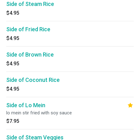
Side of Steam Rice
$4.95
Side of Fried Rice
$4.95
Side of Brown Rice
$4.95
Side of Coconut Rice
$4.95
Side of Lo Mein
lo mein stir fried with soy sauce
$7.95
Side of Steam Veggies