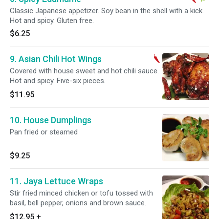
Classic Japanese appetizer. Soy bean in the shell with a kick.
Hot and spicy. Gluten free.
$6.25
9. Asian Chili Hot Wings
Covered with house sweet and hot chili sauce.
Hot and spicy. Five-six pieces.
$11.95
10. House Dumplings
Pan fried or steamed
$9.25
11. Jaya Lettuce Wraps
Stir fried minced chicken or tofu tossed with
basil, bell pepper, onions and brown sauce.
$12.95
+