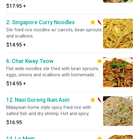
$17.95
+
2. Singapore Curry Noodles
Stir fried rice noodles w/ carrots, bean sprouts
and scallions.
$14.95
+
6. Char Kway Teow
Flat wide noodles stir fried with bean sprouts,
eggs, onions and scallions with homemade
sweet soy sauce.
$14.95
+
12. Nasi Goreng Ikan Asin
Malaysian home style spicy fried rice with
salted fish and dry shrimp. Hot and spicy.
$16.95
14. Lo Mein