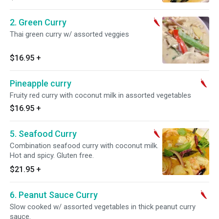
2. Green Curry
Thai green curry w/ assorted veggies
$16.95
+
Pineapple curry
Fruity red curry with coconut milk in assorted vegetables
$16.95
+
5. Seafood Curry
Combination seafood curry with coconut milk.
Hot and spicy. Gluten free.
$21.95
+
6. Peanut Sauce Curry
Slow cooked w/ assorted vegetables in thick peanut curry
sauce.