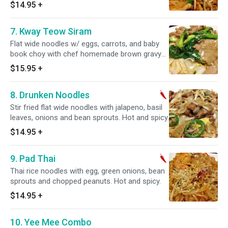
sweet soy sauce.
$14.95
+
7. Kway Teow Siram
Flat wide noodles w/ eggs, carrots, and baby
book choy with chef homemade brown gravy
pour over.
$15.95
+
8. Drunken Noodles
Stir fried flat wide noodles with jalapeno, basil
leaves, onions and bean sprouts. Hot and spicy.
$14.95
+
9. Pad Thai
Thai rice noodles with egg, green onions, bean
sprouts and chopped peanuts. Hot and spicy.
$14.95
+
10. Yee Mee Combo