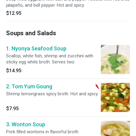
jalapeño, and bell pepper. Hot and spicy.
$12.95
Soups and Salads
1. Nyonya Seafood Soup
Scallop, white fish, shrimp and zucchini with
sticky egg white broth. Serves two.
$14.95
2. Tom Yum Goung
Shrimp lemongrass spicy broth. Hot and spicy.
$7.95
3. Wonton Soup
Pork filled wontons in flavorful broth.