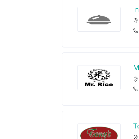
I
M
T