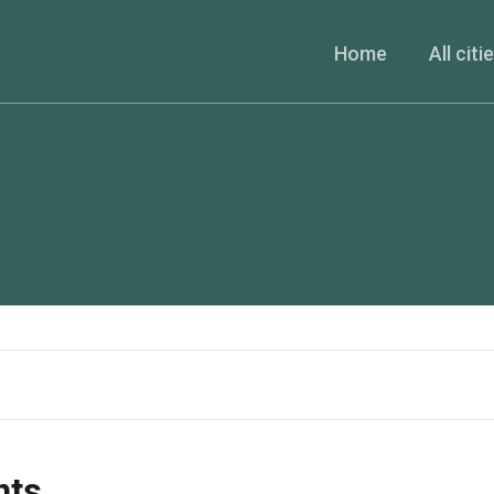
Home
All citi
nts