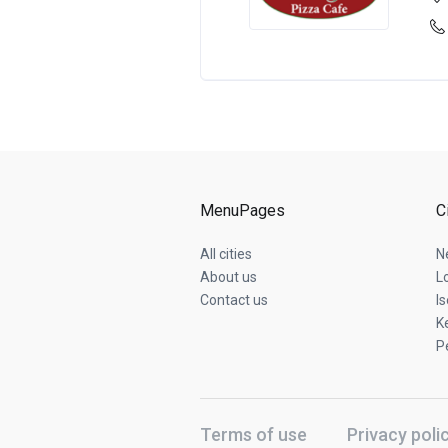
MenuPages
C
All cities
N
About us
L
Contact us
Is
K
P
Terms of use
Privacy poli