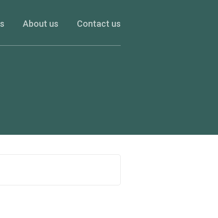
es
About us
Contact us