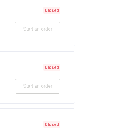
Closed
Start an order
Closed
Start an order
Closed