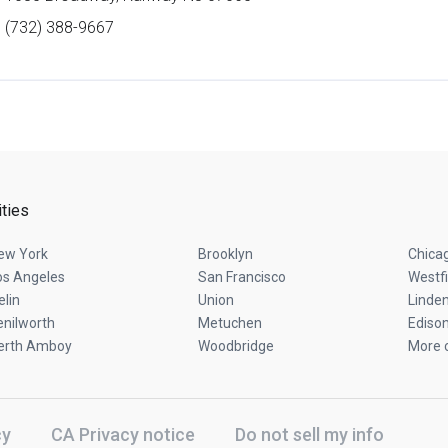
(732) 388-9667
ities
ew York
Brooklyn
Chica
os Angeles
San Francisco
Westfi
elin
Union
Linde
enilworth
Metuchen
Ediso
erth Amboy
Woodbridge
More c
cy
CA Privacy notice
Do not sell my info