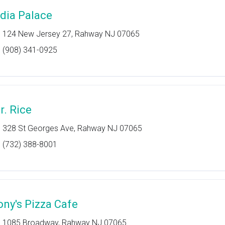
ndia Palace
124 New Jersey 27, Rahway NJ 07065
(908) 341-0925
r. Rice
328 St Georges Ave, Rahway NJ 07065
(732) 388-8001
ony's Pizza Cafe
1085 Broadway, Rahway NJ 07065