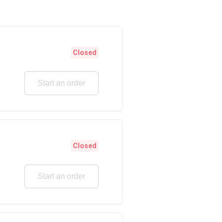
Closed
Start an order
Closed
Start an order