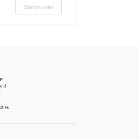
Start an order
go
eld
n
n
ities