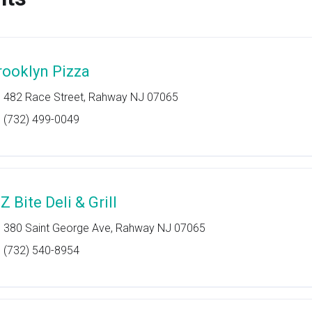
rooklyn Pizza
482 Race Street, Rahway NJ 07065
(732) 499-0049
Z Bite Deli & Grill
380 Saint George Ave, Rahway NJ 07065
(732) 540-8954