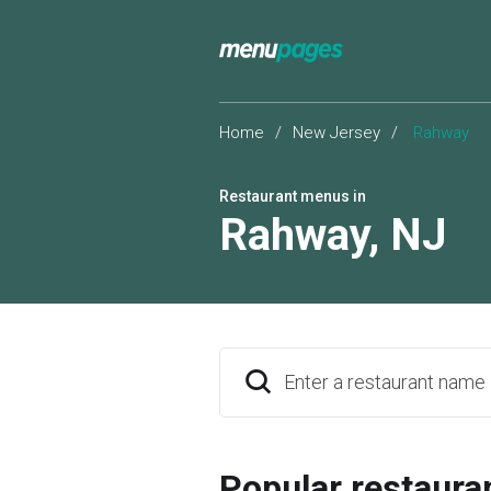
Home
/
New Jersey
/
Rahway
Restaurant menus in
Rahway
,
NJ
Enter a restaurant name
Popular restaura